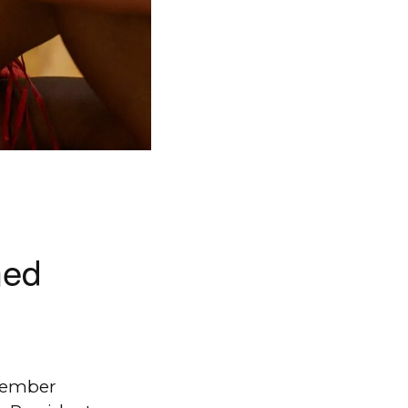
med
ptember