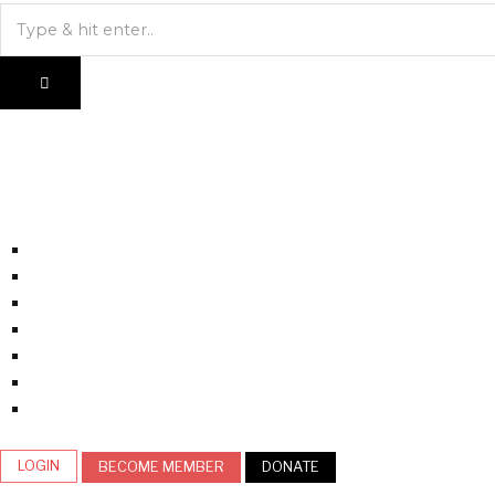
LOGIN
BECOME MEMBER
DONATE