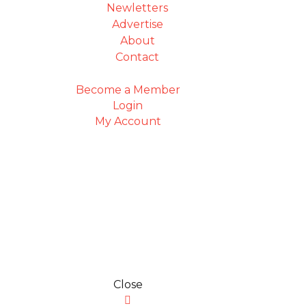
Newletters
Advertise
About
Contact
Become a Member
Login
My Account
Close