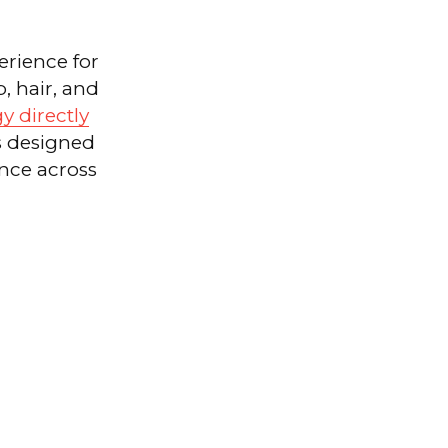
erience for
, hair, and
gy directly
s designed
nce across