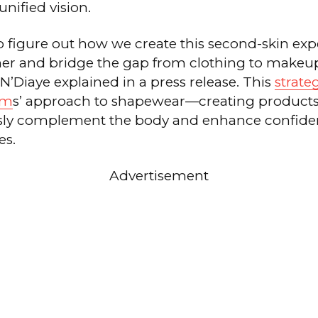
nified vision.
to figure out how we create this second-skin exp
er and bridge the gap from clothing to makeup
 N’Diaye explained in a press release. This
strate
im
s’ approach to shapewear—creating product
sly complement the body and enhance confide
es.
Advertisement