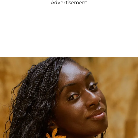
Advertisement