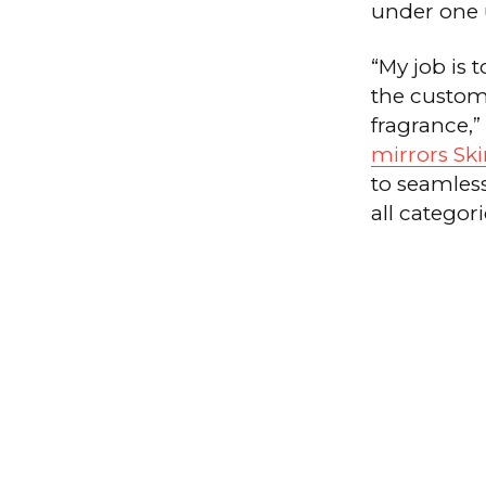
under one u
“My job is 
the custom
fragrance,”
mirrors Sk
to seamles
all categori