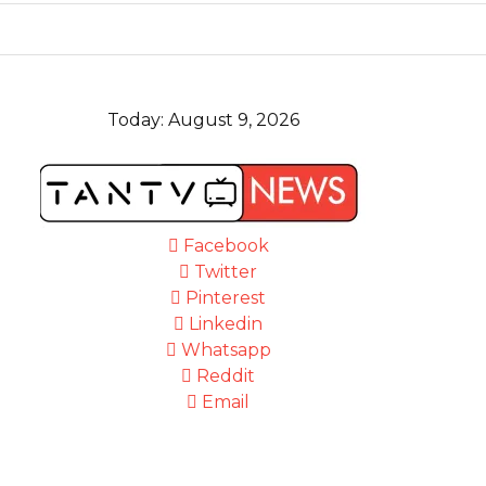
Today:
August 9, 2026
Facebook
Twitter
Pinterest
Linkedin
Whatsapp
Reddit
Email