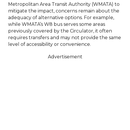
Metropolitan Area Transit Authority (WMATA) to
mitigate the impact, concerns remain about the
adequacy of alternative options. For example,
while WMATA’s W8 bus serves some areas
previously covered by the Circulator, it often
requires transfers and may not provide the same
level of accessibility or convenience.
Advertisement