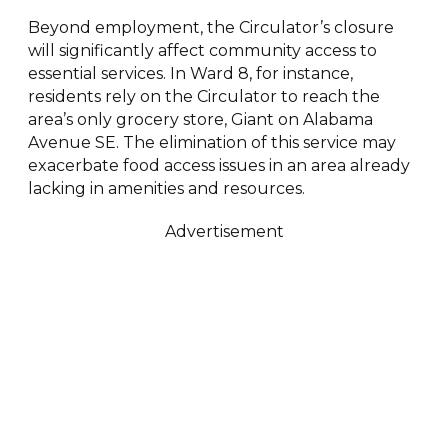
Beyond employment, the Circulator’s closure
will significantly affect community access to
essential services. In Ward 8, for instance,
residents rely on the Circulator to reach the
area’s only grocery store, Giant on Alabama
Avenue SE. The elimination of this service may
exacerbate food access issues in an area already
lacking in amenities and resources.
Advertisement