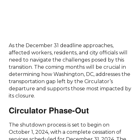
As the December 31 deadline approaches,
affected workers, residents, and city officials will
need to navigate the challenges posed by this
transition. The coming months will be crucial in
determining how Washington, DC, addresses the
transportation gap left by the Circulator’s
departure and supports those most impacted by
its closure.
Circulator Phase-Out
The shutdown process is set to begin on
October 1, 2024, with a complete cessation of
services scheduled for December 31, 2024. The