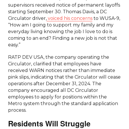
supervisors received notice of permanent layoffs
starting September 30. Thomas Davis, a DC
Circulator driver,
voiced his concerns
to WUSA-9,
“How am I going to support my family and my
everyday living knowing the job I love to do is
coming to an end? Finding a new job is not that
easy.”
RATP DEV USA, the company operating the
Circulator, clarified that employees have
received WARN notices rather than immediate
pink slips, indicating that the Circulator will cease
operations after December 31, 2024. The
company encouraged all DC Circulator
employees to apply for positions within the
Metro system through the standard application
process.
Residents Will Struggle