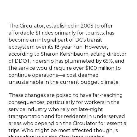
The Circulator, established in 2005 to offer
affordable $1 rides primarily for tourists, has
become an integral part of DC’s transit
ecosystem over its 18-year run. However,
according to Sharon Kershbaum, acting director
of DDOT, ridership has plummeted by 65%, and
the service would require over $100 million to
continue operations—a cost deemed
unsustainable in the current budget climate.
These changes are poised to have far-reaching
consequences, particularly for workers in the
service industry who rely on late-night
transportation and for residents in underserved
areas who depend on the Circulator for essential
trips. Who might be most affected though, is