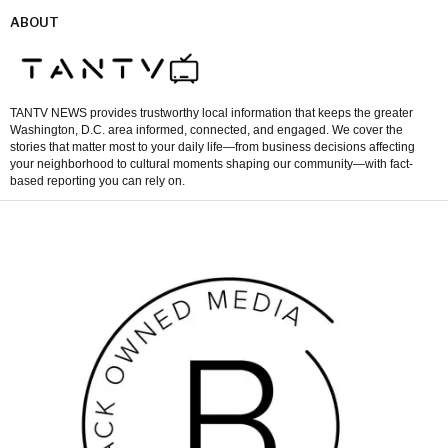
ABOUT
TANTV NEWS provides trustworthy local information that keeps the greater
Washington, D.C. area informed, connected, and engaged. We cover the
stories that matter most to your daily life—from business decisions affecting
your neighborhood to cultural moments shaping our community—with fact-
based reporting you can rely on.