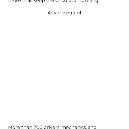
those that keep the Circulator running.
Advertisement
More than 200 drivers, mechanics, and