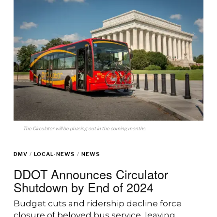
The Circulator will be phasing out in the coming months.
DMV
/
LOCAL-NEWS
/
NEWS
DDOT Announces Circulator
Shutdown by End of 2024
Budget cuts and ridership decline force
closure of beloved bus service, leaving