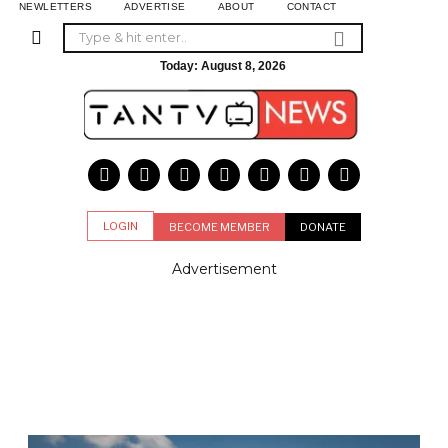
NEWLETTERS
ADVERTISE
ABOUT
CONTACT
Today:
August 8, 2026
LOGIN
BECOME MEMBER
DONATE
Advertisement