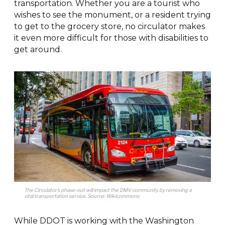
transportation. Whether you are a tourist who
wishes to see the monument, or a resident trying
to get to the grocery store, no circulator makes
it even more difficult for those with disabilities to
get around.
The Circulator’s phase-out will impact the DMV community by removing a
vital transportation service. Source: Wikicommons
While DDOT is working with the Washington