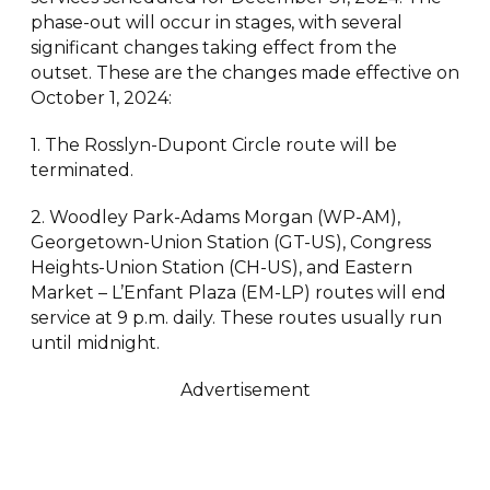
phase-out will occur in stages, with several
significant changes taking effect from the
outset. These are the changes made effective on
October 1, 2024:
1. The Rosslyn-Dupont Circle route will be
terminated.
2. Woodley Park-Adams Morgan (WP-AM),
Georgetown-Union Station (GT-US), Congress
Heights-Union Station (CH-US), and Eastern
Market – L’Enfant Plaza (EM-LP) routes will end
service at 9 p.m. daily. These routes usually run
until midnight.
Advertisement