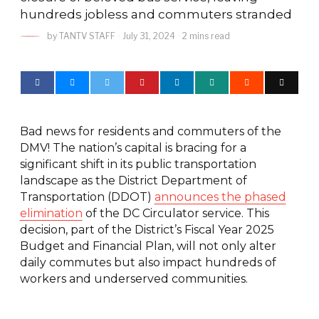
hundreds jobless and commuters stranded
by
TANTV STAFF
July 31, 2024
2 mins read
Bad news for residents and commuters of the
DMV! The nation’s capital is bracing for a
significant shift in its public transportation
landscape as the District Department of
Transportation (DDOT)
announces the phased
elimination
of the DC Circulator service. This
decision, part of the District’s Fiscal Year 2025
Budget and Financial Plan, will not only alter
daily commutes but also impact hundreds of
workers and underserved communities.