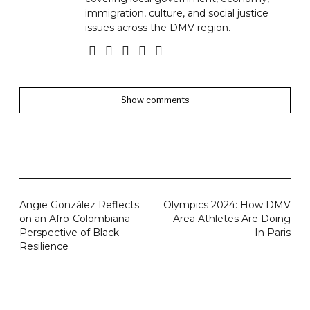
immigration, culture, and social justice
issues across the DMV region.
Show comments
Angie González Reflects
Olympics 2024: How DMV
on an Afro-Colombiana
Area Athletes Are Doing
Perspective of Black
In Paris
Resilience