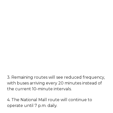
3. Remaining routes will see reduced frequency,
with buses arriving every 20 minutes instead of
the current 10-minute intervals.
4. The National Mall route will continue to
operate until 7 p.m. daily.