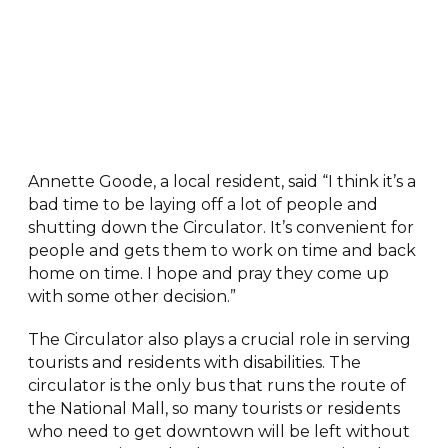
Annette Goode, a local resident, said “I think it’s a
bad time to be laying off a lot of people and
shutting down the Circulator. It’s convenient for
people and gets them to work on time and back
home on time. I hope and pray they come up
with some other decision.”
The Circulator also plays a crucial role in serving
tourists and residents with disabilities. The
circulator is the only bus that runs the route of
the National Mall, so many tourists or residents
who need to get downtown will be left without