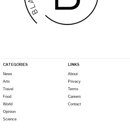
CATEGORIES
LINKS
News
About
Arts
Privacy
Travel
Terms
Food
Careers
World
Contact
Opinion
Science