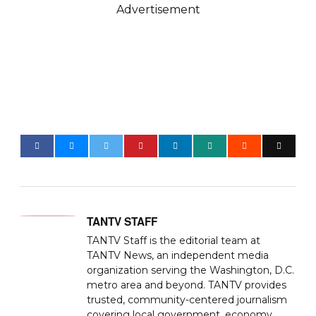
Advertisement
TANTV STAFF
TANTV Staff is the editorial team at
TANTV News, an independent media
organization serving the Washington, D.C.
metro area and beyond. TANTV provides
trusted, community-centered journalism
covering local government, economy,