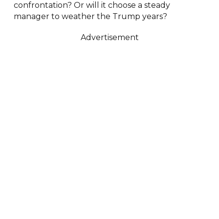
confrontation? Or will it choose a steady
manager to weather the Trump years?
Advertisement