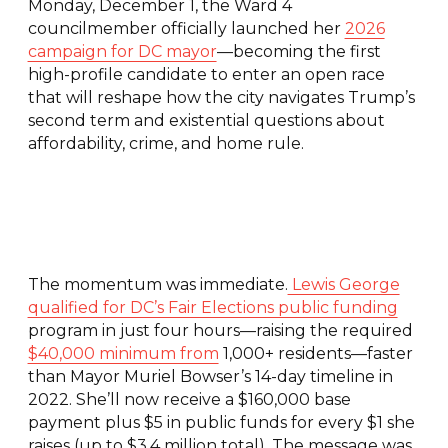
Monday, December 1, the Ward 4
councilmember officially launched her
2026
campaign for DC mayor
—becoming the first
high-profile candidate to enter an open race
that will reshape how the city navigates Trump’s
second term and existential questions about
affordability, crime, and home rule.
The momentum was immediate.
Lewis George
qualified for DC’s Fair Elections public funding
program in just four hours—raising the required
$40,000 minimum from
1,000+ residents—faster
than Mayor Muriel Bowser’s 14-day timeline in
2022. She’ll now receive a $160,000 base
payment plus $5 in public funds for every $1 she
raises (up to $3.4 million total). The message was