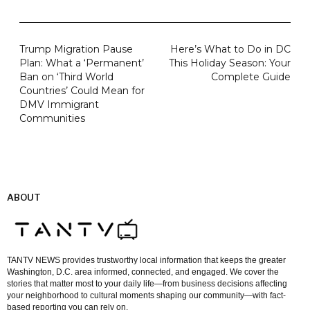
Trump Migration Pause
Here’s What to Do in DC
Plan: What a ‘Permanent’
This Holiday Season: Your
Ban on ‘Third World
Complete Guide
Countries’ Could Mean for
DMV Immigrant
Communities
ABOUT
TANTV NEWS provides trustworthy local information that keeps the greater
Washington, D.C. area informed, connected, and engaged. We cover the
stories that matter most to your daily life—from business decisions affecting
your neighborhood to cultural moments shaping our community—with fact-
based reporting you can rely on.