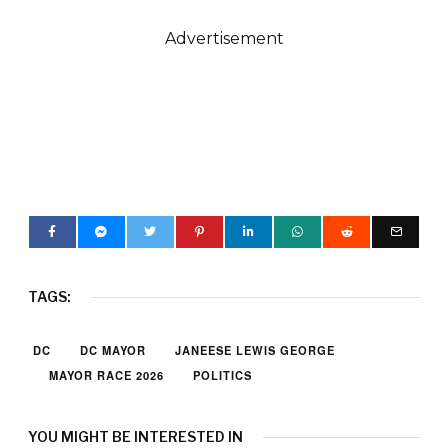
Advertisement
TAGS:
DC
DC MAYOR
JANEESE LEWIS GEORGE
MAYOR RACE 2026
POLITICS
YOU MIGHT BE INTERESTED IN