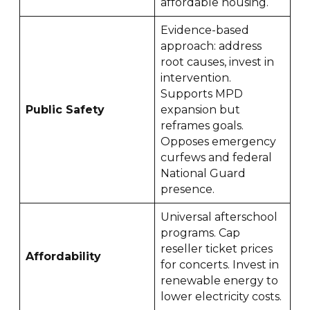
affordable housing.
Evidence-based
approach: address
root causes, invest in
intervention.
Supports MPD
Public Safety
expansion but
reframes goals.
Opposes emergency
curfews and federal
National Guard
presence.
Universal afterschool
programs. Cap
reseller ticket prices
Affordability
for concerts. Invest in
renewable energy to
lower electricity costs.