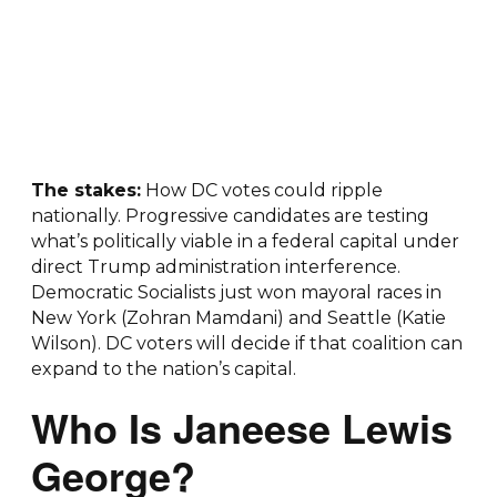
The stakes:
How DC votes could ripple
nationally. Progressive candidates are testing
what’s politically viable in a federal capital under
direct Trump administration interference.
Democratic Socialists just won mayoral races in
New York (Zohran Mamdani) and Seattle (Katie
Wilson). DC voters will decide if that coalition can
expand to the nation’s capital.
Who Is Janeese Lewis
George?