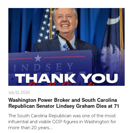
July 12, 2026
Washington Power Broker and South Carolina
Republican Senator Lindsey Graham Dies at 71
The South Carolina Republican was one of the most
influential and visible GOP figures in Washington for
more than 20 years.…