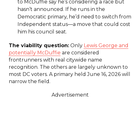
to McDuffie say he’s considering a race but
hasn’t announced. If he runs in the
Democratic primary, he’d need to switch from
Independent status—a move that could cost
him his council seat.
The viability question:
Only
Lewis George and
potentially McDuffie
are considered
frontrunners with real citywide name
recognition. The others are largely unknown to
most DC voters. A primary held June 16, 2026 will
narrow the field.
Advertisement