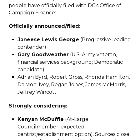
people have officially filed with DC’s Office of
Campaign Finance:
Officially announced/filed:
Janeese Lewis George
(Progressive leading
contender)
Gary Goodweather
(U.S. Army veteran,
financial services background; Democratic
candidate)
Adrian Byrd, Robert Gross, Rhonda Hamilton,
Da’Moni Ivey, Regan Jones, James McMorris,
Jeffrey Wincott
Strongly considering:
Kenyan McDuffie
(At-Large
Councilmember; expected
centrist/establishment option). Sources close