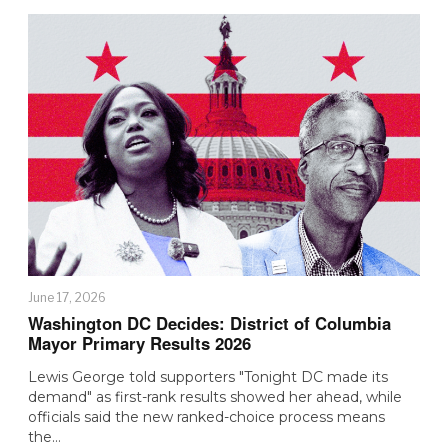
June 17, 2026
Washington DC Decides: District of Columbia
Mayor Primary Results 2026
Lewis George told supporters "Tonight DC made its
demand" as first-rank results showed her ahead, while
officials said the new ranked-choice process means
the…