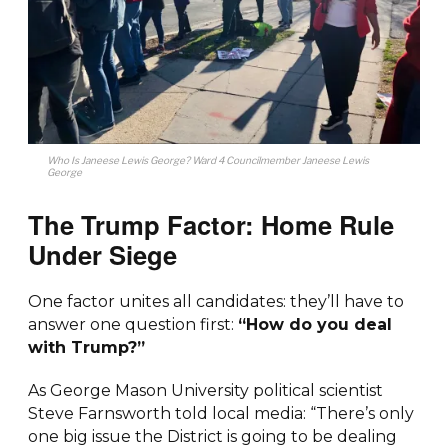
Who Is Janeese Lewis George? Ward 4 Councilmember Janeese Lewis
George
The Trump Factor: Home Rule
Under Siege
One factor unites all candidates: they’ll have to
answer one question first:
“How do you deal
with Trump?”
As George Mason University political scientist
Steve Farnsworth told local media: “There’s only
one big issue the District is going to be dealing