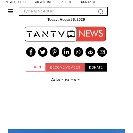
NEWLETTERS
ADVERTISE
ABOUT
CONTACT
Today:
August 6, 2026
LOGIN
BECOME MEMBER
DONATE
Advertisement