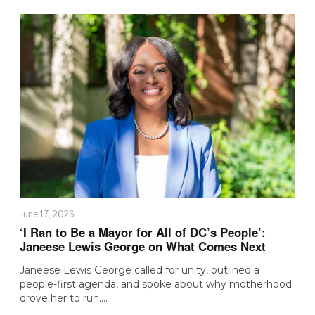
June 17, 2026
‘I Ran to Be a Mayor for All of DC’s People’:
Janeese Lewis George on What Comes Next
Janeese Lewis George called for unity, outlined a
people-first agenda, and spoke about why motherhood
drove her to run.…