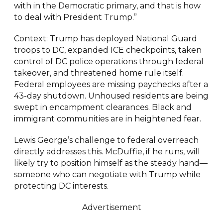
with in the Democratic primary, and that is how
to deal with President Trump.”
Context: Trump has deployed National Guard
troops to DC, expanded ICE checkpoints, taken
control of DC police operations through federal
takeover, and threatened home rule itself.
Federal employees are missing paychecks after a
43-day shutdown. Unhoused residents are being
swept in encampment clearances. Black and
immigrant communities are in heightened fear.
Lewis George’s challenge to federal overreach
directly addresses this. McDuffie, if he runs, will
likely try to position himself as the steady hand—
someone who can negotiate with Trump while
protecting DC interests.
Advertisement