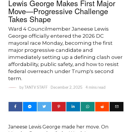
Lewis George Makes First Major
Move—Progressive Challenge
Takes Shape
Ward 4 Councilmember Janeese Lewis
George officially entered the 2026 DC
mayoral race Monday, becoming the first
major progressive candidate and
immediately setting up a defining clash over
affordability, public safety, and how to resist
federal overreach under Trump's second
term.
by
TANTV STAFF
December 2, 2025
4 mins read
Janeese Lewis George made her move. On