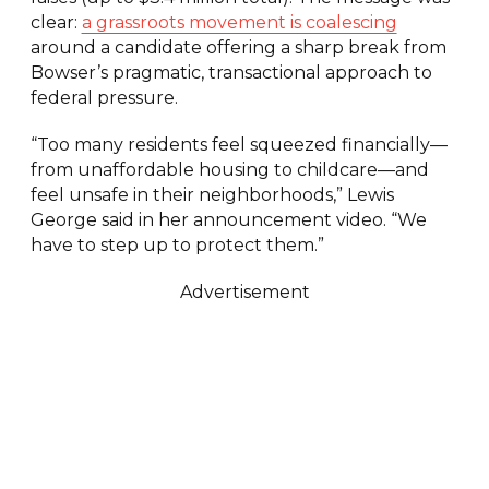
clear:
a grassroots movement is coalescing
around a candidate offering a sharp break from
Bowser’s pragmatic, transactional approach to
federal pressure.
“Too many residents feel squeezed financially—
from unaffordable housing to childcare—and
feel unsafe in their neighborhoods,” Lewis
George said in her announcement video. “We
have to step up to protect them.”
Advertisement