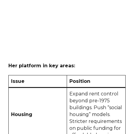
Her platform in key areas:
Issue
Position
Expand rent control
beyond pre-1975
buildings. Push “social
Housing
housing” models.
Stricter requirements
on public funding for