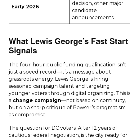
decision, other major
Early 2026
candidate
announcements
What Lewis George’s Fast Start
Signals
The four-hour public funding qualification isn’t
just a speed record—it’s a message about
grassroots energy. Lewis George is hiring
seasoned campaign talent and targeting
younger voters through digital organizing. This is
a
change campaign
—not based on continuity,
but on a sharp critique of Bowser’s pragmatism
as compromise.
The question for DC voters: After 12 years of
cautious federal negotiation, is the city ready for