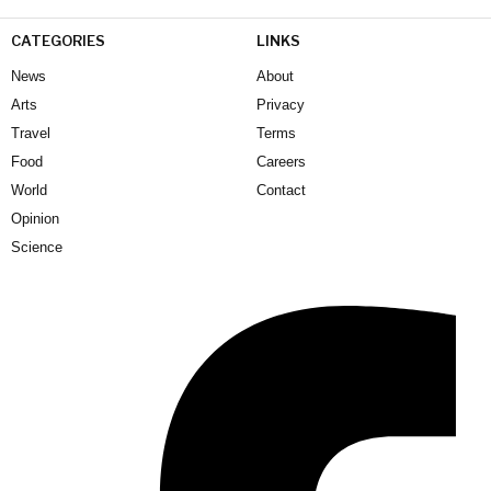
CATEGORIES
LINKS
News
About
Arts
Privacy
Travel
Terms
Food
Careers
World
Contact
Opinion
Science