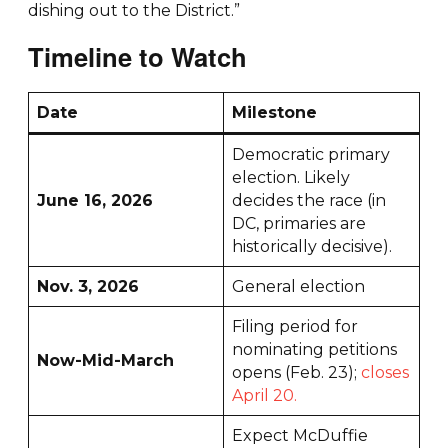
dishing out to the District.”
Timeline to Watch
Date
Milestone
Democratic primary
election. Likely
June 16, 2026
decides the race (in
DC, primaries are
historically decisive).
Nov. 3, 2026
General election
Filing period for
nominating petitions
Now-Mid-March
opens (Feb. 23);
closes
April 20.
Expect McDuffie