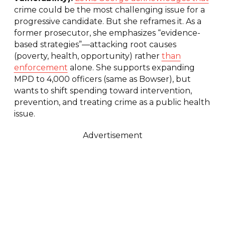
crime could be the most challenging issue for a
progressive candidate. But she reframes it. As a
former prosecutor, she emphasizes “evidence-
based strategies”—attacking root causes
(poverty, health, opportunity) rather
than
enforcement
alone. She supports expanding
MPD to 4,000 officers (same as Bowser), but
wants to shift spending toward intervention,
prevention, and treating crime as a public health
issue.
Advertisement