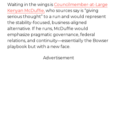
Waiting in the wings is
Councilmember-at-Large
Kenyan McDuffie,
who sources say is “giving
serious thought” to a run and would represent
the stability-focused, business-aligned
alternative. If he runs, McDuffie would
emphasize pragmatic governance, federal
relations, and continuity—essentially the Bowser
playbook but with a new face.
Advertisement