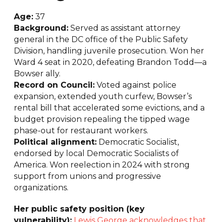
Age:
37
Background:
Served as assistant attorney
general in the DC office of the Public Safety
Division, handling juvenile prosecution. Won her
Ward 4 seat in 2020, defeating Brandon Todd—a
Bowser ally.
Record on Council:
Voted against police
expansion, extended youth curfew, Bowser’s
rental bill that accelerated some evictions, and a
budget provision repealing the tipped wage
phase-out for restaurant workers.
Political alignment:
Democratic Socialist,
endorsed by local Democratic Socialists of
America. Won reelection in 2024 with strong
support from unions and progressive
organizations.
Her public safety position (key
vulnerability):
Lewis George acknowledges that