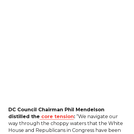
DC Council Chairman Phil Mendelson
distilled the
core tension
:
“We navigate our
way through the choppy waters that the White
House and Republicans in Congress have been