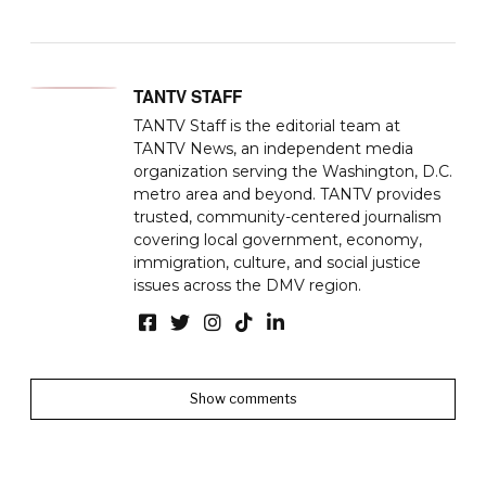
TANTV STAFF
TANTV Staff is the editorial team at
TANTV News, an independent media
organization serving the Washington, D.C.
metro area and beyond. TANTV provides
trusted, community-centered journalism
covering local government, economy,
immigration, culture, and social justice
issues across the DMV region.
Show comments