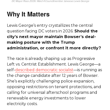
DC Mayor Race 2026: Ward 4 Councilmember Janeese Lewis George
Why It Matters
Lewis George’s entry crystallizes the central
question facing DC voters in 2026:
Should the
city’s next mayor maintain Bowser’s deal-
making posture with the Trump
administration, or confront it more directly?
The race is already shaping up as Progressive
Left vs. Centrist Establishment. Lewis George—a
self-
described democratic socialist
—is running as
the change candidate after 12 years of Bowser.
She’s explicitly challenging police expansion,
opposing restrictions on tenant protections, and
calling for universal afterschool programs and
renewable energy investments to lower
electricity costs.