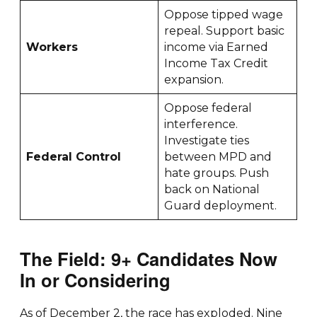
Oppose tipped wage
repeal. Support basic
Workers
income via Earned
Income Tax Credit
expansion.
Oppose federal
interference.
Investigate ties
Federal Control
between MPD and
hate groups. Push
back on National
Guard deployment.
The Field: 9+ Candidates Now
In or Considering
As of December 2, the race has exploded. Nine