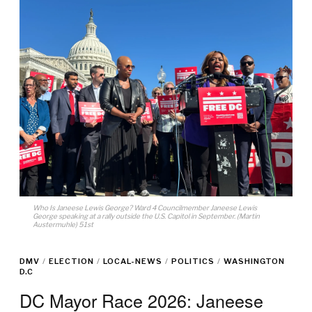
Who Is Janeese Lewis George? Ward 4 Councilmember Janeese Lewis
George speaking at a rally outside the U.S. Capitol in September. (Martin
Austermuhle) 51st
DMV
/
ELECTION
/
LOCAL-NEWS
/
POLITICS
/
WASHINGTON
D.C
DC Mayor Race 2026: Janeese