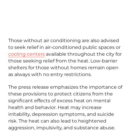
Those without air conditioning are also advised
to seek relief in air-conditioned public spaces or
cooling centers
available throughout the city for
those seeking relief from the heat. Low-barrier
shelters for those without homes remain open
as always with no entry restrictions.
The press release emphasizes the importance of
these provisions to protect citizens from the
significant effects of excess heat on mental
health and behavior. Heat may increase
irritability, depression symptoms, and suicide
risk. The heat can also lead to heightened
aggression, impulsivity, and substance abuse.