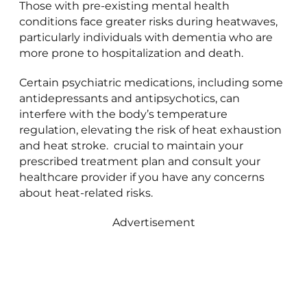
Those with pre-existing mental health
conditions face greater risks during heatwaves,
particularly individuals with dementia who are
more prone to hospitalization and death.
Certain psychiatric medications, including some
antidepressants and antipsychotics, can
interfere with the body’s temperature
regulation, elevating the risk of heat exhaustion
and heat stroke. crucial to maintain your
prescribed treatment plan and consult your
healthcare provider if you have any concerns
about heat-related risks.
Advertisement