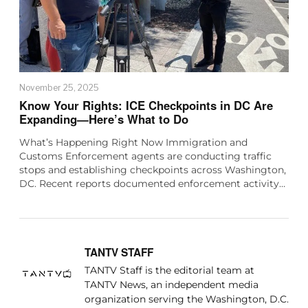
November 25, 2025
Know Your Rights: ICE Checkpoints in DC Are
Expanding—Here’s What to Do
What’s Happening Right Now Immigration and
Customs Enforcement agents are conducting traffic
stops and establishing checkpoints across Washington,
DC. Recent reports documented enforcement activity…
TANTV STAFF
TANTV Staff is the editorial team at
TANTV News, an independent media
organization serving the Washington, D.C.