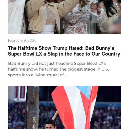
February 9, 2026
The Halftime Show Trump Hated: Bad Bunny’s
Super Bowl LX a Slap in the Face to Our Country
Bad Bunny did not just headline Super Bowl LX’s
halftime show; he turned the biggest stage in U.S.
sports into a living mural of…