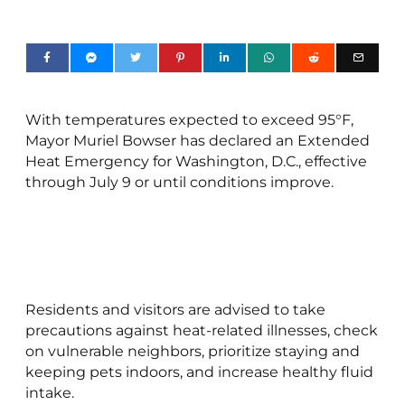
With temperatures expected to exceed 95°F,
Mayor Muriel Bowser has declared an Extended
Heat Emergency for Washington, D.C., effective
through July 9 or until conditions improve.
Residents and visitors are advised to take
precautions against heat-related illnesses, check
on vulnerable neighbors, prioritize staying and
keeping pets indoors, and increase healthy fluid
intake.