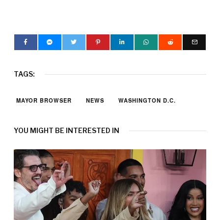
TAGS:
MAYOR BROWSER
NEWS
WASHINGTON D.C.
YOU MIGHT BE INTERESTED IN