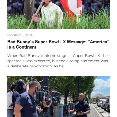
February 9, 2026
Bad Bunny’s Super Bowl LX Message: “America”
is a Continent
When Bad Bunny took the stage at Super Bowl LX, the
spectacle was expected, but the closing statement was
a deliberate provocation. As he…