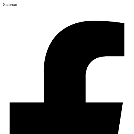
Science