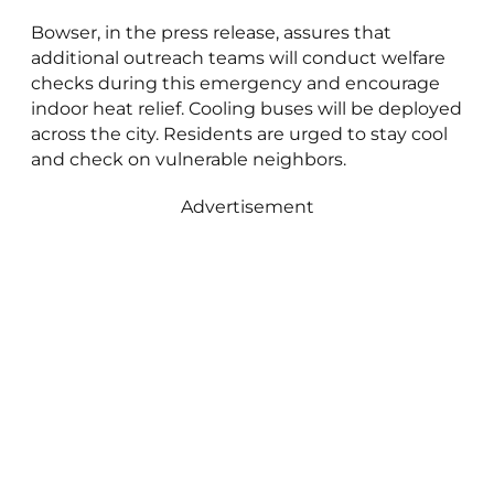
Bowser, in the press release, assures that
additional outreach teams will conduct welfare
checks during this emergency and encourage
indoor heat relief. Cooling buses will be deployed
across the city. Residents are urged to stay cool
and check on vulnerable neighbors.
Advertisement