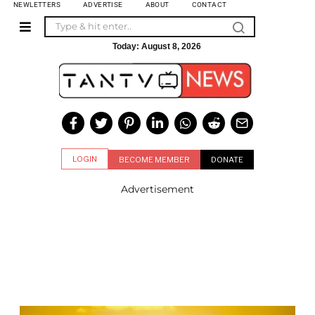
NEWLETTERS
ADVERTISE
ABOUT
CONTACT
Today:
August 8, 2026
LOGIN
BECOME MEMBER
DONATE
Advertisement