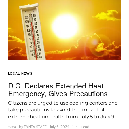
LOCAL-NEWS
D.C. Declares Extended Heat
Emergency, Gives Precautions
Citizens are urged to use cooling centers and
take precautions to avoid the impact of
extreme heat on health from July 5 to July 9
by
TANTV STAFF
July 6, 2024
1 min read