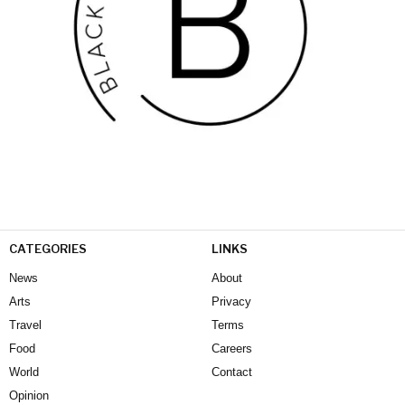
CATEGORIES
LINKS
News
About
Arts
Privacy
Travel
Terms
Food
Careers
World
Contact
Opinion