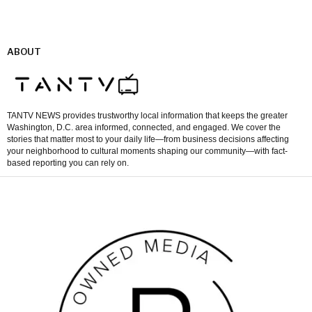
ABOUT
TANTV NEWS provides trustworthy local information that keeps the greater
Washington, D.C. area informed, connected, and engaged. We cover the
stories that matter most to your daily life—from business decisions affecting
your neighborhood to cultural moments shaping our community—with fact-
based reporting you can rely on.