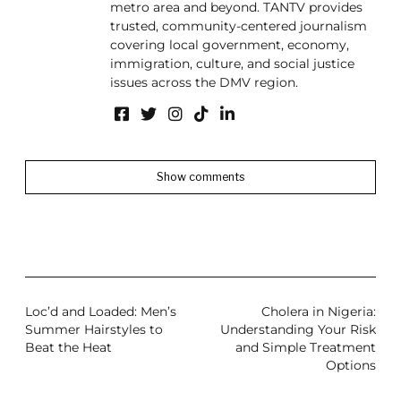
metro area and beyond. TANTV provides
trusted, community-centered journalism
covering local government, economy,
immigration, culture, and social justice
issues across the DMV region.
Show comments
Loc’d and Loaded: Men’s
Cholera in Nigeria:
Summer Hairstyles to
Understanding Your Risk
Beat the Heat
and Simple Treatment
Options