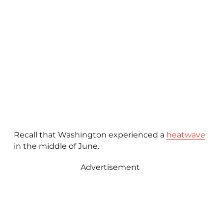
Recall that Washington experienced a
heatwave
in the middle of June.
Advertisement