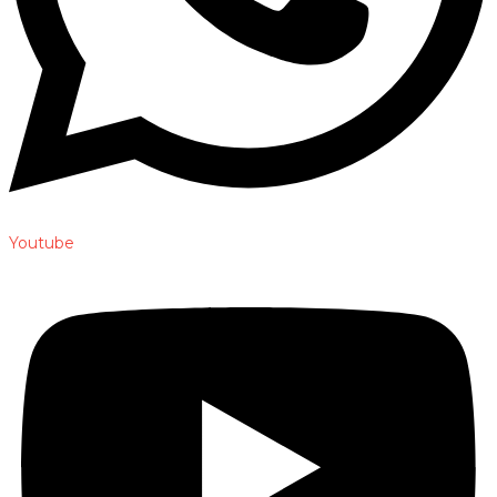
Youtube