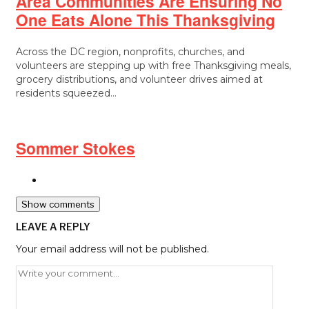
Area Communities Are Ensuring No
One Eats Alone This Thanksgiving
Across the DC region, nonprofits, churches, and
volunteers are stepping up with free Thanksgiving meals,
grocery distributions, and volunteer drives aimed at
residents squeezed…
Sommer Stokes
Show comments
LEAVE A REPLY
Your email address will not be published.