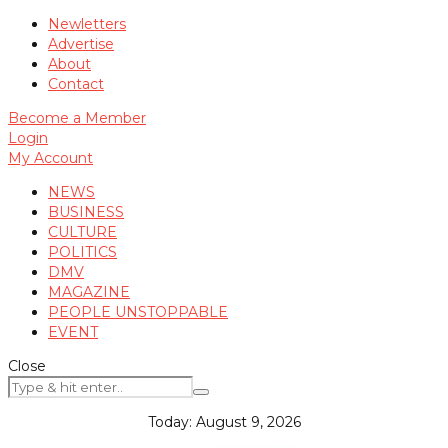
Newletters
Advertise
About
Contact
Become a Member
Login
My Account
NEWS
BUSINESS
CULTURE
POLITICS
DMV
MAGAZINE
PEOPLE UNSTOPPABLE
EVENT
Close
Today:
August 9, 2026