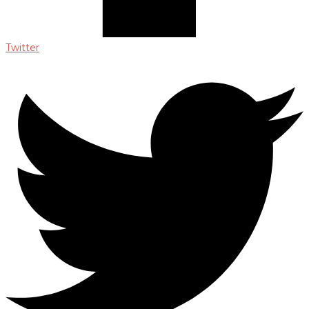
Twitter