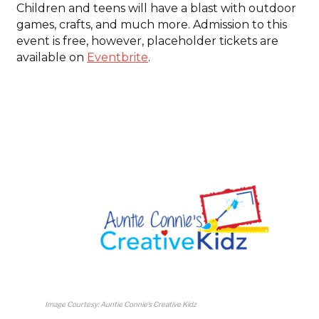
Children and teens will have a blast with outdoor
games, crafts, and much more. Admission to this
event is free, however, placeholder tickets are
available on
Eventbrite
.
Image Courtesy: Auntie Connie’s Creative Kidz