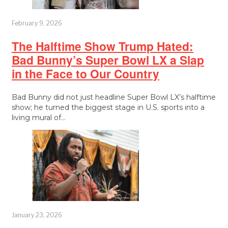
February 9, 2026
The Halftime Show Trump Hated:
Bad Bunny’s Super Bowl LX a Slap
in the Face to Our Country
Bad Bunny did not just headline Super Bowl LX’s halftime
show; he turned the biggest stage in U.S. sports into a
living mural of…
January 23, 2026