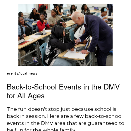
events
/
local-news
Back-to-School Events in the DMV
for All Ages
The fun doesn't stop just because school is
back in session. Here are a few back-to-school
events in the DMV area that are guaranteed to
be fun for the whole family.