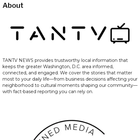
About
TANTV NEWS provides trustworthy local information that
keeps the greater Washington, D.C. area informed,
connected, and engaged. We cover the stories that matter
most to your daily life—from business decisions affecting your
neighborhood to cultural moments shaping our community—
with fact-based reporting you can rely on.