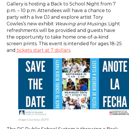
Gallery is hosting a Back to School Night from 7
p.m. – 10 p.m. Attendees will have a chance to
party with a live DJ and explore artist Tory
Cowles’s new exhibit
Weaving and Musings.
Light
refreshments will be provided and guests have
the opportunity to take home one-of-a-kind
screen prints. This event is intended for ages 18-25
and
tickets start at 7 dollars
.
Image Courtesy: DCPS