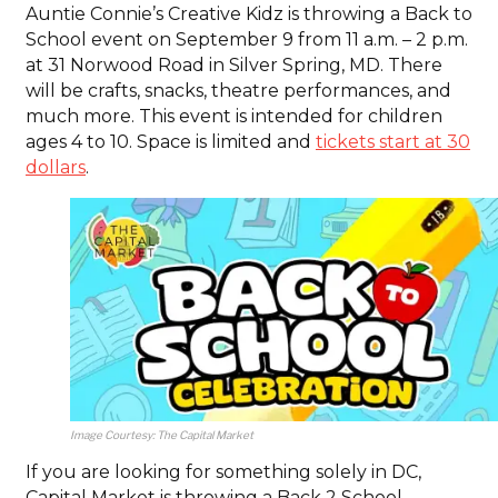
Auntie Connie’s Creative Kidz is throwing a Back to
School event on September 9 from 11 a.m. – 2 p.m.
at 31 Norwood Road in Silver Spring, MD. There
will be crafts, snacks, theatre performances, and
much more. This event is intended for children
ages 4 to 10. Space is limited and
tickets start at 30
dollars
.
Image Courtesy: The Capital Market
If you are looking for something solely in DC,
Capital Market is throwing a Back 2 School