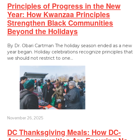
Principles of Progress in the New
Year: How Kwanzaa Principles
Strengthen Black Communities
Beyond the Holidays
By Dr. Obari Cartman The holiday season ended as a new
year began. Holiday celebrations recognize principles that
we should not restrict to one…
November 26, 2025
DC Thanksgiving Meals: How DC-