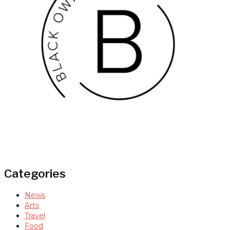
Categories
News
Arts
Travel
Food