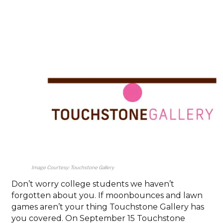
Image Courtesy: Touchstone Gallery
Don’t worry college students we haven’t
forgotten about you. If moonbounces and lawn
games aren’t your thing Touchstone Gallery has
you covered. On September 15 Touchstone