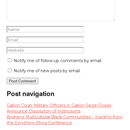
Notify me of follow-up comments by email.
Notify me of new posts by email.
Post navigation
Gabon Coup: Military Officers in Gabon Seize Power,
Announce Dissolution of Institutions
Bridging Multicultural Black Communities – Insights from
the Evrything Africa Conference