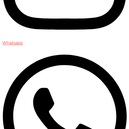
Whatsapp