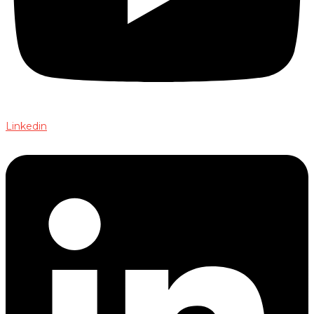
Linkedin