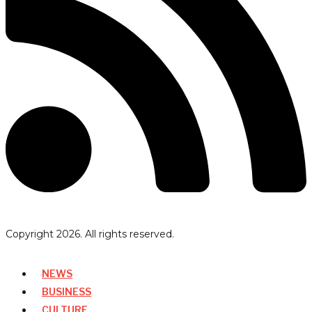
Copyright
2026
. All rights reserved.
NEWS
BUSINESS
CULTURE