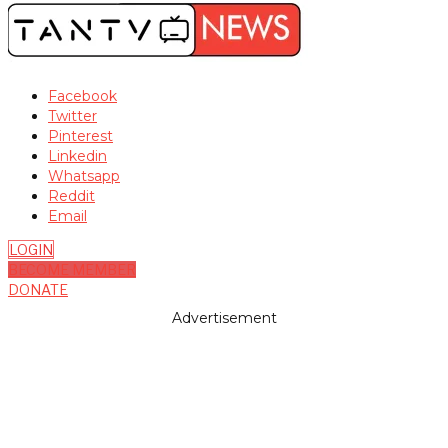
Facebook
Twitter
Pinterest
Linkedin
Whatsapp
Reddit
Email
LOGIN
BECOME MEMBER
DONATE
Advertisement