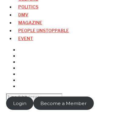
POLITICS
DMV
MAGAZINE
PEOPLE UNSTOPPABLE
EVENT
Login
Become a Member