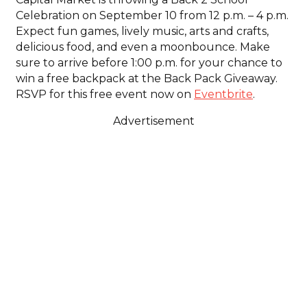
Celebration on September 10 from 12 p.m. – 4 p.m.
Expect fun games, lively music, arts and crafts,
delicious food, and even a moonbounce. Make
sure to arrive before 1:00 p.m. for your chance to
win a free backpack at the Back Pack Giveaway.
RSVP for this free event now on
Eventbrite
.
Advertisement