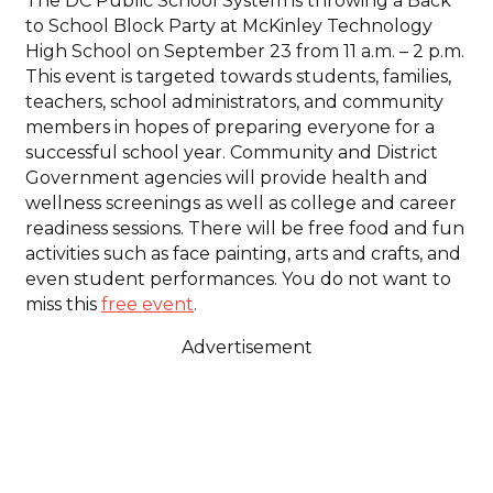
The DC Public School System is throwing a Back
to School Block Party at McKinley Technology
High School on September 23 from 11 a.m. – 2 p.m.
This event is targeted towards students, families,
teachers, school administrators, and community
members in hopes of preparing everyone for a
successful school year. Community and District
Government agencies will provide health and
wellness screenings as well as college and career
readiness sessions. There will be free food and fun
activities such as face painting, arts and crafts, and
even student performances. You do not want to
miss this
free event
.
Advertisement