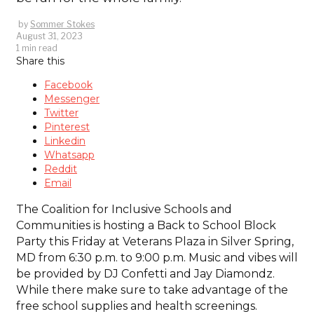
by
Sommer Stokes
August 31, 2023
1 min read
Share this
Facebook
Messenger
Twitter
Pinterest
Linkedin
Whatsapp
Reddit
Email
The Coalition for Inclusive Schools and
Communities is hosting a Back to School Block
Party this Friday at Veterans Plaza in Silver Spring,
MD from 6:30 p.m. to 9:00 p.m. Music and vibes will
be provided by DJ Confetti and Jay Diamondz.
While there make sure to take advantage of the
free school supplies and health screenings.