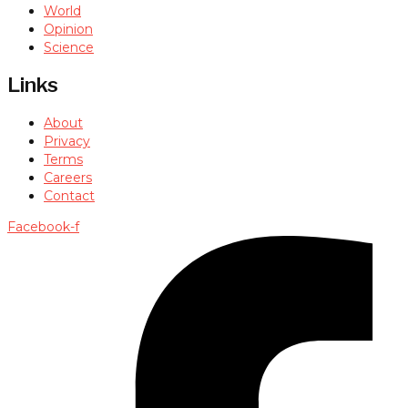
World
Opinion
Science
Links
About
Privacy
Terms
Careers
Contact
Facebook-f