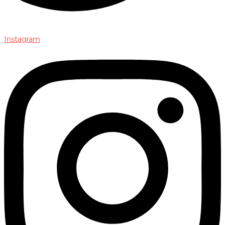
Instagram