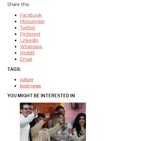
Share this
Facebook
Messenger
Twitter
Pinterest
Linkedin
Whatsapp
Reddit
Email
TAGS:
culture
local-news
YOU MIGHT BE INTERESTED IN