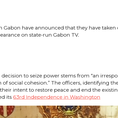
rs in Gabon have announced that they have taken c
earance on state-run Gabon TV.
 decision to seize power stems from “an irresp
n of social cohesion.” The officers, identifying 
d their intent to restore peace and end the exis
ed its
63rd Independence in Washington