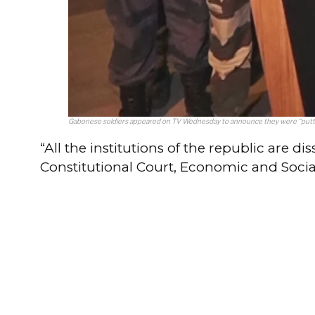
Gabonese soldiers appeared on TV Wednesday to announce they were “putting
“All the institutions of the republic are d
Constitutional Court, Economic and Social