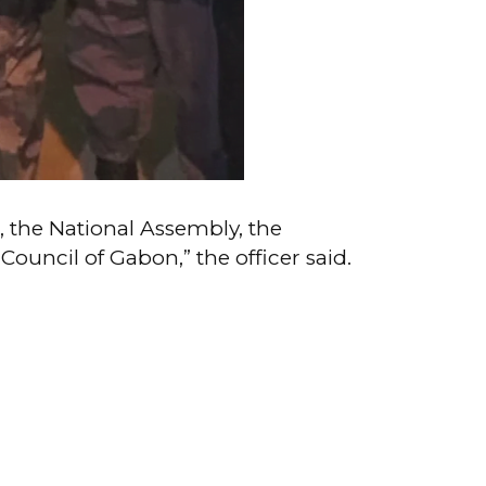
e, the National Assembly, the
ouncil of Gabon,” the officer said.