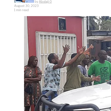
by
Abolaji O
August 30, 2023
1 min read