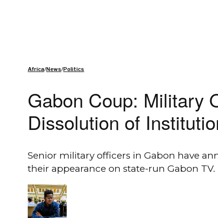
Africa
/
News
/
Politics
Gabon Coup: Military 
Dissolution of Instituti
Senior military officers in Gabon have a
their appearance on state-run Gabon TV.