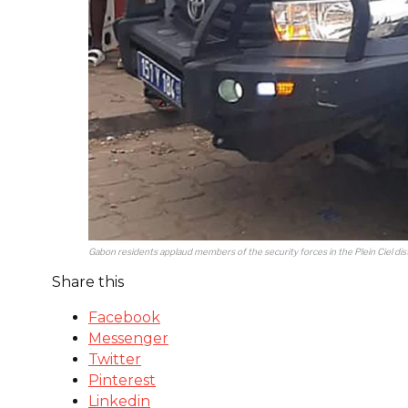
Gabon residents applaud members of the security forces in the Plein Ciel dis
Share this
Facebook
Messenger
Twitter
Pinterest
Linkedin