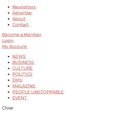
Newletters
Advertise
About
Contact
Become a Member
Login
My Account
NEWS
BUSINESS
CULTURE
POLITICS
DMV
MAGAZINE
PEOPLE UNSTOPPABLE
EVENT
Close