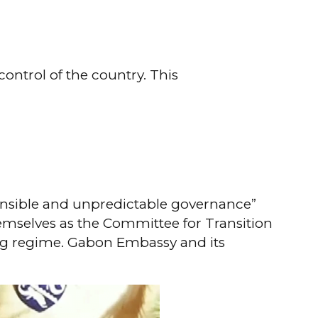
ontrol of the country. This
onsible and unpredictable governance”
themselves as the Committee for Transition
ting regime. Gabon Embassy and its