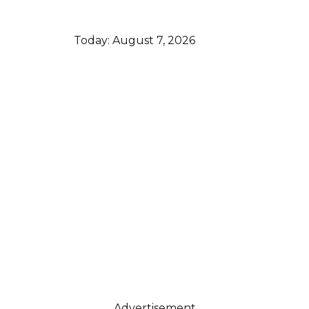
Today:
August 7, 2026
Advertisement