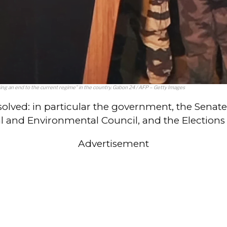
 an end to the current regime” in the country. Gabon 24 / AFP – Getty Images
issolved: in particular the government, the Senat
 and Environmental Council, and the Elections C
Advertisement