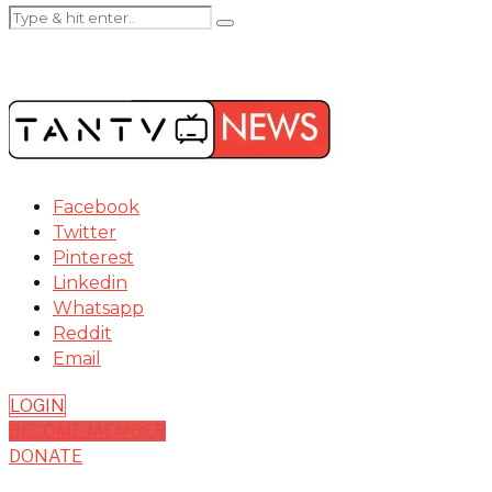
Facebook
Twitter
Pinterest
Linkedin
Whatsapp
Reddit
Email
LOGIN
BECOME MEMBER
DONATE