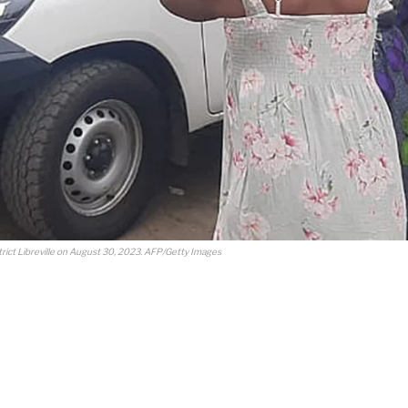
trict Libreville on August 30, 2023. AFP/Getty Images