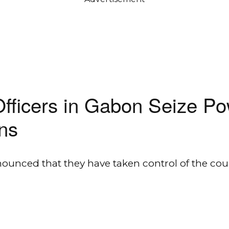
Officers in Gabon Seize P
ons
nnounced that they have taken control of the 