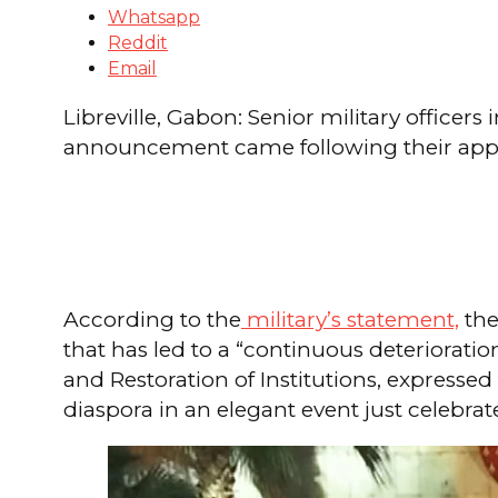
Whatsapp
Reddit
Email
Libreville, Gabon: Senior military office
announcement came following their app
According to the
military’s statement,
the
that has led to a “continuous deterioratio
and Restoration of Institutions, expresse
diaspora in an elegant event just celebrat