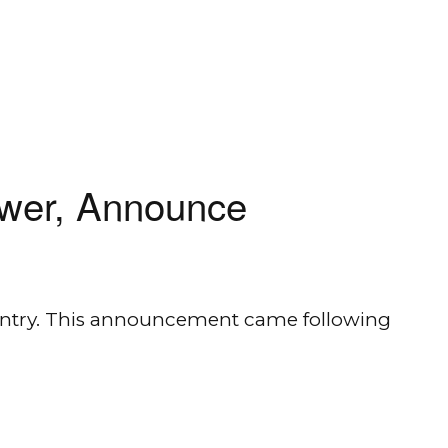
ower, Announce
country. This announcement came following