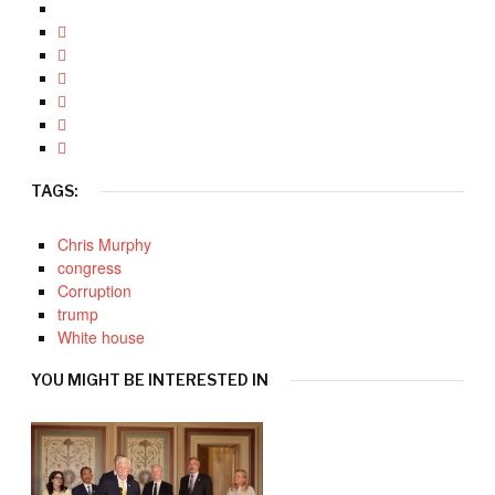
TAGS:
Chris Murphy
congress
Corruption
trump
White house
YOU MIGHT BE INTERESTED IN