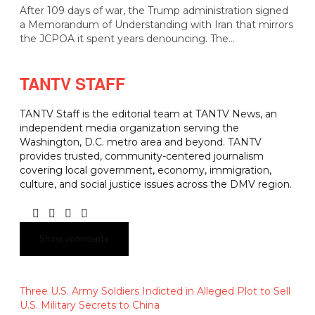
After 109 days of war, the Trump administration signed
a Memorandum of Understanding with Iran that mirrors
the JCPOA it spent years denouncing. The…
TANTV STAFF
TANTV Staff is the editorial team at TANTV News, an
independent media organization serving the
Washington, D.C. metro area and beyond. TANTV
provides trusted, community-centered journalism
covering local government, economy, immigration,
culture, and social justice issues across the DMV region.
Show comments
Three U.S. Army Soldiers Indicted in Alleged Plot to Sell
U.S. Military Secrets to China