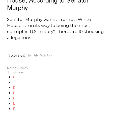
Murphy
Senator Murphy warns Trump’s White
House is "on its way to being the most
corrupt in U.S. history"—here are 10 shocking
allegations.
by
TANTV STAFF
March 7, 2025
3 mins read