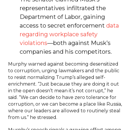
representatives infiltrated the
Department of Labor, gaining
access to secret enforcement
data
regarding workplace safety
violations
—both against Musk’s
companies and his competitors.
Murphy warned against becoming desensitized
to corruption, urging lawmakers and the public
to resist normalizing Trump’s alleged self-
enrichment. “Just because they are doing it out
in the open doesn’t mean it’s not corrupt,” he
said. “We can decide to have zero tolerance for
corruption, or we can become a place like Russia,
where our leaders are allowed to routinely steal
from us.” he stressed.
Murphy’s speech signals a growing effort among