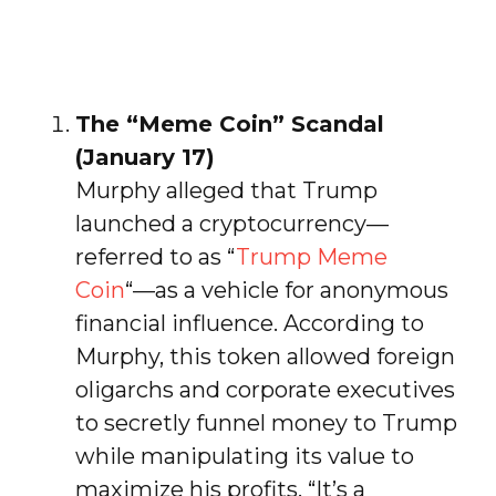
The “Meme Coin” Scandal
(January 17)
Murphy alleged that Trump
launched a cryptocurrency—
referred to as “
Trump Meme
Coin
“—as a vehicle for anonymous
financial influence. According to
Murphy, this token allowed foreign
oligarchs and corporate executives
to secretly funnel money to Trump
while manipulating its value to
maximize his profits. “It’s a