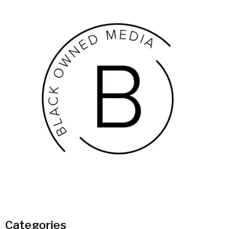
Categories