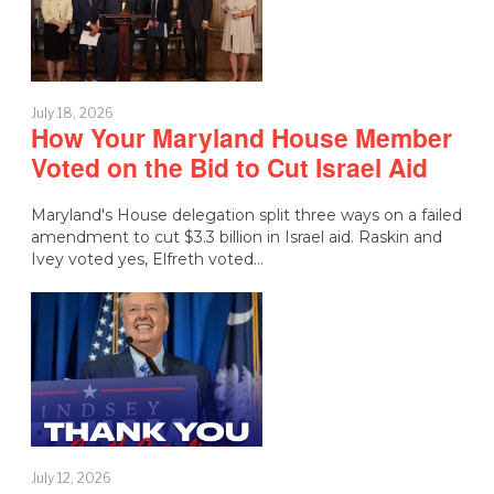
July 18, 2026
How Your Maryland House Member
Voted on the Bid to Cut Israel Aid
Maryland's House delegation split three ways on a failed
amendment to cut $3.3 billion in Israel aid. Raskin and
Ivey voted yes, Elfreth voted…
July 12, 2026