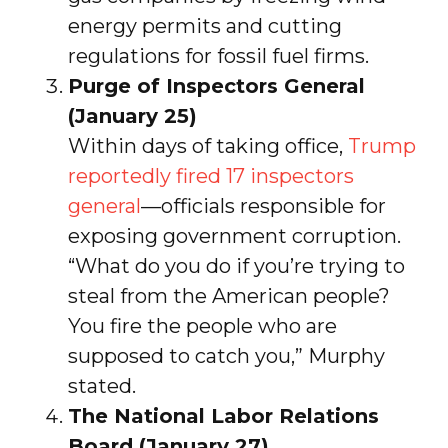
energy permits and cutting
regulations for fossil fuel firms.
Purge of Inspectors General
(January 25)
Within days of taking office,
Trump
reportedly fired 17 inspectors
general
—officials responsible for
exposing government corruption.
“What do you do if you’re trying to
steal from the American people?
You fire the people who are
supposed to catch you,” Murphy
stated.
The National Labor Relations
Board (January 27)