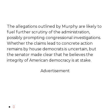
The allegations outlined by Murphy are likely to
fuel further scrutiny of the administration,
possibly prompting congressional investigations.
Whether the claims lead to concrete action
remains by house democrats is uncertain, but
the senator made clear that he believes the
integrity of American democracy is at stake.
Advertisement