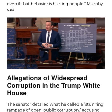
even if that behavior is hurting people,” Murphy
said.
Allegations of Widespread
Corruption in the Trump White
House
The senator detailed what he called a “stunning
rampage of open, public corruption,” accusing