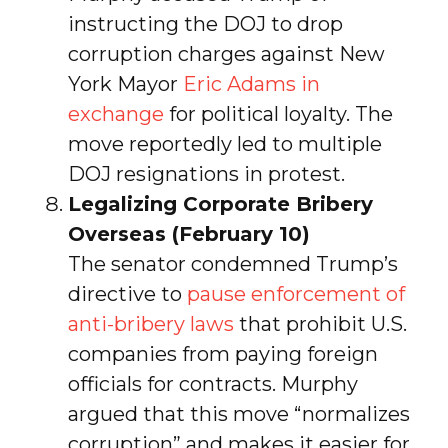
instructing the DOJ to drop
corruption charges against New
York Mayor
Eric Adams in
exchange
for political loyalty. The
move reportedly led to multiple
DOJ resignations in protest.
Legalizing Corporate Bribery
Overseas (February 10)
The senator condemned Trump’s
directive to
pause enforcement of
anti-bribery laws
that prohibit U.S.
companies from paying foreign
officials for contracts. Murphy
argued that this move “normalizes
corruption” and makes it easier for