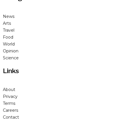
News
Arts
Travel
Food
World
Opinion
Science
Links
About
Privacy
Terms
Careers
Contact