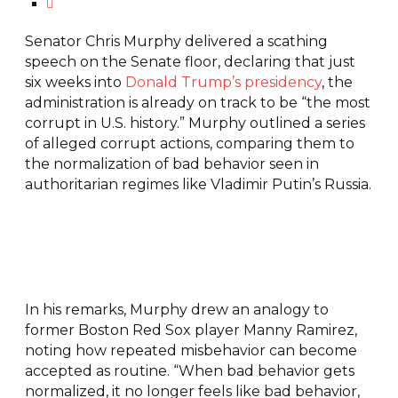
Senator Chris Murphy delivered a scathing
speech on the Senate floor, declaring that just
six weeks into
Donald Trump’s presidency
, the
administration is already on track to be “the most
corrupt in U.S. history.” Murphy outlined a series
of alleged corrupt actions, comparing them to
the normalization of bad behavior seen in
authoritarian regimes like Vladimir Putin’s Russia.
In his remarks, Murphy drew an analogy to
former Boston Red Sox player Manny Ramirez,
noting how repeated misbehavior can become
accepted as routine. “When bad behavior gets
normalized, it no longer feels like bad behavior,