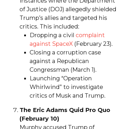
instances where the Department
of Justice (DOJ) allegedly shielded
Trump’s allies and targeted his
critics. This included:
Dropping a civil
complaint
against SpaceX
(February 23).
Closing a corruption case
against a Republican
Congressman (March 1).
Launching “Operation
Whirlwind” to investigate
critics of Musk and Trump.
The Eric Adams Quid Pro Quo
(February 10)
Murphy accused Trump of