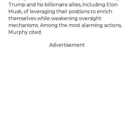
Trump and his billionaire allies, including Elon
Musk, of leveraging their positions to enrich
themselves while weakening oversight
mechanisms. Among the most alarming actions,
Murphy cited:
Advertisement