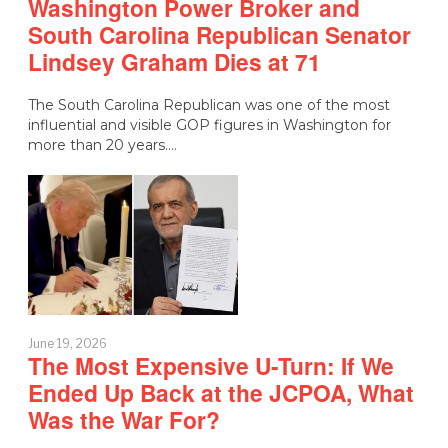
Washington Power Broker and
South Carolina Republican Senator
Lindsey Graham Dies at 71
The South Carolina Republican was one of the most
influential and visible GOP figures in Washington for
more than 20 years.…
June 19, 2026
The Most Expensive U-Turn: If We
Ended Up Back at the JCPOA, What
Was the War For?