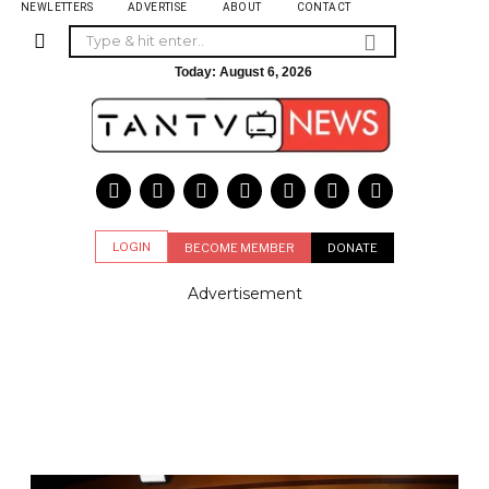
NEWLETTERS
ADVERTISE
ABOUT
CONTACT
Today:
August 6, 2026
LOGIN
BECOME MEMBER
DONATE
Advertisement