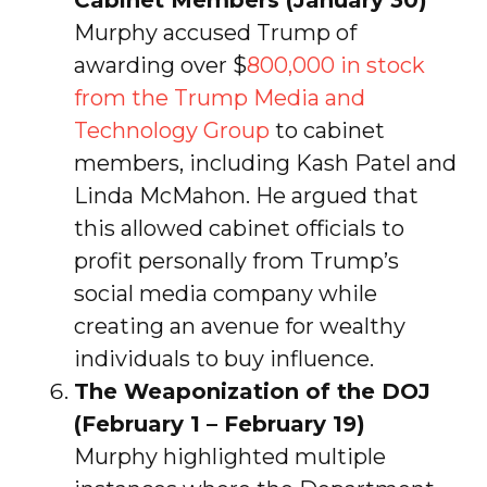
Murphy accused Trump of
awarding over $
800,000 in stock
from the Trump Media and
Technology Group
to cabinet
members, including Kash Patel and
Linda McMahon. He argued that
this allowed cabinet officials to
profit personally from Trump’s
social media company while
creating an avenue for wealthy
individuals to buy influence.
The Weaponization of the DOJ
(February 1 – February 19)
Murphy highlighted multiple