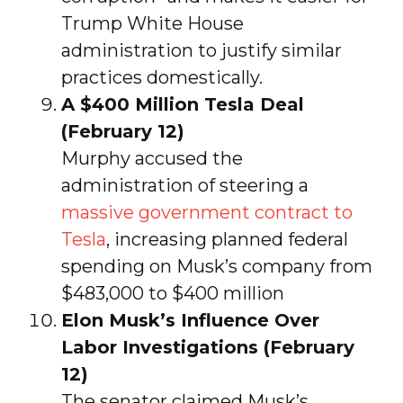
Trump White House
administration to justify similar
practices domestically.
A $400 Million Tesla Deal
(February 12)
Murphy accused the
administration of steering a
massive government contract to
Tesla
, increasing planned federal
spending on Musk’s company from
$483,000 to $400 million
Elon Musk’s Influence Over
Labor Investigations (February
12)
The senator claimed Musk’s