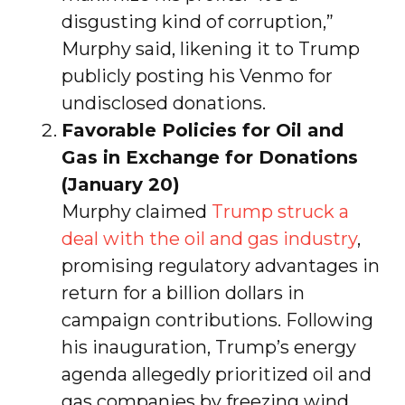
disgusting kind of corruption,”
Murphy said, likening it to Trump
publicly posting his Venmo for
undisclosed donations.
Favorable Policies for Oil and
Gas in Exchange for Donations
(January 20)
Murphy claimed
Trump struck a
deal with the oil and gas industry
,
promising regulatory advantages in
return for a billion dollars in
campaign contributions. Following
his inauguration, Trump’s energy
agenda allegedly prioritized oil and
gas companies by freezing wind