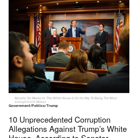
Murphy: Six Weeks In, This White House Is On Its Way To Being The Most
Corrupt In U.S. History
Government
/
Politics
/
Trump
10 Unprecedented Corruption
Allegations Against Trump’s White
House, According to Senator