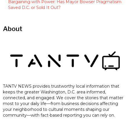
Bargaining with Power: Has Mayor Bowser Pragmatism
Saved D.C. or Sold It Out?
About
TANTV NEWS provides trustworthy local information that
keeps the greater Washington, D.C. area informed,
connected, and engaged. We cover the stories that matter
most to your daily life—from business decisions affecting
your neighborhood to cultural moments shaping our
community—with fact-based reporting you can rely on.