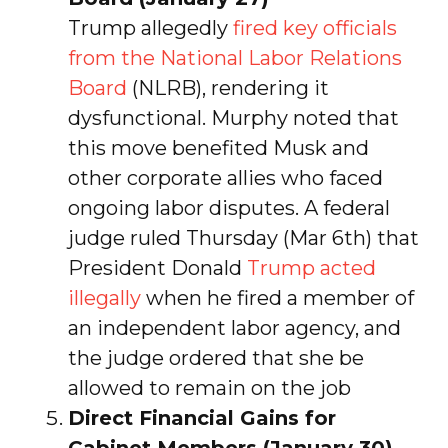
Trump allegedly
fired key officials
from the National Labor Relations
Board
(NLRB), rendering it
dysfunctional. Murphy noted that
this move benefited Musk and
other corporate allies who faced
ongoing labor disputes. A federal
judge ruled Thursday (Mar 6th) that
President Donald
Trump acted
illegally
when he fired a member of
an independent labor agency, and
the judge ordered that she be
allowed to remain on the job
Direct Financial Gains for
Cabinet Members (January 30)