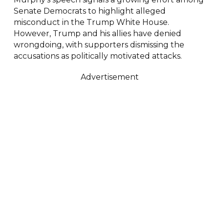
Senate Democrats to highlight alleged
misconduct in the Trump White House.
However, Trump and his allies have denied
wrongdoing, with supporters dismissing the
accusations as politically motivated attacks.
Advertisement