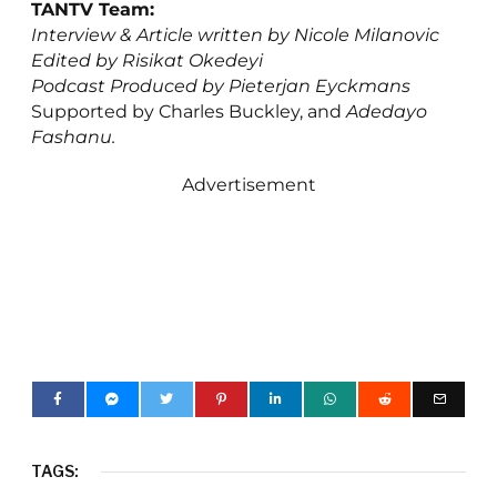
TANTV Team:
Interview & Article written by Nicole Milanovic
Edited by Risikat Okedeyi
Podcast Produced by Pieterjan Eyckmans
Supported by Charles Buckley, and
Adedayo
Fashanu.
Advertisement
TAGS: