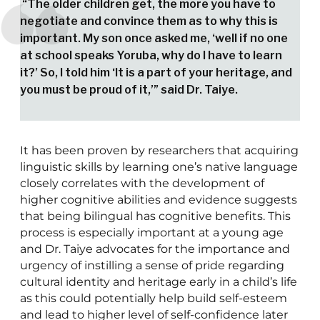
“The older children get, the more you have to
negotiate and convince them as to why this is
important. My son once asked me, ‘well if no one
at school speaks Yoruba, why do I have to learn
it?’ So, I told him ‘It is a part of your heritage, and
you must be proud of it,’” said Dr. Taiye.
It has been proven by researchers that acquiring
linguistic skills by learning one’s native language
closely correlates with the development of
higher cognitive abilities and evidence suggests
that being bilingual has cognitive benefits. This
process is especially important at a young age
and Dr. Taiye advocates for the importance and
urgency of instilling a sense of pride regarding
cultural identity and heritage early in a child’s life
as this could potentially help build self-esteem
and lead to higher level of self-confidence later