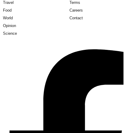
Travel
Terms
Food
Careers
World
Contact
Opinion
Science