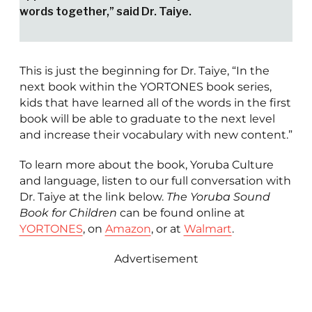
words together,” said Dr. Taiye.
This is just the beginning for Dr. Taiye, “In the
next book within the YORTONES book series,
kids that have learned all of the words in the first
book will be able to graduate to the next level
and increase their vocabulary with new content.”
To learn more about the book, Yoruba Culture
and language, listen to our full conversation with
Dr. Taiye at the link below.
The Yoruba Sound
Book for Children
can be found online at
YORTONES
, on
Amazon
, or at
Walmart
.
Advertisement