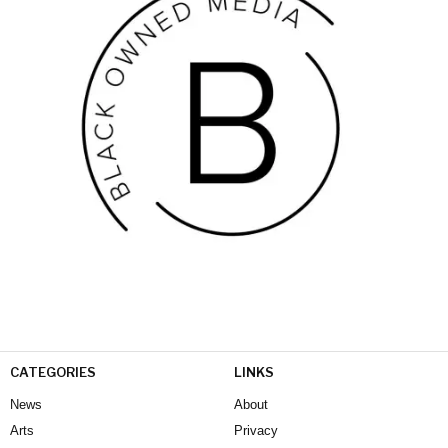
CATEGORIES
LINKS
News
About
Arts
Privacy