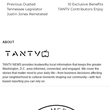
Previous Ousted
10 Exclusive Benefits
Tennessee Legislator
TANTV Contributors Enjoy
Justin Jones Reinstated
ABOUT
TANTV NEWS provides trustworthy local information that keeps the greater
Washington, D.C. area informed, connected, and engaged. We cover the
stories that matter most to your daily life—from business decisions affecting
your neighborhood to cultural moments shaping our community—with fact-
based reporting you can rely on.