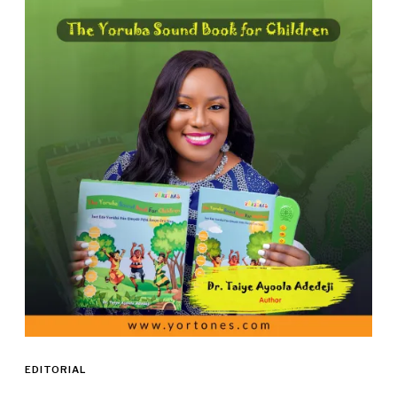
EDITORIAL