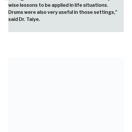
wise lessons to be applied in life situations.
Drums were also very useful in those settings,”
said Dr. Taiye.