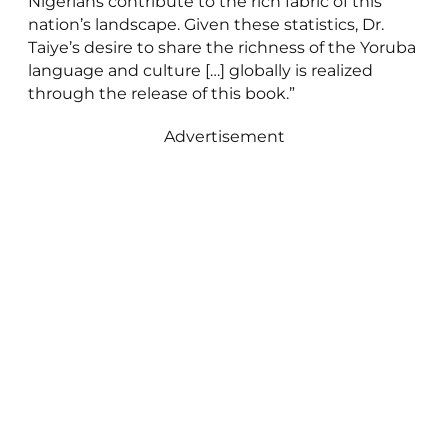
Nigerians contribute to the rich fabric of this
nation’s landscape. Given these statistics, Dr.
Taiye’s desire to share the richness of the Yoruba
language and culture […] globally is realized
through the release of this book.”
Advertisement