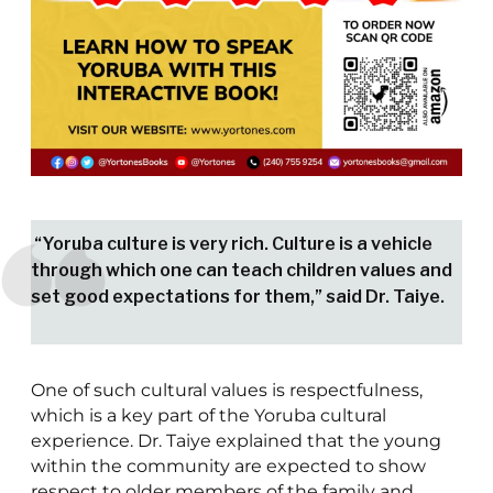
“Yoruba culture is very rich. Culture is a vehicle
through which one can teach children values and
set good expectations for them,” said Dr. Taiye.
One of such cultural values is respectfulness,
which is a key part of the Yoruba cultural
experience. Dr. Taiye explained that the young
within the community are expected to show
respect to older members of the family and