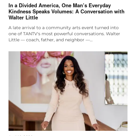
In a Divided America, One Man’s Everyday
Kindness Speaks Volumes: A Conversation with
Walter Little
A late arrival to a community arts event turned into
one of TANTV's most powerful conversations. Walter
Little — coach, father, and neighbor —…