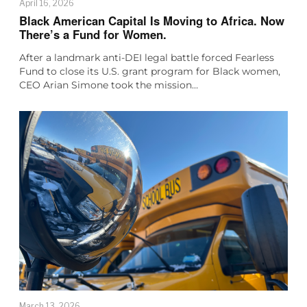
April 16, 2026
Black American Capital Is Moving to Africa. Now
There’s a Fund for Women.
After a landmark anti-DEI legal battle forced Fearless
Fund to close its U.S. grant program for Black women,
CEO Arian Simone took the mission…
March 13, 2026