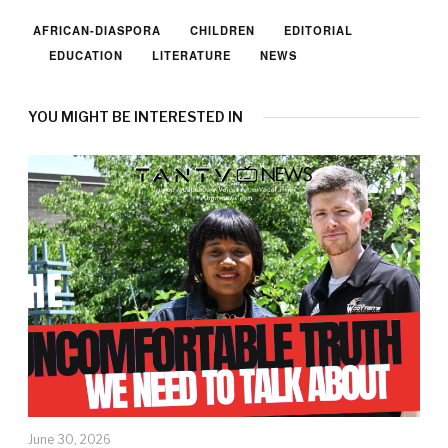
AFRICAN-DIASPORA
CHILDREN
EDITORIAL
EDUCATION
LITERATURE
NEWS
YOU MIGHT BE INTERESTED IN
June 30, 2026