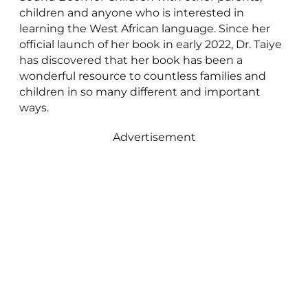
children and anyone who is interested in
learning the West African language. Since her
official launch of her book in early 2022, Dr. Taiye
has discovered that her book has been a
wonderful resource to countless families and
children in so many different and important
ways.
Advertisement