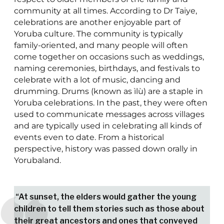
community at all times. According to Dr Taiye,
celebrations are another enjoyable part of
Yoruba culture. The community is typically
family-oriented, and many people will often
come together on occasions such as weddings,
naming ceremonies, birthdays, and festivals to
celebrate with a lot of music, dancing and
drumming. Drums (known as ìlù) are a staple in
Yoruba celebrations. In the past, they were often
used to communicate messages across villages
and are typically used in celebrating all kinds of
events even to date. From a historical
perspective, history was passed down orally in
Yorubaland.
“At sunset, the elders would gather the young
children to tell them stories such as those about
their great ancestors and ones that conveyed