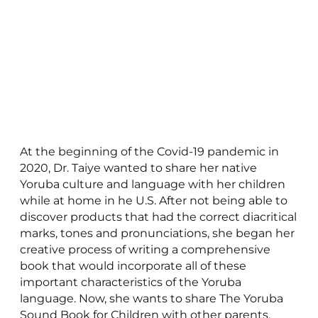
At the beginning of the Covid-19 pandemic in
2020, Dr. Taiye wanted to share her native
Yoruba culture and language with her children
while at home in he U.S. After not being able to
discover products that had the correct diacritical
marks, tones and pronunciations, she began her
creative process of writing a comprehensive
book that would incorporate all of these
important characteristics of the Yoruba
language. Now, she wants to share The Yoruba
Sound Book for Children with other parents,