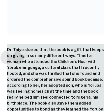
Dr. Taiye shared that the book is a gift that keeps
on giving in so many different ways. “I met a
woman who attended the Children’s Hour with
Yoruba language, a cultural class that I recently
hosted, and she was thrilled that she found and
ordered the comprehensive sound book because,
according to her, her adopted son, who is Yoruba,
was feeling homesick at the time and the book
really helped him feel connected to Nigeria, his
birthplace. The book also gave them added
opportunities to bond as they learned the Yoruba