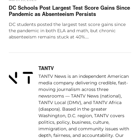
DC Schools Post Largest Test Score Gains Since
Pandemic as Absenteeism Persists
DC students posted the largest test score gains since
the pandemic in both ELA and math, but chronic
absenteeism remains stuck at 40%.…
TANTV
TANTV News is an independent American
media company delivering credible, fast-
moving journalism across three
newsrooms — TANTV News (national),
TANTV Local (DMV), and TANTV Africa
(diaspora). Based in the greater
Washington, D.C. region, TANTV covers
politics, policy, business, culture,
immigration, and community issues with
depth, fairness, and accountability. Our