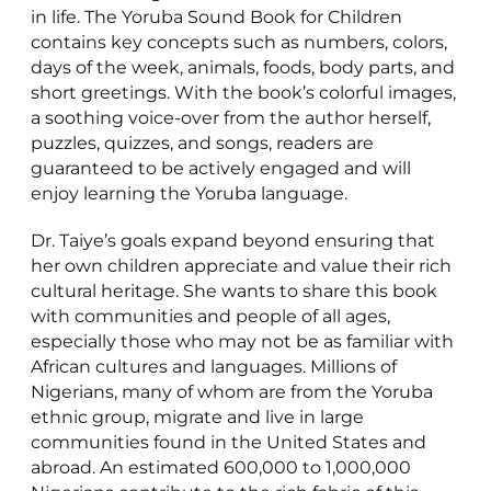
in life. The Yoruba Sound Book for Children
contains key concepts such as numbers, colors,
days of the week, animals, foods, body parts, and
short greetings. With the book’s colorful images,
a soothing voice-over from the author herself,
puzzles, quizzes, and songs, readers are
guaranteed to be actively engaged and will
enjoy learning the Yoruba language.
Dr. Taiye’s goals expand beyond ensuring that
her own children appreciate and value their rich
cultural heritage. She wants to share this book
with communities and people of all ages,
especially those who may not be as familiar with
African cultures and languages. Millions of
Nigerians, many of whom are from the Yoruba
ethnic group, migrate and live in large
communities found in the United States and
abroad. An estimated 600,000 to 1,000,000