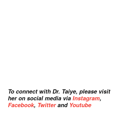
To connect with Dr. Taiye, please visit
her on social media via
Instagram
,
Facebook
,
Twitter
and
Youtube