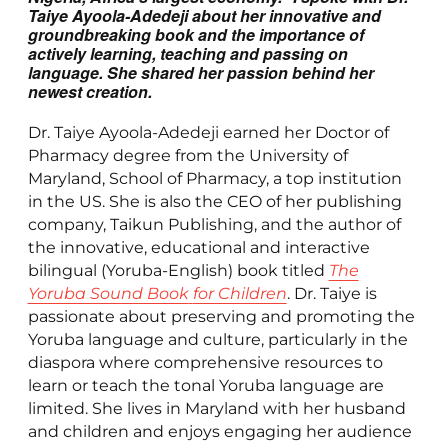
Taiye Ayoola-Adedeji about her innovative and
groundbreaking book and the importance of
actively learning, teaching and passing on
language. She shared her passion behind her
newest creation.
Dr. Taiye Ayoola-Adedeji earned her Doctor of
Pharmacy degree from the University of
Maryland, School of Pharmacy, a top institution
in the US. She is also the CEO of her publishing
company, Taikun Publishing, and the author of
the innovative, educational and interactive
bilingual (Yoruba-English) book titled
The
Yoruba Sound Book
for Children
. Dr. Taiye is
passionate about preserving and promoting the
Yoruba language and culture, particularly in the
diaspora where comprehensive resources to
learn or teach the tonal Yoruba language are
limited. She lives in Maryland with her husband
and children and enjoys engaging her audience