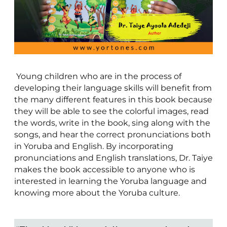
Young children who are in the process of
developing their language skills will benefit from
the many different features in this book because
they will be able to see the colorful images, read
the words, write in the book, sing along with the
songs, and hear the correct pronunciations both
in Yoruba and English. By incorporating
pronunciations and English translations, Dr. Taiye
makes the book accessible to anyone who is
interested in learning the Yoruba language and
knowing more about the Yoruba culture.