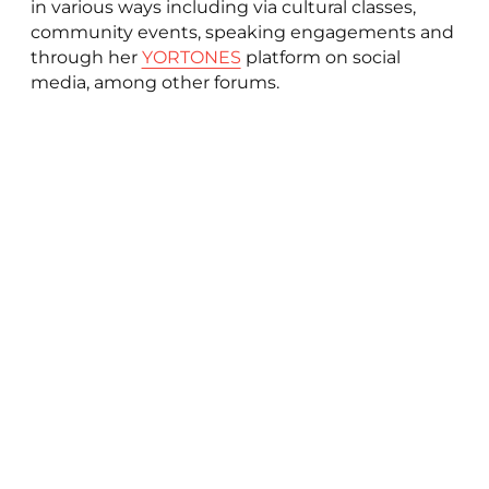
in various ways including via cultural classes,
community events, speaking engagements and
through her
YORTONES
platform on social
media, among other forums.