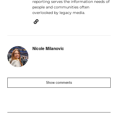
reporting serves the information needs of
people and communities often
overlooked by legacy media.
Nicole Milanovic
Show comments