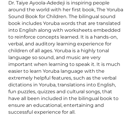
Dr. Taiye Ayoola-Adedeji is inspiring people
around the world with her first book, The Yoruba
Sound Book for Children. The bilingual sound
book includes Yoruba words that are translated
into English along with worksheets embedded
to reinforce concepts learned. It is a hands-on,
verbal, and auditory learning experience for
children of all ages. Yoruba is a highly tonal
language so sound, and music are very
important when learning to speak it. It is much
easier to learn Yoruba language with the
extremely helpful features, such as the verbal
dictations in Yoruba, translations into English,
fun puzzles, quizzes and cultural songs, that
have all been included in the bilingual book to
ensure an educational, entertaining and
successful experience for all.