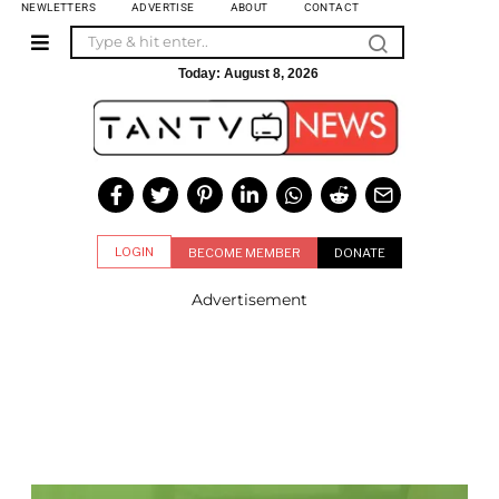
NEWLETTERS
ADVERTISE
ABOUT
CONTACT
Today:
August 8, 2026
LOGIN
BECOME MEMBER
DONATE
Advertisement