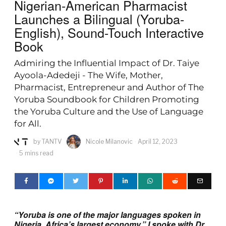
Nigerian-American Pharmacist
Launches a Bilingual (Yoruba-
English), Sound-Touch Interactive
Book
Admiring the Influential Impact of Dr. Taiye
Ayoola-Adedeji - The Wife, Mother,
Pharmacist, Entrepreneur and Author of The
Yoruba Soundbook for Children Promoting
the Yoruba Culture and the Use of Language
for All.
by
TANTV
Nicole Milanovic
April 12, 2023
5 mins read
“Yoruba is one of the major languages spoken in
Nigeria, Africa’s largest economy.” I spoke with Dr.