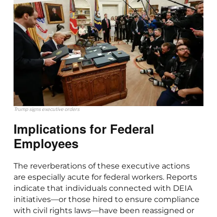
Trump signs executive orders
Implications for Federal
Employees
The reverberations of these executive actions
are especially acute for federal workers. Reports
indicate that individuals connected with DEIA
initiatives—or those hired to ensure compliance
with civil rights laws—have been reassigned or