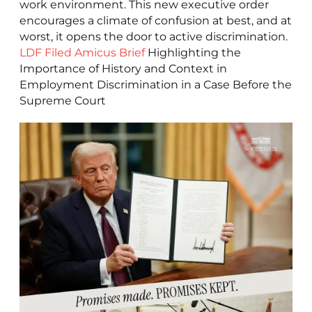
work environment. This new executive order
encourages a climate of confusion at best, and at
worst, it opens the door to active discrimination.
LDF Filed Amicus Brief
Highlighting the
Importance of History and Context in
Employment Discrimination in a Case Before the
Supreme Court