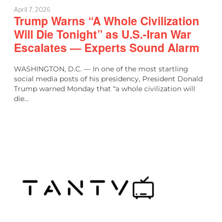
April 7, 2026
Trump Warns “A Whole Civilization
Will Die Tonight” as U.S.-Iran War
Escalates — Experts Sound Alarm
WASHINGTON, D.C. — In one of the most startling
social media posts of his presidency, President Donald
Trump warned Monday that “a whole civilization will
die…