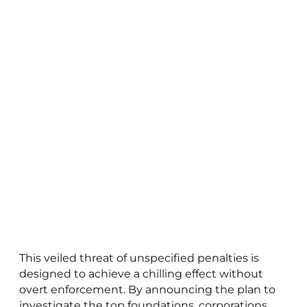
This veiled threat of unspecified penalties is
designed to achieve a chilling effect without
overt enforcement. By announcing the plan to
investigate the top foundations, corporations,