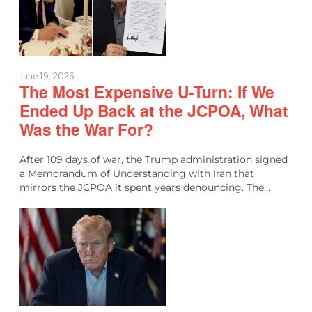
June 19, 2026
The Most Expensive U-Turn: If We
Ended Up Back at the JCPOA, What
Was the War For?
After 109 days of war, the Trump administration signed
a Memorandum of Understanding with Iran that
mirrors the JCPOA it spent years denouncing. The…