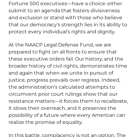
Fortune 500 executives—have a choice: either
submit to an agenda that fosters divisiveness
and exclusion or stand with those who believe
that our democracy’s strength lies in its ability to
protect every individual’s rights and dignity.
At the NAACP Legal Defense Fund, we are
prepared to fight on all fronts to ensure that
these executive orders fail. Our history, and the
broader history of civil rights, demonstrates time
and again that when we unite in pursuit of
justice, progress prevails over regress. Indeed,
the administration’s calculated attempts to
circumvent prior court rulings show that our
resistance matters—it forces them to recalibrate,
it slows their overreach, and it preserves the
possibility of a future where every American can
realize the promise of equality.
In this battle, complacency is not an option. The