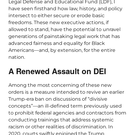
Legal Defense and Educational Fund (LDF), I
have seen firsthand how law, history, and policy
intersect to either secure or erode basic
freedoms. These new executive actions, if
allowed to stand, have the potential to unravel
generations of painstaking legal work that has
advanced fairness and equality for Black
Americans—and, by extension, for the entire
nation.
A Renewed Assault on DEI
Among the most concerning of these new
orders is a measure intended to revive an earlier
Trump-era ban on discussions of “divisive
concepts”—an ill-defined term previously used
to prohibit federal agencies and contractors from
conducting trainings that address systemic
racism or other realities of discrimination. In
2020, courts swiftly enjoined the Trump