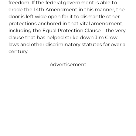
freedom. If the federal government is able to
erode the 14th Amendment in this manner, the
door is left wide open for it to dismantle other
protections anchored in that vital amendment,
including the Equal Protection Clause—the very
clause that has helped strike down Jim Crow
laws and other discriminatory statutes for over a
century.
Advertisement