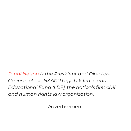
Janai Nelson
is the President and Director-
Counsel of the NAACP Legal Defense and
Educational Fund (LDF), the nation’s first civil
and human rights law organization.
Advertisement