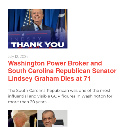
July 12, 2026
Washington Power Broker and
South Carolina Republican Senator
Lindsey Graham Dies at 71
The South Carolina Republican was one of the most
influential and visible GOP figures in Washington for
more than 20 years.…