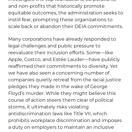
and non-profits that historically promote
equitable outcomes, the administration seeks to
instill fear, prompting these organizations to
scale back or abandon their DEIA commitments.
Many corporations have already responded to
legal challenges and public pressure to
reevaluate their inclusion efforts. Some—like
Apple, Costco, and Estée Lauder—have publicly
reaffirmed their commitments to diversity. Yet
we have also seen a concerning number of
companies quietly retreat from the racial justice
pledges they made in the wake of George
Floyd’s murder. While they might believe this
course of action steers them clear of political
storms, it ultimately risks violating
antidiscrimination laws like Title VII, which
prohibits workplace discrimination and imposes
a duty on employers to maintain an inclusive