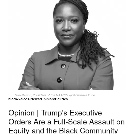
Janai Nelson, President of the NAACP Legal Defense Fund
black-voices
/
News
/
Opinion
/
Politics
Opinion | Trump’s Executive
Orders Are a Full-Scale Assault on
Equity and the Black Community