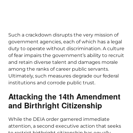
Such a crackdown disrupts the very mission of
government agencies, each of which has a legal
duty to operate without discrimination. A culture
of fear impairs the government’s ability to recruit
and retain diverse talent and damages morale
among the ranks of career public servants.
Ultimately, such measures degrade our federal
institutions and corrode public trust.
Attacking the 14th Amendment
and Birthright Citizenship
While the DEIA order garnered immediate
attention, a second executive action that seeks
to restrict birthright citizenship has equally