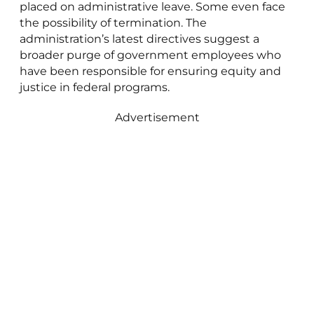
placed on administrative leave. Some even face
the possibility of termination. The
administration’s latest directives suggest a
broader purge of government employees who
have been responsible for ensuring equity and
justice in federal programs.
Advertisement