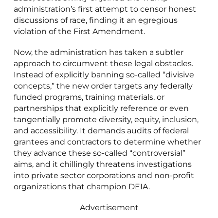
administration’s first attempt to censor honest
discussions of race, finding it an egregious
violation of the First Amendment.
Now, the administration has taken a subtler
approach to circumvent these legal obstacles.
Instead of explicitly banning so-called “divisive
concepts,” the new order targets any federally
funded programs, training materials, or
partnerships that explicitly reference or even
tangentially promote diversity, equity, inclusion,
and accessibility. It demands audits of federal
grantees and contractors to determine whether
they advance these so-called “controversial”
aims, and it chillingly threatens investigations
into private sector corporations and non-profit
organizations that champion DEIA.
Advertisement