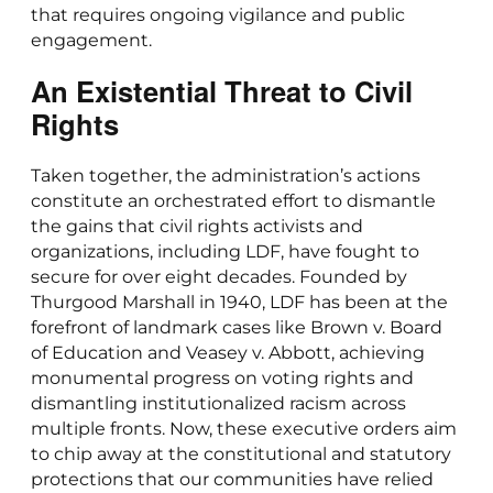
that requires ongoing vigilance and public
engagement.
An Existential Threat to Civil
Rights
Taken together, the administration’s actions
constitute an orchestrated effort to dismantle
the gains that civil rights activists and
organizations, including LDF, have fought to
secure for over eight decades. Founded by
Thurgood Marshall in 1940, LDF has been at the
forefront of landmark cases like Brown v. Board
of Education and Veasey v. Abbott, achieving
monumental progress on voting rights and
dismantling institutionalized racism across
multiple fronts. Now, these executive orders aim
to chip away at the constitutional and statutory
protections that our communities have relied