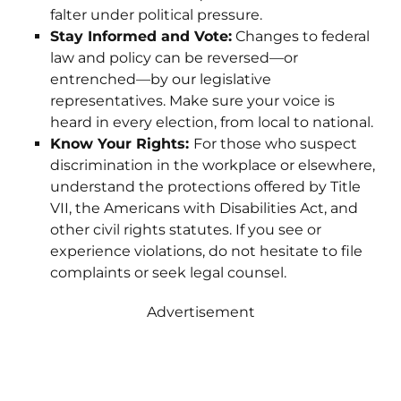
falter under political pressure.
Stay Informed and Vote:
Changes to federal
law and policy can be reversed—or
entrenched—by our legislative
representatives. Make sure your voice is
heard in every election, from local to national.
Know Your Rights:
For those who suspect
discrimination in the workplace or elsewhere,
understand the protections offered by Title
VII, the Americans with Disabilities Act, and
other civil rights statutes. If you see or
experience violations, do not hesitate to file
complaints or seek legal counsel.
Advertisement