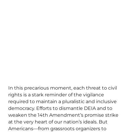
In this precarious moment, each threat to civil
rights is a stark reminder of the vigilance
required to maintain a pluralistic and inclusive
democracy. Efforts to dismantle DEIA and to
weaken the 14th Amendment’s promise strike
at the very heart of our nation’s ideals. But
Americans—from grassroots organizers to