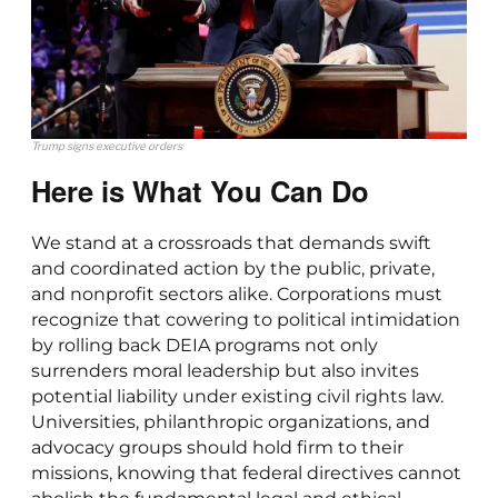
Trump signs executive orders
Here is What You Can Do
We stand at a crossroads that demands swift
and coordinated action by the public, private,
and nonprofit sectors alike. Corporations must
recognize that cowering to political intimidation
by rolling back DEIA programs not only
surrenders moral leadership but also invites
potential liability under existing civil rights law.
Universities, philanthropic organizations, and
advocacy groups should hold firm to their
missions, knowing that federal directives cannot