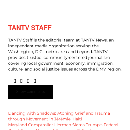
TANTV STAFF
TANTV Staff is the editorial team at TANTV News, an
independent media organization serving the
Washington, D.C. metro area and beyond. TANTV
provides trusted, community-centered journalism
covering local government, economy, immigration,
culture, and social justice issues across the DMV region.
Show comments
Dancing with Shadows: Atoning Grief and Trauma
through Movement in Jérémie, Haiti
Maryland Comptroller Lierman Slams Trump’s Federal