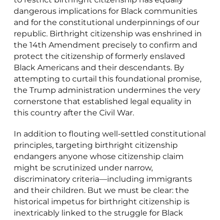
dangerous implications for Black communities
and for the constitutional underpinnings of our
republic. Birthright citizenship was enshrined in
the 14th Amendment precisely to confirm and
protect the citizenship of formerly enslaved
Black Americans and their descendants. By
attempting to curtail this foundational promise,
the Trump administration undermines the very
cornerstone that established legal equality in
this country after the Civil War.
In addition to flouting well-settled constitutional
principles, targeting birthright citizenship
endangers anyone whose citizenship claim
might be scrutinized under narrow,
discriminatory criteria—including immigrants
and their children. But we must be clear: the
historical impetus for birthright citizenship is
inextricably linked to the struggle for Black