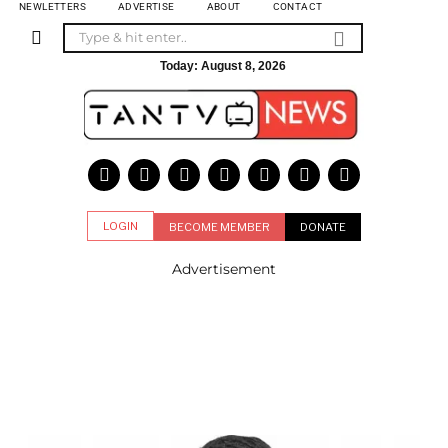
NEWLETTERS
ADVERTISE
ABOUT
CONTACT
Today:
August 8, 2026
LOGIN
BECOME MEMBER
DONATE
Advertisement