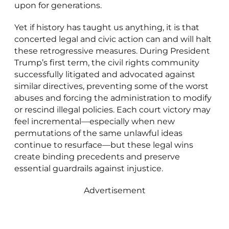
upon for generations.
Yet if history has taught us anything, it is that
concerted legal and civic action can and will halt
these retrogressive measures. During President
Trump’s first term, the civil rights community
successfully litigated and advocated against
similar directives, preventing some of the worst
abuses and forcing the administration to modify
or rescind illegal policies. Each court victory may
feel incremental—especially when new
permutations of the same unlawful ideas
continue to resurface—but these legal wins
create binding precedents and preserve
essential guardrails against injustice.
Advertisement