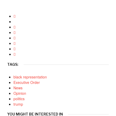
TAGS:
black representation
Executive Order
News
Opinion
politics
trump
YOU MIGHT BE INTERESTED IN