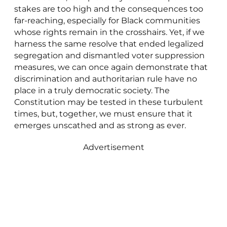
stakes are too high and the consequences too
far-reaching, especially for Black communities
whose rights remain in the crosshairs. Yet, if we
harness the same resolve that ended legalized
segregation and dismantled voter suppression
measures, we can once again demonstrate that
discrimination and authoritarian rule have no
place in a truly democratic society. The
Constitution may be tested in these turbulent
times, but, together, we must ensure that it
emerges unscathed and as strong as ever.
Advertisement