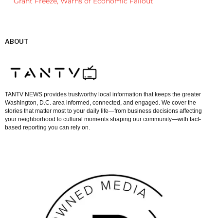
Grant Freeze, Warns of Economic Fallout
ABOUT
TANTV NEWS provides trustworthy local information that keeps the greater
Washington, D.C. area informed, connected, and engaged. We cover the
stories that matter most to your daily life—from business decisions affecting
your neighborhood to cultural moments shaping our community—with fact-
based reporting you can rely on.