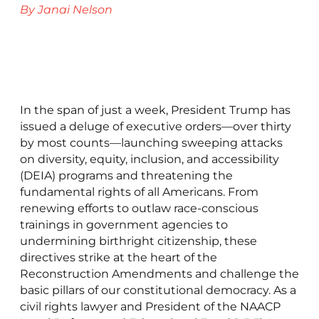
By Janai Nelson
In the span of just a week, President Trump has
issued a deluge of executive orders—over thirty
by most counts—launching sweeping attacks
on diversity, equity, inclusion, and accessibility
(DEIA) programs and threatening the
fundamental rights of all Americans. From
renewing efforts to outlaw race-conscious
trainings in government agencies to
undermining birthright citizenship, these
directives strike at the heart of the
Reconstruction Amendments and challenge the
basic pillars of our constitutional democracy. As a
civil rights lawyer and President of the NAACP