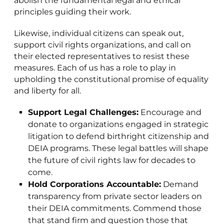
abolish the fundamental legal and ethical
principles guiding their work.
Likewise, individual citizens can speak out,
support civil rights organizations, and call on
their elected representatives to resist these
measures. Each of us has a role to play in
upholding the constitutional promise of equality
and liberty for all.
Support Legal Challenges:
Encourage and
donate to organizations engaged in strategic
litigation to defend birthright citizenship and
DEIA programs. These legal battles will shape
the future of civil rights law for decades to
come.
Hold Corporations Accountable:
Demand
transparency from private sector leaders on
their DEIA commitments. Commend those
that stand firm and question those that