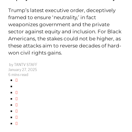
Trump’s latest executive order, deceptively
framed to ensure ‘neutrality,’ in fact
weaponizes government and the private
sector against equity and inclusion. For Black
Americans, the stakes could not be higher, as
these attacks aim to reverse decades of hard-
won civil rights gains.
by
TANTV STAFF
January 27, 2025
6 mins read