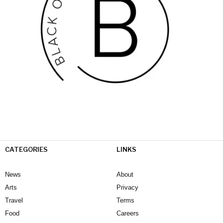
CATEGORIES
LINKS
News
About
Arts
Privacy
Travel
Terms
Food
Careers