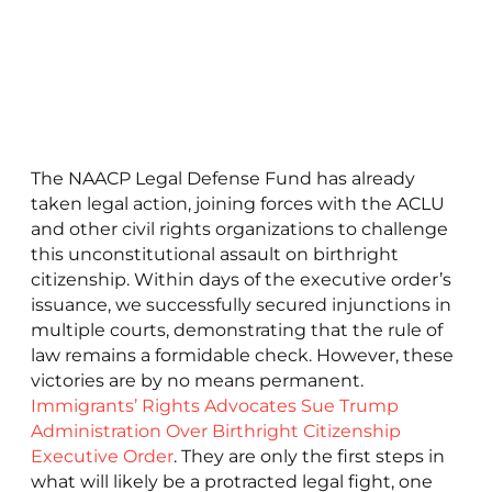
The NAACP Legal Defense Fund has already
taken legal action, joining forces with the ACLU
and other civil rights organizations to challenge
this unconstitutional assault on birthright
citizenship. Within days of the executive order’s
issuance, we successfully secured injunctions in
multiple courts, demonstrating that the rule of
law remains a formidable check. However, these
victories are by no means permanent.
Immigrants’ Rights Advocates Sue Trump
Administration Over Birthright Citizenship
Executive Order
. They are only the first steps in
what will likely be a protracted legal fight, one