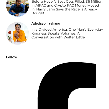
Before Hoyer’s Seat Gets Filled, $6 Million
in AIPAC and Crypto PAC Money Moved
In. Harry Jarin Says the Race Is Already
Bought.
Adedayo Fashanu
In a Divided America, One Man’s Everyday
Kindness Speaks Volumes: A
Conversation with Walter Little
Follow