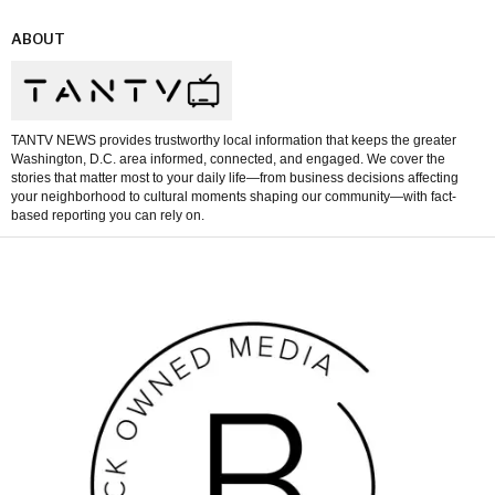
ABOUT
TANTV NEWS provides trustworthy local information that keeps the greater
Washington, D.C. area informed, connected, and engaged. We cover the
stories that matter most to your daily life—from business decisions affecting
your neighborhood to cultural moments shaping our community—with fact-
based reporting you can rely on.