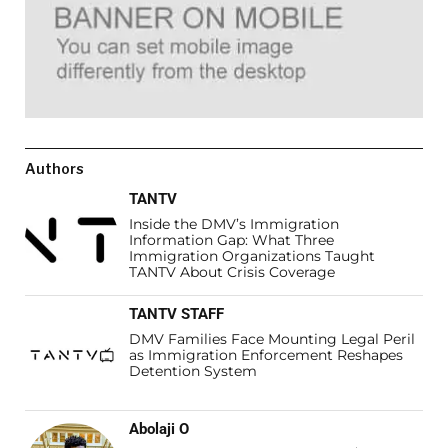
Authors
TANTV
Inside the DMV’s Immigration
Information Gap: What Three
Immigration Organizations Taught
TANTV About Crisis Coverage
TANTV STAFF
DMV Families Face Mounting Legal Peril
as Immigration Enforcement Reshapes
Detention System
Abolaji O