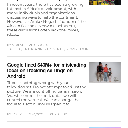
In recent years, there has been a growing
interest in Africa’s development, with
many individuals and organizations
discussing ways to help the continent.
However, as Amlaz Negash, founder of the
African Diaspora Network, points out,
these discussions often lack the voices,
ideas,…
BY
ABOLAJI O
APRIL 20, 2023
AFRICA
/
ENTERTAINMENT
/
EVENTS
/
NEWS
/
TECHNOLOGY
Google fined $40M+ for misleading
location-tracking settings on
Android
There is nothing wrong with your
television set. Do not attempt to adjust the
picture. We are controlling transmission.
We will control the horizontal, we will
control the vertical. We can change the
focus to a soft blur or sharpen it to…
BY
TANTV
JULY 24, 2022
TECHNOLOGY