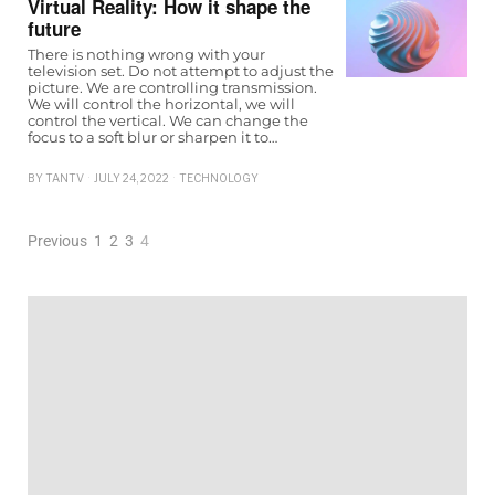
Virtual Reality: How it shape the
future
There is nothing wrong with your
television set. Do not attempt to adjust the
picture. We are controlling transmission.
We will control the horizontal, we will
control the vertical. We can change the
focus to a soft blur or sharpen it to…
BY
TANTV
JULY 24, 2022
TECHNOLOGY
Previous
1
2
3
4