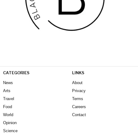
CATEGORIES
LINKS
News
About
Arts
Privacy
Travel
Terms
Food
Careers
World
Contact
Opinion
Science