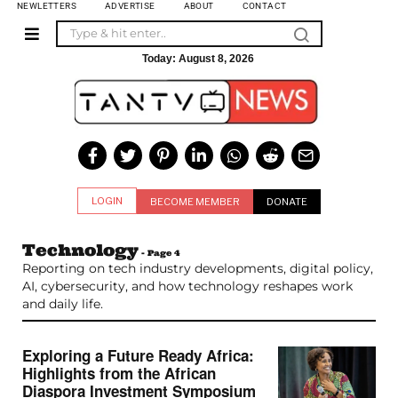
NEWLETTERS
ADVERTISE
ABOUT
CONTACT
Today:
August 8, 2026
LOGIN
BECOME MEMBER
DONATE
Technology
- Page 4
Reporting on tech industry developments, digital policy,
AI, cybersecurity, and how technology reshapes work
and daily life.
Exploring a Future Ready Africa:
Highlights from the African
Diaspora Investment Symposium