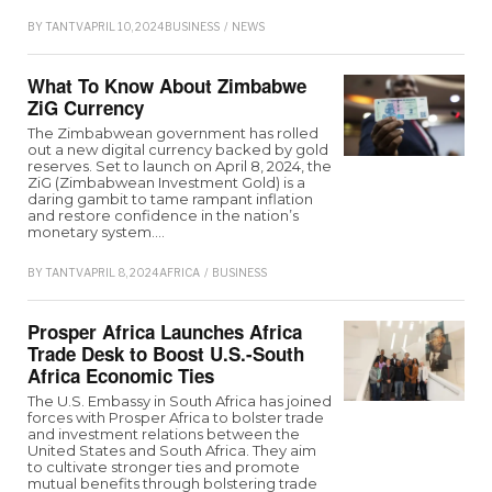
BY
TANTV
APRIL 10, 2024
BUSINESS
/
NEWS
What To Know About Zimbabwe
ZiG Currency
The Zimbabwean government has rolled
out a new digital currency backed by gold
reserves. Set to launch on April 8, 2024, the
ZiG (Zimbabwean Investment Gold) is a
daring gambit to tame rampant inflation
and restore confidence in the nation’s
monetary system.…
BY
TANTV
APRIL 8, 2024
AFRICA
/
BUSINESS
Prosper Africa Launches Africa
Trade Desk to Boost U.S.-South
Africa Economic Ties
The U.S. Embassy in South Africa has joined
forces with Prosper Africa to bolster trade
and investment relations between the
United States and South Africa. They aim
to cultivate stronger ties and promote
mutual benefits through bolstering trade