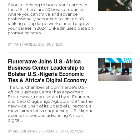
If you’re looking to boost your career in
the U.S., there are 50 best companies
where you can thrive and advance
professionally according to LinkedIn’s
ranking of top large workplaces to grow
your career in 2024. LinkedIn used data on
promotion rates…
BY
TANTV
APRIL 25, 2024
BUSINESS
Flutterwave Joins U.S.-Africa
Business Center Leadership to
Bolster U.S.-Nigeria Economic
Ties & Africa’s Digital Economy
The U.S. Chamber of Commerce's U.S.-
Africa Business Center has appointed
Flutterwave, represented by its Founder
and CEO Olugbenga Agboola "GB", as the
new Vice Chair of its Board of Directors, a
move aimed at strengthening U.S.-Nigeria
economic ties and advancing Africa's
digital…
BY
ABOLAJI O
APRIL 24, 2024
AFRICA
/
BUSINESS