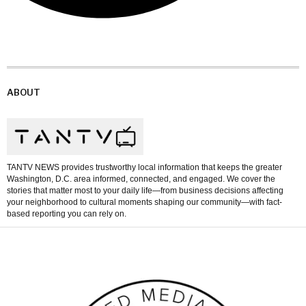
ABOUT
TANTV NEWS provides trustworthy local information that keeps the greater
Washington, D.C. area informed, connected, and engaged. We cover the
stories that matter most to your daily life—from business decisions affecting
your neighborhood to cultural moments shaping our community—with fact-
based reporting you can rely on.