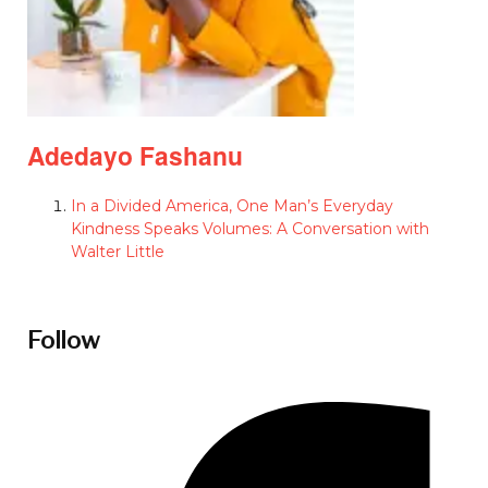
Adedayo Fashanu
In a Divided America, One Man’s Everyday
Kindness Speaks Volumes: A Conversation with
Walter Little
Follow