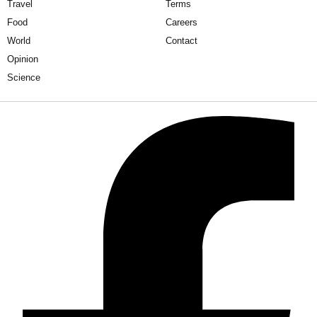
Travel
Terms
Food
Careers
World
Contact
Opinion
Science