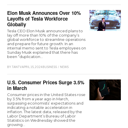
Elon Musk Announces Over 10%
Layoffs of Tesla Workforce
Globally
Tesla CEO Elon Musk announced plans to
lay off more than 10% of the company’s
global workforce to streamline operations
and prepare for future growth. In an
internal memo sent to Tesla employees on
Sunday Musk explained that there has
been “duplication…
BY
TANTV
APRIL 15, 2024
BUSINESS
/
NEWS
U.S. Consumer Prices Surge 3.5%
in March
Consumer prices in the United States rose
by 3.5% from a year ago in March,
surpassing economists’ expectations and
indicating a notable acceleration in
inflation. The latest data, released by the
Labor Department’s Bureau of Labor
Statistics on Wednesday showed the
growing…