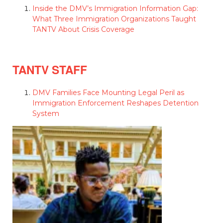
Inside the DMV’s Immigration Information Gap:
What Three Immigration Organizations Taught
TANTV About Crisis Coverage
TANTV STAFF
DMV Families Face Mounting Legal Peril as
Immigration Enforcement Reshapes Detention
System