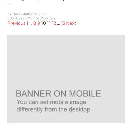
…
BY
TANTV
MARCH 27, 2024
BUSINESS
/
DMV
/
LOCAL-NEWS
Previous
1
…
8
9
10
11
12
…
15
Next