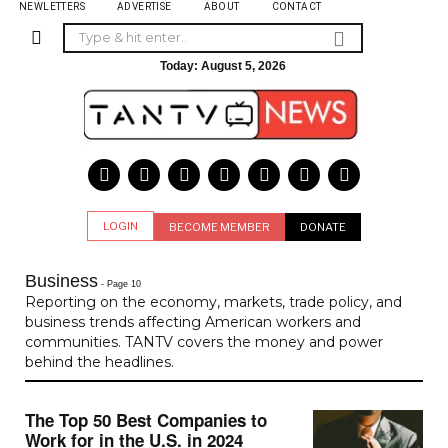
NEWLETTERS
ADVERTISE
ABOUT
CONTACT
Today:
August 5, 2026
LOGIN
BECOME MEMBER
DONATE
Business
- Page 10
Reporting on the economy, markets, trade policy, and
business trends affecting American workers and
communities. TANTV covers the money and power
behind the headlines.
The Top 50 Best Companies to
Work for in the U.S. in 2024