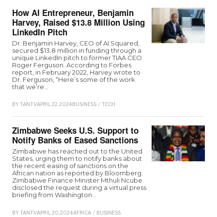
How AI Entrepreneur, Benjamin
Harvey, Raised $13.8 Million Using
LinkedIn Pitch
Dr. Benjamin Harvey, CEO of AI Squared,
secured $13.8 million in funding through a
unique LinkedIn pitch to former TIAA CEO
Roger Ferguson. According to Forbes
report, in February 2022, Harvey wrote to
Dr. Ferguson, “Here’s some of the work
that we’re…
BY
TANTV
APRIL 22, 2024
BUSINESS
/
TECH
Zimbabwe Seeks U.S. Support to
Notify Banks of Eased Sanctions
Zimbabwe has reached out to the United
States, urging them to notify banks about
the recent easing of sanctions on the
African nation as reported by Bloomberg.
Zimbabwe Finance Minister Mthuli Ncube
disclosed the request during a virtual press
briefing from Washington…
BY
TANTV
APRIL 20, 2024
AFRICA
/
BUSINESS