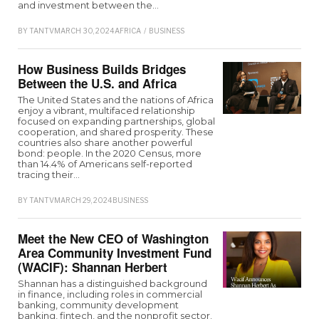
and investment between the…
BY
TANTV
MARCH 30, 2024
AFRICA
/
BUSINESS
How Business Builds Bridges
Between the U.S. and Africa
The United States and the nations of Africa
enjoy a vibrant, multifaced relationship
focused on expanding partnerships, global
cooperation, and shared prosperity. These
countries also share another powerful
bond: people. In the 2020 Census, more
than 14.4% of Americans self-reported
tracing their…
BY
TANTV
MARCH 29, 2024
BUSINESS
Meet the New CEO of Washington
Area Community Investment Fund
(WACIF): Shannan Herbert
Shannan has a distinguished background
in finance, including roles in commercial
banking, community development
banking, fintech, and the nonprofit sector.