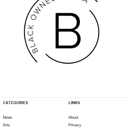
CATEGORIES
LINKS
News
About
Arts
Privacy