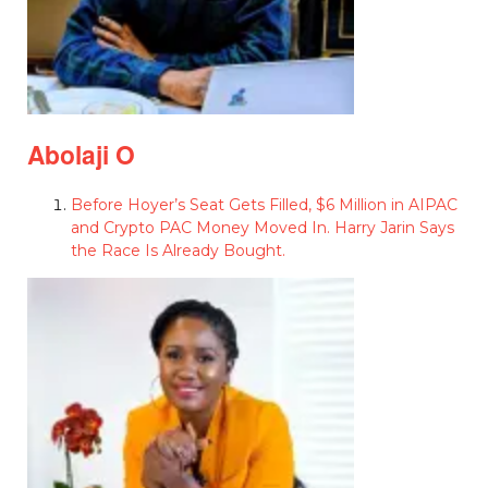
Abolaji O
Before Hoyer’s Seat Gets Filled, $6 Million in AIPAC
and Crypto PAC Money Moved In. Harry Jarin Says
the Race Is Already Bought.