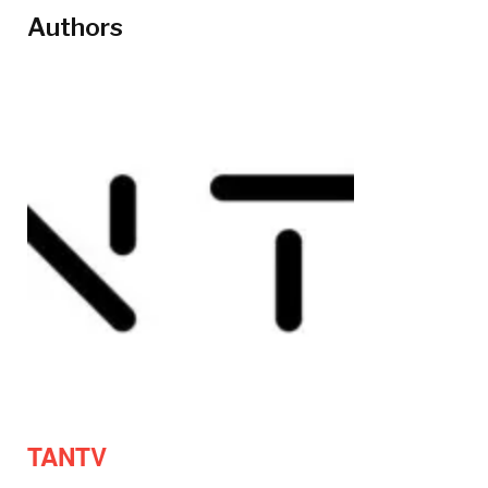
Authors
TANTV