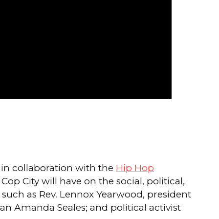
in collaboration with the
Hip Hop
p City will have on the social, political,
ts such as Rev. Lennox Yearwood, president
 Amanda Seales; and political activist