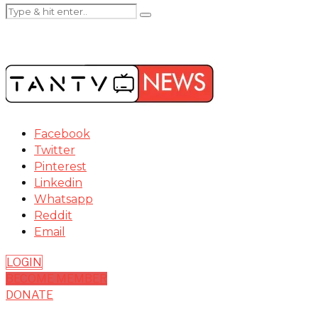
Facebook
Twitter
Pinterest
Linkedin
Whatsapp
Reddit
Email
LOGIN
BECOME MEMBER
DONATE