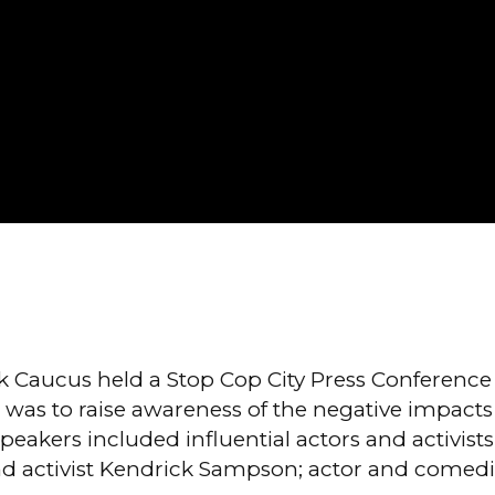
 Caucus held a Stop Cop City Press Conference 
 was to raise awareness of the negative impacts Co
peakers included influential actors and activis
 activist Kendrick Sampson; actor and comedian