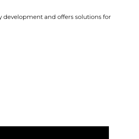
y development and offers solutions for