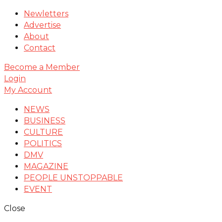
Newletters
Advertise
About
Contact
Become a Member
Login
My Account
NEWS
BUSINESS
CULTURE
POLITICS
DMV
MAGAZINE
PEOPLE UNSTOPPABLE
EVENT
Close