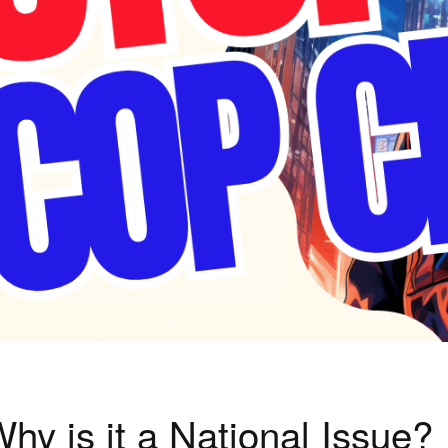
hy is it a National Issue?