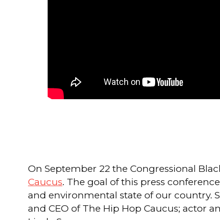
On September 22 the Congressional Black
Caucus
. The goal of this press conference
and environmental state of our country. S
and CEO of The Hip Hop Caucus; actor and