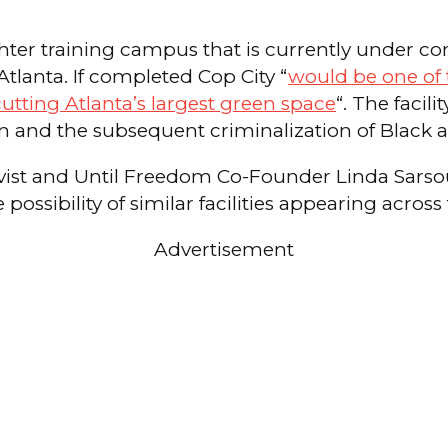
ighter training campus that is currently under co
Atlanta. If completed Cop City “
would be one of t
cutting Atlanta’s largest green space
“. The faci
tion and the subsequent criminalization of Blac
tivist and Until Freedom Co-Founder Linda Sars
ossibility of similar facilities appearing across
Advertisement