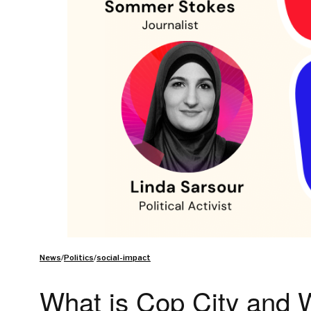
News
/
Politics
/
social-impact
What is Cop City and W