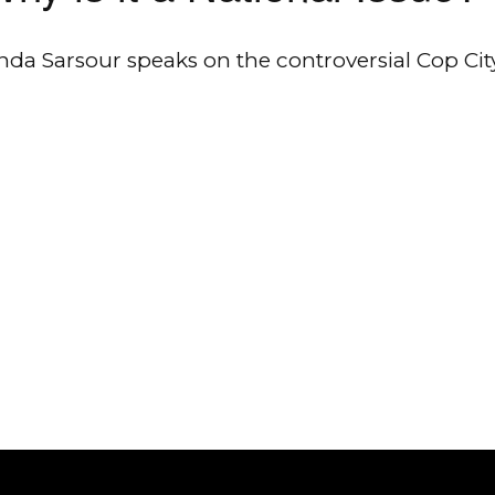
nda Sarsour speaks on the controversial Cop Cit