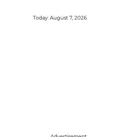
Today:
August 7, 2026
Advertisement