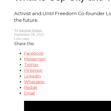
Activist and Until Freedom Co-founder Li
the future.
by
Sommer Stokes
September 28, 2023
1 min read
Share this
Facebook
Messenger
Twitter
Pinterest
Linkedin
Whatsapp
Reddit
Email