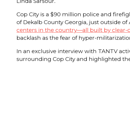
Linda Sarsour.
Cop City is a $90 million police and firef
of Dekalb County Georgia, just outside of 
centers in the country—all built by clear-
backlash as the fear of hyper-militariza
In an exclusive interview with TANTV ac
surrounding Cop City and highlighted the p