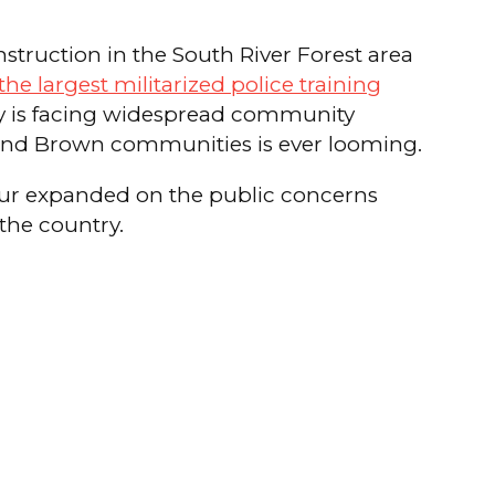
nstruction in the South River Forest area
he largest militarized police training
lity is facing widespread community
k and Brown communities is ever looming.
our expanded on the public concerns
 the country.