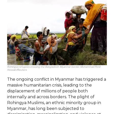
Rohingya refugees crossing the Bangladesh-Myanmar border. Mohammad Ponir
Hossain/Reuters
The ongoing conflict in Myanmar has triggered a
massive humanitarian crisis, leading to the
displacement of millions of people both
internally and across borders. The plight of
Rohingya Muslims, an ethnic minority group in
Myanmar, has long been subjected to