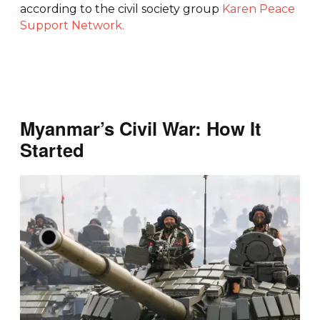
according to the civil society group
Karen Peace
Support Network.
Myanmar’s Civil War: How It
Started