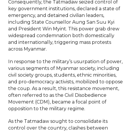
Consequently, the Tatmadaw seized control of
key government institutions, declared a state of
emergency, and detained civilian leaders,
including State Counsellor Aung San Suu Kyi
and President Win Myint. This power grab drew
widespread condemnation both domestically
and internationally, triggering mass protests
across Myanmar.
In response to the military’s usurpation of power,
various segments of Myanmar society, including
civil society groups, students, ethnic minorities,
and pro-democracy activists, mobilized to oppose
the coup. As a result, this resistance movement,
often referred to as the Civil Disobedience
Movement (CDM), became a focal point of
opposition to the military regime.
As the Tatmadaw sought to consolidate its
control over the country, clashes between