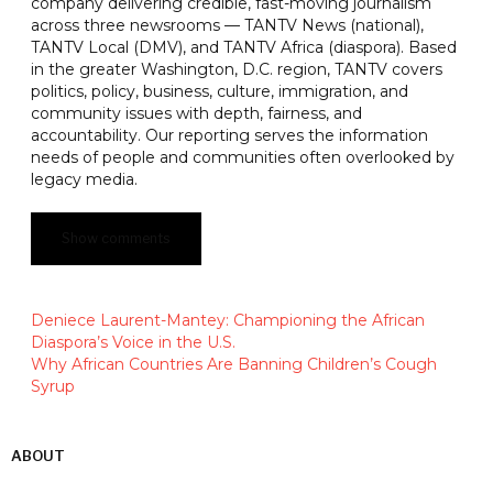
company delivering credible, fast-moving journalism
across three newsrooms — TANTV News (national),
TANTV Local (DMV), and TANTV Africa (diaspora). Based
in the greater Washington, D.C. region, TANTV covers
politics, policy, business, culture, immigration, and
community issues with depth, fairness, and
accountability. Our reporting serves the information
needs of people and communities often overlooked by
legacy media.
Show comments
Deniece Laurent-Mantey: Championing the African
Diaspora’s Voice in the U.S.
Why African Countries Are Banning Children’s Cough
Syrup
ABOUT