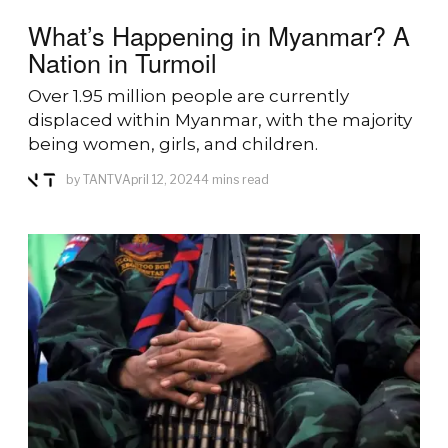
What’s Happening in Myanmar? A
Nation in Turmoil
Over 1.95 million people are currently
displaced within Myanmar, with the majority
being women, girls, and children.
by
TANTV
April 12, 2024
4 mins read