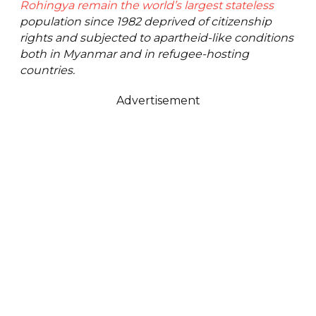
Rohingya remain the world’s largest stateless
population since 1982 deprived of citizenship
rights and subjected to apartheid-like conditions
both in Myanmar and in refugee-hosting
countries.
Advertisement