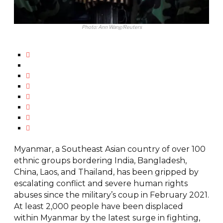
Photo: Ann Wang/Reuters
Myanmar, a Southeast Asian country of over 100
ethnic groups bordering India, Bangladesh,
China, Laos, and Thailand, has been gripped by
escalating conflict and severe human rights
abuses since the military’s coup in February 2021.
At least 2,000 people have been displaced
within Myanmar by the latest surge in fighting,