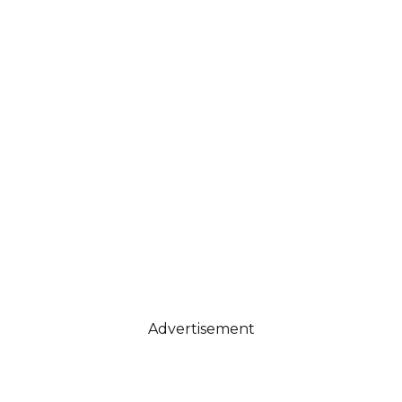
Advertisement