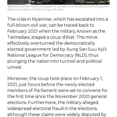
Military personnel in tanks participates in a parade on Armed Forces Day in Naypyitaw,
Myanmar, on March 27, 2021. Stringer/Reuters
The crisis in Myanmar, which has escalated into a
full-blown civil war, can be traced back to
February 2021 when the military, known as the
Tatmadaw, staged a coup d’état. This move
effectively overturned the democratically
elected government led by Aung San Suu Kyi’s
National League for Democracy (NLD), thus
plunging the nation into turmoil and political
unrest.
Moreover, the coup took place on February 1,
2021, just hours before the newly elected
members of Parliament were set to convene for
the first time since the November 2020 general
elections. Furthermore, the military alleged
widespread electoral fraud in the elections,
although these claims were widely disputed by