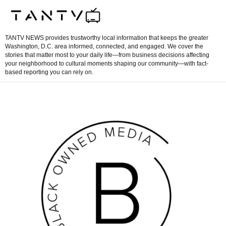
TANTV NEWS provides trustworthy local information that keeps the greater
Washington, D.C. area informed, connected, and engaged. We cover the
stories that matter most to your daily life—from business decisions affecting
your neighborhood to cultural moments shaping our community—with fact-
based reporting you can rely on.