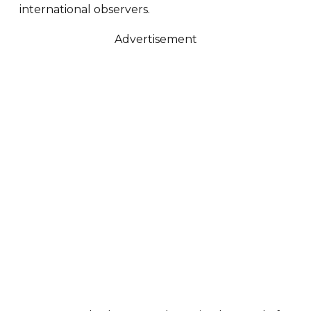
international observers.
Advertisement