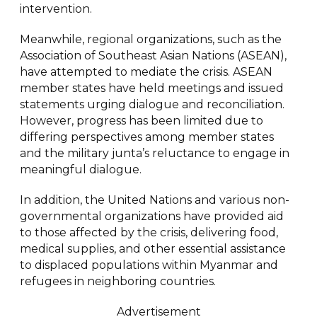
intervention.
Meanwhile, regional organizations, such as the
Association of Southeast Asian Nations (ASEAN),
have attempted to mediate the crisis. ASEAN
member states have held meetings and issued
statements urging dialogue and reconciliation.
However, progress has been limited due to
differing perspectives among member states
and the military junta’s reluctance to engage in
meaningful dialogue.
In addition, the United Nations and various non-
governmental organizations have provided aid
to those affected by the crisis, delivering food,
medical supplies, and other essential assistance
to displaced populations within Myanmar and
refugees in neighboring countries.
Advertisement