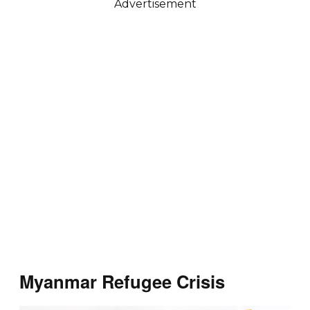
Advertisement
Myanmar Refugee Crisis