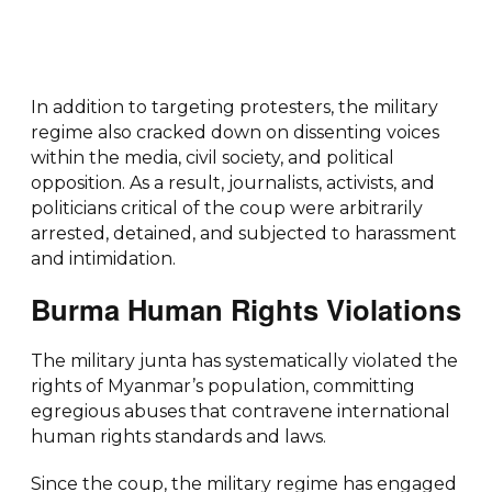
In addition to targeting protesters, the military
regime also cracked down on dissenting voices
within the media, civil society, and political
opposition. As a result, journalists, activists, and
politicians critical of the coup were arbitrarily
arrested, detained, and subjected to harassment
and intimidation.
Burma Human Rights Violations
The military junta has systematically violated the
rights of Myanmar’s population, committing
egregious abuses that contravene international
human rights standards and laws.
Since the coup, the military regime has engaged