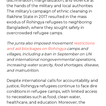
discrimination, marginalization, and violence at
the hands of the military and local authorities.
The military’s campaign of ethnic cleansing in
Rakhine State in 2017 resulted in the mass
exodus of Rohingya refugees to neighboring
Bangladesh, where they sought safety in
overcrowded refugee camps.
The junta also imposed movement
restrictions
and aid blockages on Rohingya
camps and
villages, including a ban in September on UN
and international nongovernmental operations,
increasing water scarcity, food shortages, disease,
and malnutrition.
Despite international calls for accountability and
justice, Rohingya refugees continue to face dire
conditions in refugee camps, with limited access
to necessities such as food, clean water,
healthcare, and education. Moreover, the