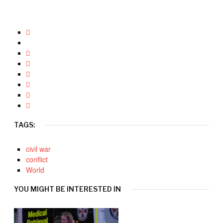
TAGS:
civil war
conflict
World
YOU MIGHT BE INTERESTED IN