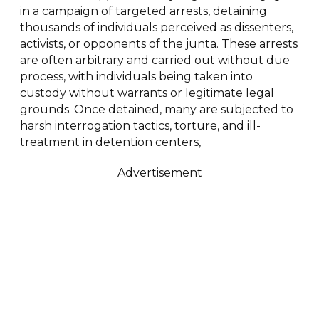
in a campaign of targeted arrests, detaining
thousands of individuals perceived as dissenters,
activists, or opponents of the junta. These arrests
are often arbitrary and carried out without due
process, with individuals being taken into
custody without warrants or legitimate legal
grounds. Once detained, many are subjected to
harsh interrogation tactics, torture, and ill-
treatment in detention centers,
Advertisement