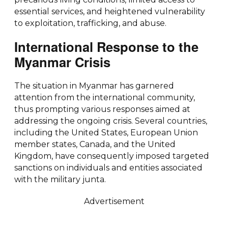
essential services, and heightened vulnerability
to exploitation, trafficking, and abuse.
International Response to the
Myanmar Crisis
The situation in Myanmar has garnered
attention from the international community,
thus prompting various responses aimed at
addressing the ongoing crisis. Several countries,
including the United States, European Union
member states, Canada, and the United
Kingdom, have consequently imposed targeted
sanctions on individuals and entities associated
with the military junta.
Advertisement