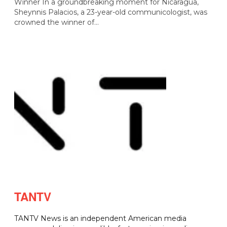
Winner In a groundbreaking moment for Nicaragua,
Sheynnis Palacios, a 23-year-old communicologist, was
crowned the winner of…
TANTV
TANTV News is an independent American media