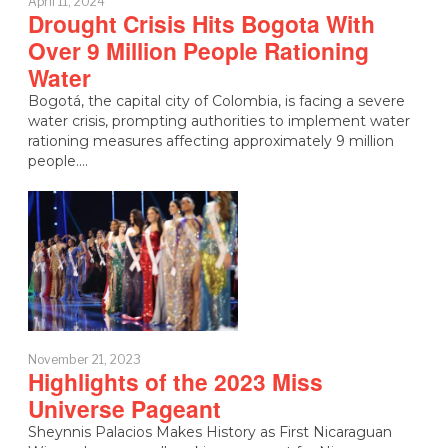
April 11, 2024
Drought Crisis Hits Bogota With
Over 9 Million People Rationing
Water
Bogotá, the capital city of Colombia, is facing a severe
water crisis, prompting authorities to implement water
rationing measures affecting approximately 9 million
people.…
November 21, 2023
Highlights of the 2023 Miss
Universe Pageant
Sheynnis Palacios Makes History as First Nicaraguan