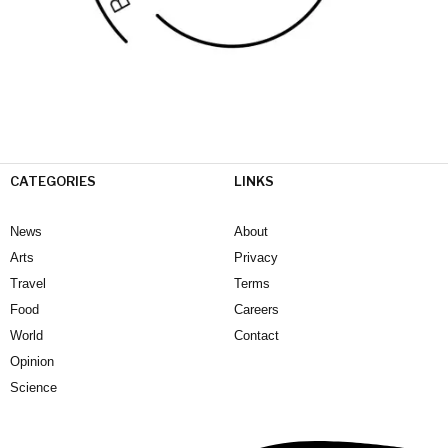
CATEGORIES
LINKS
News
About
Arts
Privacy
Travel
Terms
Food
Careers
World
Contact
Opinion
Science