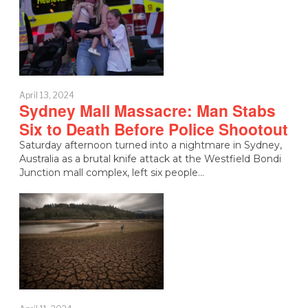
April 13, 2024
Sydney Mall Massacre: Man Stabs
Six to Death Before Police Shootout
Saturday afternoon turned into a nightmare in Sydney,
Australia as a brutal knife attack at the Westfield Bondi
Junction mall complex, left six people…