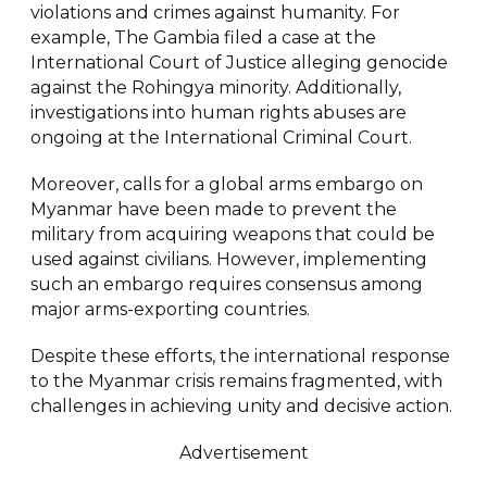
violations and crimes against humanity. For
example, The Gambia filed a case at the
International Court of Justice alleging genocide
against the Rohingya minority. Additionally,
investigations into human rights abuses are
ongoing at the International Criminal Court.
Moreover, calls for a global arms embargo on
Myanmar have been made to prevent the
military from acquiring weapons that could be
used against civilians. However, implementing
such an embargo requires consensus among
major arms-exporting countries.
Despite these efforts, the international response
to the Myanmar crisis remains fragmented, with
challenges in achieving unity and decisive action.
Advertisement