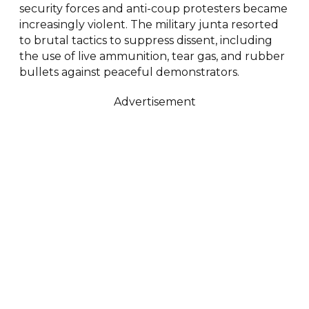
security forces and anti-coup protesters became
increasingly violent. The military junta resorted
to brutal tactics to suppress dissent, including
the use of live ammunition, tear gas, and rubber
bullets against peaceful demonstrators.
Advertisement