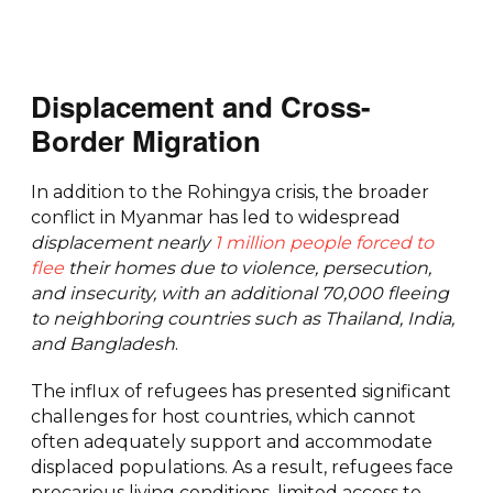
Displacement and Cross-
Border Migration
In addition to the Rohingya crisis, the broader
conflict in Myanmar has led to widespread
displacement nearly
1 million people forced to
flee
their homes due to violence, persecution,
and insecurity, with an additional 70,000 fleeing
to neighboring countries such as Thailand, India,
and Bangladesh
.
The influx of refugees has presented significant
challenges for host countries, which cannot
often adequately support and accommodate
displaced populations. As a result, refugees face
precarious living conditions, limited access to