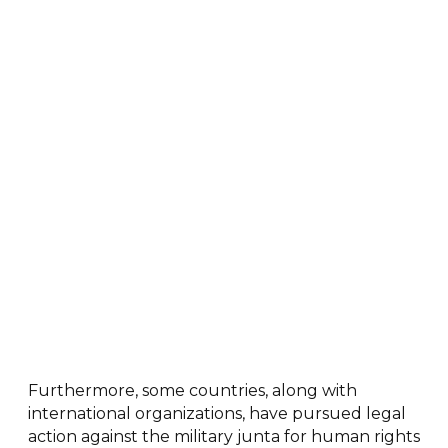
Furthermore, some countries, along with
international organizations, have pursued legal
action against the military junta for human rights