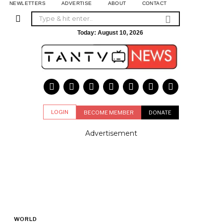
NEWLETTERS
ADVERTISE
ABOUT
CONTACT
Today:
August 10, 2026
LOGIN
BECOME MEMBER
DONATE
Advertisement
WORLD