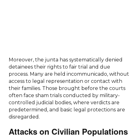
Moreover, the junta has systematically denied
detainees their rights to fair trial and due
process. Many are held incommunicado, without
access to legal representation or contact with
their families. Those brought before the courts
often face sham trials conducted by military-
controlled judicial bodies, where verdicts are
predetermined, and basic legal protections are
disregarded.
Attacks on Civilian Populations