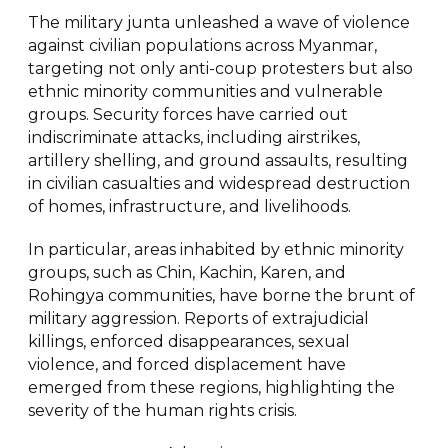
The military junta unleashed a wave of violence
against civilian populations across Myanmar,
targeting not only anti-coup protesters but also
ethnic minority communities and vulnerable
groups. Security forces have carried out
indiscriminate attacks, including airstrikes,
artillery shelling, and ground assaults, resulting
in civilian casualties and widespread destruction
of homes, infrastructure, and livelihoods.
In particular, areas inhabited by ethnic minority
groups, such as Chin, Kachin, Karen, and
Rohingya communities, have borne the brunt of
military aggression. Reports of extrajudicial
killings, enforced disappearances, sexual
violence, and forced displacement have
emerged from these regions, highlighting the
severity of the human rights crisis.