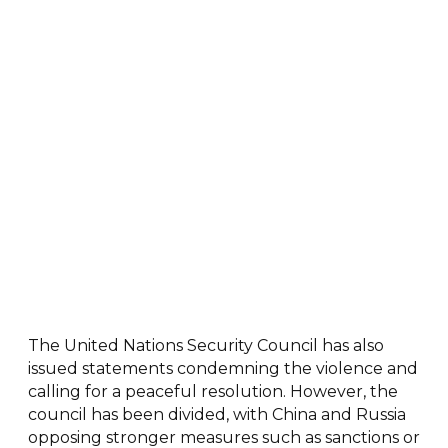
The United Nations Security Council has also
issued statements condemning the violence and
calling for a peaceful resolution. However, the
council has been divided, with China and Russia
opposing stronger measures such as sanctions or