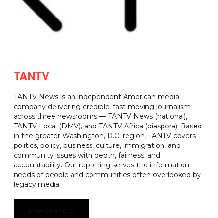
TANTV
TANTV News is an independent American media
company delivering credible, fast-moving journalism
across three newsrooms — TANTV News (national),
TANTV Local (DMV), and TANTV Africa (diaspora). Based
in the greater Washington, D.C. region, TANTV covers
politics, policy, business, culture, immigration, and
community issues with depth, fairness, and
accountability. Our reporting serves the information
needs of people and communities often overlooked by
legacy media.
Show comments