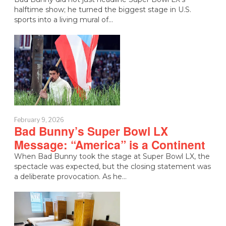
halftime show; he turned the biggest stage in U.S.
sports into a living mural of…
February 9, 2026
Bad Bunny’s Super Bowl LX
Message: “America” is a Continent
When Bad Bunny took the stage at Super Bowl LX, the
spectacle was expected, but the closing statement was
a deliberate provocation. As he…