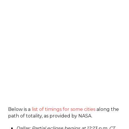
Below is a
list of timings for some cities
along the
path of totality, as provided by NASA.
Dallas: Partial eclipse begins at 12:23 p.m. CT