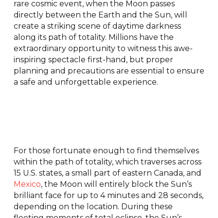
rare cosmic event, when the Moon passes
directly between the Earth and the Sun, will
create a striking scene of daytime darkness
along its path of totality. Millions have the
extraordinary opportunity to witness this awe-
inspiring spectacle first-hand, but proper
planning and precautions are essential to ensure
a safe and unforgettable experience.
For those fortunate enough to find themselves
within the path of totality, which traverses across
15 U.S. states, a small part of eastern Canada, and
Mexico
, the Moon will entirely block the Sun’s
brilliant face for up to 4 minutes and 28 seconds,
depending on the location. During these
fleeting moments of total eclipse, the Sun’s