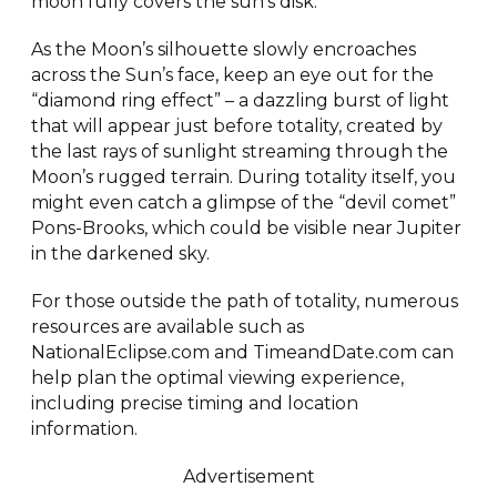
moon fully covers the sun’s disk.
As the Moon’s silhouette slowly encroaches
across the Sun’s face, keep an eye out for the
“diamond ring effect” – a dazzling burst of light
that will appear just before totality, created by
the last rays of sunlight streaming through the
Moon’s rugged terrain. During totality itself, you
might even catch a glimpse of the “devil comet”
Pons-Brooks, which could be visible near Jupiter
in the darkened sky.
For those outside the path of totality, numerous
resources are available such as
NationalEclipse.com and TimeandDate.com can
help plan the optimal viewing experience,
including precise timing and location
information.
Advertisement