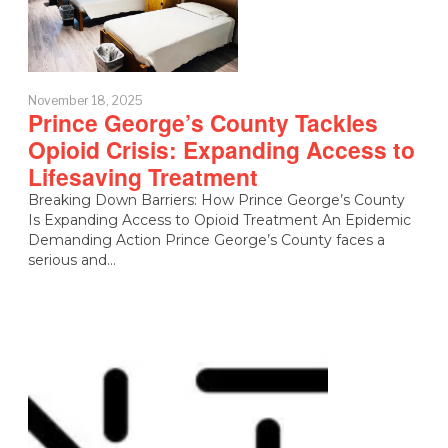
November 18, 2025
Prince George’s County Tackles
Opioid Crisis: Expanding Access to
Lifesaving Treatment
Breaking Down Barriers: How Prince George’s County
Is Expanding Access to Opioid Treatment An Epidemic
Demanding Action Prince George’s County faces a
serious and…