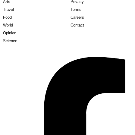
Arts
Privacy
Travel
Terms
Food
Careers
World
Contact
Opinion
Science