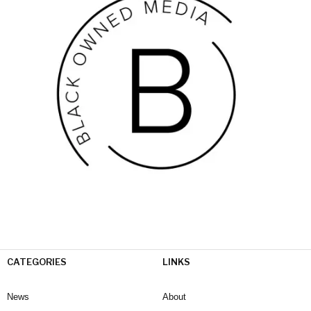
CATEGORIES
LINKS
News
About