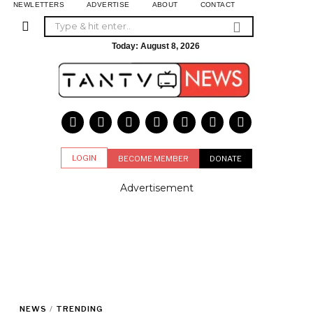
NEWLETTERS
ADVERTISE
ABOUT
CONTACT
Today:
August 8, 2026
LOGIN
BECOME MEMBER
DONATE
Advertisement
NEWS
/
TRENDING