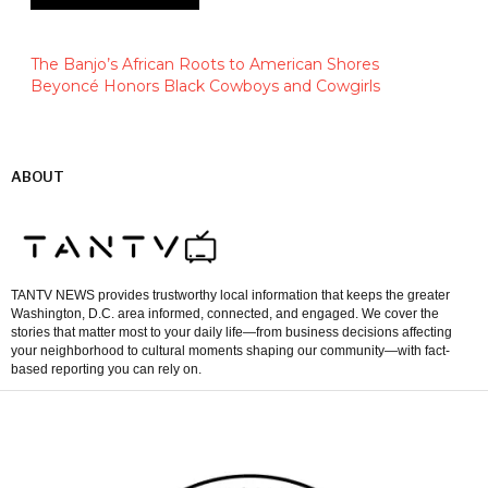
The Banjo’s African Roots to American Shores
Beyoncé Honors Black Cowboys and Cowgirls
ABOUT
TANTV NEWS provides trustworthy local information that keeps the greater
Washington, D.C. area informed, connected, and engaged. We cover the
stories that matter most to your daily life—from business decisions affecting
your neighborhood to cultural moments shaping our community—with fact-
based reporting you can rely on.