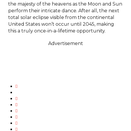
the majesty of the heavens as the Moon and Sun
perform their intricate dance. After all, the next
total solar eclipse visible from the continental
United States won’t occur until 2045, making
this a truly once-in-a-lifetime opportunity.
Advertisement