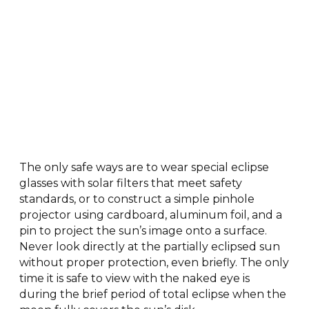
The only safe ways are to wear special eclipse
glasses with solar filters that meet safety
standards, or to construct a simple pinhole
projector using cardboard, aluminum foil, and a
pin to project the sun’s image onto a surface.
Never look directly at the partially eclipsed sun
without proper protection, even briefly. The only
time it is safe to view with the naked eye is
during the brief period of total eclipse when the