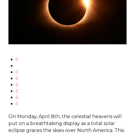
On Monday, April 8th, the celestial heavens will
put on a breathtaking display as a total solar
eclipse graces the skies over North America. This