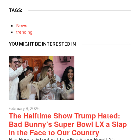
TAGS:
News
trending
YOU MIGHT BE INTERESTED IN
February 9, 2026
The Halftime Show Trump Hated:
Bad Bunny’s Super Bowl LX a Slap
in the Face to Our Country
Bad Bunny did not just headline Super Bowl LX’s