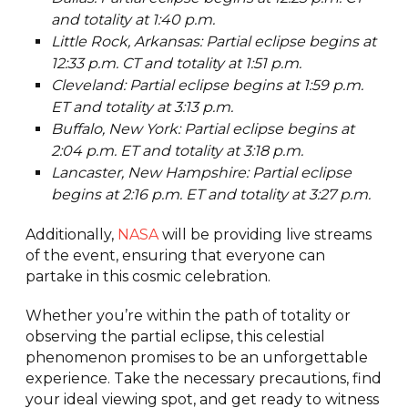
and totality at 1:40 p.m.
Little Rock, Arkansas: Partial eclipse begins at
12:33 p.m. CT and totality at 1:51 p.m.
Cleveland: Partial eclipse begins at 1:59 p.m.
ET and totality at 3:13 p.m.
Buffalo, New York: Partial eclipse begins at
2:04 p.m. ET and totality at 3:18 p.m.
Lancaster, New Hampshire: Partial eclipse
begins at 2:16 p.m. ET and totality at 3:27 p.m.
Additionally,
NASA
will be providing live streams
of the event, ensuring that everyone can
partake in this cosmic celebration.
Whether you’re within the path of totality or
observing the partial eclipse, this celestial
phenomenon promises to be an unforgettable
experience. Take the necessary precautions, find
your ideal viewing spot, and get ready to witness