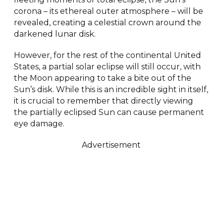
corona – its ethereal outer atmosphere – will be
revealed, creating a celestial crown around the
darkened lunar disk.
However, for the rest of the continental United
States, a partial solar eclipse will still occur, with
the Moon appearing to take a bite out of the
Sun’s disk. While this is an incredible sight in itself,
it is crucial to remember that directly viewing
the partially eclipsed Sun can cause permanent
eye damage.
Advertisement