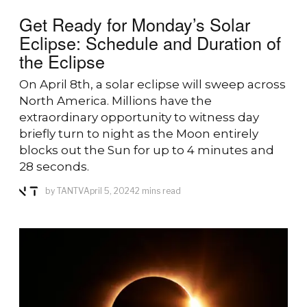
Get Ready for Monday’s Solar
Eclipse: Schedule and Duration of
the Eclipse
On April 8th, a solar eclipse will sweep across
North America. Millions have the
extraordinary opportunity to witness day
briefly turn to night as the Moon entirely
blocks out the Sun for up to 4 minutes and
28 seconds.
by
TANTV
April 5, 2024
2 mins read