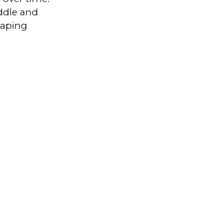
iddle and
haping