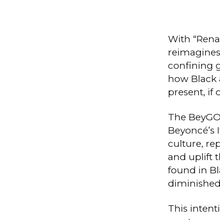
With “Rena
reimagines
confining 
how Black 
present, if
The BeyGOO
Beyoncé’s I
culture, r
and uplift 
found in Bl
diminished 
This intent