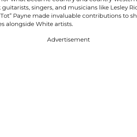
guitarists, singers, and musicians like Lesley R
 Tot” Payne made invaluable contributions to s
s alongside White artists.
Advertisement