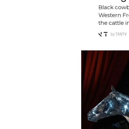
Black cowbo
Western Fro
the cattle i
by
TANTV