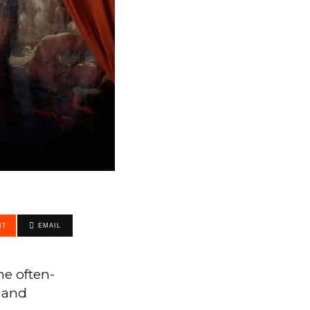
IT
EMAIL
he often-
, and