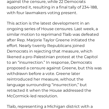
against the censure, while 22 Democrats
supported it, resulting in a final tally of 234-188,
with four lawmakers voting present.
This action is the latest development in an
ongoing series of House censures. Last week, a
similar motion to reprimand Tlaib was defeated
after Rep. Marjorie Taylor Greene initiated the
effort. Nearly twenty Republicans joined
Democrats in rejecting that measure, which
likened a pro-Palestinian protest at the Capitol
to an “insurrection.” In response, Democrats
proposed a censure against Greene, but this was
withdrawn before a vote. Greene later
reintroduced her measure, without the
language surrounding “insurrection,” but
retracted it when the House addressed the
McCormick-led resolution.
Tlaib, representing a Michigan district with a