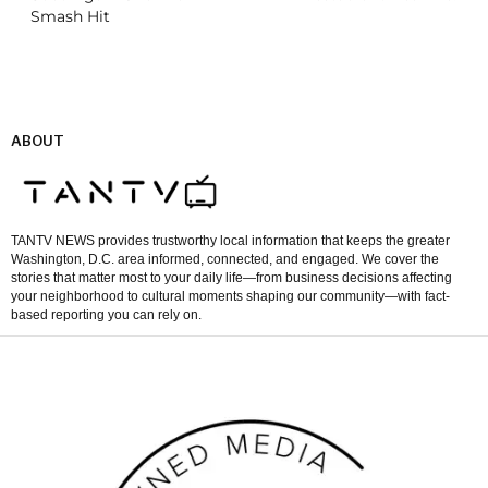
Smash Hit
ABOUT
TANTV NEWS provides trustworthy local information that keeps the greater
Washington, D.C. area informed, connected, and engaged. We cover the
stories that matter most to your daily life—from business decisions affecting
your neighborhood to cultural moments shaping our community—with fact-
based reporting you can rely on.