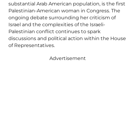
substantial Arab American population, is the first
Palestinian-American woman in Congress. The
ongoing debate surrounding her criticism of
Israel and the complexities of the Israeli-
Palestinian conflict continues to spark
discussions and political action within the House
of Representatives.
Advertisement