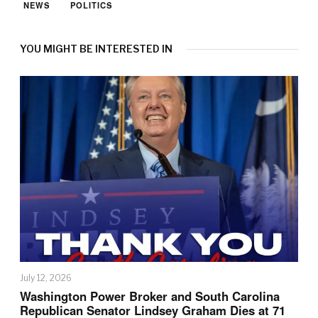
NEWS
POLITICS
YOU MIGHT BE INTERESTED IN
July 12, 2026
Washington Power Broker and South Carolina
Republican Senator Lindsey Graham Dies at 71