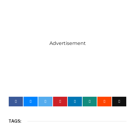
Advertisement
TAGS: