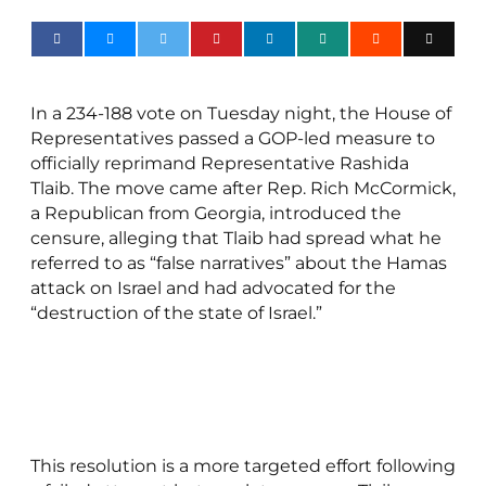
In a 234-188 vote on Tuesday night, the House of
Representatives passed a GOP-led measure to
officially reprimand Representative Rashida
Tlaib. The move came after Rep. Rich McCormick,
a Republican from Georgia, introduced the
censure, alleging that Tlaib had spread what he
referred to as “false narratives” about the Hamas
attack on Israel and had advocated for the
“destruction of the state of Israel.”
This resolution is a more targeted effort following