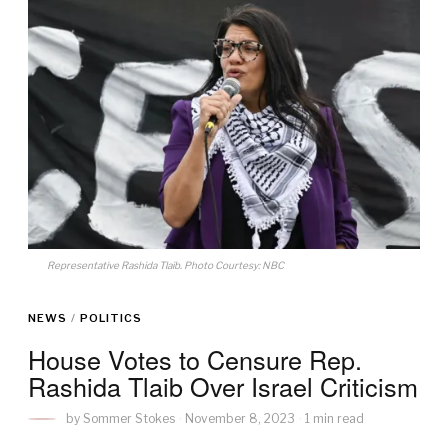
Representative Rashida Tlaib. Photo Courtesy: NBC
NEWS
/
POLITICS
House Votes to Censure Rep.
Rashida Tlaib Over Israel Criticism
by
Sommer Stokes
November 8, 2023
1 min read