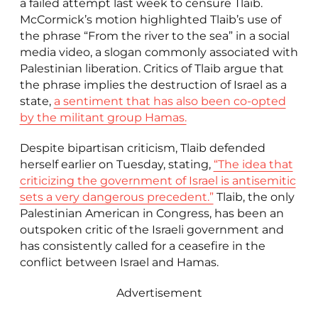
a failed attempt last week to censure Tlaib.
McCormick’s motion highlighted Tlaib’s use of
the phrase “From the river to the sea” in a social
media video, a slogan commonly associated with
Palestinian liberation. Critics of Tlaib argue that
the phrase implies the destruction of Israel as a
state,
a sentiment that has also been co-opted
by the militant group Hamas.
Despite bipartisan criticism, Tlaib defended
herself earlier on Tuesday, stating,
“The idea that
criticizing the government of Israel is antisemitic
sets a very dangerous precedent.”
Tlaib, the only
Palestinian American in Congress, has been an
outspoken critic of the Israeli government and
has consistently called for a ceasefire in the
conflict between Israel and Hamas.
Advertisement