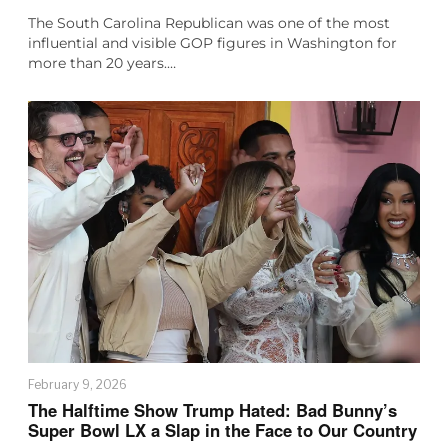
The South Carolina Republican was one of the most
influential and visible GOP figures in Washington for
more than 20 years.…
February 9, 2026
The Halftime Show Trump Hated: Bad Bunny’s
Super Bowl LX a Slap in the Face to Our Country