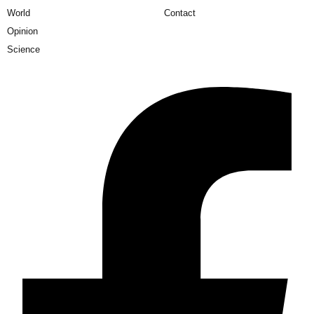
World
Contact
Opinion
Science