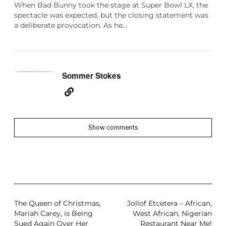
When Bad Bunny took the stage at Super Bowl LX, the
spectacle was expected, but the closing statement was
a deliberate provocation. As he…
Sommer Stokes
Show comments
The Queen of Christmas,
Jollof Etcetera – African,
Mariah Carey, is Being
West African, Nigerian
Sued Again Over Her
Restaurant Near Me!