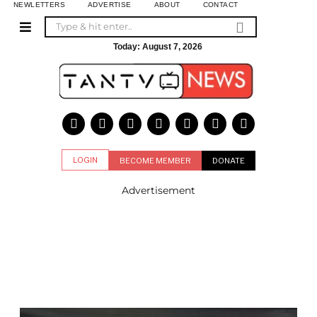
NEWLETTERS
ADVERTISE
ABOUT
CONTACT
Today:
August 7, 2026
LOGIN
BECOME MEMBER
DONATE
Advertisement