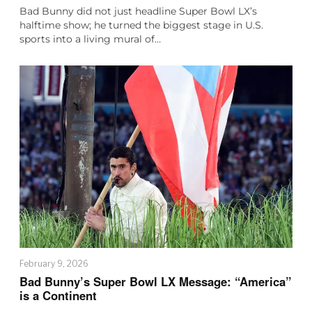
Bad Bunny did not just headline Super Bowl LX’s
halftime show; he turned the biggest stage in U.S.
sports into a living mural of…
February 9, 2026
Bad Bunny’s Super Bowl LX Message: “America”
is a Continent