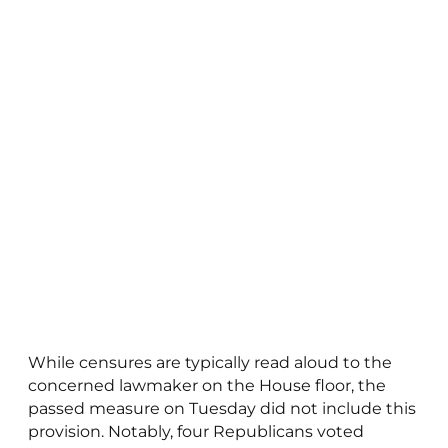
While censures are typically read aloud to the
concerned lawmaker on the House floor, the
passed measure on Tuesday did not include this
provision. Notably, four Republicans voted