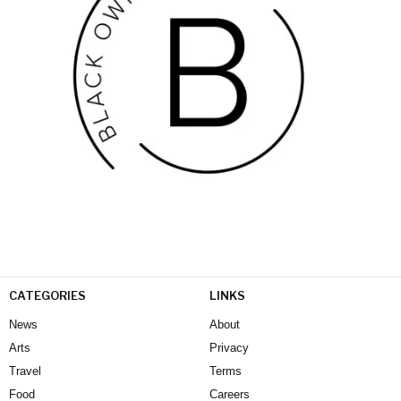
CATEGORIES
LINKS
News
About
Arts
Privacy
Travel
Terms
Food
Careers