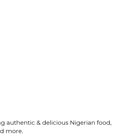
ng authentic & delicious Nigerian food,
nd more.