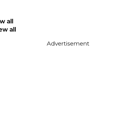
w all
ew all
Advertisement