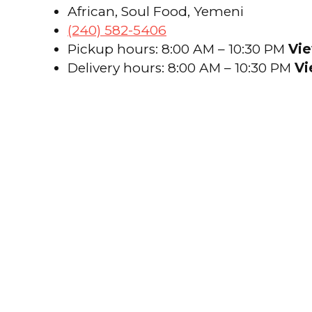
African, Soul Food, Yemeni
(240) 582-5406
Pickup hours: 8:00 AM – 10:30 PM
Vie
Delivery hours: 8:00 AM – 10:30 PM
Vi