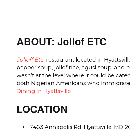
ABOUT: Jollof ETC
Jolloff Etc.
restaurant located in Hyattsvill
pepper soup, jollof rice, egusi soup, and
wasn’t at the level where it could be ca
both Nigerian Americans who immigrated 
Dining In Hyattsville
LOCATION
7463 Annapolis Rd, Hyattsville, MD 