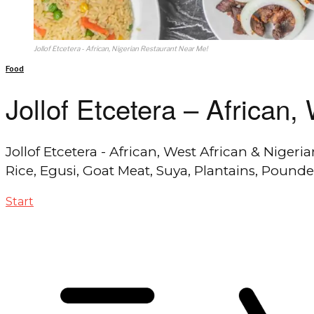
Jollof Etcetera - African, Nigerian Restaurant Near Me!
Food
Jollof Etcetera – African
Jollof Etcetera - African, West African & Nigeri
Rice, Egusi, Goat Meat, Suya, Plantains, Pound
Start