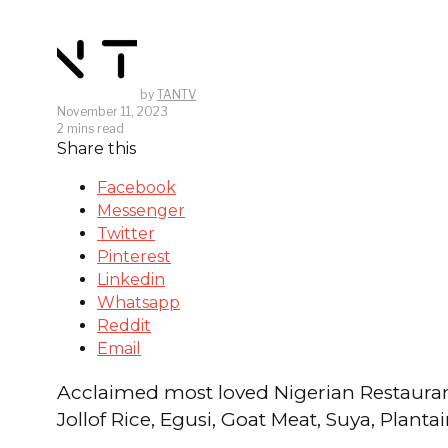
by
TANTV
November 11, 2023
2 mins read
Share this
Facebook
Messenger
Twitter
Pinterest
Linkedin
Whatsapp
Reddit
Email
Acclaimed most loved Nigerian Restaurant 
Jollof Rice, Egusi, Goat Meat, Suya, Plan