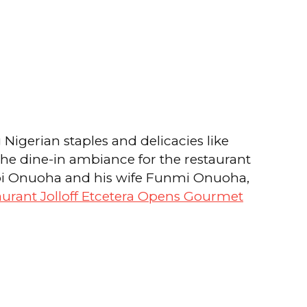
g Nigerian staples and delicacies like
 the dine-in ambiance for the restaurant
 Obi Onuoha and his wife Funmi Onuoha,
aurant Jolloff Etcetera Opens Gourmet