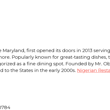
e Maryland, first opened its doors in 2013 servin
 more. Popularly known for great-tasting dishes,
tegorized as a fine dining spot. Founded by Mr.
to the States in the early 2000s.
Nigerian Rest
20784