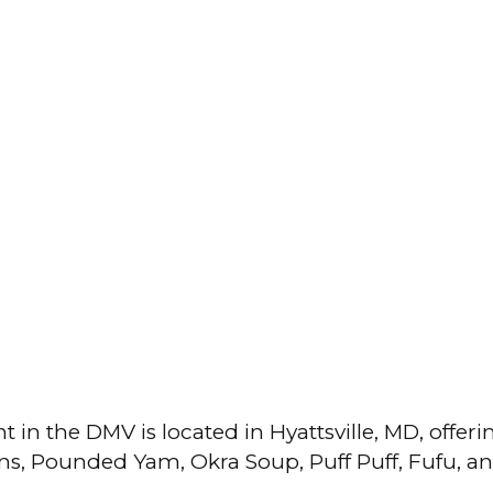
in the DMV is located in Hyattsville, MD, offeri
tains, Pounded Yam, Okra Soup, Puff Puff, Fufu, a