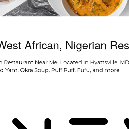
, West African, Nigerian Re
an Restaurant Near Me! Located in Hyattsville, MD,
ed Yam, Okra Soup, Puff Puff, Fufu, and more.