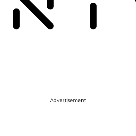
Advertisement