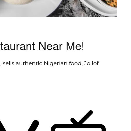
staurant Near Me!
 sells authentic Nigerian food, Jollof