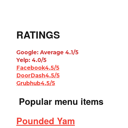
RATINGS
Google: Average 4.1/5
Yelp: 4.0/5
Facebook4.5/5
DoorDash4.5/5
Grubhub4.5/5
Popular menu items
Pounded Yam