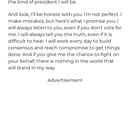
the kind of president I will be.
And look, I’ll be honest with you: I’m not perfect. I
make mistakes, but here’s what I promise you: I
will always listen to you, even if you don’t vote for
me. I will always tell you the truth, even if it is
difficult to hear. I will work every day to build
consensus and reach compromise to get things
done. And if you give me the chance to fight on
your behalf, there is nothing in the world that
will stand in my way.
Advertisement