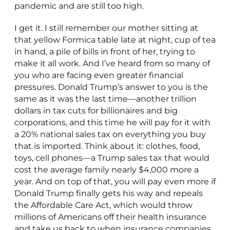
pandemic and are still too high.
I get it. I still remember our mother sitting at
that yellow Formica table late at night, cup of tea
in hand, a pile of bills in front of her, trying to
make it all work. And I’ve heard from so many of
you who are facing even greater financial
pressures. Donald Trump’s answer to you is the
same as it was the last time—another trillion
dollars in tax cuts for billionaires and big
corporations, and this time he will pay for it with
a 20% national sales tax on everything you buy
that is imported. Think about it: clothes, food,
toys, cell phones—a Trump sales tax that would
cost the average family nearly $4,000 more a
year. And on top of that, you will pay even more if
Donald Trump finally gets his way and repeals
the Affordable Care Act, which would throw
millions of Americans off their health insurance
and take us back to when insurance companies