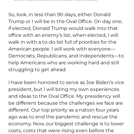
So, look, in less than 90 days, either Donald
Trump or I will be in the Oval Office. On day one,
if elected, Donald Trump would walk into that
office with an enemy’s list; when elected, I will
walk in with a to-do list full of priorities for the
American people. I will work with everyone—
Democrats, Republicans, and Independents—to
help Americans who are working hard and still
struggling to get ahead.
I have been honored to serve as Joe Biden’s vice
president, but I will bring my own experiences
and ideas to the Oval Office. My presidency will
be different because the challenges we face are
different. Our top priority as a nation four years
ago was to end the pandemic and rescue the
economy. Now, our biggest challenge is to lower
costs, costs that were rising even before the