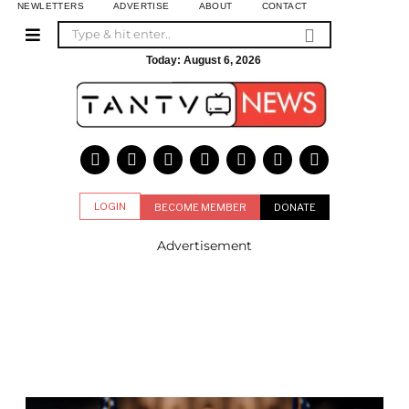
NEWLETTERS
ADVERTISE
ABOUT
CONTACT
Today:
August 6, 2026
LOGIN
BECOME MEMBER
DONATE
Advertisement