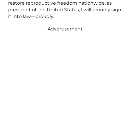
restore reproductive freedom nationwide, as
president of the United States, I will proudly sign
it into law—proudly.
Advertisement