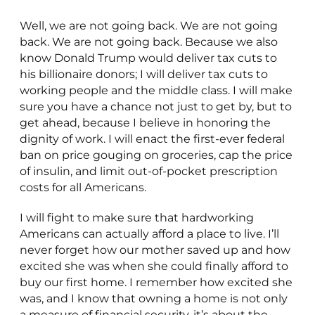
Well, we are not going back. We are not going
back. We are not going back. Because we also
know Donald Trump would deliver tax cuts to
his billionaire donors; I will deliver tax cuts to
working people and the middle class. I will make
sure you have a chance not just to get by, but to
get ahead, because I believe in honoring the
dignity of work. I will enact the first-ever federal
ban on price gouging on groceries, cap the price
of insulin, and limit out-of-pocket prescription
costs for all Americans.
I will fight to make sure that hardworking
Americans can actually afford a place to live. I’ll
never forget how our mother saved up and how
excited she was when she could finally afford to
buy our first home. I remember how excited she
was, and I know that owning a home is not only
a measure of financial security, it’s about the