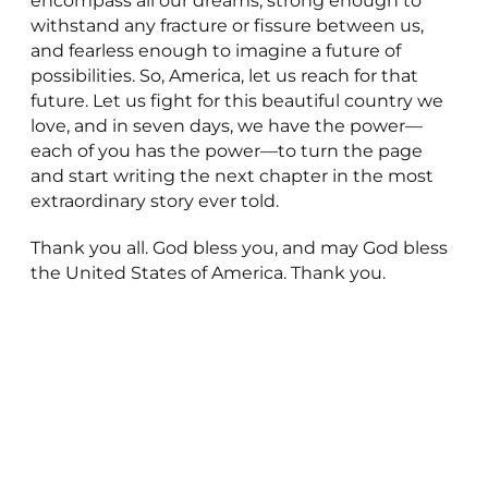
encompass all our dreams, strong enough to
withstand any fracture or fissure between us,
and fearless enough to imagine a future of
possibilities. So, America, let us reach for that
future. Let us fight for this beautiful country we
love, and in seven days, we have the power—
each of you has the power—to turn the page
and start writing the next chapter in the most
extraordinary story ever told.
Thank you all. God bless you, and may God bless
the United States of America. Thank you.