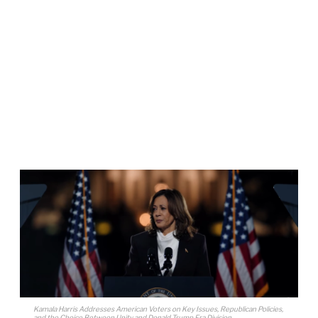
Kamala Harris Addresses American Voters on Key Issues, Republican Policies,
and the Choice Between Unity and Donald Trump Era Division