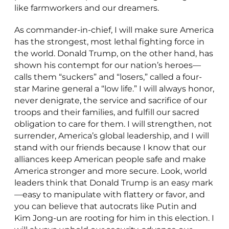
like farmworkers and our dreamers.
As commander-in-chief, I will make sure America
has the strongest, most lethal fighting force in
the world. Donald Trump, on the other hand, has
shown his contempt for our nation’s heroes—
calls them “suckers” and “losers,” called a four-
star Marine general a “low life.” I will always honor,
never denigrate, the service and sacrifice of our
troops and their families, and fulfill our sacred
obligation to care for them. I will strengthen, not
surrender, America’s global leadership, and I will
stand with our friends because I know that our
alliances keep American people safe and make
America stronger and more secure. Look, world
leaders think that Donald Trump is an easy mark
—easy to manipulate with flattery or favor, and
you can believe that autocrats like Putin and
Kim Jong-un are rooting for him in this election. I