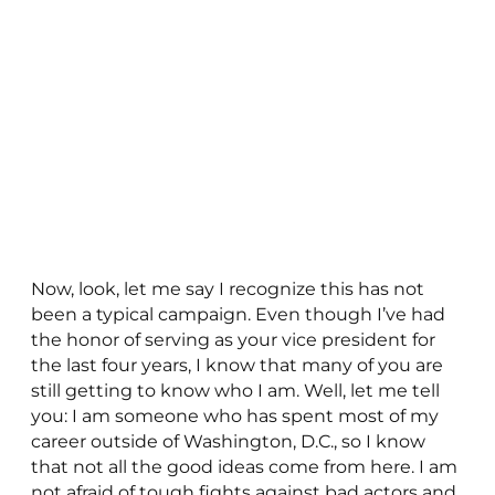
Now, look, let me say I recognize this has not
been a typical campaign. Even though I’ve had
the honor of serving as your vice president for
the last four years, I know that many of you are
still getting to know who I am. Well, let me tell
you: I am someone who has spent most of my
career outside of Washington, D.C., so I know
that not all the good ideas come from here. I am
not afraid of tough fights against bad actors and