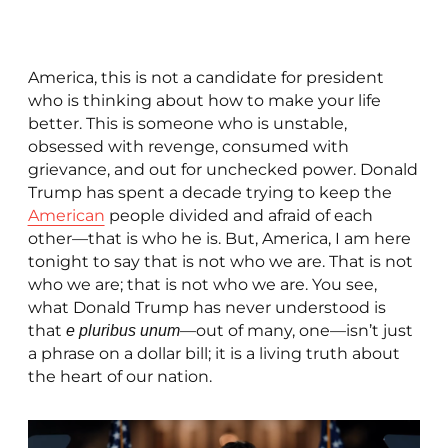
America, this is not a candidate for president
who is thinking about how to make your life
better. This is someone who is unstable,
obsessed with revenge, consumed with
grievance, and out for unchecked power. Donald
Trump has spent a decade trying to keep the
American
people divided and afraid of each
other—that is who he is. But, America, I am here
tonight to say that is not who we are. That is not
who we are; that is not who we are. You see,
what Donald Trump has never understood is
that
—out of many, one—isn’t just
e pluribus unum
a phrase on a dollar bill; it is a living truth about
the heart of our nation.