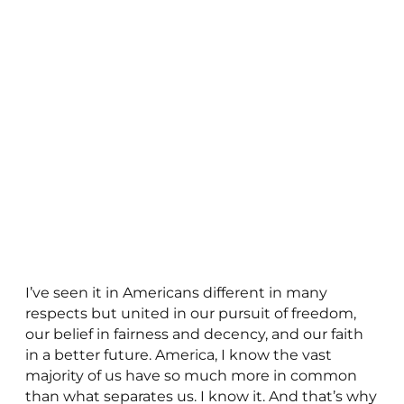
I’ve seen it in Americans different in many
respects but united in our pursuit of freedom,
our belief in fairness and decency, and our faith
in a better future. America, I know the vast
majority of us have so much more in common
than what separates us. I know it. And that’s why