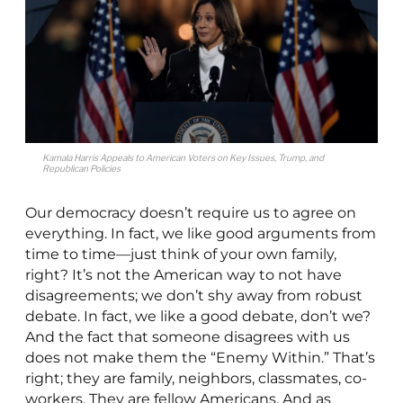
Kamala Harris Appeals to American Voters on Key Issues, Trump, and
Republican Policies
Our democracy doesn’t require us to agree on
everything. In fact, we like good arguments from
time to time—just think of your own family,
right? It’s not the American way to not have
disagreements; we don’t shy away from robust
debate. In fact, we like a good debate, don’t we?
And the fact that someone disagrees with us
does not make them the “Enemy Within.” That’s
right; they are family, neighbors, classmates, co-
workers. They are fellow Americans. And as