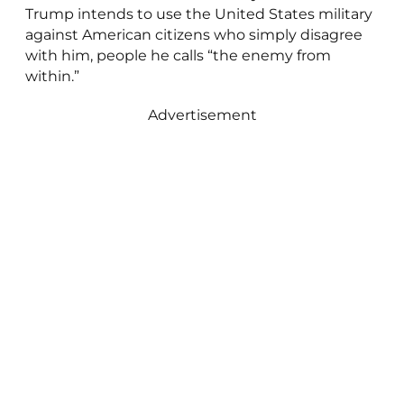
Trump intends to use the United States military
against American citizens who simply disagree
with him, people he calls “the enemy from
within.”
Advertisement