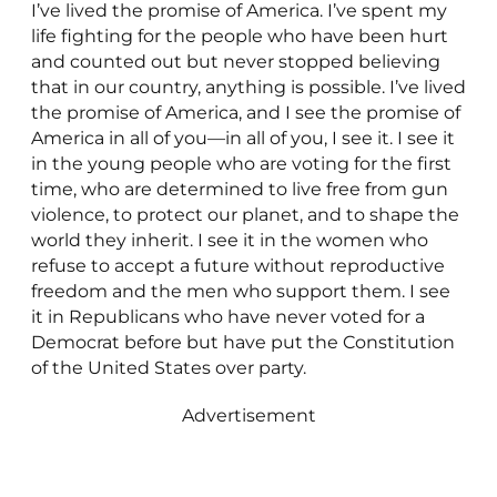
I’ve lived the promise of America. I’ve spent my
life fighting for the people who have been hurt
and counted out but never stopped believing
that in our country, anything is possible. I’ve lived
the promise of America, and I see the promise of
America in all of you—in all of you, I see it. I see it
in the young people who are voting for the first
time, who are determined to live free from gun
violence, to protect our planet, and to shape the
world they inherit. I see it in the women who
refuse to accept a future without reproductive
freedom and the men who support them. I see
it in Republicans who have never voted for a
Democrat before but have put the Constitution
of the United States over party.
Advertisement