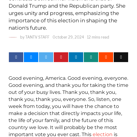
Donald Trump and the Republican party. She
urges unity and progress, emphasizing the
importance of this election in shaping the
nation's future.
by
TANTV STAFF
October 29, 2024
12 mins read
Good evening, America. Good evening, everyone.
Good evening, and thank you for taking the time
out of your busy lives. Thank you, thank you,
thank you, thank you, everyone. So, listen, one
week from today, you will have the chance to
make a decision that directly impacts your life,
the life of your family, and the future of this
country we love. It will probably be the most
important vote you ever cast. This
election
is