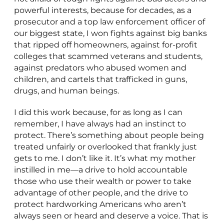
powerful interests, because for decades, as a
prosecutor and a top law enforcement officer of
our biggest state, I won fights against big banks
that ripped off homeowners, against for-profit
colleges that scammed veterans and students,
against predators who abused women and
children, and cartels that trafficked in guns,
drugs, and human beings.
I did this work because, for as long as I can
remember, I have always had an instinct to
protect. There’s something about people being
treated unfairly or overlooked that frankly just
gets to me. I don’t like it. It’s what my mother
instilled in me—a drive to hold accountable
those who use their wealth or power to take
advantage of other people, and the drive to
protect hardworking Americans who aren’t
always seen or heard and deserve a voice. That is