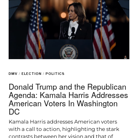
DMV
/
ELECTION
/
POLITICS
Donald Trump and the Republican
Agenda: Kamala Harris Addresses
American Voters In Washington
DC
Kamala Harris addresses American voters
with a call to action, highlighting the stark
contrasts between her vision and that of