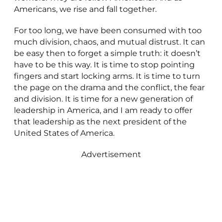
Americans, we rise and fall together.
For too long, we have been consumed with too
much division, chaos, and mutual distrust. It can
be easy then to forget a simple truth: it doesn’t
have to be this way. It is time to stop pointing
fingers and start locking arms. It is time to turn
the page on the drama and the conflict, the fear
and division. It is time for a new generation of
leadership in America, and I am ready to offer
that leadership as the next president of the
United States of America.
Advertisement