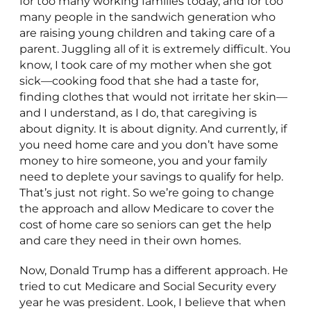
for too many working families today, and for too
many people in the sandwich generation who
are raising young children and taking care of a
parent. Juggling all of it is extremely difficult. You
know, I took care of my mother when she got
sick—cooking food that she had a taste for,
finding clothes that would not irritate her skin—
and I understand, as I do, that caregiving is
about dignity. It is about dignity. And currently, if
you need home care and you don’t have some
money to hire someone, you and your family
need to deplete your savings to qualify for help.
That’s just not right. So we’re going to change
the approach and allow Medicare to cover the
cost of home care so seniors can get the help
and care they need in their own homes.
Now, Donald Trump has a different approach. He
tried to cut Medicare and Social Security every
year he was president. Look, I believe that when