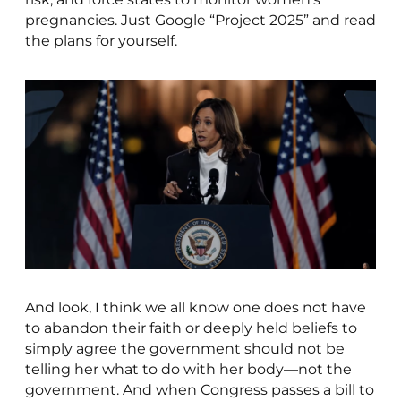
pregnancies. Just Google “Project 2025” and read
the plans for yourself.
And look, I think we all know one does not have
to abandon their faith or deeply held beliefs to
simply agree the government should not be
telling her what to do with her body—not the
government. And when Congress passes a bill to