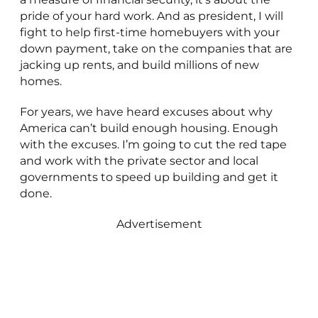
pride of your hard work. And as president, I will
fight to help first-time homebuyers with your
down payment, take on the companies that are
jacking up rents, and build millions of new
homes.
For years, we have heard excuses about why
America can’t build enough housing. Enough
with the excuses. I’m going to cut the red tape
and work with the private sector and local
governments to speed up building and get it
done.
Advertisement