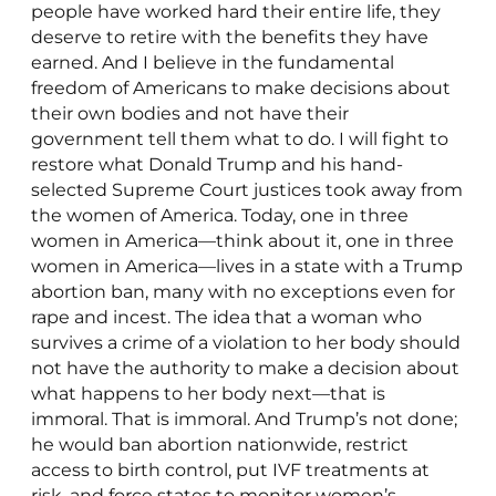
people have worked hard their entire life, they
deserve to retire with the benefits they have
earned. And I believe in the fundamental
freedom of Americans to make decisions about
their own bodies and not have their
government tell them what to do. I will fight to
restore what Donald Trump and his hand-
selected Supreme Court justices took away from
the women of America. Today, one in three
women in America—think about it, one in three
women in America—lives in a state with a Trump
abortion ban, many with no exceptions even for
rape and incest. The idea that a woman who
survives a crime of a violation to her body should
not have the authority to make a decision about
what happens to her body next—that is
immoral. That is immoral. And Trump’s not done;
he would ban abortion nationwide, restrict
access to birth control, put IVF treatments at
risk, and force states to monitor women’s