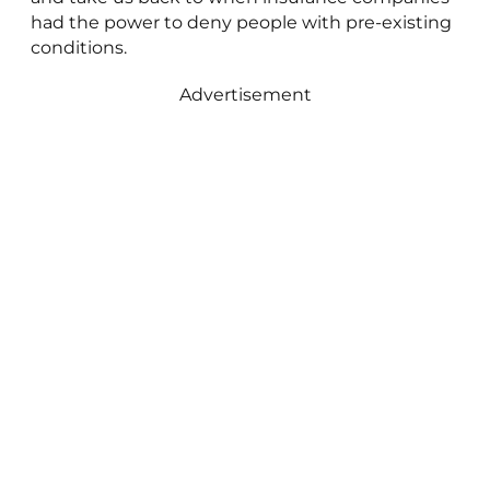
had the power to deny people with pre-existing
conditions.
Advertisement