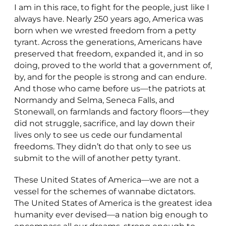
I am in this race, to fight for the people, just like I
always have. Nearly 250 years ago, America was
born when we wrested freedom from a petty
tyrant. Across the generations, Americans have
preserved that freedom, expanded it, and in so
doing, proved to the world that a government of,
by, and for the people is strong and can endure.
And those who came before us—the patriots at
Normandy and Selma, Seneca Falls, and
Stonewall, on farmlands and factory floors—they
did not struggle, sacrifice, and lay down their
lives only to see us cede our fundamental
freedoms. They didn’t do that only to see us
submit to the will of another petty tyrant.
These United States of America—we are not a
vessel for the schemes of wannabe dictators.
The United States of America is the greatest idea
humanity ever devised—a nation big enough to