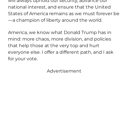
will always uphold our security, advance our
national interest, and ensure that the United
States of America remains as we must forever be
—a champion of liberty around the world.
America, we know what Donald Trump has in
mind: more chaos, more division, and policies
that help those at the very top and hurt
everyone else. I offer a different path, and I ask
for your vote.
Advertisement