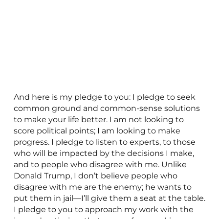
And here is my pledge to you: I pledge to seek
common ground and common-sense solutions
to make your life better. I am not looking to
score political points; I am looking to make
progress. I pledge to listen to experts, to those
who will be impacted by the decisions I make,
and to people who disagree with me. Unlike
Donald Trump, I don’t believe people who
disagree with me are the enemy; he wants to
put them in jail—I’ll give them a seat at the table.
I pledge to you to approach my work with the