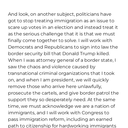
And look, on another subject, politicians have
got to stop treating immigration as an issue to
scare up votes in an election and instead treat it
as the serious challenge that it is that we must
finally come together to solve. I will work with
Democrats and Republicans to sign into law the
border security bill that Donald Trump killed.
When I was attorney general of a border state, I
saw the chaos and violence caused by
transnational criminal organizations that I took
on, and when I am president, we will quickly
remove those who arrive here unlawfully,
prosecute the cartels, and give border patrol the
support they so desperately need. At the same
time, we must acknowledge we are a nation of
immigrants, and I will work with Congress to
pass immigration reform, including an earned
path to citizenship for hardworking immigrants