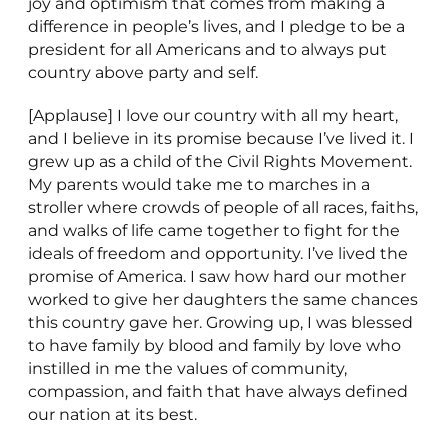
joy and optimism that comes from making a
difference in people’s lives, and I pledge to be a
president for all Americans and to always put
country above party and self.
[Applause] I love our country with all my heart,
and I believe in its promise because I’ve lived it. I
grew up as a child of the Civil Rights Movement.
My parents would take me to marches in a
stroller where crowds of people of all races, faiths,
and walks of life came together to fight for the
ideals of freedom and opportunity. I’ve lived the
promise of America. I saw how hard our mother
worked to give her daughters the same chances
this country gave her. Growing up, I was blessed
to have family by blood and family by love who
instilled in me the values of community,
compassion, and faith that have always defined
our nation at its best.