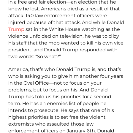
in a free and fair election—an election that he
knew he lost. Americans died as a result of that
attack; 140 law enforcement officers were
injured because of that attack. And while Donald
Trump
sat in the White House watching as the
violence unfolded on television, he was told by
his staff that the mob wanted to kill his own vice
president, and Donald Trump responded with
two words: “So what?”
America, that’s who Donald Trump is, and that’s
who is asking you to give him another four years
in the Oval Office—not to focus on your
problems, but to focus on his. And Donald
Trump has told us his priorities for a second
term. He has an enemies list of people he
intends to prosecute. He says that one of his
highest priorities is to set free the violent
extremists who assaulted those law
enforcement officers on January 6th. Donald