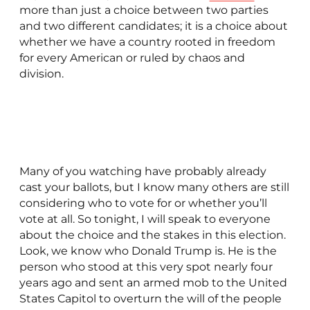
more than just a choice between two parties
and two different candidates; it is a choice about
whether we have a country rooted in freedom
for every American or ruled by chaos and
division.
Many of you watching have probably already
cast your ballots, but I know many others are still
considering who to vote for or whether you’ll
vote at all. So tonight, I will speak to everyone
about the choice and the stakes in this election.
Look, we know who Donald Trump is. He is the
person who stood at this very spot nearly four
years ago and sent an armed mob to the United
States Capitol to overturn the will of the people