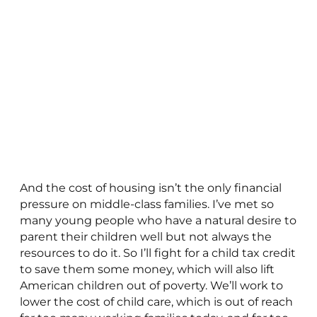
And the cost of housing isn’t the only financial
pressure on middle-class families. I’ve met so
many young people who have a natural desire to
parent their children well but not always the
resources to do it. So I’ll fight for a child tax credit
to save them some money, which will also lift
American children out of poverty. We’ll work to
lower the cost of child care, which is out of reach