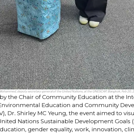
 Mohammed, deputy secretary-general of the United Nations, at the UNESCAP, Bangkok, Feb 20, 
by the Chair of Community Education at the Int
r Environmental Education and Community Dev
, Dr. Shirley MC Yeung, the event aimed to visu
United Nations Sustainable Development Goals 
education, gender equality, work, innovation, cl