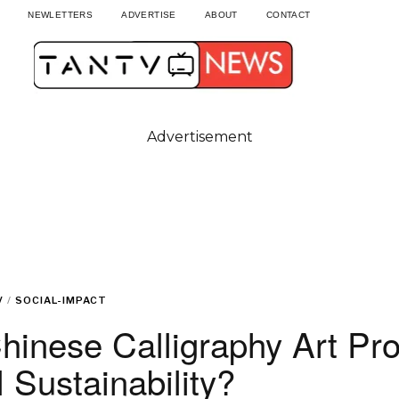
NEWLETTERS
ADVERTISE
ABOUT
CONTACT
Advertisement
V
/
SOCIAL-IMPACT
hinese Calligraphy Art Pr
 Sustainability?