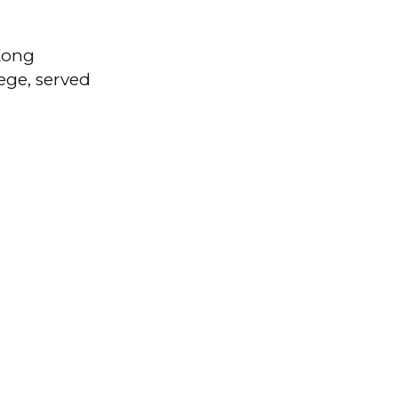
Kong
lege, served