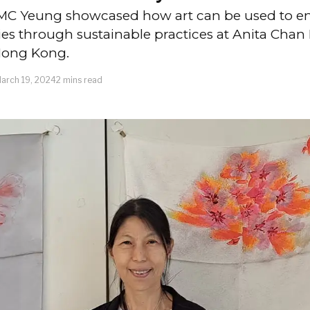
y MC Yeung showcased how art can be used to
s through sustainable practices at Anita Chan L
 Hong Kong.
arch 19, 2024
2 mins read