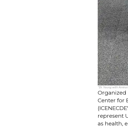
“Dr. Yeung with Amina
Organized 
Center fo
(ICENECDEV)
represent 
as health, 