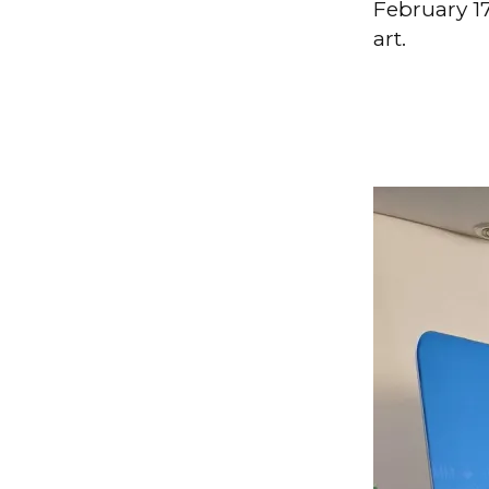
February 17
art.