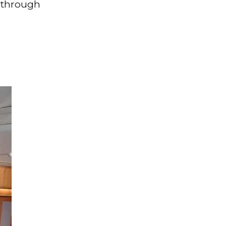
 through