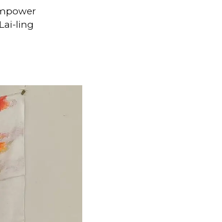
 empower
ai-ling