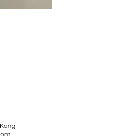
g Kong
from