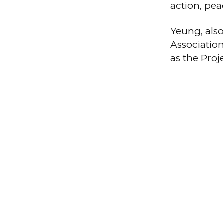
action, pea
Yeung, als
Association
as the Pro