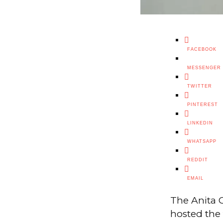
FACEBOOK
MESSENGER
TWITTER
PINTEREST
LINKEDIN
WHATSAPP
REDDIT
EMAIL
The Anita C
hosted the 