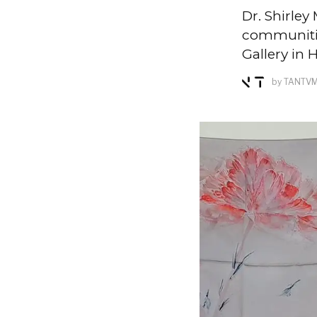
Dr. Shirle
communitie
Gallery in
by
TANTV
M