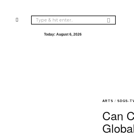
Today:
August 6, 2026
ARTS
/
SDGS-T
Can C
Global