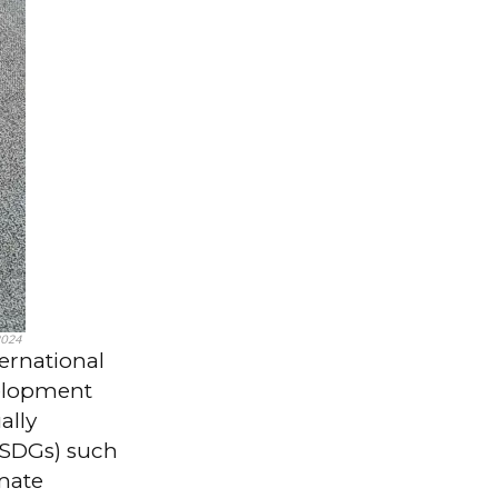
2024
ernational
elopment
ally
(SDGs) such
imate