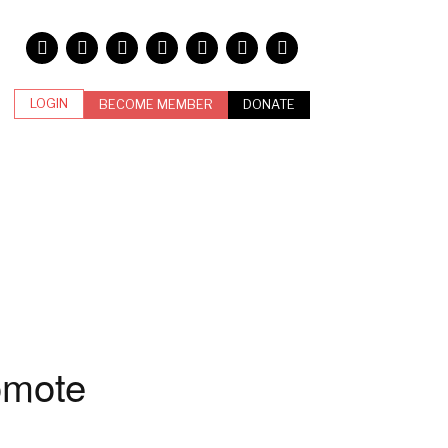
LOGIN
BECOME MEMBER
DONATE
omote