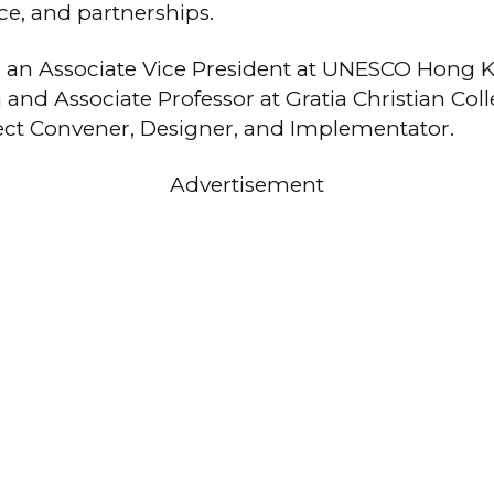
ce, and partnerships.
o an Associate Vice President at UNESCO Hong 
 and Associate Professor at Gratia Christian Col
ject Convener, Designer, and Implementator.
Advertisement