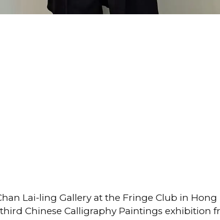
han Lai-ling Gallery at the Fringe Club in Hon
third Chinese Calligraphy Paintings exhibition 