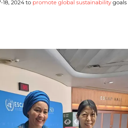
-18, 2024 to
promote global sustainability
goals