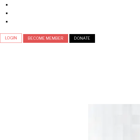
LOGIN
BECOME MEMBER
DONATE