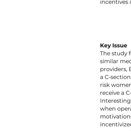
incentives 
Key Issue
The study 
similar me
providers,
a C-sectio
risk women
receive a 
Interesting
when opera
motivations
incentivize