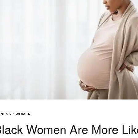
LNESS
/
WOMEN
lack Women Are More Like