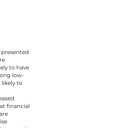
 presented
re
ely to have
mong low-
ikely to
reased
t financial
are
ise