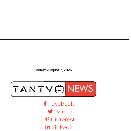
Today:
August 7, 2026
Facebook
Twitter
Pinterest
Linkedin