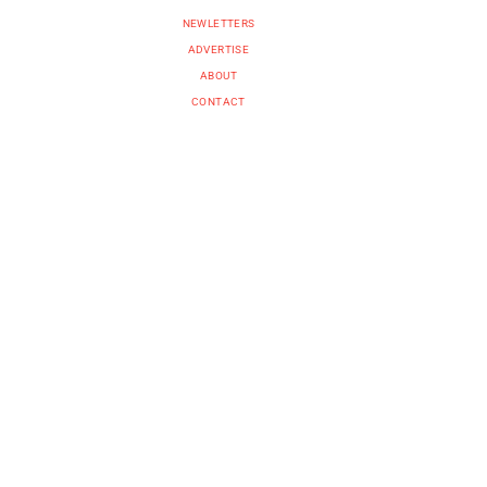
NEWLETTERS
ADVERTISE
ABOUT
CONTACT