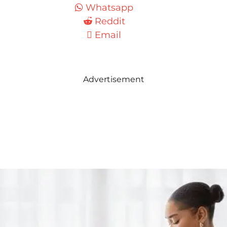
Whatsapp
Reddit
Email
Advertisement