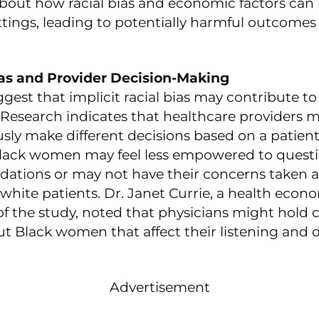
bout how racial bias and economic factors can i
tings, leading to potentially harmful outcomes 
ias and Provider Decision-Making
gest that implicit racial bias may contribute to
. Research indicates that healthcare providers 
ly make different decisions based on a patient’
Black women may feel less empowered to quest
tions or may not have their concerns taken as
 white patients. Dr. Janet Currie, a health econ
f the study, noted that physicians might hold c
ut Black women that affect their listening and 
Advertisement