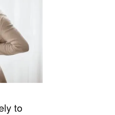
ly to