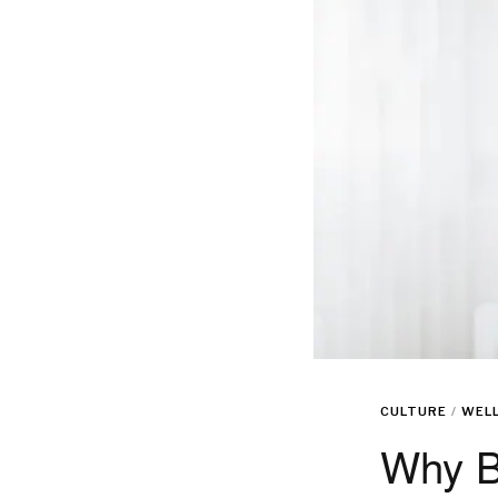
CULTURE
/
WEL
Why B