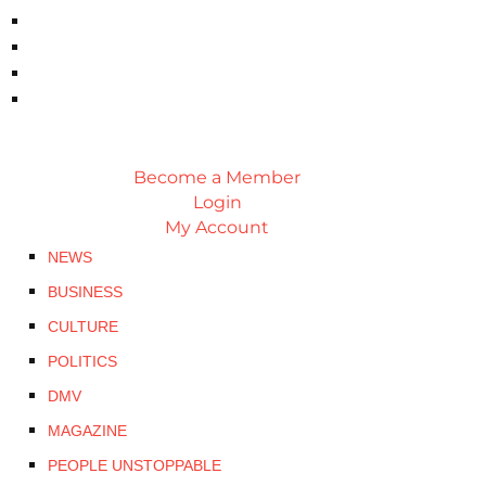
Become a Member
Login
My Account
NEWS
BUSINESS
CULTURE
POLITICS
DMV
MAGAZINE
PEOPLE UNSTOPPABLE