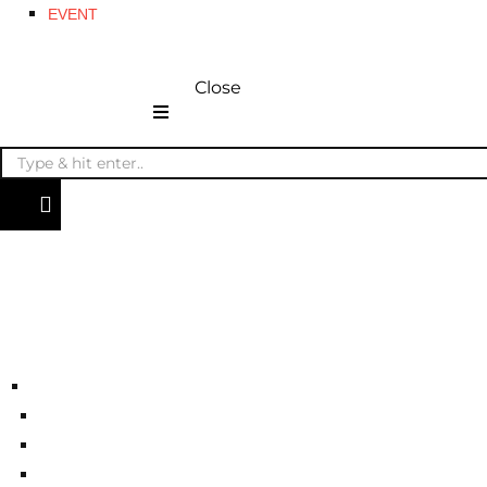
EVENT
Close