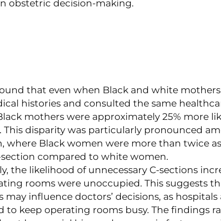
in obstetric decision-making.
found that even when Black and white mothers
dical histories and consulted the same healthca
 Black mothers were approximately 25% more lik
n. This disparity was particularly pronounced a
, where Black women were more than twice as l
C-section compared to white women.
ly, the likelihood of unnecessary C-sections inc
ting rooms were unoccupied. This suggests tha
 may influence doctors’ decisions, as hospitals 
d to keep operating rooms busy. The findings ra