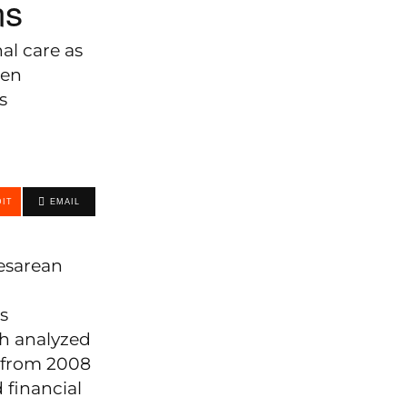
ns
al care as
men
s
IT
EMAIL
cesarean
s
ch analyzed
y from 2008
 financial