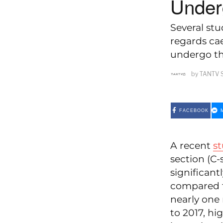
Under
Several stu
regards ca
undergo th
by
TANTV 
FACEBOOK
A recent
s
section (C-
significant
compared t
nearly one 
to 2017, hi