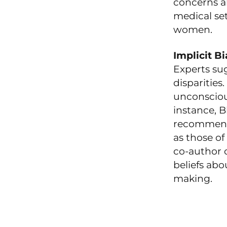
concerns a
medical set
women.
Implicit B
Experts sug
disparities
unconscious
instance, 
recommenda
as those of
co-author o
beliefs abo
making.