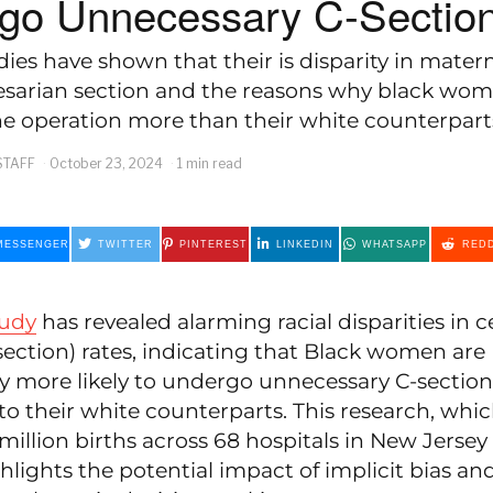
go Unnecessary C-Sectio
dies have shown that their is disparity in matern
esarian section and the reasons why black wo
e operation more than their white counterpart
STAFF
October 23, 2024
1 min read
MESSENGER
TWITTER
PINTEREST
LINKEDIN
WHATSAPP
REDD
tudy
has revealed alarming racial disparities in 
section) rates, indicating that Black women are
ly more likely to undergo unnecessary C-section
o their white counterparts. This research, whi
million births across 68 hospitals in New Jerse
ghlights the potential impact of implicit bias and