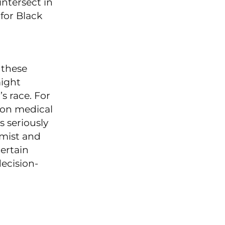
ntersect in
for Black
 these
might
s race. For
ion medical
 seriously
omist and
ertain
decision-