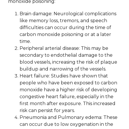
monoxide poisoning:
Brain damage: Neurological complications
like memory loss, tremors, and speech
difficulties can occur during the time of
carbon monoxide poisoning or at a later
time.
Peripheral arterial disease: This may be
secondary to endothelial damage to the
blood vessels, increasing the risk of plaque
buildup and narrowing of the vessels.
Heart failure: Studies have shown that
people who have been exposed to carbon
monoxide have a higher risk of developing
congestive heart failure, especially in the
first month after exposure. This increased
risk can persist for years.
Pneumonia and Pulmonary edema: These
can occur due to low oxygenation in the