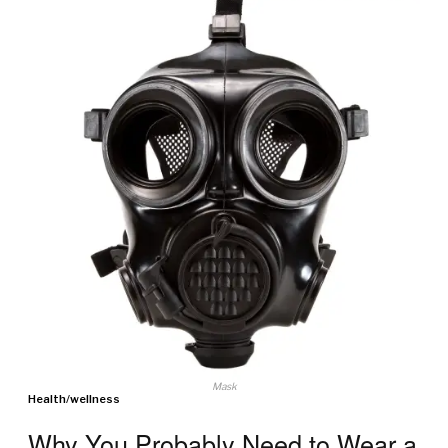
Mask
Health
/
wellness
Why You Probably Need to Wear a