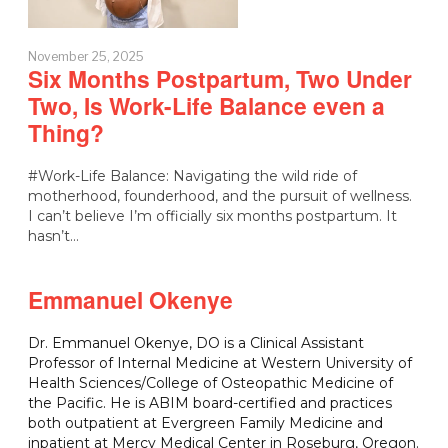
November 25, 2025
Six Months Postpartum, Two Under
Two, Is Work-Life Balance even a
Thing?
#Work-Life Balance: Navigating the wild ride of
motherhood, founderhood, and the pursuit of wellness.
I can’t believe I’m officially six months postpartum. It
hasn’t…
Emmanuel Okenye
Dr. Emmanuel Okenye, DO is a Clinical Assistant
Professor of Internal Medicine at Western University of
Health Sciences/College of Osteopathic Medicine of
the Pacific. He is ABIM board-certified and practices
both outpatient at Evergreen Family Medicine and
inpatient at Mercy Medical Center in Roseburg, Oregon.