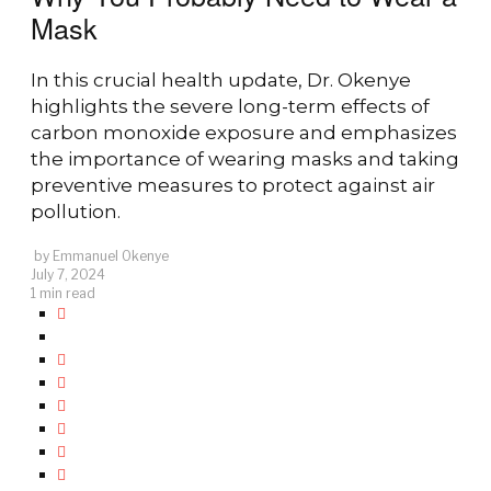
Mask
In this crucial health update, Dr. Okenye
highlights the severe long-term effects of
carbon monoxide exposure and emphasizes
the importance of wearing masks and taking
preventive measures to protect against air
pollution.
by
Emmanuel Okenye
July 7, 2024
1 min read