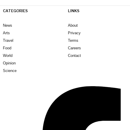
CATEGORIES
LINKS
News
About
Arts
Privacy
Travel
Terms
Food
Careers
World
Contact
Opinion
Science