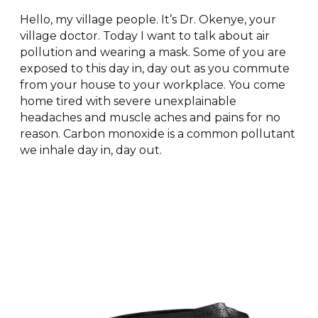
Hello, my village people. It’s Dr. Okenye, your
village doctor. Today I want to talk about air
pollution and wearing a mask. Some of you are
exposed to this day in, day out as you commute
from your house to your workplace. You come
home tired with severe unexplainable
headaches and muscle aches and pains for no
reason. Carbon monoxide is a common pollutant
we inhale day in, day out.