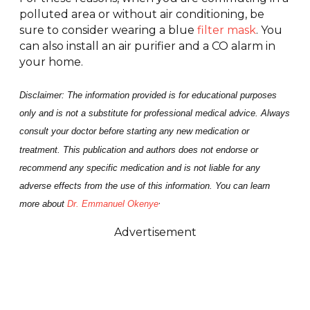
polluted area or without air conditioning, be
sure to consider wearing a blue
filter mask
. You
can also install an air purifier and a CO alarm in
your home.
Disclaimer: The information provided is for educational purposes
only and is not a substitute for professional medical advice. Always
consult your doctor before starting any new medication or
treatment. This publication and authors does not endorse or
recommend any specific medication and is not liable for any
adverse effects from the use of this information. You can learn
.
more about
Dr. Emmanuel Okenye
Advertisement