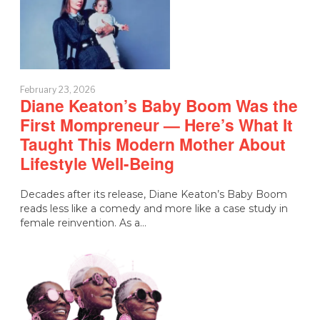
February 23, 2026
Diane Keaton’s Baby Boom Was the
First Mompreneur — Here’s What It
Taught This Modern Mother About
Lifestyle Well-Being
Decades after its release, Diane Keaton’s Baby Boom
reads less like a comedy and more like a case study in
female reinvention. As a…