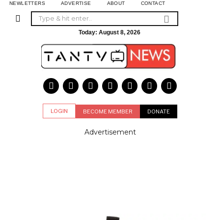
NEWLETTERS
ADVERTISE
ABOUT
CONTACT
Today:
August 8, 2026
LOGIN
BECOME MEMBER
DONATE
Advertisement