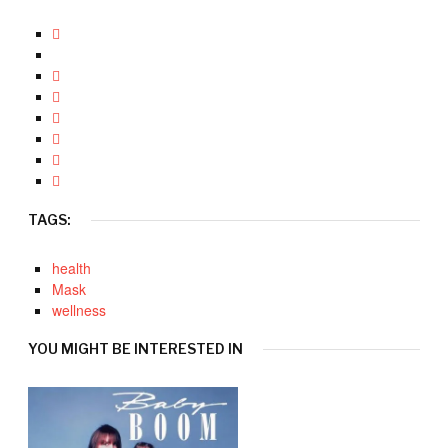
TAGS:
health
Mask
wellness
YOU MIGHT BE INTERESTED IN