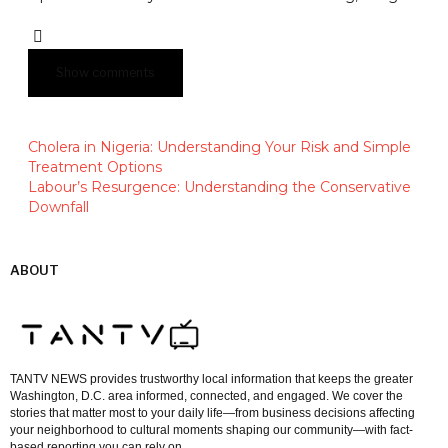
Show comments
Cholera in Nigeria: Understanding Your Risk and Simple
Treatment Options
Labour’s Resurgence: Understanding the Conservative
Downfall
ABOUT
TANTV NEWS provides trustworthy local information that keeps the greater
Washington, D.C. area informed, connected, and engaged. We cover the
stories that matter most to your daily life—from business decisions affecting
your neighborhood to cultural moments shaping our community—with fact-
based reporting you can rely on.