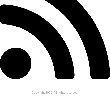
Copyright
2026
. All rights reserved.