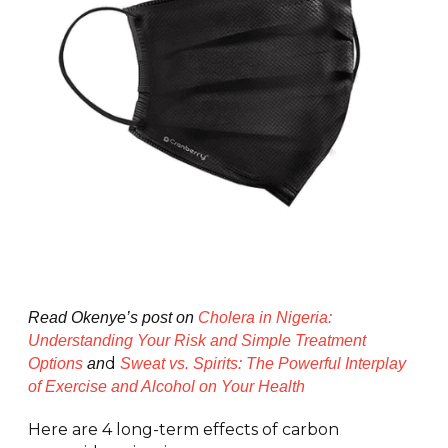
Read Okenye’s post on
Cholera in Nigeria:
Understanding Your Risk and Simple Treatment
d
Options
an
Sweat vs. Spirits: The Powerful Interplay
of Exercise and Alcohol on Your Health
Here are 4 long-term effects of carbon