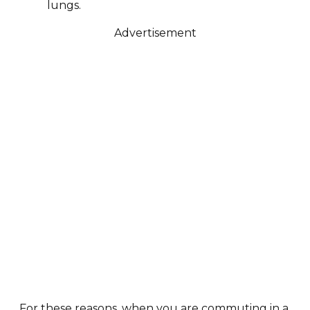
lungs.
Advertisement
For these reasons, when you are commuting in a