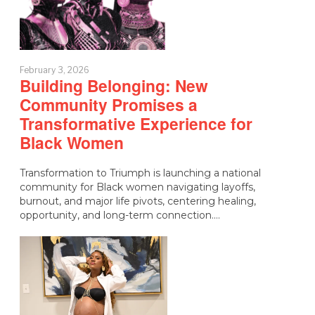
February 3, 2026
Building Belonging: New
Community Promises a
Transformative Experience for
Black Women
Transformation to Triumph is launching a national
community for Black women navigating layoffs,
burnout, and major life pivots, centering healing,
opportunity, and long-term connection.…