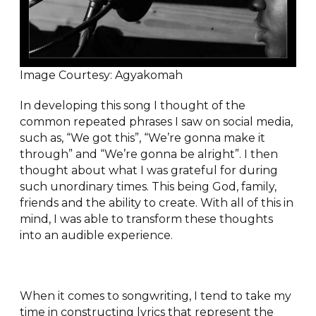
Image Courtesy: Agyakomah
In developing this song I thought of the
common repeated phrases I saw on social media,
such as, “We got this”, “We’re gonna make it
through” and “We’re gonna be alright”. I then
thought about what I was grateful for during
such unordinary times. This being God, family,
friends and the ability to create. With all of this in
mind, I was able to transform these thoughts
into an audible experience.
When it comes to songwriting, I tend to take my
time in constructing lyrics that represent the