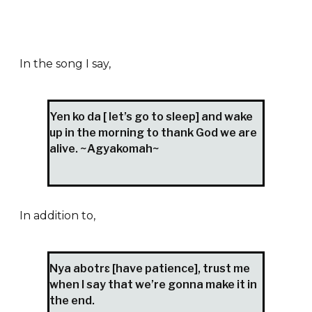
In the song I say,
Yen ko da [ let’s go to sleep] and wake
up in the morning to thank God we are
alive. ~Agyakomah~
In addition to,
Nya abotrɛ [have patience], trust me
when I say that we’re gonna make it in
the end.