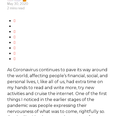
May 30, 2020
2 mins read
As Coronavirus continues to pave its way around
the world, affecting people’s financial, social, and
personal lives, I, like all of us, had extra time on
my hands to read and write more, try new
activities and cruise the internet. One of the first
things I noticed in the earlier stages of the
pandemic was people expressing their
nervousness of what was to come, rightfully so.