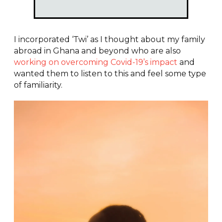
I incorporated ‘Twi’ as I thought about my family
abroad in Ghana and beyond who are also
working on overcoming Covid-19’s impact
and
wanted them to listen to this and feel some type
of familiarity.