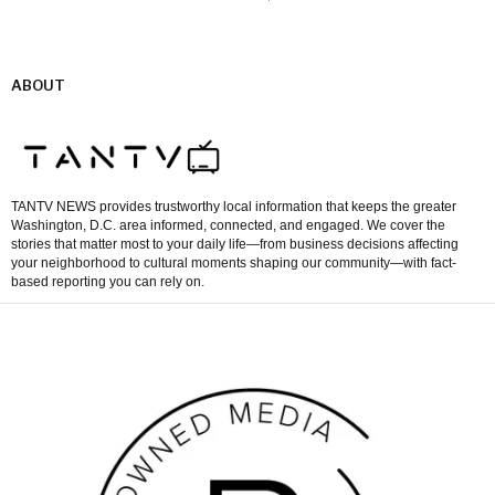
ABOUT
TANTV NEWS provides trustworthy local information that keeps the greater
Washington, D.C. area informed, connected, and engaged. We cover the
stories that matter most to your daily life—from business decisions affecting
your neighborhood to cultural moments shaping our community—with fact-
based reporting you can rely on.