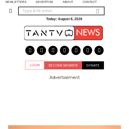
NEWLETTERS
ADVERTISE
ABOUT
CONTACT
Today:
August 8, 2026
LOGIN
BECOME MEMBER
DONATE
Advertisement