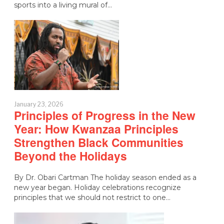
sports into a living mural of…
January 23, 2026
Principles of Progress in the New
Year: How Kwanzaa Principles
Strengthen Black Communities
Beyond the Holidays
By Dr. Obari Cartman The holiday season ended as a
new year began. Holiday celebrations recognize
principles that we should not restrict to one…