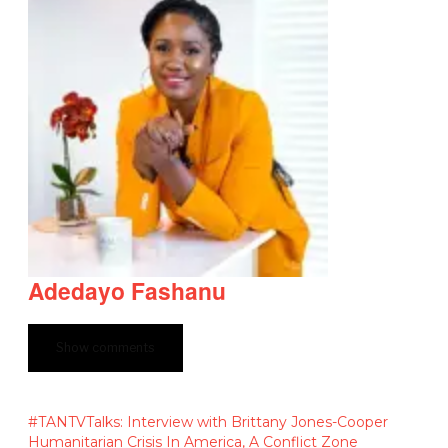
Adedayo Fashanu
Show comments
#TANTVTalks: Interview with Brittany Jones-Cooper
Humanitarian Crisis In America, A Conflict Zone