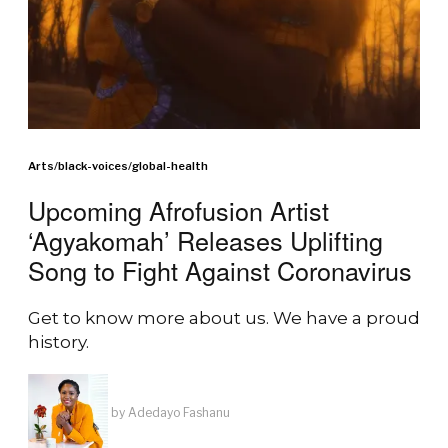
Arts
/
black-voices
/
global-health
Upcoming Afrofusion Artist
‘Agyakomah’ Releases Uplifting
Song to Fight Against Coronavirus
Get to know more about us. We have a proud
history.
by
Adedayo Fashanu