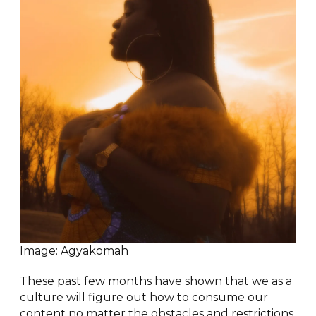
Image: Agyakomah
These past few months have shown that we as a
culture will figure out how to consume our
content no matter the obstacles and restrictions