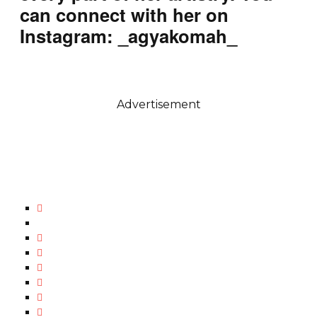
can connect with her on
Instagram: _agyakomah_
Advertisement