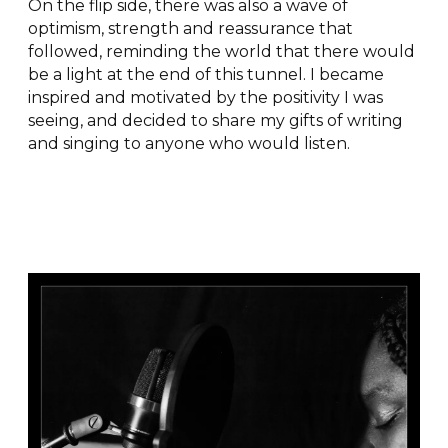
On the flip side, there was also a wave of
optimism, strength and reassurance that
followed, reminding the world that there would
be a light at the end of this tunnel. I became
inspired and motivated by the positivity I was
seeing, and decided to share my gifts of writing
and singing to anyone who would listen.