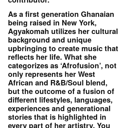
As a first generation Ghanaian
being raised in New York,
Agyakomah utilizes her cultural
background and unique
upbringing to create music that
reflects her life. What she
categorizes as ‘Afrofusion’, not
only represents her West
African and R&B/Soul blend,
but the outcome of a fusion of
different lifestyles, languages,
experiences and generational
stories that is highlighted in
every part of her artistry. You