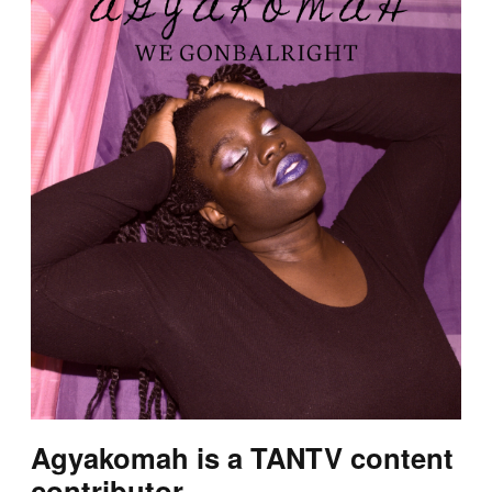
Agyakomah is a TANTV content
contributor.