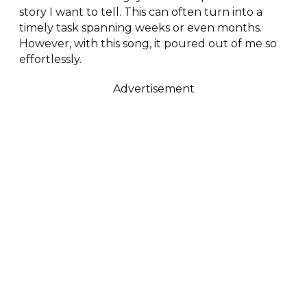
story I want to tell. This can often turn into a
timely task spanning weeks or even months.
However, with this song, it poured out of me so
effortlessly.
Advertisement