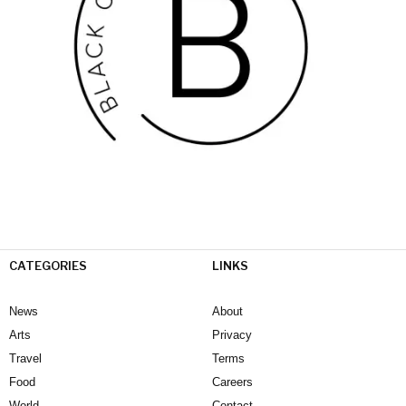
CATEGORIES
LINKS
News
About
Arts
Privacy
Travel
Terms
Food
Careers
World
Contact