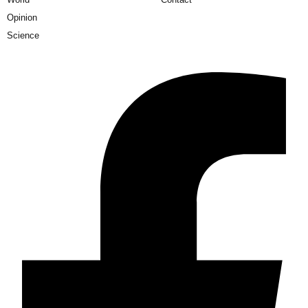
Opinion
Science