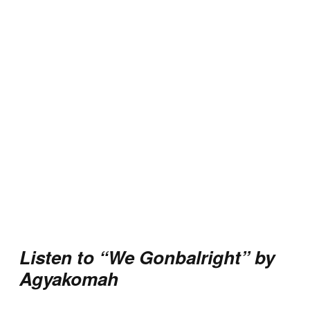
Listen to “We Gonbalright” by
Agyakomah