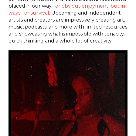
placed in our way,
for obvious enjoyment, but in
ways, for survival
. Upcoming and independent
artists and creators are impressively creating art,
music, podcasts, and more with limited resources
and showcasing what is impossible with tenacity,
quick thinking and a whole lot of creativity.