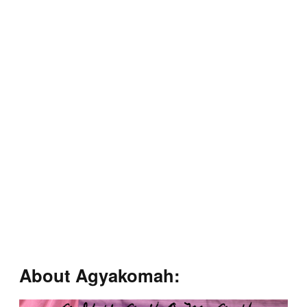
About Agyakomah: