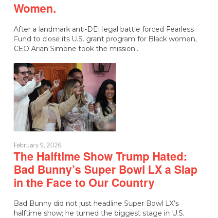
Women.
After a landmark anti-DEI legal battle forced Fearless
Fund to close its U.S. grant program for Black women,
CEO Arian Simone took the mission…
February 9, 2026
The Halftime Show Trump Hated:
Bad Bunny’s Super Bowl LX a Slap
in the Face to Our Country
Bad Bunny did not just headline Super Bowl LX’s
halftime show; he turned the biggest stage in U.S.