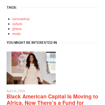
TAGS:
coronavirus
culture
ghana
music
YOU MIGHT BE INTERESTED IN
April 16, 2026
Black American Capital Is Moving to
Africa. Now There’s a Fund for