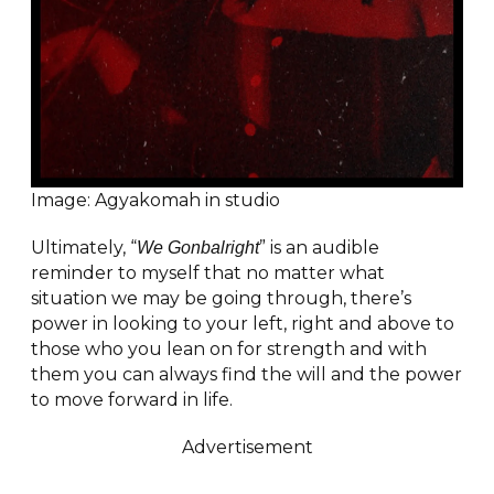
Image: Agyakomah in studio
Ultimately, “
” is an audible
We Gonbalright
reminder to myself that no matter what
situation we may be going through, there’s
power in looking to your left, right and above to
those who you lean on for strength and with
them you can always find the will and the power
to move forward in life.
Advertisement