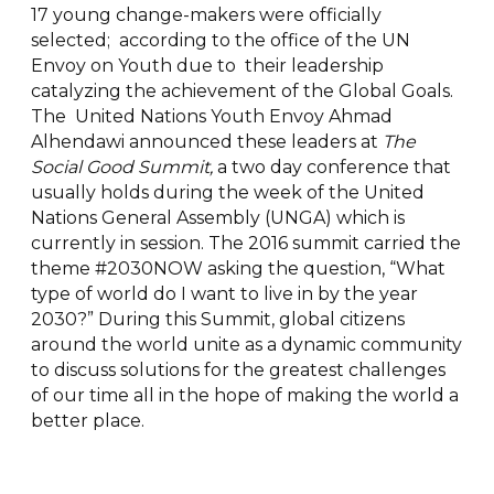
17 young change-makers were officially
selected; according to the office of the UN
Envoy on Youth due to their leadership
catalyzing the achievement of the Global Goals.
The United Nations Youth Envoy Ahmad
Alhendawi announced these leaders at
The
Social Good Summit,
a two day conference that
usually holds during the week of the United
Nations General Assembly (UNGA) which is
currently in session. The 2016 summit carried the
theme #2030NOW asking the question, “What
type of world do I want to live in by the year
2030?” During this Summit, global citizens
around the world unite as a dynamic community
to discuss solutions for the greatest challenges
of our time all in the hope of making the world a
better place.