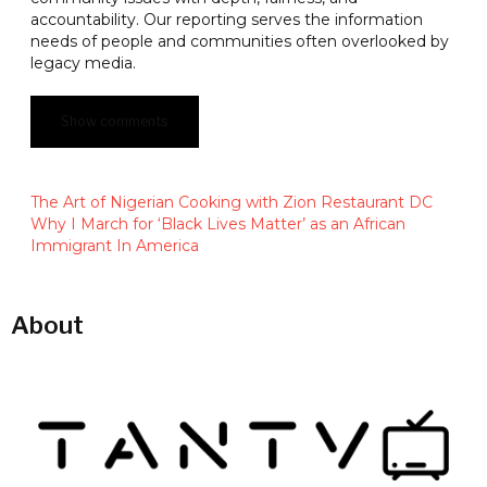
accountability. Our reporting serves the information
needs of people and communities often overlooked by
legacy media.
Show comments
The Art of Nigerian Cooking with Zion Restaurant DC
Why I March for ‘Black Lives Matter’ as an African
Immigrant In America
About