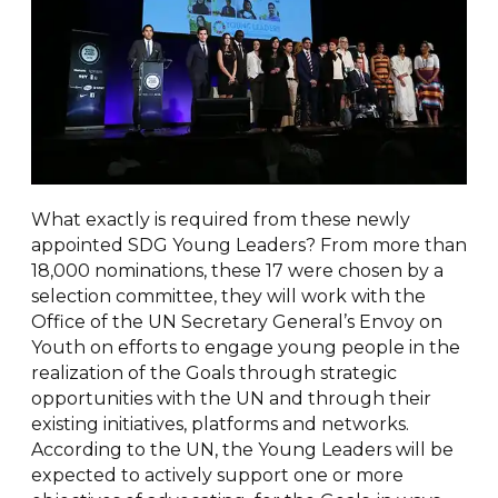
What exactly is required from these newly
appointed SDG Young Leaders? From more than
18,000 nominations, these 17 were chosen by a
selection committee, they will work with the
Office of the UN Secretary General’s Envoy on
Youth on efforts to engage young people in the
realization of the Goals through strategic
opportunities with the UN and through their
existing initiatives, platforms and networks.
According to the UN, the Young Leaders will be
expected to actively support one or more