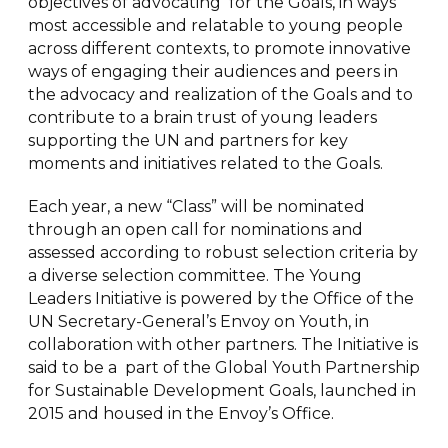
objectives of advocating for the Goals, in ways
most accessible and relatable to young people
across different contexts, to promote innovative
ways of engaging their audiences and peers in
the advocacy and realization of the Goals and to
contribute to a brain trust of young leaders
supporting the UN and partners for key
moments and initiatives related to the Goals.
Each year, a new “Class” will be nominated
through an open call for nominations and
assessed according to robust selection criteria by
a diverse selection committee. The Young
Leaders Initiative is powered by the Office of the
UN Secretary-General’s Envoy on Youth, in
collaboration with other partners. The Initiative is
said to be a part of the Global Youth Partnership
for Sustainable Development Goals, launched in
2015 and housed in the Envoy’s Office.