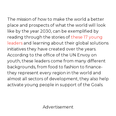
The mission of how to make the world a better
place and prospects of what the world will look
like by the year 2030, can be exemplified by
reading through the stories of
these 17 young
leaders
and learning about their global solutions
initiatives they have created over the years.
According to the office of the UN Envoy on
youth, these leaders come from many different
backgrounds, from food to fashion to finance-
they represent every region in the world and
almost all sectors of development, they also help
activate young people in support of the Goals.
Advertisement