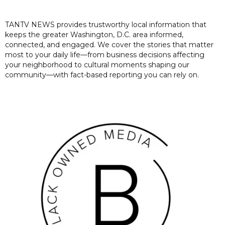
TANTV NEWS provides trustworthy local information that
keeps the greater Washington, D.C. area informed,
connected, and engaged. We cover the stories that matter
most to your daily life—from business decisions affecting
your neighborhood to cultural moments shaping our
community—with fact-based reporting you can rely on.