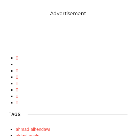
Advertisement
TAGS:
ahmad-alhendawi
global-goals