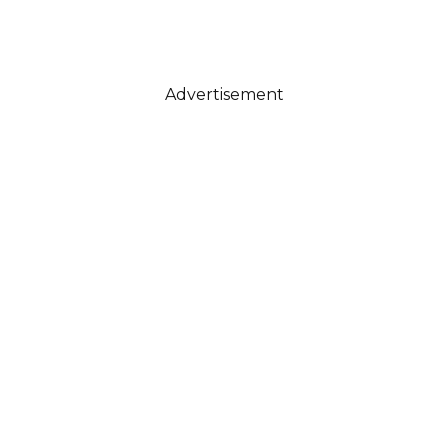
Advertisement