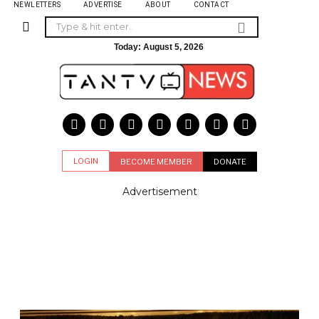
NEWLETTERS
ADVERTISE
ABOUT
CONTACT
Today:
August 5, 2026
LOGIN
BECOME MEMBER
DONATE
Advertisement