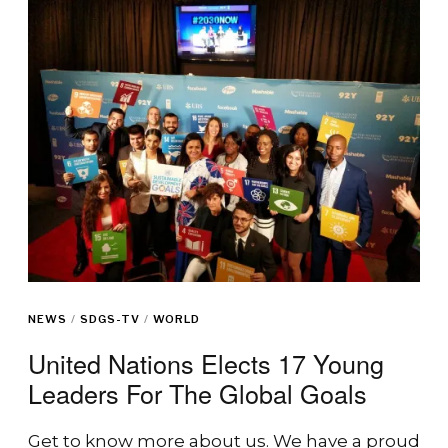
NEWS
/
SDGS-TV
/
WORLD
United Nations Elects 17 Young
Leaders For The Global Goals
Get to know more about us. We have a proud