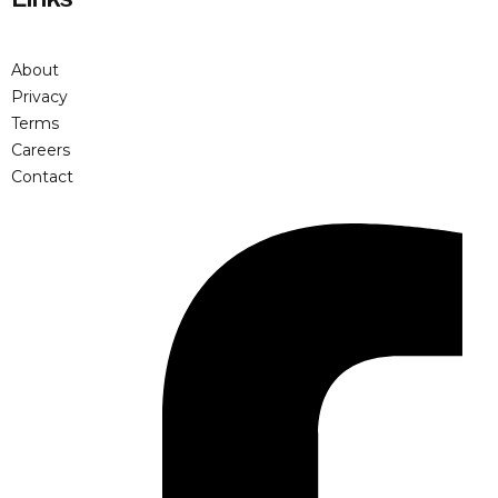
About
Privacy
Terms
Careers
Contact