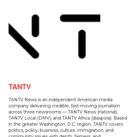
TANTV
TANTV News is an independent American media
company delivering credible, fast-moving journalism
across three newsrooms — TANTV News (national),
TANTV Local (DMV), and TANTV Africa (diaspora). Based
in the greater Washington, D.C. region, TANTV covers
politics, policy, business, culture, immigration, and
community issues with depth, fairness, and