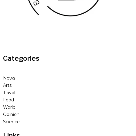
Categories
News
Arts
Travel
Food
World
Opinion
Science
Links