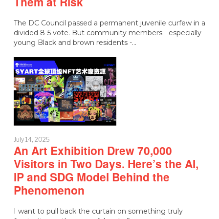
Them at Risk
The DC Council passed a permanent juvenile curfew in a
divided 8-5 vote. But community members - especially
young Black and brown residents -…
July 14, 2025
An Art Exhibition Drew 70,000
Visitors in Two Days. Here’s the AI,
IP and SDG Model Behind the
Phenomenon
I want to pull back the curtain on something truly