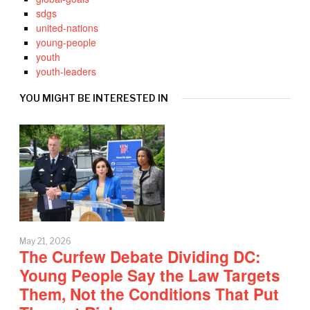
sdgs
united-nations
young-people
youth
youth-leaders
YOU MIGHT BE INTERESTED IN
May 21, 2026
The Curfew Debate Dividing DC:
Young People Say the Law Targets
Them, Not the Conditions That Put