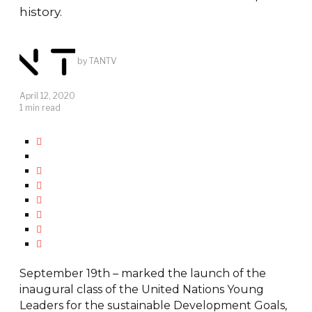
history.
by
TANTV
April 12, 2020
1 min read
September 19th – marked the launch of the
inaugural class of the United Nations Young
Leaders for the sustainable Development Goals,