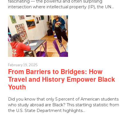
fascinating — the powerful and often surprising
intersection where intellectual property (IP), the UN…
February 19, 2025
From Barriers to Bridges: How
Travel and History Empower Black
Youth
Did you know that only 5 percent of American students
who study abroad are Black? This startling statistic from
the U.S. State Department highlights…