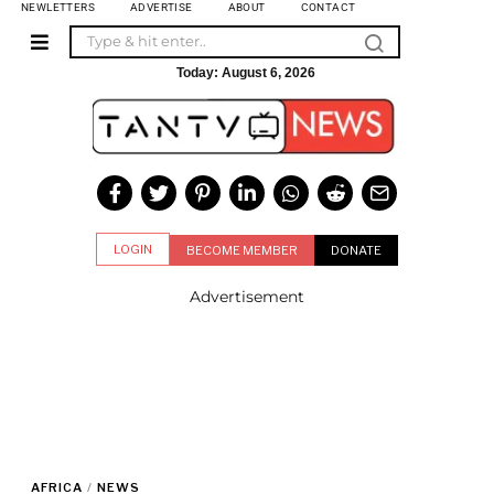
NEWLETTERS
ADVERTISE
ABOUT
CONTACT
Today:
August 6, 2026
LOGIN
BECOME MEMBER
DONATE
Advertisement
AFRICA
/
NEWS