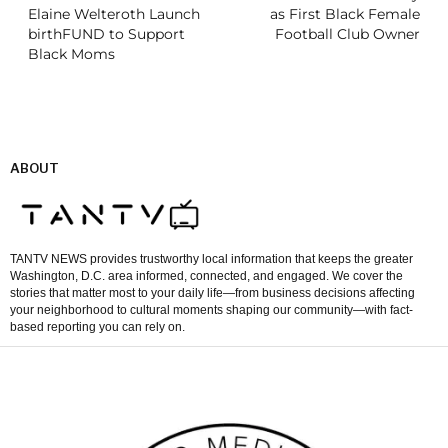
Elaine Welteroth Launch
as First Black Female
birthFUND to Support
Football Club Owner
Black Moms
ABOUT
TANTV NEWS provides trustworthy local information that keeps the greater
Washington, D.C. area informed, connected, and engaged. We cover the
stories that matter most to your daily life—from business decisions affecting
your neighborhood to cultural moments shaping our community—with fact-
based reporting you can rely on.