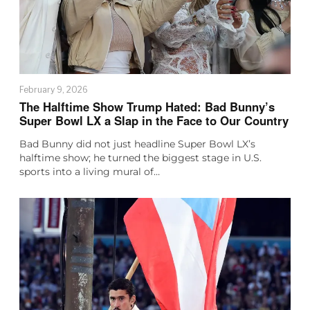
February 9, 2026
The Halftime Show Trump Hated: Bad Bunny’s
Super Bowl LX a Slap in the Face to Our Country
Bad Bunny did not just headline Super Bowl LX’s
halftime show; he turned the biggest stage in U.S.
sports into a living mural of…