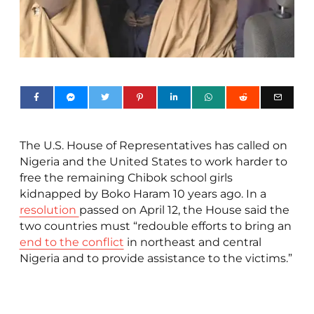
The U.S. House of Representatives has called on
Nigeria and the United States to work harder to
free the remaining Chibok school girls
kidnapped by Boko Haram 10 years ago. In a
resolution
passed on April 12, the House said the
two countries must “redouble efforts to bring an
end to the conflict
in northeast and central
Nigeria and to provide assistance to the victims.”