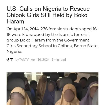
U.S. Calls on Nigeria to Rescue
Chibok Girls Still Held by Boko
Haram
On April 14, 2014, 276 female students aged 16-
18 were kidnapped by the Islamic terrorist
group Boko Haram from the Government
Girls Secondary School in Chibok, Borno State,
Nigeria.
by
TANTV
April 16, 2024
1 min read