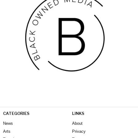
CATEGORIES
LINKS
News
About
Arts
Privacy