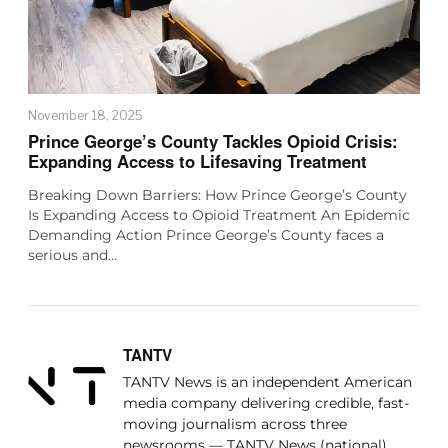
November 18, 2025
Prince George’s County Tackles Opioid Crisis:
Expanding Access to Lifesaving Treatment
Breaking Down Barriers: How Prince George’s County
Is Expanding Access to Opioid Treatment An Epidemic
Demanding Action Prince George’s County faces a
serious and…
TANTV
TANTV News is an independent American
media company delivering credible, fast-
moving journalism across three
newsrooms — TANTV News (national),