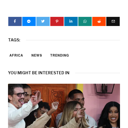
TAGS:
AFRICA
NEWS
TRENDING
YOU MIGHT BE INTERESTED IN