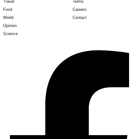
Travel
Terms
Food
Careers
World
Contact
Opinion
Science