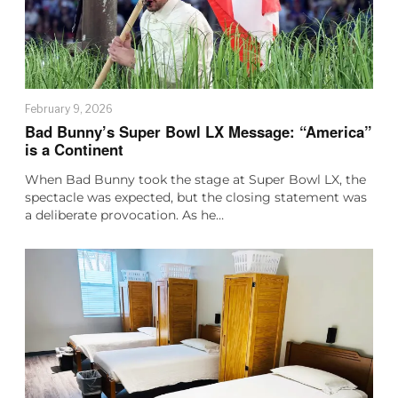
February 9, 2026
Bad Bunny’s Super Bowl LX Message: “America”
is a Continent
When Bad Bunny took the stage at Super Bowl LX, the
spectacle was expected, but the closing statement was
a deliberate provocation. As he…