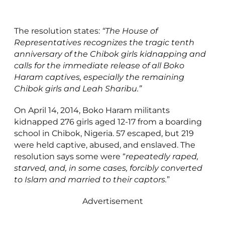
The resolution states:
“The House of
Representatives recognizes the tragic tenth
anniversary of the Chibok girls kidnapping and
calls for the immediate release of all Boko
Haram captives, especially the remaining
Chibok girls and Leah Sharibu.”
On April 14, 2014, Boko Haram militants
kidnapped 276 girls aged 12-17 from a boarding
school in Chibok, Nigeria. 57 escaped, but 219
were held captive, abused, and enslaved. The
resolution says some were “
repeatedly raped,
starved, and, in some cases, forcibly converted
to Islam and married to their captors.
”
Advertisement