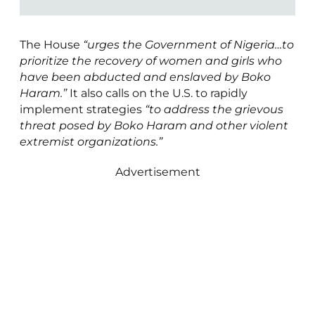
The House
“urges the Government of Nigeria…to
prioritize the recovery of women and girls who
have been abducted and enslaved by Boko
Haram.”
It also calls on the U.S. to rapidly
implement strategies
“to address the grievous
threat posed by Boko Haram and other violent
extremist organizations.”
Advertisement