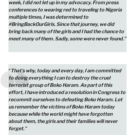
week, I did not let up in my advocacy. From press
conferences to wearing red to traveling to Nigeria
multiple times, I was determined to
#BringBackOurGirls. Since that journey, we did
bring back many of the girls and I had the chance to
meet many of them. Sadly, some were never found.”
“
That’s why, today and every day, I am committed
to doing everything I can to destroy the cruel
terrorist group of Boko Haram. As part of this
effort, I have introduced a resolution in Congress to
recommit ourselves to defeating Boko Haram. Let
us remember the victims of Boko Haram today
because while the world might have forgotten
about them, the girls and their families will never
forget.”