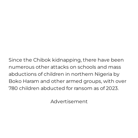
Since the Chibok kidnapping, there have been
numerous other attacks on schools and mass
abductions of children in northern Nigeria by
Boko Haram and other armed groups, with over
780 children abducted for ransom as of 2023.
Advertisement