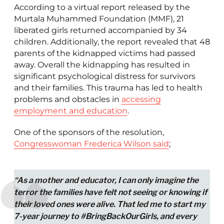
According to a virtual report released by the
Murtala Muhammed Foundation (MMF), 21
liberated girls returned accompanied by 34
children. Additionally, the report revealed that 48
parents of the kidnapped victims had passed
away. Overall the kidnapping has resulted in
significant psychological distress for survivors
and their families. This trauma has led to health
problems and obstacles in
accessing
employment and education
.
One of the sponsors of the resolution,
Congresswoman Frederica Wilson said
;
“As a mother and educator, I can only imagine the
terror the families have felt not seeing or knowing if
their loved ones were alive. That led me to start my
7-year journey to #BringBackOurGirls, and every