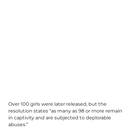
Over 100 girls were later released, but the
resolution states “as many as 98 or more remain
in captivity and are subjected to deplorable
abuses.”