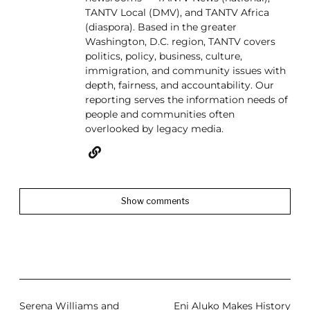
TANTV Local (DMV), and TANTV Africa
(diaspora). Based in the greater
Washington, D.C. region, TANTV covers
politics, policy, business, culture,
immigration, and community issues with
depth, fairness, and accountability. Our
reporting serves the information needs of
people and communities often
overlooked by legacy media.
Show comments
Serena Williams and
Eni Aluko Makes History