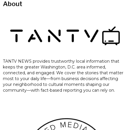
About
TANTV NEWS provides trustworthy local information that
keeps the greater Washington, D.C. area informed,
connected, and engaged. We cover the stories that matter
most to your daily life—from business decisions affecting
your neighborhood to cultural moments shaping our
community—with fact-based reporting you can rely on.