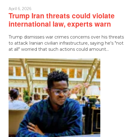
April 6, 2026
Trump Iran threats could violate
international law, experts warn
Trump dismisses war crimes concerns over his threats
to attack Iranian civilian infrastructure, saying he's "not
at all" worried that such actions could amount…