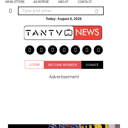
NEWLETTERS
ADVERTISE
ABOUT
CONTACT
Today:
August 6, 2026
LOGIN
BECOME MEMBER
DONATE
Advertisement