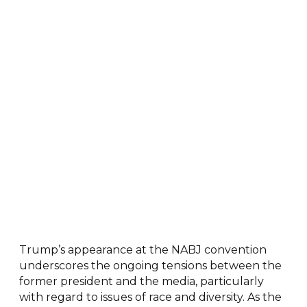
Trump’s appearance at the NABJ convention
underscores the ongoing tensions between the
former president and the media, particularly
with regard to issues of race and diversity. As the