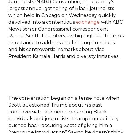
Journalists (NABJ) Convention, the country’s
largest annual gathering of Black journalists
which held in Chicago on Wednesday quickly
devolved into a contentious
exchange
with ABC
News senior Congressional correspondent
Rachel Scott. The interview highlighted Trump’s
reluctance to address challenging questions
and his controversial remarks about Vice
President Kamala Harris and diversity initiatives.
The conversation began on a tense note when
Scott questioned Trump about his past
controversial statements regarding Black
individuals and journalists. Trump immediately
pushed back, accusing Scott of giving him a
“very rude introduction” Saying he doesn’t think