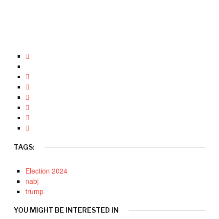
TAGS:
Election 2024
nabj
trump
YOU MIGHT BE INTERESTED IN