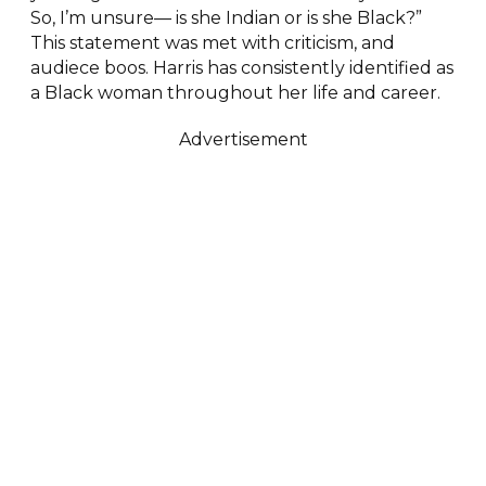
So, I’m unsure— is she Indian or is she Black?”
This statement was met with criticism, and
audiece boos. Harris has consistently identified as
a Black woman throughout her life and career.
Advertisement