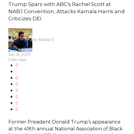
Trump Spars with ABC's Rachel Scott at
NABJ Convention, Attacks Kamala Harris and
Criticizes DEI
by
Abolaji O
July 31, 2024
1 min read
Former President Donald Trump’s appearance
at the 49th annual National Association of Black