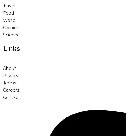
Travel
Food
World
Opinion
Science
Links
About
Privacy
Terms
Careers
Contact