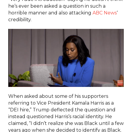
he’s ever been asked a question in such a
horrible manner and also attacking
ABC News
‘
credibility.
When asked about some of his supporters
referring to Vice President Kamala Harris as a
“DEI hire,” Trump deflected the question and
instead questioned Harris’s racial identity. He
claimed, “I didn’t realize she was Black until a few
years ago when she decided to identify as Black.