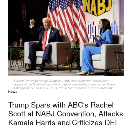
Former President Donald Trump and ABC News reporter Rachel Scott
appear at the National Association of Black Journalists annual convention in
Chicago, Illinois, on July 31, 2024. Trump faced criticism over the interview.
News
Trump Spars with ABC’s Rachel
Scott at NABJ Convention, Attacks
Kamala Harris and Criticizes DEI