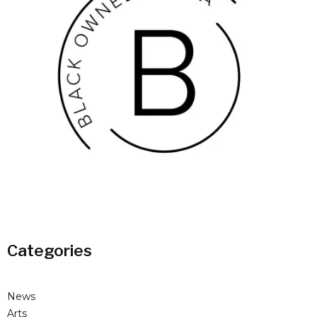
Categories
News
Arts