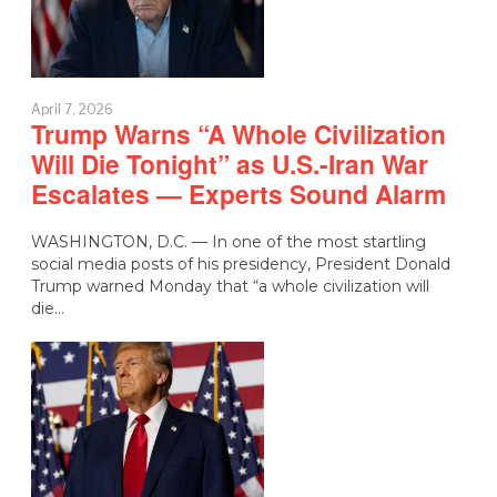
April 7, 2026
Trump Warns “A Whole Civilization
Will Die Tonight” as U.S.-Iran War
Escalates — Experts Sound Alarm
WASHINGTON, D.C. — In one of the most startling
social media posts of his presidency, President Donald
Trump warned Monday that “a whole civilization will
die…