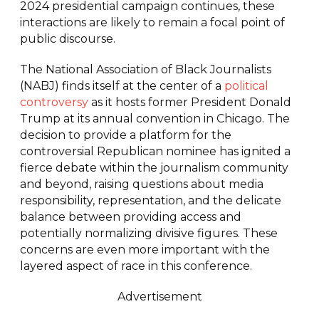
2024 presidential campaign continues, these
interactions are likely to remain a focal point of
public discourse.
The National Association of Black Journalists
(NABJ) finds itself at the center of a
political
controversy
as it hosts former President Donald
Trump at its annual convention in Chicago. The
decision to provide a platform for the
controversial Republican nominee has ignited a
fierce debate within the journalism community
and beyond, raising questions about media
responsibility, representation, and the delicate
balance between providing access and
potentially normalizing divisive figures. These
concerns are even more important with the
layered aspect of race in this conference.
Advertisement