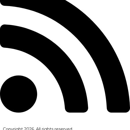
Copyright
2026
. All rights reserved.