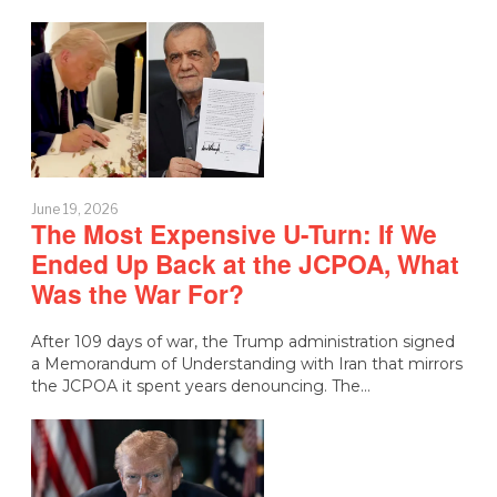
June 19, 2026
The Most Expensive U-Turn: If We
Ended Up Back at the JCPOA, What
Was the War For?
After 109 days of war, the Trump administration signed
a Memorandum of Understanding with Iran that mirrors
the JCPOA it spent years denouncing. The…