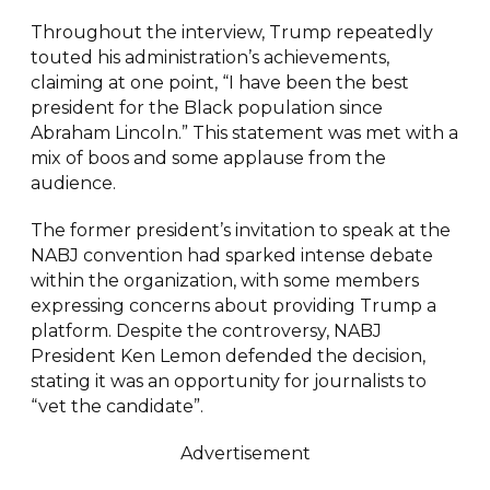
Throughout the interview, Trump repeatedly
touted his administration’s achievements,
claiming at one point, “I have been the best
president for the Black population since
Abraham Lincoln.” This statement was met with a
mix of boos and some applause from the
audience.
The former president’s invitation to speak at the
NABJ convention had sparked intense debate
within the organization, with some members
expressing concerns about providing Trump a
platform. Despite the controversy, NABJ
President Ken Lemon defended the decision,
stating it was an opportunity for journalists to
“vet the candidate”.
Advertisement