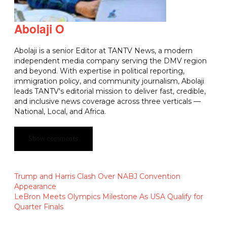
Abolaji O
Abolaji is a senior Editor at TANTV News, a modern
independent media company serving the DMV region
and beyond. With expertise in political reporting,
immigration policy, and community journalism, Abolaji
leads TANTV's editorial mission to deliver fast, credible,
and inclusive news coverage across three verticals —
National, Local, and Africa.
Show comments
Trump and Harris Clash Over NABJ Convention
Appearance
LeBron Meets Olympics Milestone As USA Qualify for
Quarter Finals