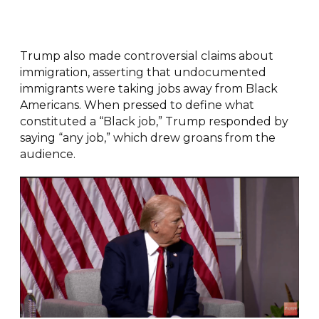
Trump also made controversial claims about
immigration, asserting that undocumented
immigrants were taking jobs away from Black
Americans. When pressed to define what
constituted a “Black job,” Trump responded by
saying “any job,” which drew groans from the
audience.