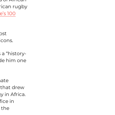
rican rugby
’s 100
ost
icons.
 a “history-
ade him one
mate
 that drew
 in Africa.
ice in
 the