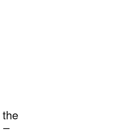
 the
 –