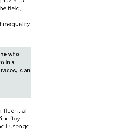
 player to
e field,
 inequality
one who
m in a
 races, is an
nfluential
ine Joy
ne Lusenge,