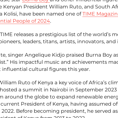
ke Kenyan President William Ruto, and South Af
ya Kolisi, have been named one of
TIME Magazine
ntial People of 2024
.
 TIME releases a prestigious list of the world’s m
pioneers, leaders, titans, artists, innovators, and 
ute, singer Angelique Kidjo praised Burna Boy as
ist.” His impactful music and achievements m
influential cultural figures this year.
illiam Ruto of Kenya a key voice of Africa’s cli
 hosted a summit in Nairobi in September 2023
om around the globe to expand renewable energy
 current President of Kenya, having assumed off
2022. Before becoming president, he served as