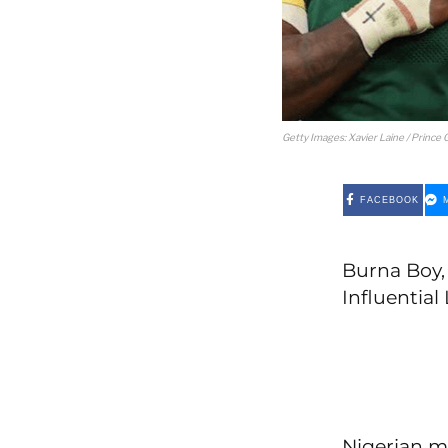
Getty Images: Xavier Laine / Prince G
FACEBOOK
Burna Boy, 
Influential 
Nigerian m