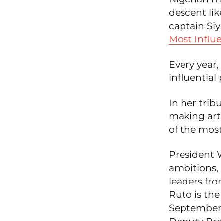
descent li
captain Si
Most Influe
Every year,
influential 
In her trib
making art
of the most 
President W
ambitions,
leaders fr
Ruto is the
September 