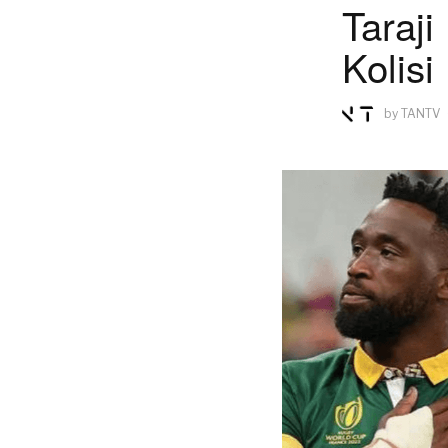
Taraji
Kolisi
by
TANTV