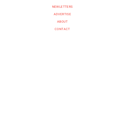
NEWLETTERS
ADVERTISE
ABOUT
CONTACT