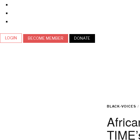
LOGIN
BECOME MEMBER
DONATE
BLACK-VOICES
/
Africa
TIME’s