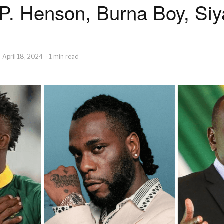
 P. Henson, Burna Boy, Siy
April 18, 2024
1 min read