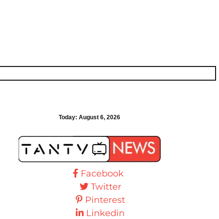
Today:
August 6, 2026
Facebook
Twitter
Pinterest
Linkedin