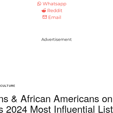
Whatsapp
Reddit
Email
Advertisement
CULTURE
ns & African Americans on
 2024 Most Influential List