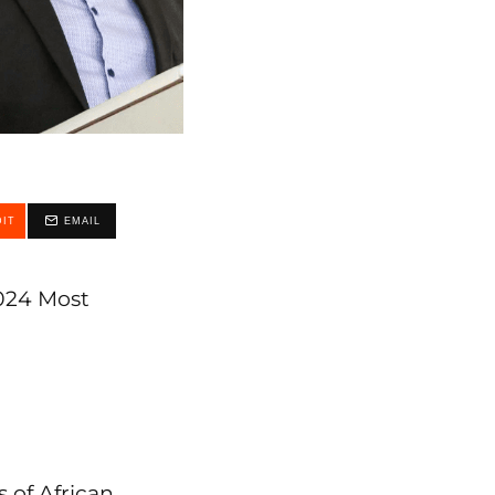
IT
EMAIL
2024 Most
s of African