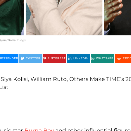
yasi / Daniel Irungu
MESSENGER
TWITTER
PINTEREST
LINKEDIN
WHATSAPP
REDD
Siya Kolisi, William Ruto, Others Make TIME’s 
List
usic star
Burna Boy
and other influential figure