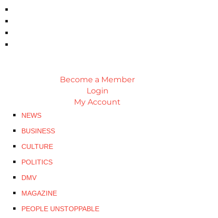
Become a Member
Login
My Account
NEWS
BUSINESS
CULTURE
POLITICS
DMV
MAGAZINE
PEOPLE UNSTOPPABLE