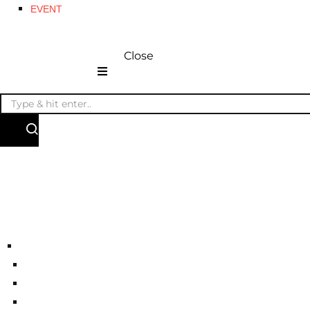
EVENT
Close