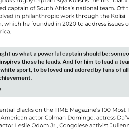
gboks rugby captain Siya Kolisi is the first black
d captain of South Africa’s national team. Off th
nvolved in philanthropic work through the Kolisi
, which he founded in 2020 to address issues of
rica.
ught us what a powerful captain should be: some
inspires those he leads. And for him to lead a tea
 white sport, to be loved and adored by fans of all
chievement.
H
ential Blacks on the TIME Magazine’s 100 Most I
de American actor Colman Domingo, actress Da’V
ctor Leslie Odom Jr., Congolese activist Julien