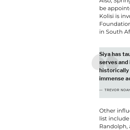
Also, Sprin
be appointe
Kolisi is i
Foundation
in South Af
Siya has ta
serves and 
historically
immense a
TREVOR NOA
Other influ
list inclu
Randolph, a