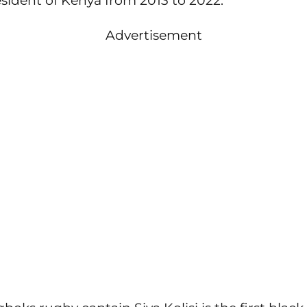
sident of Kenya from 2013 to 2022.
Advertisement