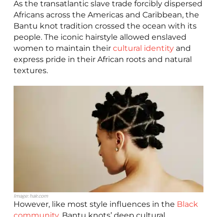
As the transatlantic slave trade forcibly dispersed
Africans across the Americas and Caribbean, the
Bantu knot tradition crossed the ocean with its
people. The iconic hairstyle allowed enslaved
women to maintain their
cultural identity
and
express pride in their African roots and natural
textures.
Image: hair.com
However, like most style influences in the
Black
community
, Bantu knots’ deep cultural