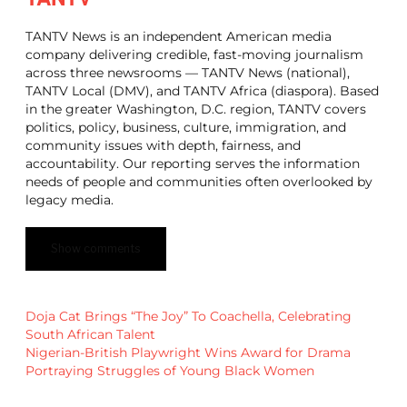
TANTV News is an independent American media
company delivering credible, fast-moving journalism
across three newsrooms — TANTV News (national),
TANTV Local (DMV), and TANTV Africa (diaspora). Based
in the greater Washington, D.C. region, TANTV covers
politics, policy, business, culture, immigration, and
community issues with depth, fairness, and
accountability. Our reporting serves the information
needs of people and communities often overlooked by
legacy media.
Show comments
Doja Cat Brings “The Joy” To Coachella, Celebrating
South African Talent
Nigerian-British Playwright Wins Award for Drama
Portraying Struggles of Young Black Women