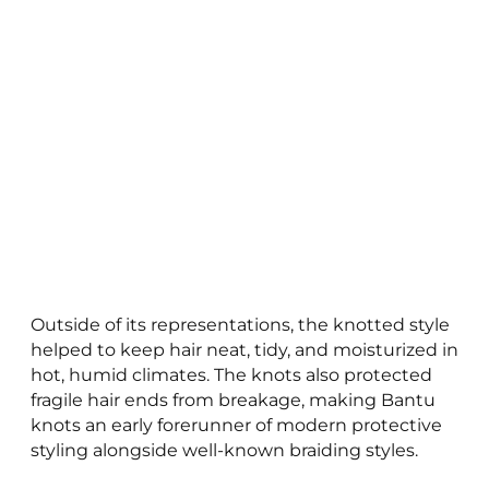
Outside of its representations, the knotted style
helped to keep hair neat, tidy, and moisturized in
hot, humid climates. The knots also protected
fragile hair ends from breakage, making Bantu
knots an early forerunner of modern protective
styling alongside well-known braiding styles.