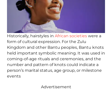
Historically, hairstyles in
African societies
were a
form of cultural expression. For the Zulu
Kingdom and other Bantu peoples, Bantu knots
held important symbolic meaning. It was used in
coming-of-age rituals and ceremonies, and the
number and pattern of knots could indicate a
person’s marital status, age group, or milestone
events
Advertisement