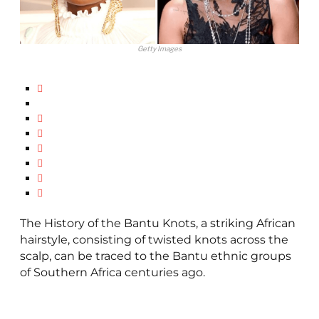
Getty Images
The History of the Bantu Knots, a striking African
hairstyle, consisting of twisted knots across the
scalp, can be traced to the Bantu ethnic groups
of Southern Africa centuries ago.