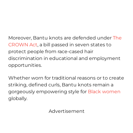
Moreover, Bantu knots are defended under
The
CROWN Act
, a bill passed in seven states to
protect people from race-cased hair
discrimination in educational and employment
opportunities.
Whether worn for traditional reasons or to create
striking, defined curls, Bantu knots remain a
gorgeously empowering style for
Black women
globally.
Advertisement