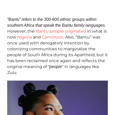
“Bantu” refers to the 300-600 ethnic groups within
southern Africa that speak the Bantu family languages.
However, the
Bantu people originated
in what is
now
Nigeria
and
Cameroon
. Also, “Bantu” was
once used with derogatory intention by
colonizing communities to marginalize the
people of South Africa during its Apartheid, but it
has been reclaimed once again and reflects the
original meaning of
” in languages like
“people
Zulu.