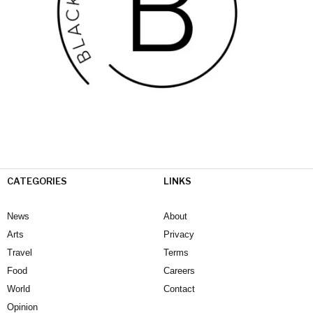
CATEGORIES
LINKS
News
About
Arts
Privacy
Travel
Terms
Food
Careers
World
Contact
Opinion