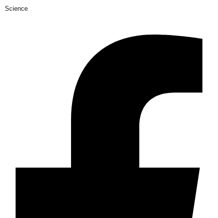
Science