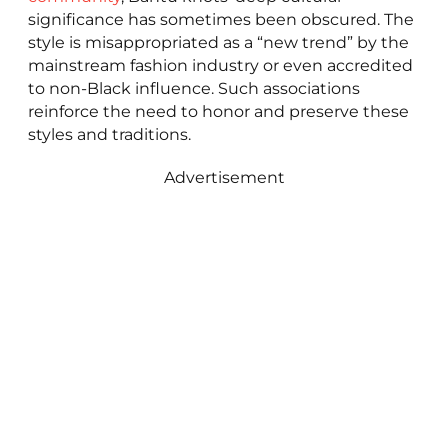
significance has sometimes been obscured. The
style is misappropriated as a “new trend” by the
mainstream fashion industry or even accredited
to non-Black influence. Such associations
reinforce the need to honor and preserve these
styles and traditions.
Advertisement