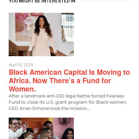
YOU MIGHT BE INTERESTED IN
April 16, 2026
Black American Capital Is Moving to
Africa. Now There’s a Fund for
Women.
After a landmark anti-DEI legal battle forced Fearless
Fund to close its U.S. grant program for Black women,
CEO Arian Simone took the mission…