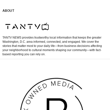
ABOUT
TANTV NEWS provides trustworthy local information that keeps the greater
Washington, D.C. area informed, connected, and engaged. We cover the
stories that matter most to your daily life—from business decisions affecting
your neighborhood to cultural moments shaping our community—with fact-
based reporting you can rely on.