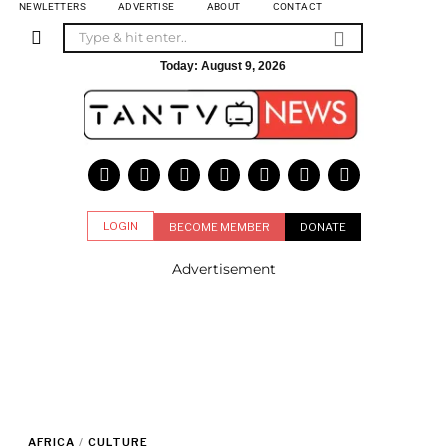
NEWLETTERS
ADVERTISE
ABOUT
CONTACT
Today:
August 9, 2026
LOGIN
BECOME MEMBER
DONATE
Advertisement
AFRICA
/
CULTURE