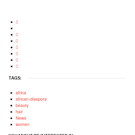
TAGS:
africa
african-diaspora
beauty
hair
News
women