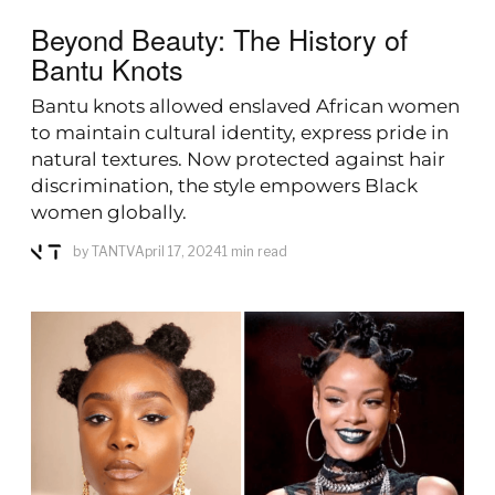
Beyond Beauty: The History of
Bantu Knots
Bantu knots allowed enslaved African women
to maintain cultural identity, express pride in
natural textures. Now protected against hair
discrimination, the style empowers Black
women globally.
by
TANTV
April 17, 2024
1 min read