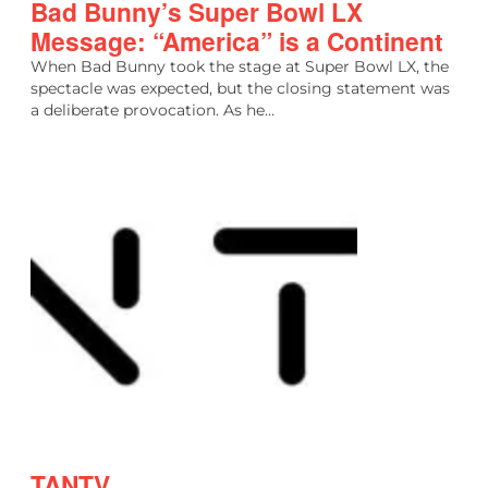
Bad Bunny’s Super Bowl LX
Message: “America” is a Continent
When Bad Bunny took the stage at Super Bowl LX, the
spectacle was expected, but the closing statement was
a deliberate provocation. As he…
TANTV