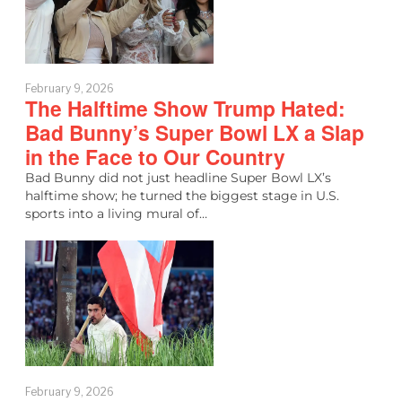
February 9, 2026
The Halftime Show Trump Hated:
Bad Bunny’s Super Bowl LX a Slap
in the Face to Our Country
Bad Bunny did not just headline Super Bowl LX’s
halftime show; he turned the biggest stage in U.S.
sports into a living mural of…
February 9, 2026