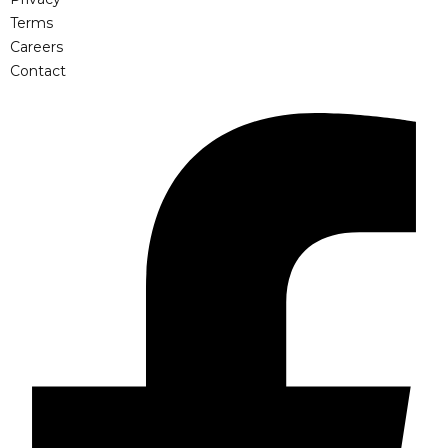
Terms
Careers
Contact