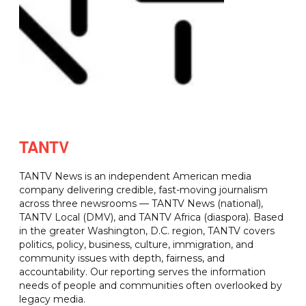
TANTV
TANTV News is an independent American media
company delivering credible, fast-moving journalism
across three newsrooms — TANTV News (national),
TANTV Local (DMV), and TANTV Africa (diaspora). Based
in the greater Washington, D.C. region, TANTV covers
politics, policy, business, culture, immigration, and
community issues with depth, fairness, and
accountability. Our reporting serves the information
needs of people and communities often overlooked by
legacy media.