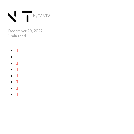
by
TANTV
December 29, 2022
1 min read