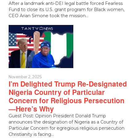
After a landmark anti-DEI legal battle forced Fearless
Fund to close its U.S. grant program for Black women,
CEO Arian Simone took the mission…
November 2, 2025
I’m Delighted Trump Re-Designated
Nigeria Country of Particular
Concern for Religious Persecution
—Here’s Why
Guest Post: Opinion President Donald Trump
announces the designation of Nigeria as a Country of
Particular Concern for egregious religious persecution
Christianity is facing…