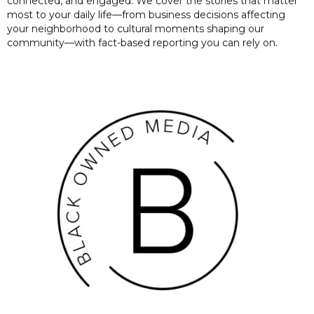
connected, and engaged. We cover the stories that matter
most to your daily life—from business decisions affecting
your neighborhood to cultural moments shaping our
community—with fact-based reporting you can rely on.