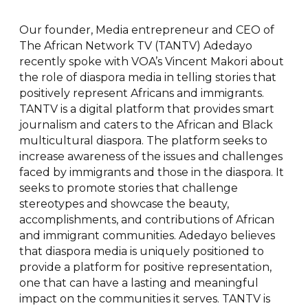
Our founder, Media entrepreneur and CEO of
The African Network TV (TANTV) Adedayo
recently spoke with VOA’s Vincent Makori about
the role of diaspora media in telling stories that
positively represent Africans and immigrants.
TANTV is a digital platform that provides smart
journalism and caters to the African and Black
multicultural diaspora. The platform seeks to
increase awareness of the issues and challenges
faced by immigrants and those in the diaspora. It
seeks to promote stories that challenge
stereotypes and showcase the beauty,
accomplishments, and contributions of African
and immigrant communities. Adedayo believes
that diaspora media is uniquely positioned to
provide a platform for positive representation,
one that can have a lasting and meaningful
impact on the communities it serves. TANTV is