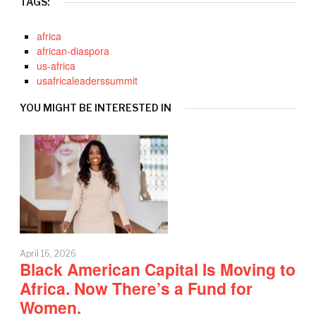
TAGS:
africa
african-diaspora
us-africa
usafricaleaderssummit
YOU MIGHT BE INTERESTED IN
April 16, 2026
Black American Capital Is Moving to
Africa. Now There’s a Fund for
Women.