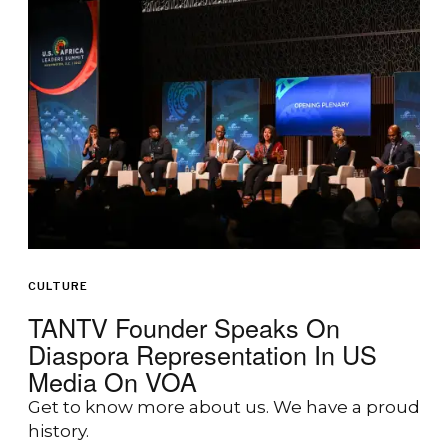
CULTURE
TANTV Founder Speaks On
Diaspora Representation In US
Media On VOA
Get to know more about us. We have a proud
history.