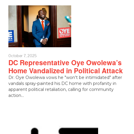
October 7, 2025
DC Representative Oye Owolewa’s
Home Vandalized in Political Attack
Dr. Oye Owolewa vows he "won't be intimidated" after
vandals spray-painted his DC home with profanity in
apparent political retaliation, calling for community
action…