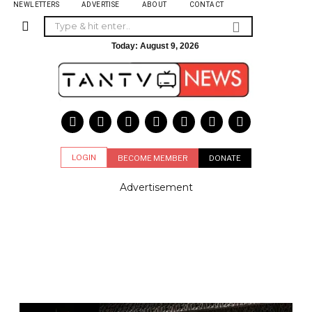
NEWLETTERS
ADVERTISE
ABOUT
CONTACT
Today:
August 9, 2026
LOGIN
BECOME MEMBER
DONATE
Advertisement