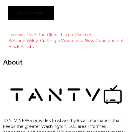
Show comments
Farewell Pelé: The Global Face of Soccer
‍Kehinde Wiley: Crafting a Vision for a New Generation of
Black Artists
About
TANTV NEWS provides trustworthy local information that
keeps the greater Washington, D.C. area informed,