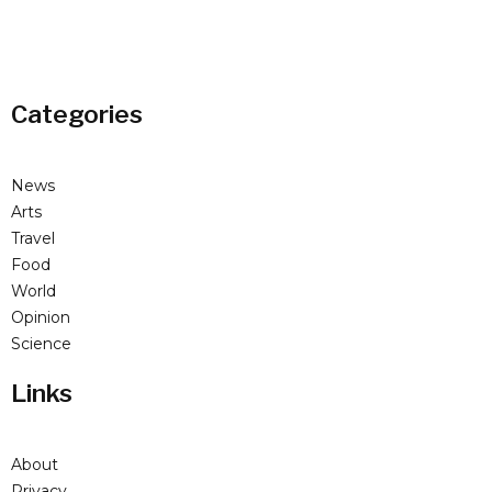
Categories
News
Arts
Travel
Food
World
Opinion
Science
Links
About
Privacy