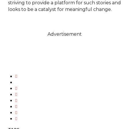
striving to provide a platform for such stories and
looks to be a catalyst for meaningful change.
Advertisement