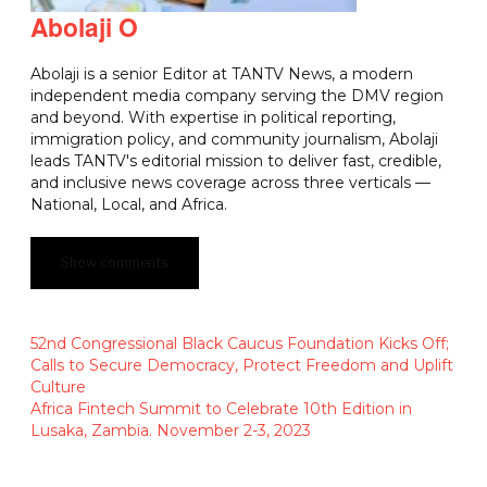
Abolaji O
Abolaji is a senior Editor at TANTV News, a modern
independent media company serving the DMV region
and beyond. With expertise in political reporting,
immigration policy, and community journalism, Abolaji
leads TANTV's editorial mission to deliver fast, credible,
and inclusive news coverage across three verticals —
National, Local, and Africa.
Show comments
52nd Congressional Black Caucus Foundation Kicks Off;
Calls to Secure Democracy, Protect Freedom and Uplift
Culture
Africa Fintech Summit to Celebrate 10th Edition in
Lusaka, Zambia. November 2-3, 2023