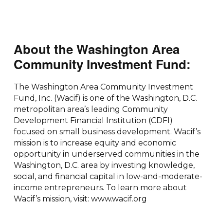
About the Washington Area
Community Investment Fund:
The Washington Area Community Investment
Fund, Inc. (Wacif) is one of the Washington, D.C.
metropolitan area’s leading Community
Development Financial Institution (CDFI)
focused on small business development. Wacif’s
mission is to increase equity and economic
opportunity in underserved communities in the
Washington, D.C. area by investing knowledge,
social, and financial capital in low-and-moderate-
income entrepreneurs. To learn more about
Wacif’s mission, visit: www.wacif.org