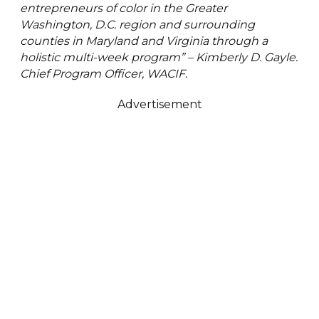
entrepreneurs of color in the Greater
Washington, D.C. region and surrounding
counties in Maryland and Virginia through a
holistic multi-week program” – Kimberly D. Gayle.
Chief Program Officer, WACIF.
Advertisement