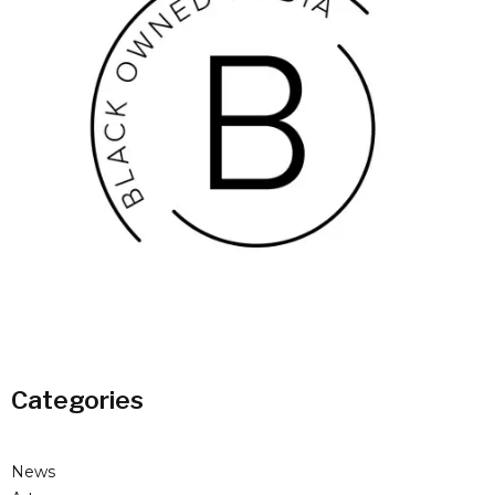
Categories
News