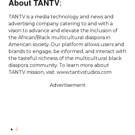
:
About TANTV
TANTV is a media technology and news and
advertising company catering to and with a
vision to advance and elevate the inclusion of
the African/Black multicultural diaspora in
American society. Our platform allows users and
brands to engage, be informed, and interact with
the tasteful richness of the multicultural black
diaspora community. To learn more about
TANTV mission, visit: www.tantvstudios.com
Advertisement