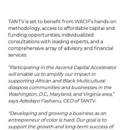
TANTV is set to benefit from WACIF’s hands-on
methodology, access to affordable capital and
funding opportunities, individualized
consultations with leading experts, and a
comprehensive array of advisory and financial
services.
“Participating in the Ascend Capital Accelerator
will enable us to amplify our impact in
supporting African and Black Multicultural
diaspora communities and businesses in the
Washington, D.C., Maryland, and Virginia area,”
says Adedayo Fashanu, CEO of TANTV.
“Developing and growing a business as an
entrepreneur of color is hard. Our goal is to
support the growth and long-term success of