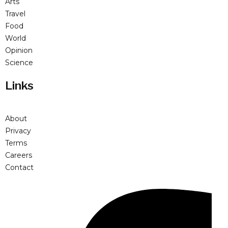
Arts
Travel
Food
World
Opinion
Science
Links
About
Privacy
Terms
Careers
Contact