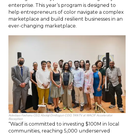
enterprise. This year’s program is designed to
help entrepreneurs of color navigate a complex
marketplace and build resilient businesses in an
ever-changing marketplace.
Adedayo Fashanu CEO, Abolaji Omitogun COO, TANTV at WACIF Accelerator
Reception
“Wacif is committed to investing $100M in local
communities, reaching 5,000 underserved