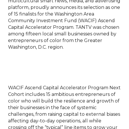
multicultural smart news, media, and advertising
platform, proudly announces its selection as one
of 15 finalists for the Washington Area
Community Investment Fund (WACIF) Ascend
Capital Accelerator Program. TANTV was chosen
among fifteen local small businesses owned by
entrepreneurs of color from the Greater
Washington, D.C. region.
WACIF Ascend Capital Accelerator Program Next
Cohort includes 15 ambitious entrepreneurs of
color who will build the resilience and growth of
their businesses in the face of systemic
challenges, from raising capital to external biases
affecting day-to-day operations, all while
crossing off the “typical” line items to grow your