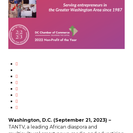
Washington, D.C. (September 21, 2023) –
TANTV, a leading African diaspora and