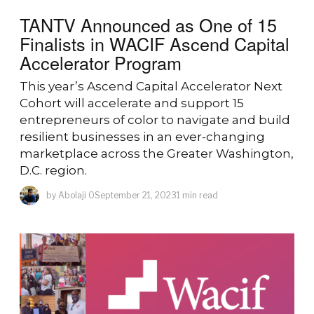
TANTV Announced as One of 15
Finalists in WACIF Ascend Capital
Accelerator Program
This year’s Ascend Capital Accelerator Next
Cohort will accelerate and support 15
entrepreneurs of color to navigate and build
resilient businesses in an ever-changing
marketplace across the Greater Washington,
D.C. region.
by
Abolaji O
September 21, 2023
1 min read