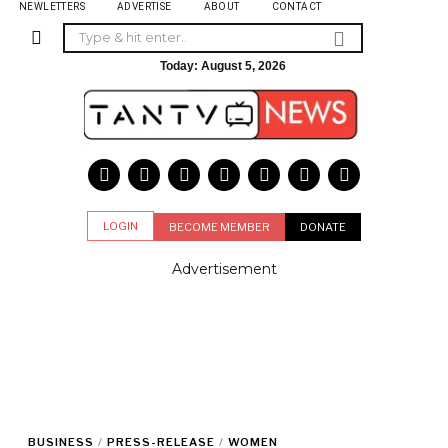
NEWLETTERS
ADVERTISE
ABOUT
CONTACT
Today:
August 5, 2026
LOGIN
BECOME MEMBER
DONATE
Advertisement
BUSINESS
/
PRESS-RELEASE
/
WOMEN