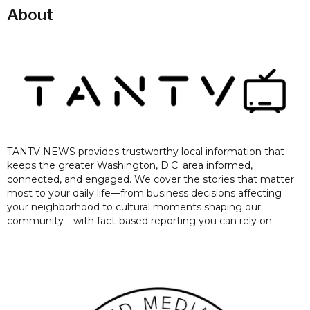
About
TANTV NEWS provides trustworthy local information that
keeps the greater Washington, D.C. area informed,
connected, and engaged. We cover the stories that matter
most to your daily life—from business decisions affecting
your neighborhood to cultural moments shaping our
community—with fact-based reporting you can rely on.