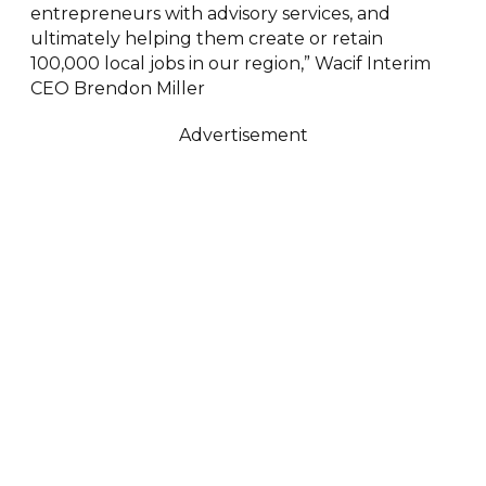
entrepreneurs with advisory services, and
ultimately helping them create or retain
100,000 local jobs in our region,” Wacif Interim
CEO Brendon Miller
Advertisement