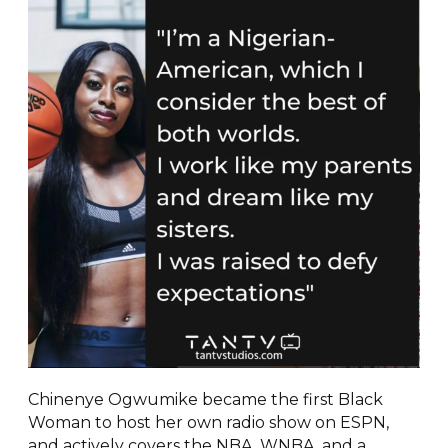
Chinenye Ogwumike became the first Black
Woman to host her own radio show on ESPN,
and actively covers the NBA, WNBA, and a