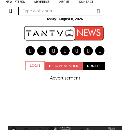
NEWLETTERS
ADVERTISE
ABOUT
CONTACT
Today:
August 8, 2026
LOGIN
BECOME MEMBER
DONATE
Advertisement