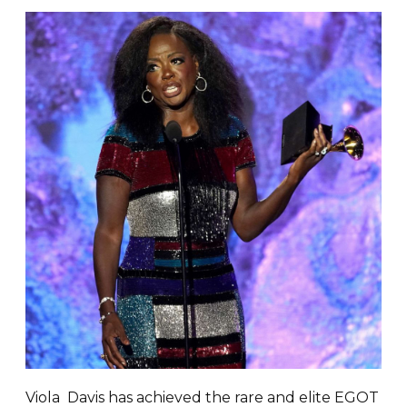
Viola Davis has achieved the rare and elite EGOT