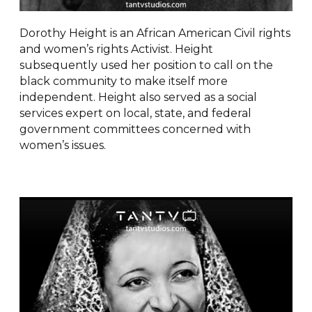
Dorothy Height is an African American Civil rights
and women’s rights Activist. Height
subsequently used her position to call on the
black community to make itself more
independent. Height also served as a social
services expert on local, state, and federal
government committees concerned with
women’s issues.