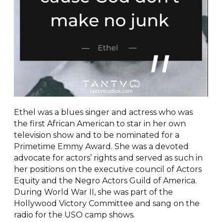
Ethel was a blues singer and actress who was
the first African American to star in her own
television show and to be nominated for a
Primetime Emmy Award. She was a devoted
advocate for actors’ rights and served as such in
her positions on the executive council of Actors
Equity and the Negro Actors Guild of America.
During World War II, she was part of the
Hollywood Victory Committee and sang on the
radio for the USO camp shows.