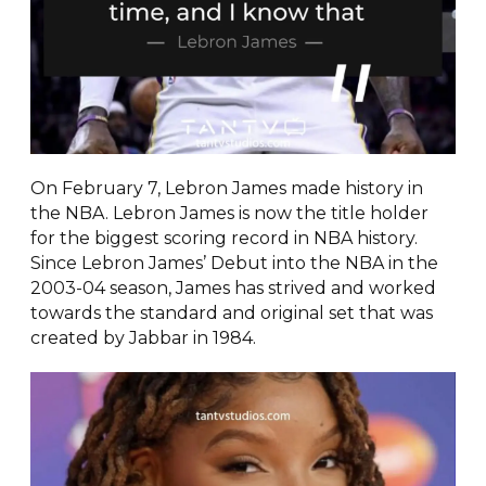
On February 7, Lebron James made history in
the NBA. Lebron James is now the title holder
for the biggest scoring record in NBA history.
Since Lebron James’ Debut into the NBA in the
2003-04 season, James has strived and worked
towards the standard and original set that was
created by Jabbar in 1984.