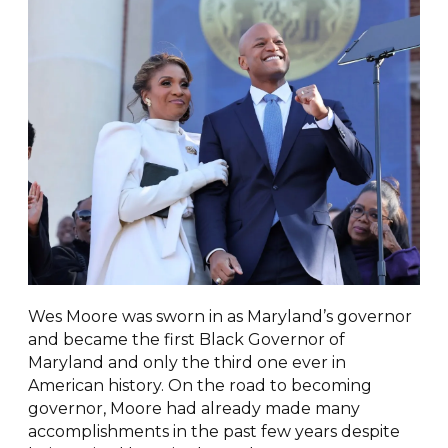
Wes Moore was sworn in as Maryland’s governor
and became the first Black Governor of
Maryland and only the third one ever in
American history. On the road to becoming
governor, Moore had already made many
accomplishments in the past few years despite