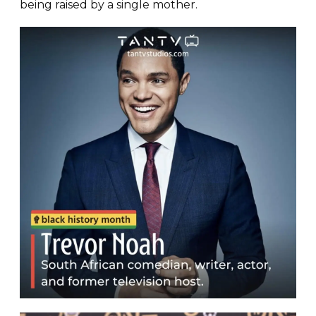
being raised by a single mother.