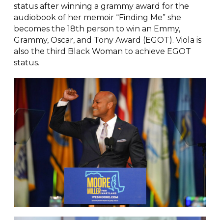
status after winning a grammy award for the
audiobook of her memoir “Finding Me” she
becomes the 18th person to win an Emmy,
Grammy, Oscar, and Tony Award (EGOT). Viola is
also the third Black Woman to achieve EGOT
status.