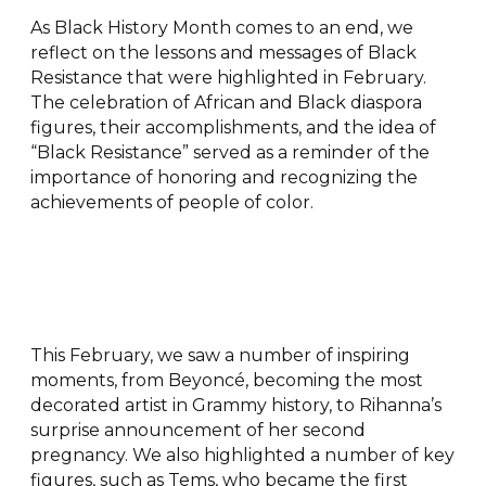
As Black History Month comes to an end, we
reflect on the lessons and messages of Black
Resistance that were highlighted in February.
The celebration of African and Black diaspora
figures, their accomplishments, and the idea of
“Black Resistance” served as a reminder of the
importance of honoring and recognizing the
achievements of people of color.
This February, we saw a number of inspiring
moments, from Beyoncé, becoming the most
decorated artist in Grammy history, to Rihanna’s
surprise announcement of her second
pregnancy. We also highlighted a number of key
figures, such as Tems, who became the first