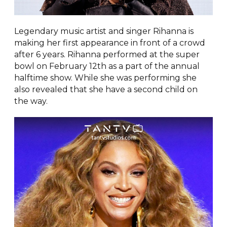
Legendary music artist and singer Rihanna is
making her first appearance in front of a crowd
after 6 years. Rihanna performed at the super
bowl on February 12th as a part of the annual
halftime show. While she was performing she
also revealed that she have a second child on
the way.