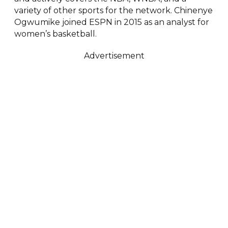
variety of other sports for the network. Chinenye
Ogwumike joined ESPN in 2015 as an analyst for
women’s basketball.
Advertisement