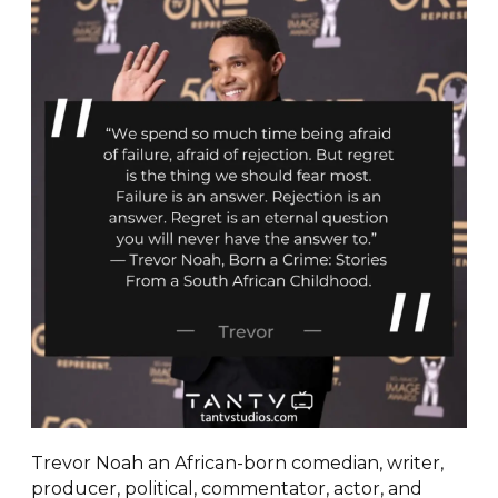
Trevor Noah an African-born comedian, writer,
producer, political, commentator, actor, and