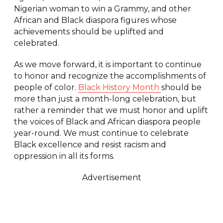
Nigerian woman to win a Grammy, and other
African and Black diaspora figures whose
achievements should be uplifted and
celebrated.
As we move forward, it is important to continue
to honor and recognize the accomplishments of
people of color.
Black History Month
should be
more than just a month-long celebration, but
rather a reminder that we must honor and uplift
the voices of Black and African diaspora people
year-round. We must continue to celebrate
Black excellence and resist racism and
oppression in all its forms.
Advertisement