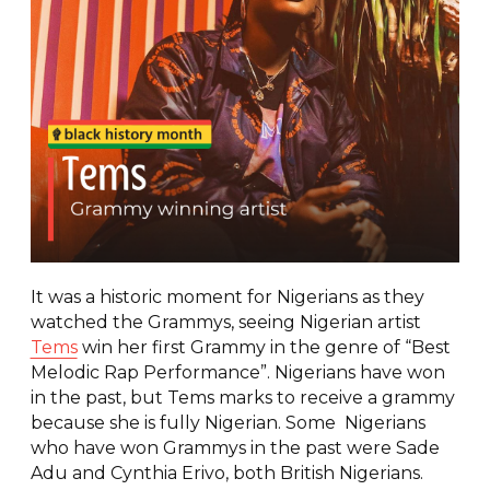
It was a historic moment for Nigerians as they
watched the Grammys, seeing Nigerian artist
Tems
win her first Grammy in the genre of “Best
Melodic Rap Performance”. Nigerians have won
in the past, but Tems marks to receive a grammy
because she is fully Nigerian. Some Nigerians
who have won Grammys in the past were Sade
Adu and Cynthia Erivo, both British Nigerians.