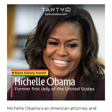
Michelle Obama is an American attorney and