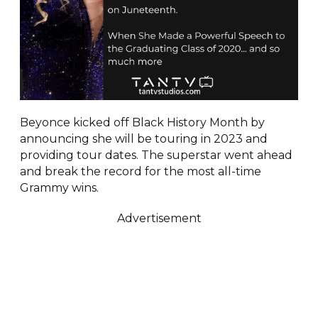
Beyonce kicked off Black History Month by
announcing she will be touring in 2023 and
providing tour dates. The superstar went ahead
and break the record for the most all-time
Grammy wins.
Advertisement