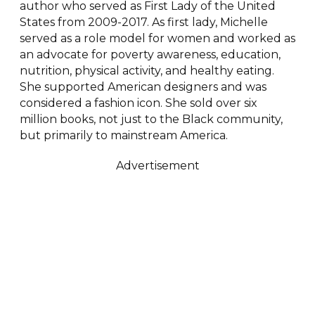
author who served as First Lady of the United
States from 2009-2017. As first lady, Michelle
served as a role model for women and worked as
an advocate for poverty awareness, education,
nutrition, physical activity, and healthy eating.
She supported American designers and was
considered a fashion icon. She sold over six
million books, not just to the Black community,
but primarily to mainstream America.
Advertisement