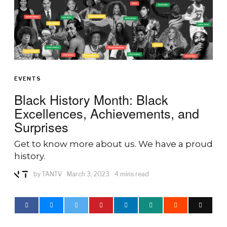
EVENTS
Black History Month: Black
Excellences, Achievements, and
Surprises
Get to know more about us. We have a proud
history.
by
TANTV
March 3, 2023
4 mins read