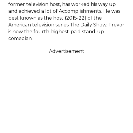
former television host, has worked his way up
and achieved a lot of Accomplishments. He was
best known as the host (2015-22) of the
American television series The Daily Show. Trevor
is now the fourth-highest-paid stand-up
comedian.
Advertisement