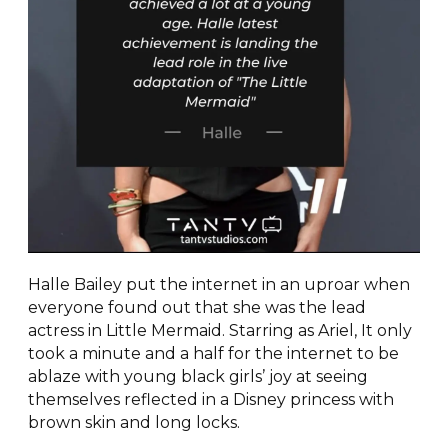
Halle Bailey put the internet in an uproar when
everyone found out that she was the lead
actress in Little Mermaid. Starring as Ariel, It only
took a minute and a half for the internet to be
ablaze with young black girls’ joy at seeing
themselves reflected in a Disney princess with
brown skin and long locks.