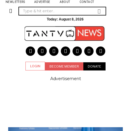
NEWLETTERS
ADVERTISE
ABOUT
CONTACT
Today:
August 8, 2026
LOGIN
BECOME MEMBER
DONATE
Advertisement