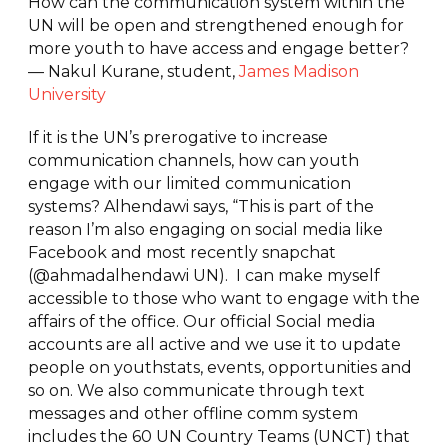
How can the communication system within the
UN will be open and strengthened enough for
more youth to have access and engage better?
— Nakul Kurane, student,
James Madison
University
If it is the UN’s prerogative to increase
communication channels, how can youth
engage with our limited communication
systems? Alhendawi says, “This is part of the
reason I’m also engaging on social media like
Facebook and most recently snapchat
(@ahmadalhendawi UN). I can make myself
accessible to those who want to engage with the
affairs of the office. Our official Social media
accounts are all active and we use it to update
people on youthstats, events, opportunities and
so on. We also communicate through text
messages and other offline comm system
includes the 60 UN Country Teams (UNCT) that