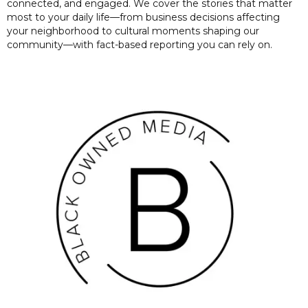
connected, and engaged. We cover the stories that matter
most to your daily life—from business decisions affecting
your neighborhood to cultural moments shaping our
community—with fact-based reporting you can rely on.