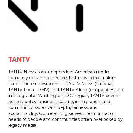
TANTV
TANTV News is an independent American media
company delivering credible, fast-moving journalism
across three newsrooms — TANTV News (national),
TANTV Local (DMV), and TANTV Africa (diaspora). Based
in the greater Washington, D.C. region, TANTV covers
politics, policy, business, culture, immigration, and
community issues with depth, fairness, and
accountability. Our reporting serves the information
needs of people and communities often overlooked by
legacy media.