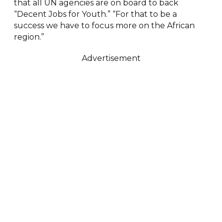
that all UN agencies are on board to back
“Decent Jobs for Youth.” “For that to be a
success we have to focus more on the African
region.”
Advertisement