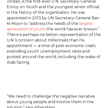
Jordan, is the first-ever U.N. Secretary-General
Envoy on Youth and the youngest senior official
in the history of the organization. He was
appointed in 2013 by UN Secretary-General Ban
Ki-Moon to “address the needs of the
largest
generation of youth
the world has ever known.”
There is perhaps no better representation of the
U.N.’s concern about millennials than his
appointment — a time of post-economic crash,
exploding youth unemployment rates and
protest around the world, including the wake of
Arab Spring.
“We need to challenge the negative narrative
about young people and involve them in the
solution,” says Alhendawi.