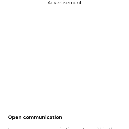
Advertisement
Open communication