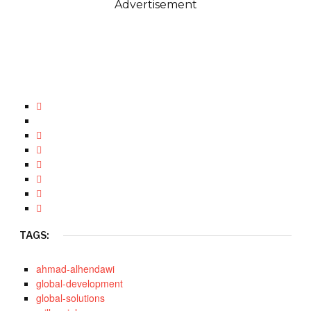
Advertisement
TAGS:
ahmad-alhendawi
global-development
global-solutions