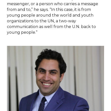
messenger, or a person who carries a message
from and to,” he says. “In this case, it is from
young people around the world and youth
organizations to the UN, a two-way
communication as well from the U.N. back to
young people.”