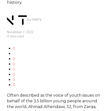
history.
by
TANTV
November 7, 2022
4 mins read
Often described as the voice of youth issues on
behalf of the 3.5 billion young people around
the world, Ahmad Alhendawi, 32, from Zarqa,