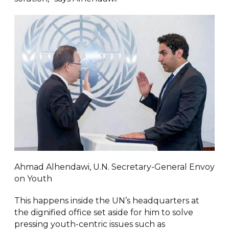
Ahmad Alhendawi, U.N. Secretary-General Envoy
on Youth
This happens inside the UN’s headquarters at
the dignified office set aside for him to solve
pressing youth-centric issues such as