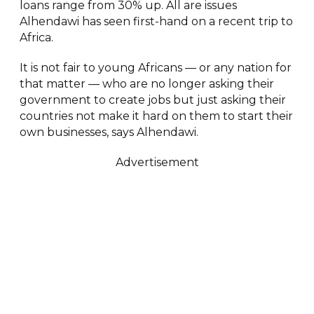
loans range from 30% up. All are issues
Alhendawi has seen first-hand on a recent trip to
Africa.
It is not fair to young Africans — or any nation for
that matter — who are no longer asking their
government to create jobs but just asking their
countries not make it hard on them to start their
own businesses, says Alhendawi.
Advertisement