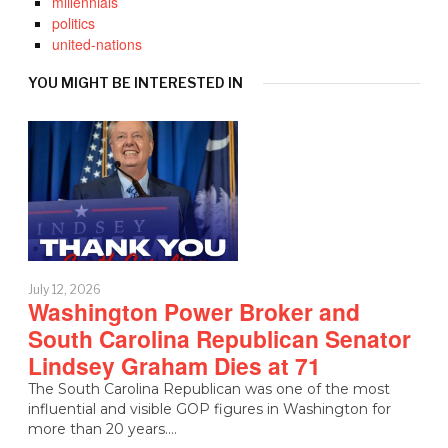
millennials
politics
united-nations
YOU MIGHT BE INTERESTED IN
July 12, 2026
Washington Power Broker and
South Carolina Republican Senator
Lindsey Graham Dies at 71
The South Carolina Republican was one of the most
influential and visible GOP figures in Washington for
more than 20 years.…