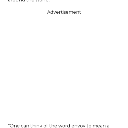
Advertisement
“One can think of the word envoy to mean a