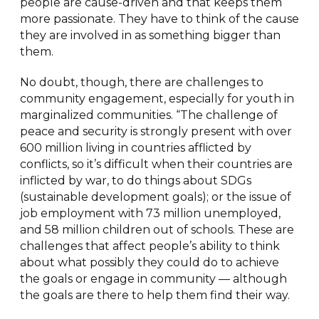
people are cause-driven and that keeps them
more passionate. They have to think of the cause
they are involved in as something bigger than
them.
No doubt, though, there are challenges to
community engagement, especially for youth in
marginalized communities. “The challenge of
peace and security is strongly present with over
600 million living in countries afflicted by
conflicts, so it’s difficult when their countries are
inflicted by war, to do things about SDGs
(sustainable development goals); or the issue of
job employment with 73 million unemployed,
and 58 million children out of schools. These are
challenges that affect people’s ability to think
about what possibly they could do to achieve
the goals or engage in community — although
the goals are there to help them find their way.