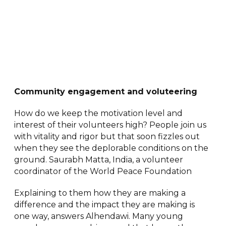
Community engagement and voluteering
How do we keep the motivation level and
interest of their volunteers high? People join us
with vitality and rigor but that soon fizzles out
when they see the deplorable conditions on the
ground. Saurabh Matta, India, a volunteer
coordinator of the World Peace Foundation
Explaining to them how they are making a
difference and the impact they are making is
one way, answers Alhendawi. Many young