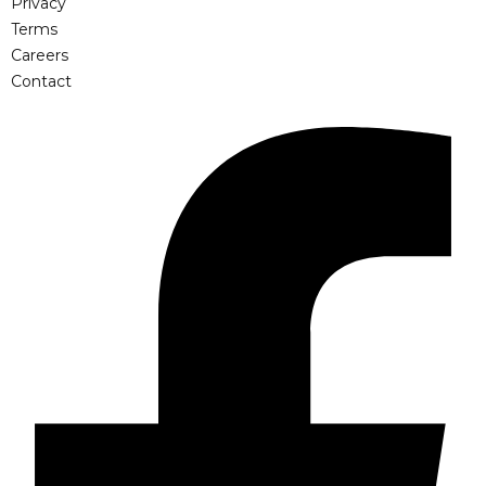
Privacy
Terms
Careers
Contact