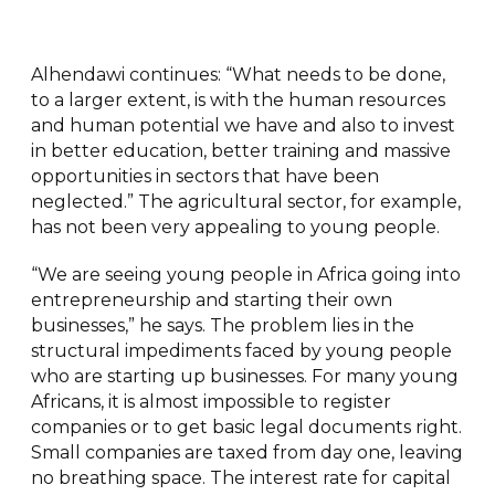
Alhendawi continues: “What needs to be done,
to a larger extent, is with the human resources
and human potential we have and also to invest
in better education, better training and massive
opportunities in sectors that have been
neglected.” The agricultural sector, for example,
has not been very appealing to young people.
“We are seeing young people in Africa going into
entrepreneurship and starting their own
businesses,” he says. The problem lies in the
structural impediments faced by young people
who are starting up businesses. For many young
Africans, it is almost impossible to register
companies or to get basic legal documents right.
Small companies are taxed from day one, leaving
no breathing space. The interest rate for capital