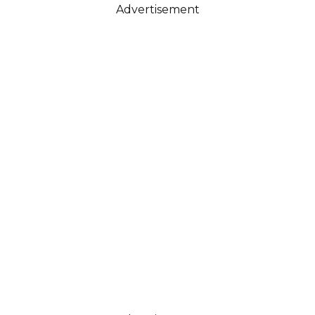
Advertisement