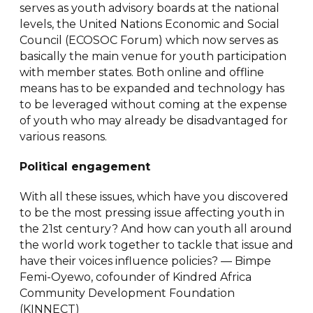
serves as youth advisory boards at the national
levels, the United Nations Economic and Social
Council (ECOSOC Forum) which now serves as
basically the main venue for youth participation
with member states. Both online and offline
means has to be expanded and technology has
to be leveraged without coming at the expense
of youth who may already be disadvantaged for
various reasons.
Political engagement
With all these issues, which have you discovered
to be the most pressing issue affecting youth in
the 21st century? And how can youth all around
the world work together to tackle that issue and
have their voices influence policies? — Bimpe
Femi-Oyewo, cofounder of Kindred Africa
Community Development Foundation
(KINNECT)