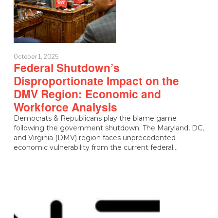
October 1, 2025
Federal Shutdown’s
Disproportionate Impact on the
DMV Region: Economic and
Workforce Analysis
Democrats & Republicans play the blame game
following the government shutdown. The Maryland, DC,
and Virginia (DMV) region faces unprecedented
economic vulnerability from the current federal…