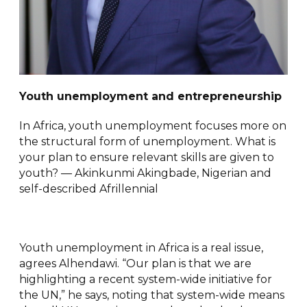
Youth unemployment and entrepreneurship
In Africa, youth unemployment focuses more on
the structural form of unemployment. What is
your plan to ensure relevant skills are given to
youth? — Akinkunmi Akingbade, Nigerian and
self-described Afrillennial
Youth unemployment in Africa is a real issue,
agrees Alhendawi. “Our plan is that we are
highlighting a recent system-wide initiative for
the UN,” he says, noting that system-wide means