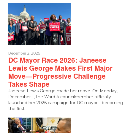
December 2, 2025
DC Mayor Race 2026: Janeese
Lewis George Makes First Major
Move—Progressive Challenge
Takes Shape
Janeese Lewis George made her move. On Monday,
December 1, the Ward 4 councilmember officially
launched her 2026 campaign for DC mayor—becoming
the first…