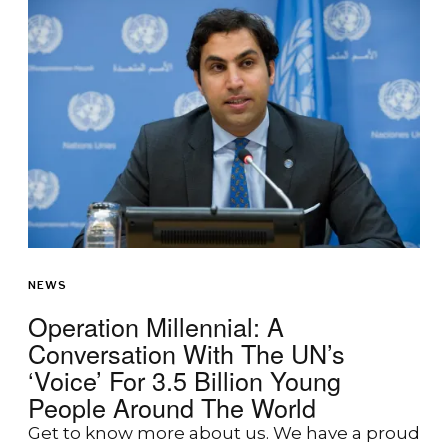
NEWS
Operation Millennial: A
Conversation With The UN’s
‘Voice’ For 3.5 Billion Young
People Around The World
Get to know more about us. We have a proud