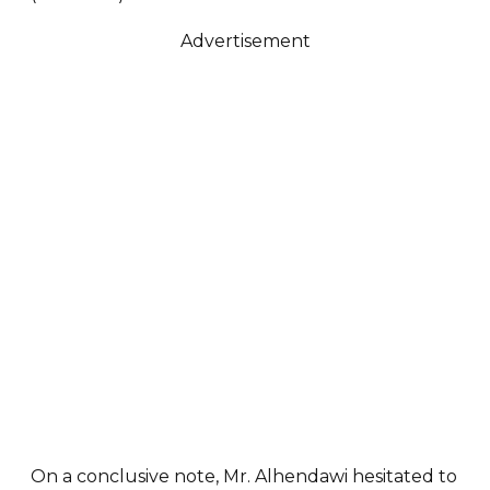
Advertisement
On a conclusive note, Mr. Alhendawi hesitated to