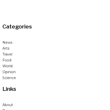
Categories
News
Arts
Travel
Food
World
Opinion
Science
Links
About