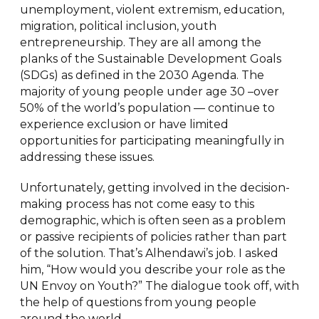
unemployment, violent extremism, education,
migration, political inclusion, youth
entrepreneurship. They are all among the
planks of the Sustainable Development Goals
(SDGs) as defined in the 2030 Agenda. The
majority of young people under age 30 –over
50% of the world’s population — continue to
experience exclusion or have limited
opportunities for participating meaningfully in
addressing these issues.
Unfortunately, getting involved in the decision-
making process has not come easy to this
demographic, which is often seen as a problem
or passive recipients of policies rather than part
of the solution. That’s Alhendawi’s job. I asked
him, “How would you describe your role as the
UN Envoy on Youth?” The dialogue took off, with
the help of questions from young people
around the world.