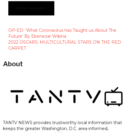
Show comments
OP-ED: ‘What Coronavirus has Taught us About The
Future’ By Ebenezar Wikina
2022 OSCARS: MULTICULTURAL STARS ON THE RED
CARPET
About
TANTV NEWS provides trustworthy local information that
keeps the greater Washington, D.C. area informed,