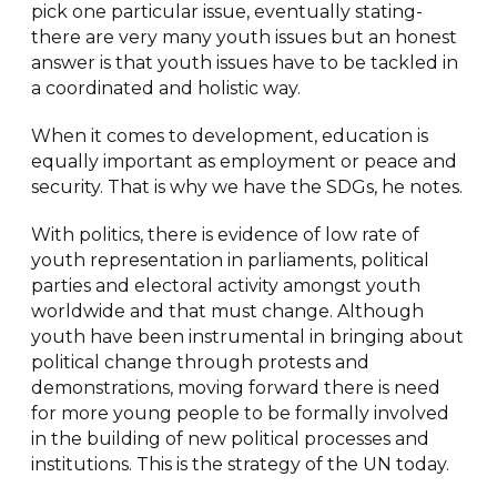
pick one particular issue, eventually stating-
there are very many youth issues but an honest
answer is that youth issues have to be tackled in
a coordinated and holistic way.
When it comes to development, education is
equally important as employment or peace and
security. That is why we have the SDGs, he notes.
With politics, there is evidence of low rate of
youth representation in parliaments, political
parties and electoral activity amongst youth
worldwide and that must change. Although
youth have been instrumental in bringing about
political change through protests and
demonstrations, moving forward there is need
for more young people to be formally involved
in the building of new political processes and
institutions. This is the strategy of the UN today.