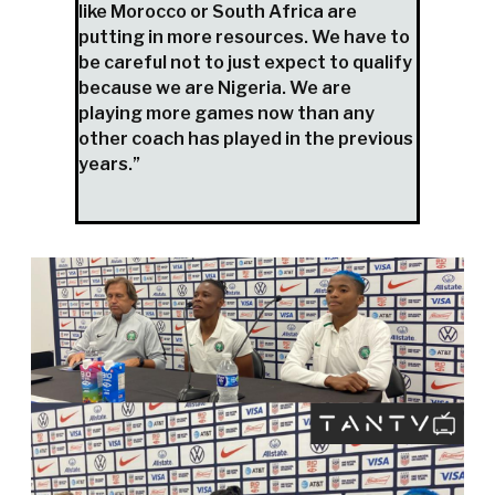
like Morocco or South Africa are
putting in more resources. We have to
be careful not to just expect to qualify
because we are Nigeria. We are
playing more games now than any
other coach has played in the previous
years.”