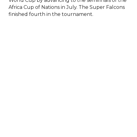
World Cup by advancing to the semifinals of the
Africa Cup of Nations in July. The Super Falcons
finished fourth in the tournament.