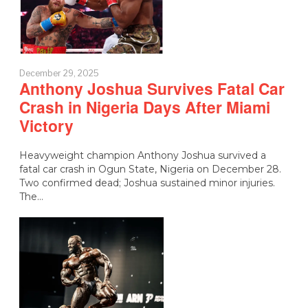
December 29, 2025
Anthony Joshua Survives Fatal Car
Crash in Nigeria Days After Miami
Victory
Heavyweight champion Anthony Joshua survived a
fatal car crash in Ogun State, Nigeria on December 28.
Two confirmed dead; Joshua sustained minor injuries.
The…