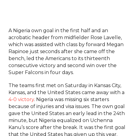
A Nigeria own goal in the first half and an
acrobatic header from midfielder Rose Lavelle,
which was assisted with class by forward Megan
Rapinoe just seconds after she came off the
bench, led the Americans to its thirteenth
consecutive victory and second win over the
Super Falcons in four days.
The teams first met on Saturday in Kansas City,
Kansas, and the United States came away with a
4-0 victory
. Nigeria was missing six starters
because of injuries and visa issues. The own goal
gave the United States an early lead in the 24th
minute, but Nigeria equalized on Uchenna
Kanu’s score after the break. It was the first goal
that the United States has given up this year.