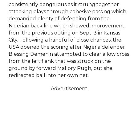
consistently dangerous as it strung together
attacking plays through cohesive passing which
demanded plenty of defending from the
Nigerian back line which showed improvement
from the previous outing on Sept. 3 in Kansas
City. Following a handful of close chances, the
USA opened the scoring after Nigeria defender
Blessing Demehin attempted to clear a low cross
from the left flank that was struck on the
ground by forward Mallory Pugh, but she
redirected ball into her own net.
Advertisement