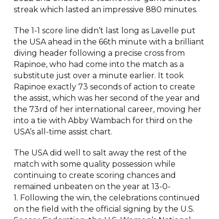
streak which lasted an impressive 880 minutes.
The 1-1 score line didn’t last long as Lavelle put
the USA ahead in the 66th minute with a brilliant
diving header following a precise cross from
Rapinoe, who had come into the match as a
substitute just over a minute earlier. It took
Rapinoe exactly 73 seconds of action to create
the assist, which was her second of the year and
the 73rd of her international career, moving her
into a tie with Abby Wambach for third on the
USA’s all-time assist chart.
The USA did well to salt away the rest of the
match with some quality possession while
continuing to create scoring chances and
remained unbeaten on the year at 13-0-
1. Following the win, the celebrations continued
on the field with the official signing by the U.S.