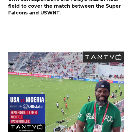
field to cover the match between the Super
Falcons and USWNT.