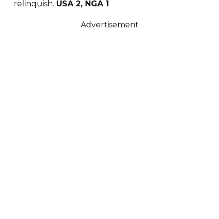
relinquish.
USA 2, NGA 1
Advertisement