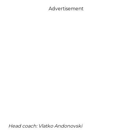
Advertisement
Head coach: Vlatko Andonovski