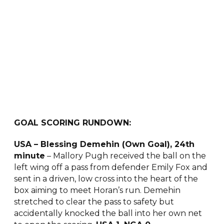
GOAL SCORING RUNDOWN:
USA – Blessing Demehin (Own Goal), 24th
minute
– Mallory Pugh received the ball on the
left wing off a pass from defender Emily Fox and
sent in a driven, low cross into the heart of the
box aiming to meet Horan’s run. Demehin
stretched to clear the pass to safety but
accidentally knocked the ball into her own net