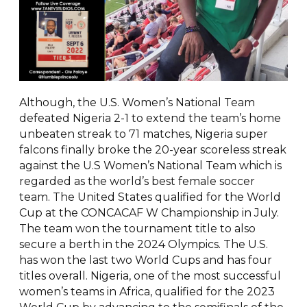
Although, the U.S. Women’s National Team
defeated Nigeria 2-1 to extend the team’s home
unbeaten streak to 71 matches, Nigeria super
falcons finally broke the 20-year scoreless streak
against the U.S Women’s National Team which is
regarded as the world’s best female soccer
team. The United States qualified for the World
Cup at the CONCACAF W Championship in July.
The team won the tournament title to also
secure a berth in the 2024 Olympics. The U.S.
has won the last two World Cups and has four
titles overall. Nigeria, one of the most successful
women’s teams in Africa, qualified for the 2023