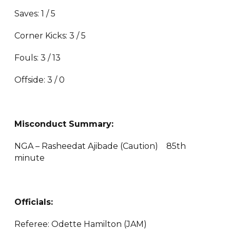
Saves: 1 / 5
Corner Kicks: 3 / 5
Fouls: 3 / 13
Offside: 3 / 0
Misconduct Summary:
NGA – Rasheedat Ajibade (Caution) 85th
minute
Officials:
Referee: Odette Hamilton (JAM)