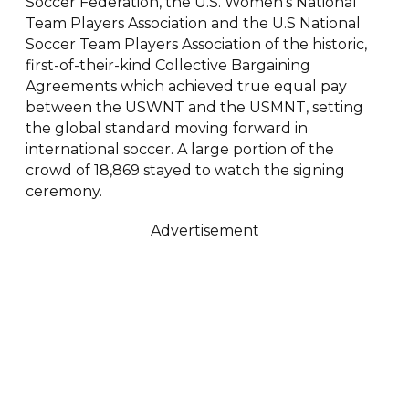
Soccer Federation, the U.S. Women’s National
Team Players Association and the U.S National
Soccer Team Players Association of the historic,
first-of-their-kind Collective Bargaining
Agreements which achieved true equal pay
between the USWNT and the USMNT, setting
the global standard moving forward in
international soccer. A large portion of the
crowd of 18,869 stayed to watch the signing
ceremony.
Advertisement