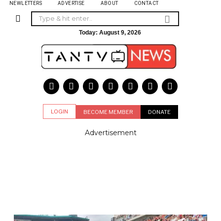
NEWLETTERS
ADVERTISE
ABOUT
CONTACT
Today:
August 9, 2026
LOGIN
BECOME MEMBER
DONATE
Advertisement