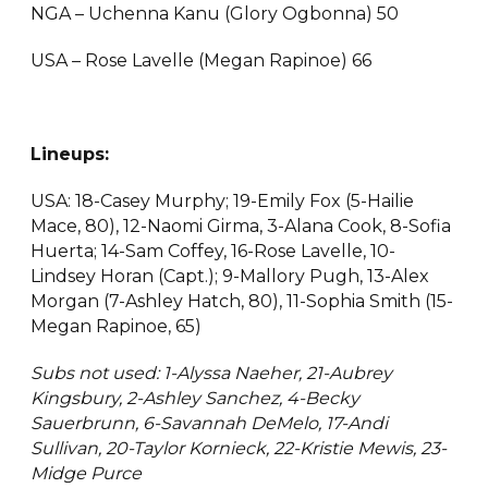
NGA – Uchenna Kanu (Glory Ogbonna) 50
USA – Rose Lavelle (Megan Rapinoe) 66
Lineups:
USA: 18-Casey Murphy; 19-Emily Fox (5-Hailie
Mace, 80), 12-Naomi Girma, 3-Alana Cook, 8-Sofia
Huerta; 14-Sam Coffey, 16-Rose Lavelle, 10-
Lindsey Horan (Capt.); 9-Mallory Pugh, 13-Alex
Morgan (7-Ashley Hatch, 80), 11-Sophia Smith (15-
Megan Rapinoe, 65)
Subs not used: 1-Alyssa Naeher, 21-Aubrey
Kingsbury, 2-Ashley Sanchez, 4-Becky
Sauerbrunn, 6-Savannah DeMelo, 17-Andi
Sullivan, 20-Taylor Kornieck, 22-Kristie Mewis, 23-
Midge Purce