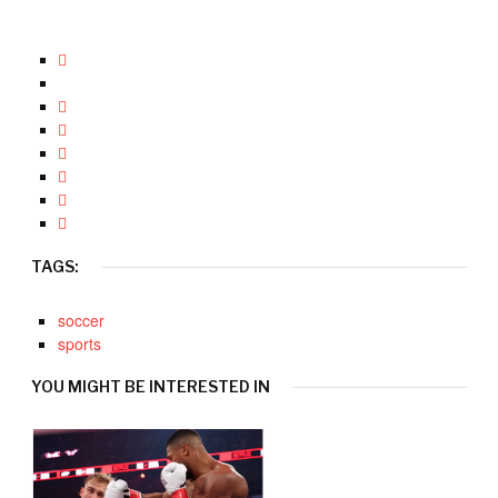
TAGS:
soccer
sports
YOU MIGHT BE INTERESTED IN