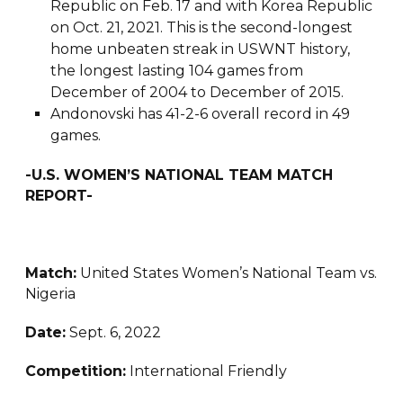
Republic on Feb. 17 and with Korea Republic
on Oct. 21, 2021. This is the second-longest
home unbeaten streak in USWNT history,
the longest lasting 104 games from
December of 2004 to December of 2015.
Andonovski has 41-2-6 overall record in 49
games.
-U.S. WOMEN’S NATIONAL TEAM MATCH
REPORT-
Match:
United States Women’s National Team vs.
Nigeria
Date:
Sept. 6, 2022
Competition:
International Friendly