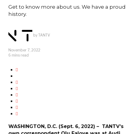
Get to know more about us. We have a proud
history.
by
TANTV
November 7, 2022
6 mins read
WASHINGTON, D.C. (Sept. 6, 2022) – TANTV’s
own correspondent Olu Faloye was at Audi