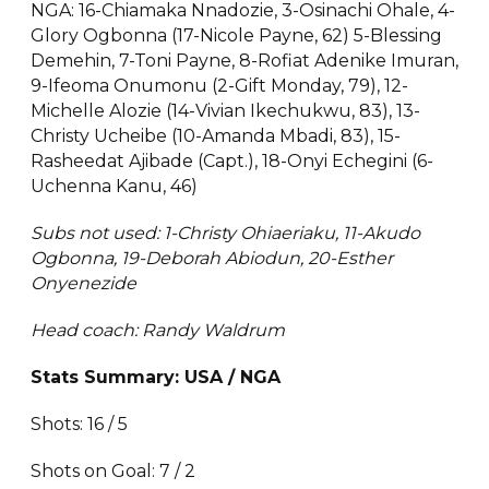
NGA: 16-Chiamaka Nnadozie, 3-Osinachi Ohale, 4-
Glory Ogbonna (17-Nicole Payne, 62) 5-Blessing
Demehin, 7-Toni Payne, 8-Rofiat Adenike Imuran,
9-Ifeoma Onumonu (2-Gift Monday, 79), 12-
Michelle Alozie (14-Vivian Ikechukwu, 83), 13-
Christy Ucheibe (10-Amanda Mbadi, 83), 15-
Rasheedat Ajibade (Capt.), 18-Onyi Echegini (6-
Uchenna Kanu, 46)
Subs not used: 1-Christy Ohiaeriaku, 11-Akudo
Ogbonna, 19-Deborah Abiodun, 20-Esther
Onyenezide
Head coach: Randy Waldrum
Stats Summary: USA / NGA
Shots: 16 / 5
Shots on Goal: 7 / 2