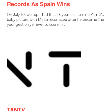
Records As Spain Wins
On July 10, we reported that 16-year-old Lamine Yamal’s
baby picture with Messi resurfaced after he became the
youngest player ever to score in…
TANTV