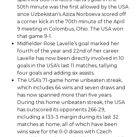
50th minute was the first allowed by the USA
since Uzbekistan’s Aziza Norboeva scored off
a corner kick in the 70th minute of the April
9 meeting in Colombus, Ohio. The USA won
that game 9-1.
Midfielder Rose Lavelle’s goal marked her
fourth of the year and 22nd of her career.
Lavelle has now been directly involved in 10
goals in the USA’s last 11 matches, tallying
four goals and adding six assists.
The USA’s 71-game home unbeaten streak,
which includes 64 wins and seven draws and
has now spanned more than five years.
During this home unbeaten streak, the USA
has outscored its opponents 266-29,
including a 133-3 margin during its last 32
matches at home, all of which have been
wins save for the 0-0 draws with Czech