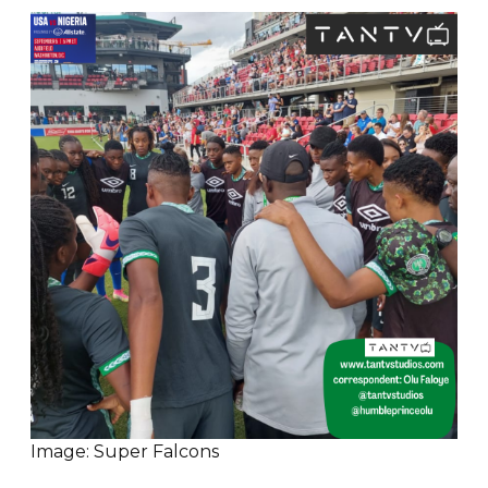
Image: Super Falcons