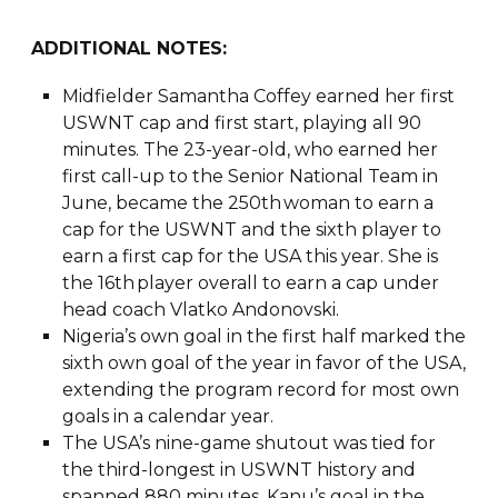
ADDITIONAL NOTES:
Midfielder Samantha Coffey earned her first
USWNT cap and first start, playing all 90
minutes. The 23-year-old, who earned her
first call-up to the Senior National Team in
June, became the 250th woman to earn a
cap for the USWNT and the sixth player to
earn a first cap for the USA this year. She is
the 16th player overall to earn a cap under
head coach Vlatko Andonovski.
Nigeria’s own goal in the first half marked the
sixth own goal of the year in favor of the USA,
extending the program record for most own
goals in a calendar year.
The USA’s nine-game shutout was tied for
the third-longest in USWNT history and
spanned 880 minutes. Kanu’s goal in the