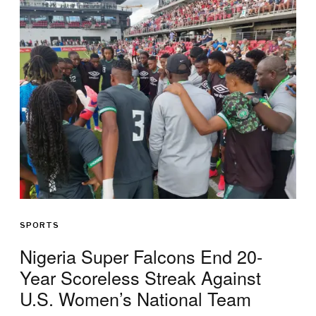
SPORTS
Nigeria Super Falcons End 20-
Year Scoreless Streak Against
U.S. Women’s National Team