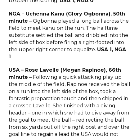
to open the scoring.
USA 1, NGA 0
NGA – Uchenna Kanu (Glory Ogbonna), 50th
minute
– Ogbonna played a long ball across the
field to meet Kanu on the run. The halftime
substitute settled the ball and dribbled into the
left side of box before firing a right-footed into
the upper right corner to equalize.
USA 1, NGA
1
USA – Rose Lavelle (Megan Rapinoe), 66th
minute
– Following a quick attacking play up
the middle of the field, Rapinoe received the ball
on a run into the left side of the box, took a
fantastic preparation touch and then chipped in
a cross to Lavelle. She finished with a diving
header – one in which she had to dive away from
the goal to meet the ball – redirecting the ball
from six yards out off the right post and over the
goal line to regain a lead the USA would not