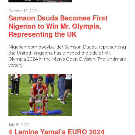
October 13, 2024
Samson Dauda Becomes First
Nigerian to Win Mr. Olympia,
Representing the UK
Nigerian-born bodybuilder Samson Dauda, representing
the United Kingdom, has clinched the title of Mr.
Olympia 2024 in the Men’s Open Division. The landmark
victory…
July 15, 2024
4 Lamine Yamal’s EURO 2024