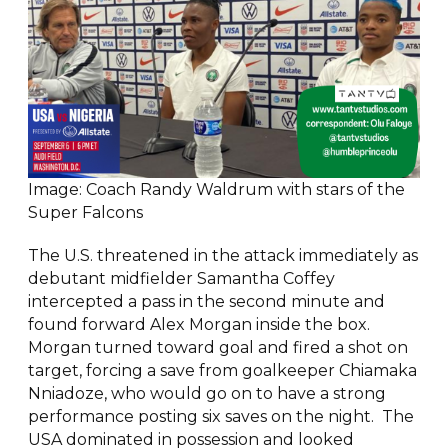
Image: Coach Randy Waldrum with stars of the
Super Falcons
The U.S. threatened in the attack immediately as
debutant midfielder Samantha Coffey
intercepted a pass in the second minute and
found forward Alex Morgan inside the box.
Morgan turned toward goal and fired a shot on
target, forcing a save from goalkeeper Chiamaka
Nniadoze, who would go on to have a strong
performance posting six saves on the night. The
USA dominated in possession and looked