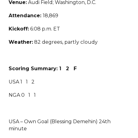
Venue:
Audi Field; Washington, D.C.
Attendance:
18,869
Kickoff:
6:08 p.m. ET
Weather:
82 degrees, partly cloudy
Scoring Summary: 1 2 F
USA 1 1 2
NGA 0 1 1
USA – Own Goal (Blessing Demehin) 24th
minute