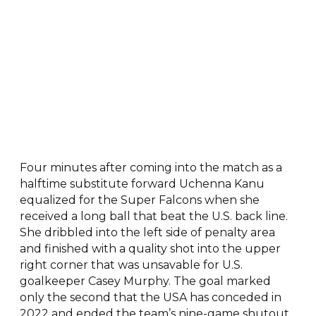
Four minutes after coming into the match as a
halftime substitute forward Uchenna Kanu
equalized for the Super Falcons when she
received a long ball that beat the U.S. back line.
She dribbled into the left side of penalty area
and finished with a quality shot into the upper
right corner that was unsavable for U.S.
goalkeeper Casey Murphy. The goal marked
only the second that the USA has conceded in
2022 and ended the team’s nine-game shutout