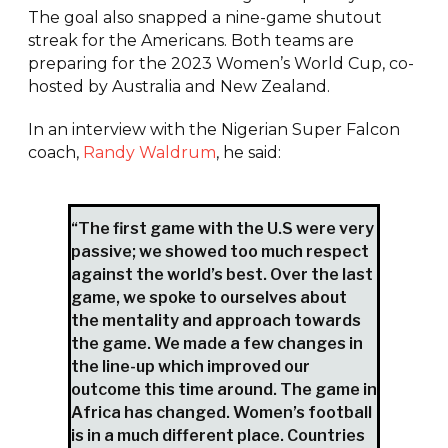
The goal also snapped a nine-game shutout
streak for the Americans. Both teams are
preparing for the 2023 Women’s World Cup, co-
hosted by Australia and New Zealand.
In an interview with the Nigerian Super Falcon
coach,
Randy Waldrum
, he said:
“The first game with the U.S were very
passive; we showed too much respect
against the world’s best. Over the last
game, we spoke to ourselves about
the mentality and approach towards
the game. We made a few changes in
the line-up which improved our
outcome this time around. The game in
Africa has changed. Women’s football
is in a much different place. Countries