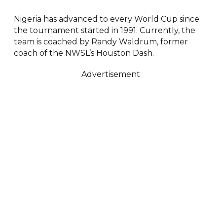
Nigeria has advanced to every World Cup since
the tournament started in 1991. Currently, the
team is coached by Randy Waldrum, former
coach of the NWSL’s Houston Dash.
Advertisement