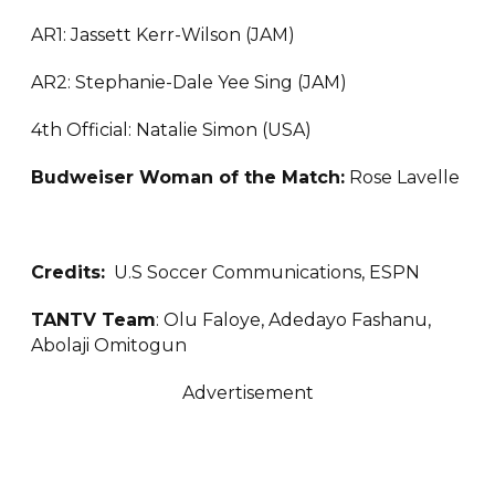
AR1: Jassett Kerr-Wilson (JAM)
AR2: Stephanie-Dale Yee Sing (JAM)
4th Official: Natalie Simon (USA)
Budweiser Woman of the Match:
Rose Lavelle
Credits:
U.S Soccer Communications, ESPN
TANTV Team
: Olu Faloye, Adedayo Fashanu,
Abolaji Omitogun
Advertisement