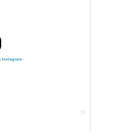
n Instagram