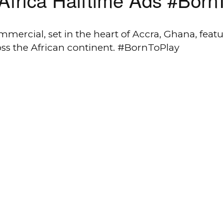
ercial, set in the heart of Accra, Ghana, featur
ss the African continent. #BornToPlay