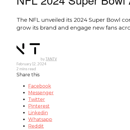
The NFL unveiled its 2024 Super Bowl comm
grow its brand and engage new fans acro
by
TANTV
February 12, 2024
2 mins read
Share this
Facebook
Messenger
Twitter
Pinterest
Linkedin
Whatsapp
Reddit