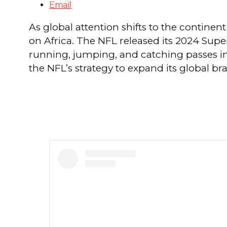
Email
As global attention shifts to the continent
on Africa. The NFL released its 2024 Supe
running, jumping, and catching passes in 
the NFL’s strategy to expand its global br