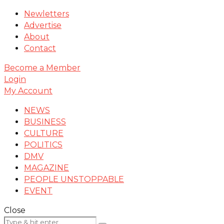
Newletters
Advertise
About
Contact
Become a Member
Login
My Account
NEWS
BUSINESS
CULTURE
POLITICS
DMV
MAGAZINE
PEOPLE UNSTOPPABLE
EVENT
Close