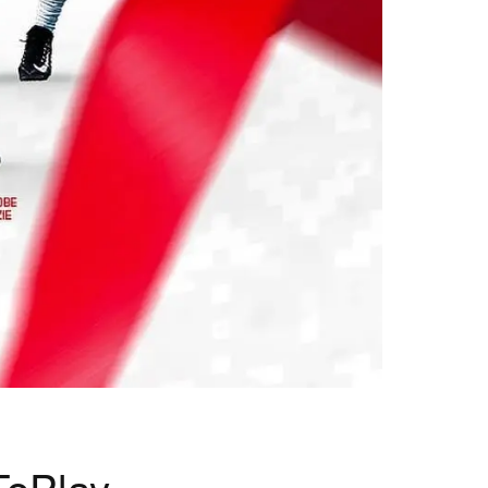
ToPlay