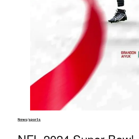
News
/
sports
NFL 2024 Super Bowl A