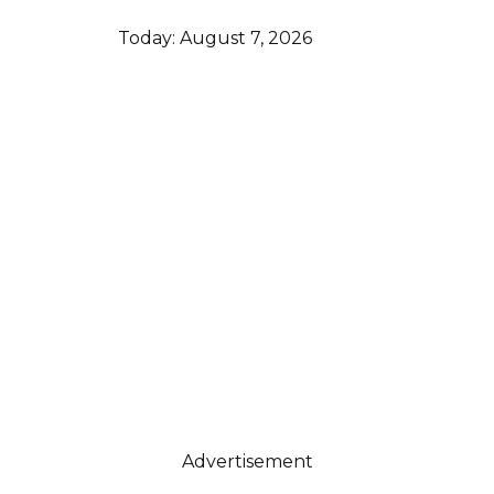
Today:
August 7, 2026
Advertisement