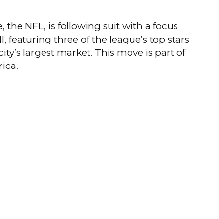
, the NFL, is following suit with a focus
 featuring three of the league’s top stars
ty’s largest market.
This move is part of
rica.