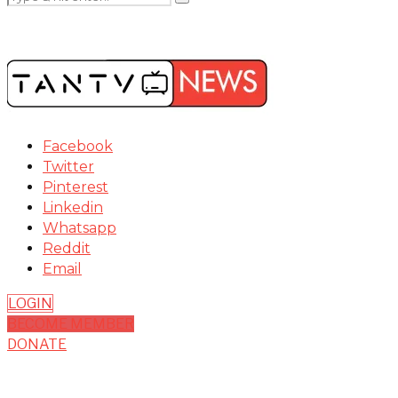
Facebook
Twitter
Pinterest
Linkedin
Whatsapp
Reddit
Email
LOGIN
BECOME MEMBER
DONATE