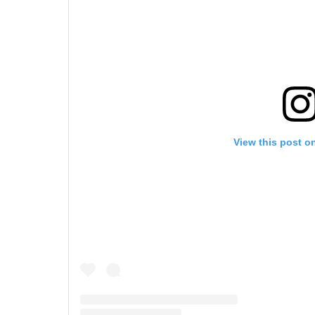
View this post o