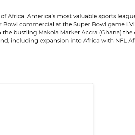
 of Africa, America’s most valuable sports league
r Bowl commercial at the Super Bowl game LVIII,
the bustling Makola Market Accra (Ghana) the ci
and, including expansion into Africa with NFL Af