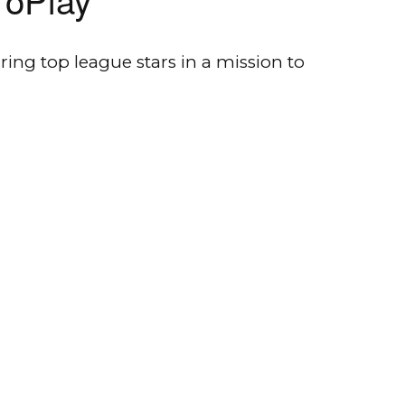
ing top league stars in a mission to