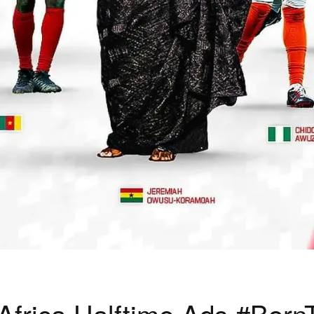
frica Halftime Ads #Born