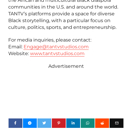
the African and multicultural Black diaspora
communities in the U.S. and around the world.
TANTV’s platforms provide a space for diverse
Black storytelling, with a particular focus on
culture, politics, sports, and entrepreneurship.
For media inquiries, please contact:
Email:
Engage@tantvstudios.com
Website:
www.tantvstudios.com
Advertisement