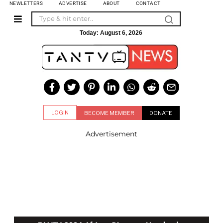
NEWLETTERS
ADVERTISE
ABOUT
CONTACT
Today:
August 6, 2026
LOGIN
BECOME MEMBER
DONATE
Advertisement