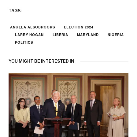
TAGS:
ANGELA ALSOBROOKS
ELECTION 2024
LARRY HOGAN
LIBERIA
MARYLAND
NIGERIA
POLITICS
YOU MIGHT BE INTERESTED IN