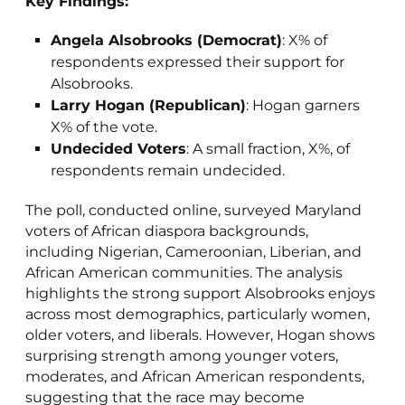
Key Findings:
Angela Alsobrooks (Democrat)
: X% of
respondents expressed their support for
Alsobrooks.
Larry Hogan (Republican)
: Hogan garners
X% of the vote.
Undecided Voters
: A small fraction, X%, of
respondents remain undecided.
The poll, conducted online, surveyed Maryland
voters of African diaspora backgrounds,
including Nigerian, Cameroonian, Liberian, and
African American communities. The analysis
highlights the strong support Alsobrooks enjoys
across most demographics, particularly women,
older voters, and liberals. However, Hogan shows
surprising strength among younger voters,
moderates, and African American respondents,
suggesting that the race may become