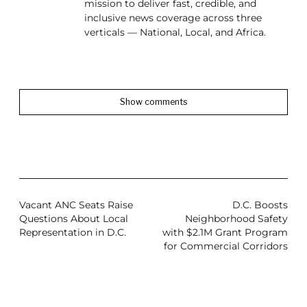
mission to deliver fast, credible, and
inclusive news coverage across three
verticals — National, Local, and Africa.
Show comments
Vacant ANC Seats Raise
D.C. Boosts
Questions About Local
Neighborhood Safety
Representation in D.C.
with $2.1M Grant Program
for Commercial Corridors