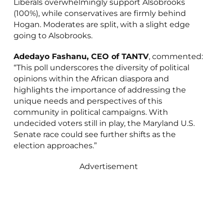
Liberals overwhelmingly support Alsobrooks
(100%), while conservatives are firmly behind
Hogan. Moderates are split, with a slight edge
going to Alsobrooks.
Adedayo Fashanu, CEO of TANTV
, commented:
“This poll underscores the diversity of political
opinions within the African diaspora and
highlights the importance of addressing the
unique needs and perspectives of this
community in political campaigns. With
undecided voters still in play, the Maryland U.S.
Senate race could see further shifts as the
election approaches.”
Advertisement