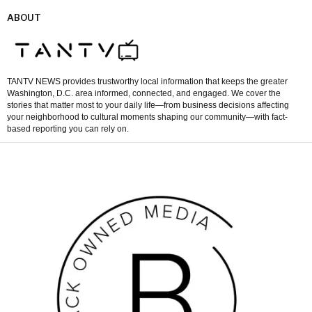
ABOUT
TANTV NEWS provides trustworthy local information that keeps the greater
Washington, D.C. area informed, connected, and engaged. We cover the
stories that matter most to your daily life—from business decisions affecting
your neighborhood to cultural moments shaping our community—with fact-
based reporting you can rely on.