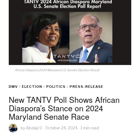
African Diaspora 2024 Maryland U.S. Senate Election Result
DMV
/
ELECTION
/
POLITICS
/
PRESS-RELEASE
New TANTV Poll Shows African
Diaspora’s Stance on 2024
Maryland Senate Race
by
Abolaji O
October 24, 2024
1 min read