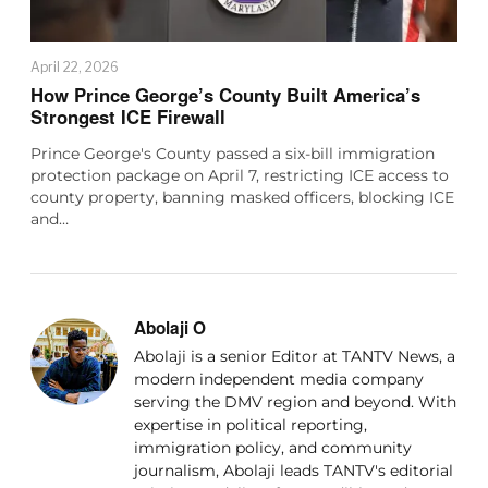
April 22, 2026
How Prince George’s County Built America’s
Strongest ICE Firewall
Prince George's County passed a six-bill immigration
protection package on April 7, restricting ICE access to
county property, banning masked officers, blocking ICE
and…
Abolaji O
Abolaji is a senior Editor at TANTV News, a
modern independent media company
serving the DMV region and beyond. With
expertise in political reporting,
immigration policy, and community
journalism, Abolaji leads TANTV's editorial