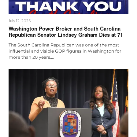
July 12, 2026
Washington Power Broker and South Carolina
Republican Senator Lindsey Graham Dies at 71
The South Carolina Republican was one of the most
influential and visible GOP figures in Washington for
more than 20 years.…