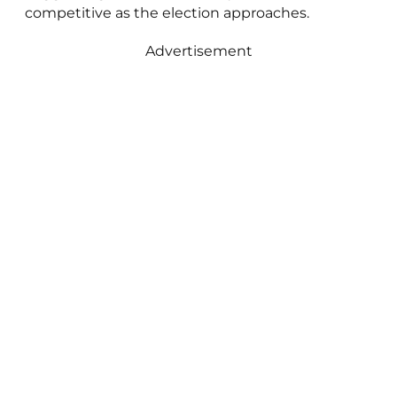
competitive as the election approaches.
Advertisement