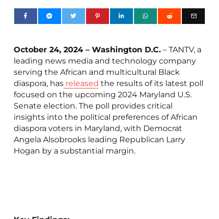
October 24, 2024 – Washington D.C.
– TANTV, a
leading news media and technology company
serving the African and multicultural Black
diaspora, has
released
the results of its latest poll
focused on the upcoming 2024 Maryland U.S.
Senate election. The poll provides critical
insights into the political preferences of African
diaspora voters in Maryland, with Democrat
Angela Alsobrooks leading Republican Larry
Hogan by a substantial margin.