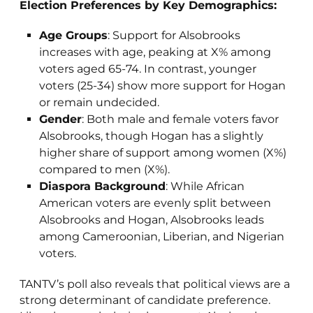
Election Preferences by Key Demographics:
Age Groups
: Support for Alsobrooks
increases with age, peaking at X% among
voters aged 65-74. In contrast, younger
voters (25-34) show more support for Hogan
or remain undecided.
Gender
: Both male and female voters favor
Alsobrooks, though Hogan has a slightly
higher share of support among women (X%)
compared to men (X%).
Diaspora Background
: While African
American voters are evenly split between
Alsobrooks and Hogan, Alsobrooks leads
among Cameroonian, Liberian, and Nigerian
voters.
TANTV’s poll also reveals that political views are a
strong determinant of candidate preference.