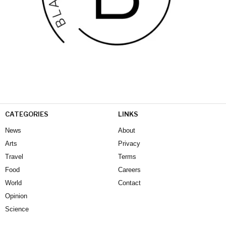
CATEGORIES
LINKS
News
About
Arts
Privacy
Travel
Terms
Food
Careers
World
Contact
Opinion
Science