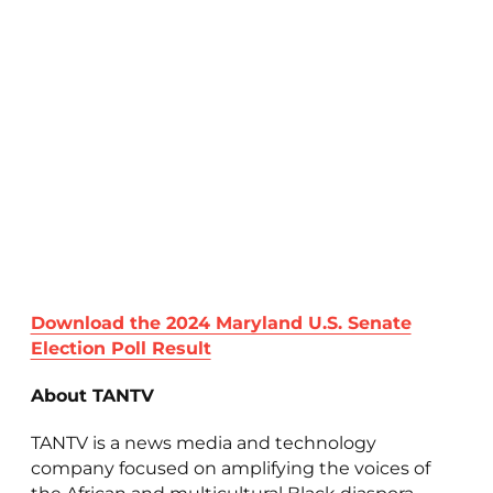
Download the 2024 Maryland U.S. Senate
Election Poll Result
About TANTV
TANTV is a news media and technology
company focused on amplifying the voices of