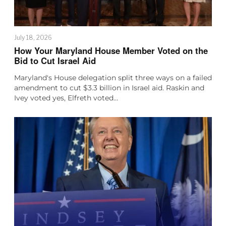
July 18, 2026
How Your Maryland House Member Voted on the
Bid to Cut Israel Aid
Maryland's House delegation split three ways on a failed
amendment to cut $3.3 billion in Israel aid. Raskin and
Ivey voted yes, Elfreth voted…