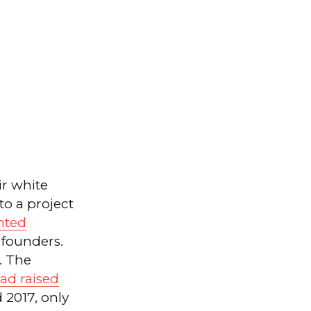
r white
to a project
nted
founders.
. The
ad raised
 2017, only