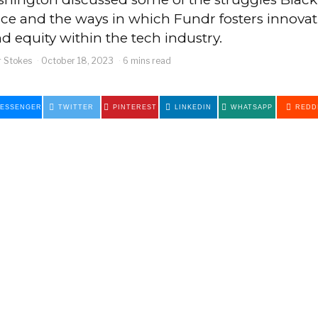
ce and the ways in which Fundr fosters innovat
and equity within the tech industry.
 Stokes
October 18, 2023
6 mins read
ESSENGER
TWITTER
PINTEREST
LINKEDIN
WHATSAPP
REDD