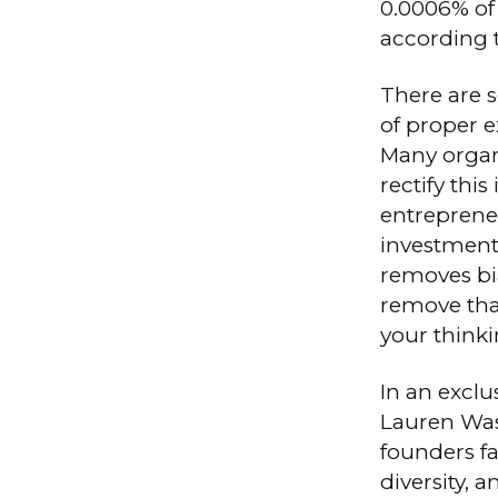
0.0006% of
according 
There are s
of proper e
Many organ
rectify this 
entreprene
investment
removes bia
remove that
your thinki
In an excl
Lauren Was
founders fa
diversity, 