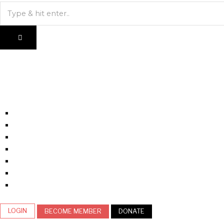
LOGIN
BECOME MEMBER
DONATE