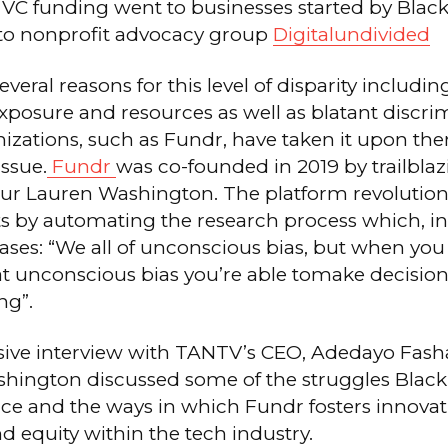
 VC funding went to businesses started by Bla
to nonprofit advocacy group
Digitalundivided
everal reasons for this level of disparity includin
xposure and resources as well as blatant discri
izations, such as Fundr, have taken it upon the
issue.
Fundr
was co-founded in 2019 by trailbla
ur Lauren Washington. The platform revolution
s by automating the research process which, in
ses: “We all of unconscious bias, but when you
 unconscious bias you’re able tomake decisions
ng”.
usive interview with TANTV’s CEO, Adedayo Fash
hington discussed some of the struggles Black
ce and the ways in which Fundr fosters innovat
and equity within the tech industry.