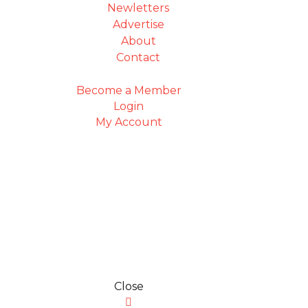
Newletters
Advertise
About
Contact
Become a Member
Login
My Account
Close