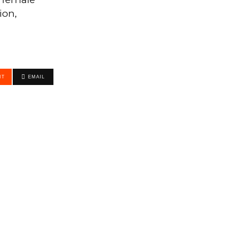
ion,
IT
EMAIL