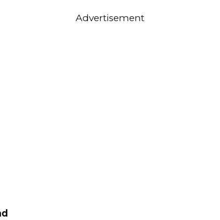
Advertisement
nd