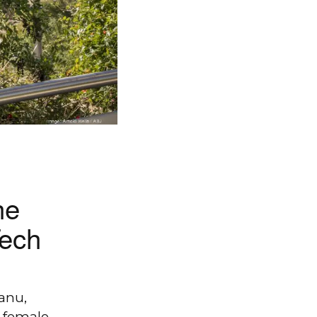
he
Tech
anu,
 female