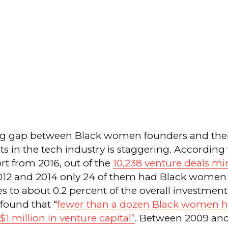
g gap between Black women founders and thei
s in the tech industry is staggering. According 
rt from 2016, out of the
10,238 venture deals mi
12 and 2014 only 24 of them had Black women 
s to about 0.2 percent of the overall investment
 found that “
fewer than a dozen Black women h
1 million in venture capital”
. Between 2009 and