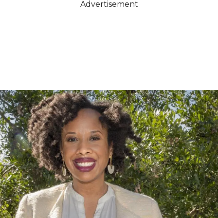
Advertisement