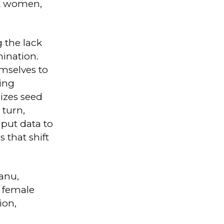
ck women,
g the lack
mination.
mselves to
zing
izes seed
 turn,
 put data to
 that shift
anu,
 female
ion,