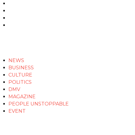
NEWS
BUSINESS
CULTURE
POLITICS
DMV
MAGAZINE
PEOPLE UNSTOPPABLE
EVENT