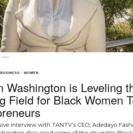
 Foller
BUSINESS
/
WOMEN
 Washington is Leveling t
ng Field for Black Women 
preneurs
usive interview with TANTV’s CEO, Adedayo Fash
hington discussed some of the struggles Black