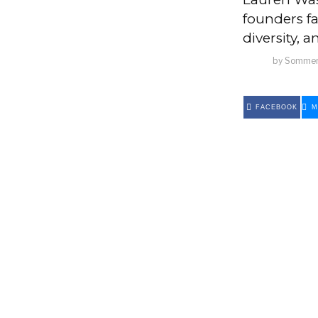
founders fa
diversity, 
by
Sommer
FACEBOOK
M