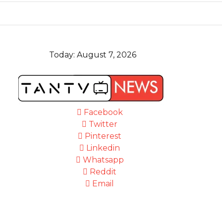
Today:
August 7, 2026
Facebook
Twitter
Pinterest
Linkedin
Whatsapp
Reddit
Email