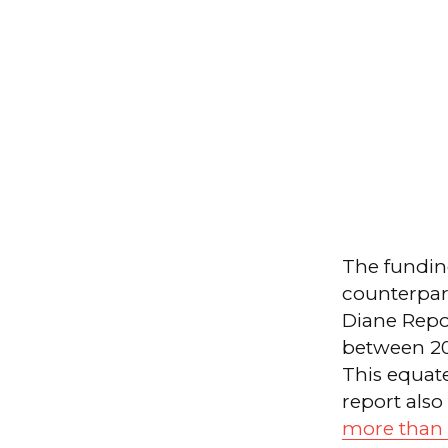
The fundin
counterpart
Diane Repo
between 20
This equate
report also
more than $