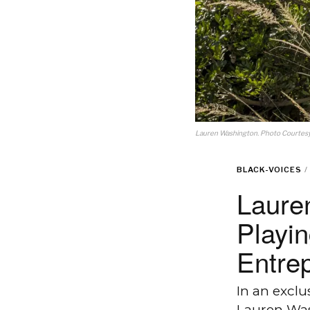
Lauren Washington. Photo Courtesy:
BLACK-VOICES
/
Lauren
Playi
Entre
In an excl
Lauren Was