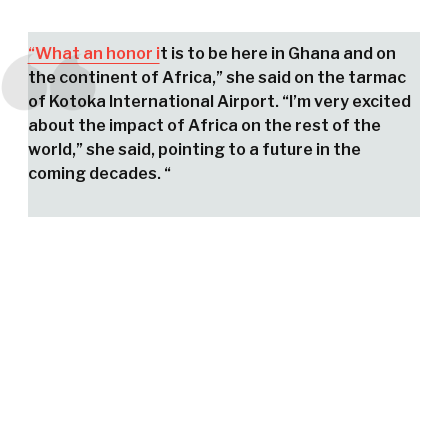
“What an honor i
t is to be here in Ghana and on
the continent of Africa,” she said on the tarmac
of Kotoka International Airport. “I’m very excited
about the impact of Africa on the rest of the
world,” she said, pointing to a future in the
coming decades. “