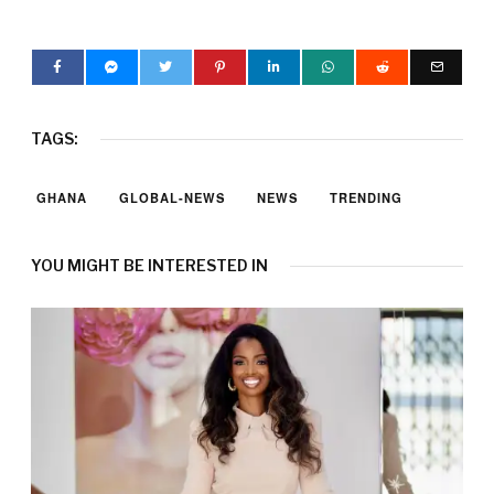
TAGS:
GHANA
GLOBAL-NEWS
NEWS
TRENDING
YOU MIGHT BE INTERESTED IN