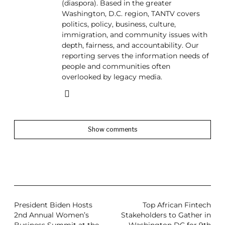
(diaspora). Based in the greater
Washington, D.C. region, TANTV covers
politics, policy, business, culture,
immigration, and community issues with
depth, fairness, and accountability. Our
reporting serves the information needs of
people and communities often
overlooked by legacy media.
Show comments
President Biden Hosts
Top African Fintech
2nd Annual Women’s
Stakeholders to Gather in