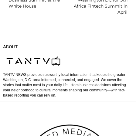
Business Summit at the
Washington DC for 9th
White House
Africa Fintech Summit in
April
ABOUT
TANTV NEWS provides trustworthy local information that keeps the greater
Washington, D.C. area informed, connected, and engaged. We cover the
stories that matter most to your daily life—from business decisions affecting
your neighborhood to cultural moments shaping our community—with fact-
based reporting you can rely on.