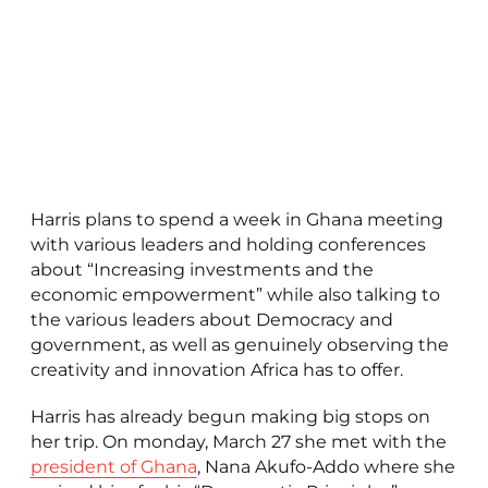
Harris plans to spend a week in Ghana meeting
with various leaders and holding conferences
about “Increasing investments and the
economic empowerment” while also talking to
the various leaders about Democracy and
government, as well as genuinely observing the
creativity and innovation Africa has to offer.
Harris has already begun making big stops on
her trip. On monday, March 27 she met with the
president of Ghana
, Nana Akufo-Addo where she