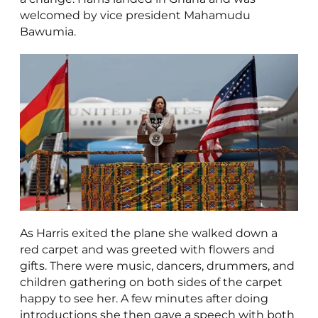
welcomed by vice president Mahamudu
Bawumia.
As Harris exited the plane she walked down a
red carpet and was greeted with flowers and
gifts. There were music, dancers, drummers, and
children gathering on both sides of the carpet
happy to see her. A few minutes after doing
introductions she then gave a speech with both