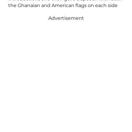
the Ghanaian and American flags on each side
Advertisement