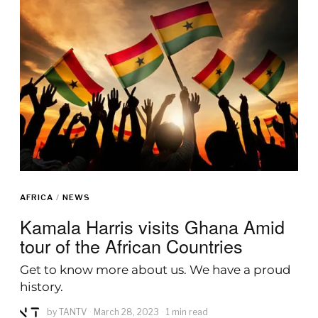
AFRICA
/
NEWS
Kamala Harris visits Ghana Amid
tour of the African Countries
Get to know more about us. We have a proud
history.
by
TANTV
March 28, 2023
1 min read