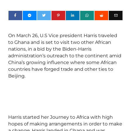
On March 26, U.S Vice president Harris traveled
to Ghana and is set to visit two other African
nations, in a bid by the Biden-Harris
administration’s outreach to the continent amid
China’s growing influence where some African
countries have forged trade and other ties to
Beijing.
Harris started her Journey to Africa with high
hopes of making arrangements in order to make
a change. Harris landed in Ghana and was