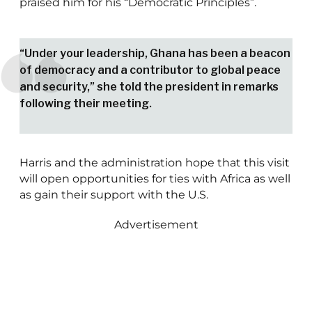
praised him for his “Democratic Principles”.
“Under your leadership, Ghana has been a beacon
of democracy and a contributor to global peace
and security,” she told the president in remarks
following their meeting.
Harris and the administration hope that this visit
will open opportunities for ties with Africa as well
as gain their support with the U.S.
Advertisement