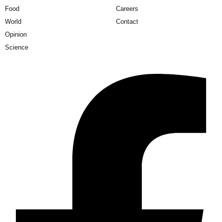
Food
Careers
World
Contact
Opinion
Science