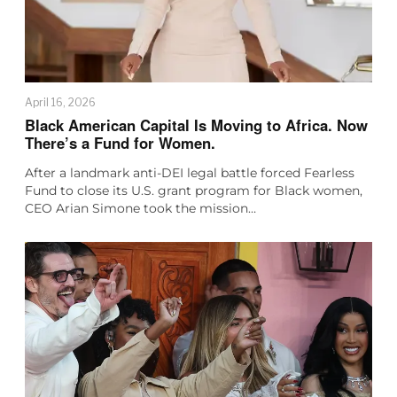
April 16, 2026
Black American Capital Is Moving to Africa. Now
There’s a Fund for Women.
After a landmark anti-DEI legal battle forced Fearless
Fund to close its U.S. grant program for Black women,
CEO Arian Simone took the mission…