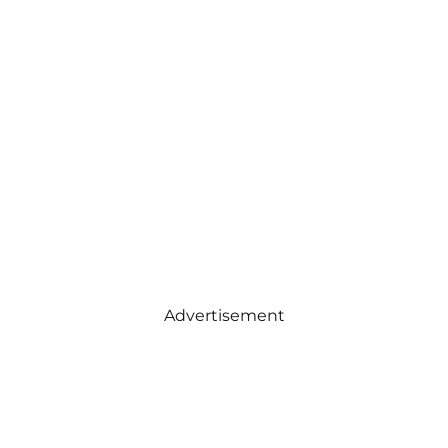
Advertisement