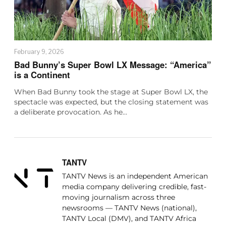
February 9, 2026
Bad Bunny’s Super Bowl LX Message: “America”
is a Continent
When Bad Bunny took the stage at Super Bowl LX, the
spectacle was expected, but the closing statement was
a deliberate provocation. As he…
TANTV
TANTV News is an independent American
media company delivering credible, fast-
moving journalism across three
newsrooms — TANTV News (national),
TANTV Local (DMV), and TANTV Africa