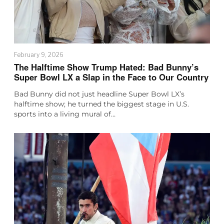
February 9, 2026
The Halftime Show Trump Hated: Bad Bunny’s
Super Bowl LX a Slap in the Face to Our Country
Bad Bunny did not just headline Super Bowl LX’s
halftime show; he turned the biggest stage in U.S.
sports into a living mural of…