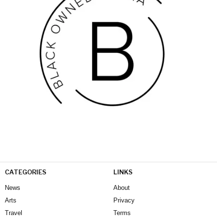
CATEGORIES
LINKS
News
About
Arts
Privacy
Travel
Terms