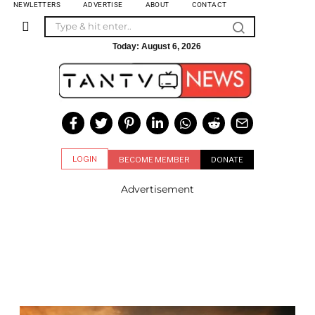
NEWLETTERS
ADVERTISE
ABOUT
CONTACT
Today:
August 6, 2026
LOGIN
BECOME MEMBER
DONATE
Advertisement