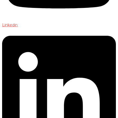
Linkedin