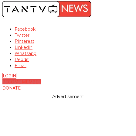
Facebook
Twitter
Pinterest
Linkedin
Whatsapp
Reddit
Email
LOGIN
BECOME MEMBER
DONATE
Advertisement