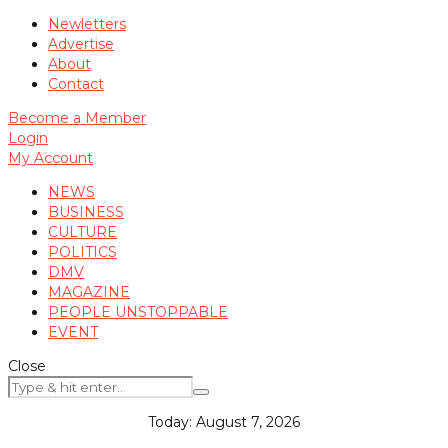
Newletters
Advertise
About
Contact
Become a Member
Login
My Account
NEWS
BUSINESS
CULTURE
POLITICS
DMV
MAGAZINE
PEOPLE UNSTOPPABLE
EVENT
Close
Today:
August 7, 2026