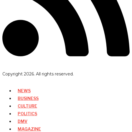
Copyright
2026
. All rights reserved.
NEWS
BUSINESS
CULTURE
POLITICS
DMV
MAGAZINE