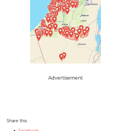
Advertisement
Share this
Facebook