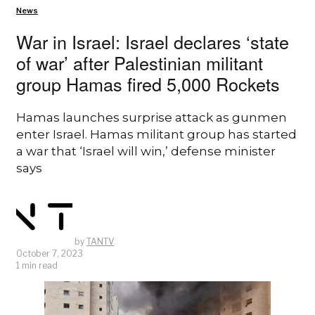
News
War in Israel: Israel declares ‘state
of war’ after Palestinian militant
group Hamas fired 5,000 Rockets
Hamas launches surprise attack as gunmen
enter Israel. Hamas militant group has started
a war that ‘Israel will win,’ defense minister
says
by
TANTV
October 7, 2023
1 min read