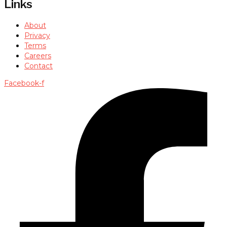
Links
About
Privacy
Terms
Careers
Contact
Facebook-f