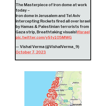
The Masterpiece of Iron dome at work
today –
Iron dome in Jerusalem and Tel Aviv
intercepting Rockets fired all over Israel
by Hamas & Palestinian terrorists from
Gaza strip, Breathtaking visuals!
#Israel
pic.twitter.com/ySty1O5MWG
— Vishal Verma (@VishalVerma_9)
October 7, 2023