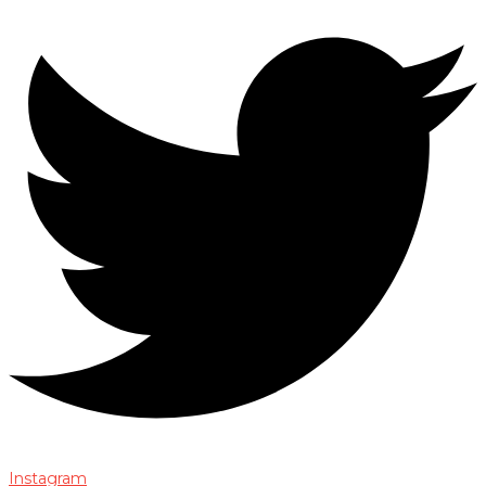
Instagram