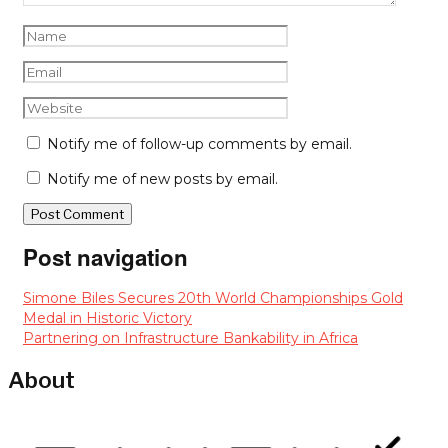
Notify me of follow-up comments by email.
Notify me of new posts by email.
Post navigation
Simone Biles Secures 20th World Championships Gold
Medal in Historic Victory
Partnering on Infrastructure Bankability in Africa
About