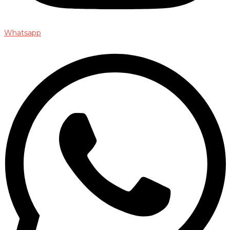
Whatsapp