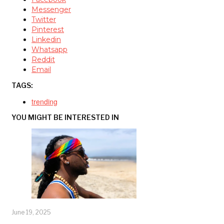
Messenger
Twitter
Pinterest
Linkedin
Whatsapp
Reddit
Email
TAGS:
trending
YOU MIGHT BE INTERESTED IN
June 19, 2025