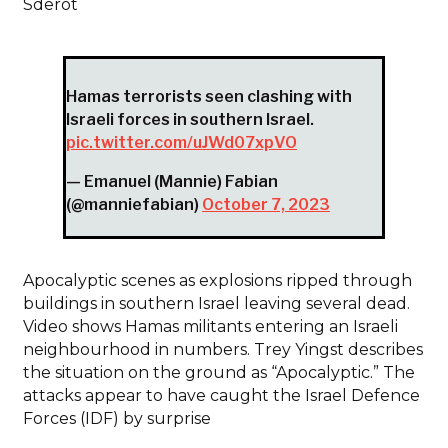
Sderot
Hamas terrorists seen clashing with
Israeli forces in southern Israel.
pic.twitter.com/uJWd07xpVO
— Emanuel (Mannie) Fabian
(@manniefabian)
October 7, 2023
Apocalyptic scenes as explosions ripped through
buildings in southern Israel leaving several dead.
Video shows Hamas militants entering an Israeli
neighbourhood in numbers. Trey Yingst describes
the situation on the ground as “Apocalyptic.” The
attacks appear to have caught the Israel Defence
Forces (IDF) by surprise