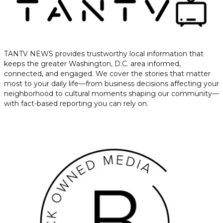
TANTV NEWS provides trustworthy local information that
keeps the greater Washington, D.C. area informed,
connected, and engaged. We cover the stories that matter
most to your daily life—from business decisions affecting your
neighborhood to cultural moments shaping our community—
with fact-based reporting you can rely on.