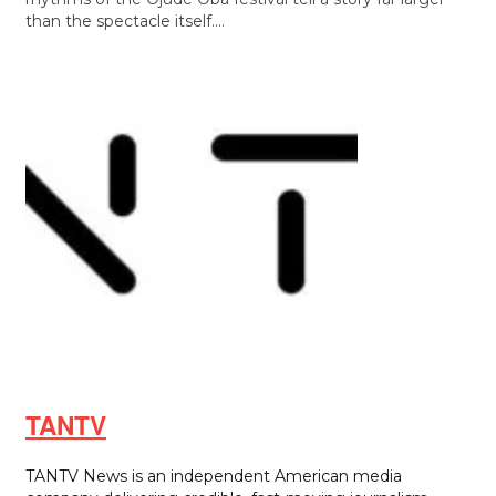
than the spectacle itself.…
TANTV
TANTV News is an independent American media