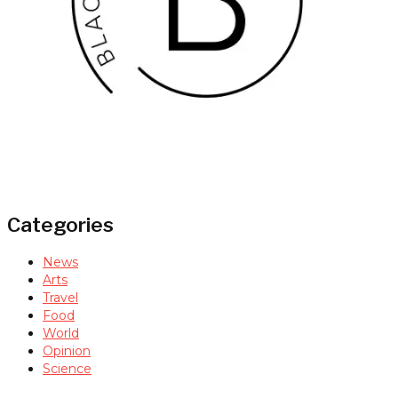
Categories
News
Arts
Travel
Food
World
Opinion
Science