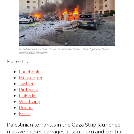
Israel declares 'state of war' after Palestinian militant group Hamas
fired 5,000 Rockets
Share this
Facebook
Messenger
Twitter
Pinterest
Linkedin
Whatsapp
Reddit
Email
Palestinian terrorists in the Gaza Strip launched
massive rocket barrages at southern and central