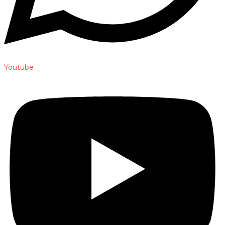
Youtube