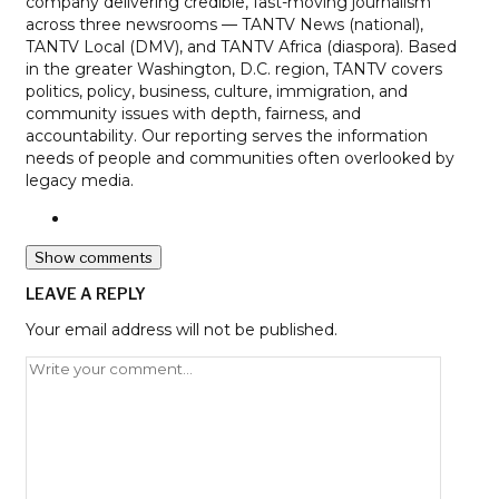
company delivering credible, fast-moving journalism
across three newsrooms — TANTV News (national),
TANTV Local (DMV), and TANTV Africa (diaspora). Based
in the greater Washington, D.C. region, TANTV covers
politics, policy, business, culture, immigration, and
community issues with depth, fairness, and
accountability. Our reporting serves the information
needs of people and communities often overlooked by
legacy media.
Show comments
LEAVE A REPLY
Your email address will not be published.