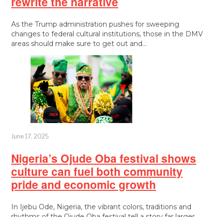
rewrite the narrative
As the Trump administration pushes for sweeping
changes to federal cultural institutions, those in the DMV
areas should make sure to get out and…
June 17, 2025
Nigeria’s Ojude Oba festival shows
culture can fuel both community
pride and economic growth
In Ijebu Ode, Nigeria, the vibrant colors, traditions and
rhythms of the Ojude Oba festival tell a story far larger