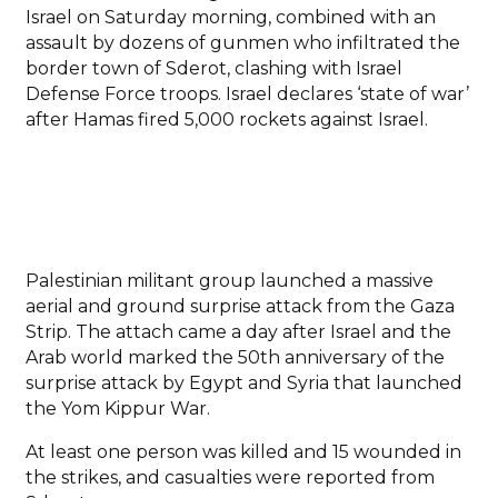
Israel on Saturday morning, combined with an
assault by dozens of gunmen who infiltrated the
border town of Sderot, clashing with Israel
Defense Force troops. Israel declares ‘state of war’
after Hamas fired 5,000 rockets against Israel.
Palestinian militant group launched a massive
aerial and ground surprise attack from the Gaza
Strip. The attach came a day after Israel and the
Arab world marked the 50th anniversary of the
surprise attack by Egypt and Syria that launched
the Yom Kippur War.
At least one person was killed and 15 wounded in
the strikes, and casualties were reported from