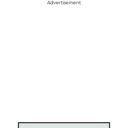
Advertisement