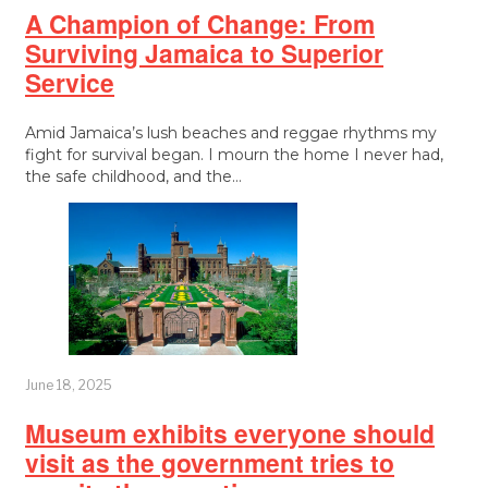
A Champion of Change: From
Surviving Jamaica to Superior
Service
Amid Jamaica’s lush beaches and reggae rhythms my
fight for survival began. I mourn the home I never had,
the safe childhood, and the…
June 18, 2025
Museum exhibits everyone should
visit as the government tries to