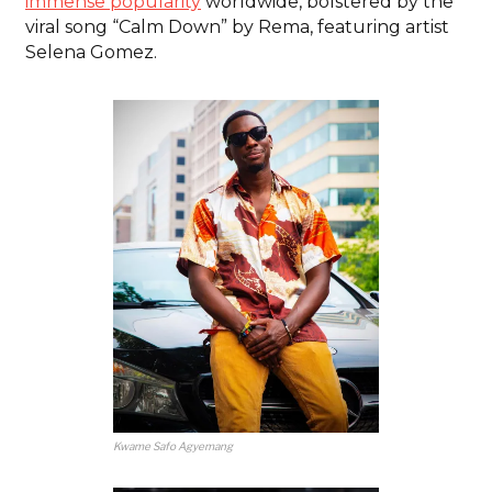
immense popularity
worldwide, bolstered by the
viral song “Calm Down” by Rema, featuring artist
Selena Gomez.
Kwame Safo Agyemang