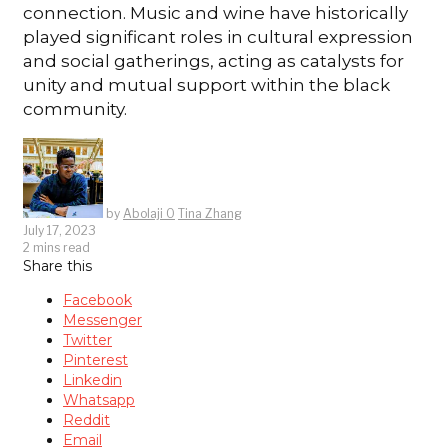
connection. Music and wine have historically
played significant roles in cultural expression
and social gatherings, acting as catalysts for
unity and mutual support within the black
community.
by
Abolaji O
Tina Zhang
July 17, 2023
2 mins read
Share this
Facebook
Messenger
Twitter
Pinterest
Linkedin
Whatsapp
Reddit
Email