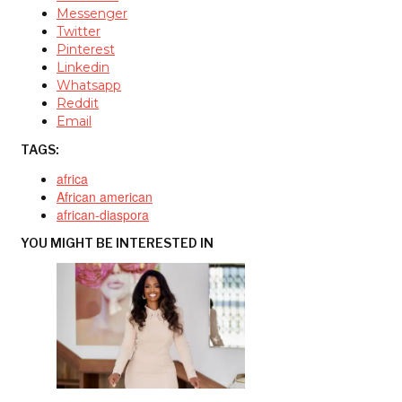
Messenger
Twitter
Pinterest
Linkedin
Whatsapp
Reddit
Email
TAGS:
africa
African american
african-diaspora
YOU MIGHT BE INTERESTED IN