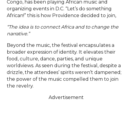
Congo, has been playing African music and
organizing events in D.C. “Let’s do something
African!” this is how Providence decided to join,
“The idea is to connect Africa and to change the
narrative.”
Beyond the music, the festival encapsulates a
broader expression of identity. It elevates their
food, culture, dance, parties, and unique
worldviews. As seen during the festival, despite a
drizzle, the attendees’ spirits weren’t dampened;
the power of the music compelled them to join
the revelry.
Advertisement