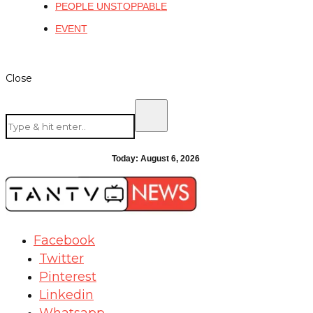
PEOPLE UNSTOPPABLE
EVENT
Close
Today:
August 6, 2026
Facebook
Twitter
Pinterest
Linkedin