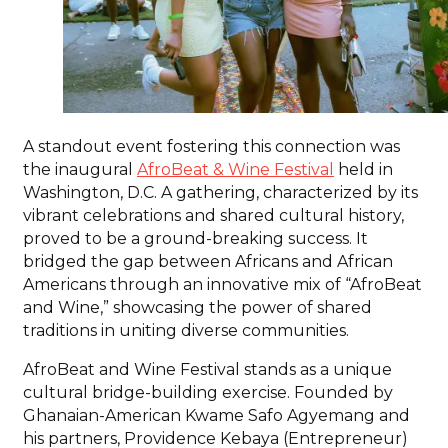
A standout event fostering this connection was
the inaugural
AfroBeat & Wine Festival
held in
Washington, D.C. A gathering, characterized by its
vibrant celebrations and shared cultural history,
proved to be a ground-breaking success. It
bridged the gap between Africans and African
Americans through an innovative mix of “AfroBeat
and Wine,” showcasing the power of shared
traditions in uniting diverse communities.
AfroBeat and Wine Festival stands as a unique
cultural bridge-building exercise. Founded by
Ghanaian-American Kwame Safo Agyemang and
his partners, Providence Kebaya (Entrepreneur)