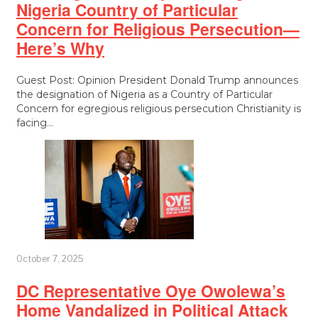
Nigeria Country of Particular
Concern for Religious Persecution—
Here’s Why
Guest Post: Opinion President Donald Trump announces
the designation of Nigeria as a Country of Particular
Concern for egregious religious persecution Christianity is
facing…
October 7, 2025
DC Representative Oye Owolewa’s
Home Vandalized in Political Attack