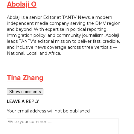
Abolaji O
Abolaji is a senior Editor at TANTV News, a modern
independent media company serving the DMV region
and beyond. With expertise in political reporting,
immigration policy, and community journalism, Abolaji
leads TANTV's editorial mission to deliver fast, credible,
and inclusive news coverage across three verticals —
National, Local, and Africa.
Tina Zhang
Show comments
LEAVE A REPLY
Your email address will not be published.