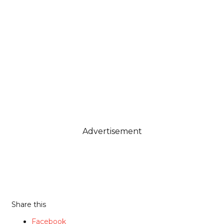
Advertisement
Share this
Facebook