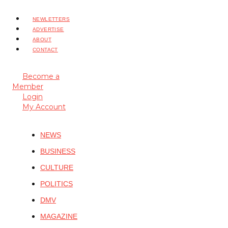
NEWLETTERS
ADVERTISE
ABOUT
CONTACT
Become a
Member
Login
My Account
NEWS
BUSINESS
CULTURE
POLITICS
DMV
MAGAZINE