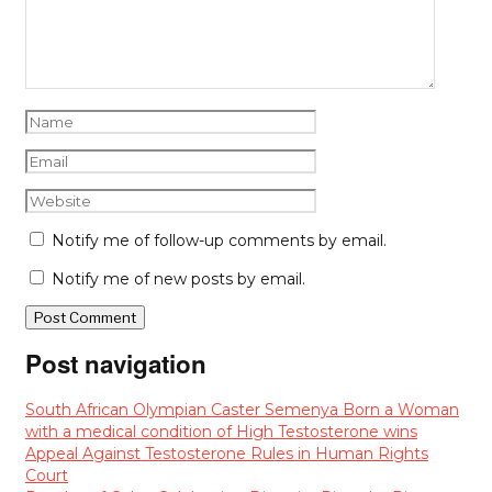
Notify me of follow-up comments by email.
Notify me of new posts by email.
Post navigation
South African Olympian Caster Semenya Born a Woman
with a medical condition of High Testosterone wins
Appeal Against Testosterone Rules in Human Rights
Court