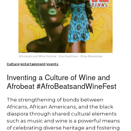
Afrobeats and Wine Festival - Yourfavafrican - Rose Mwambayi
Culture
/
entertainment
/
events
Inventing a Culture of Wine and
Afrobeat #AfroBeatsandWineFest
The strengthening of bonds between
Africans, African Americans, and the black
diaspora through shared cultural elements
such as music and wine is a powerful means
of celebrating diverse heritage and fostering