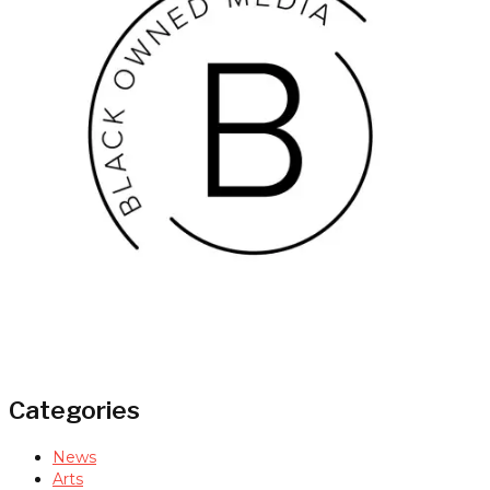
Categories
News
Arts