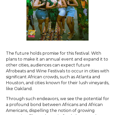
The future holds promise for this festival. With
plans to make it an annual event and expand it to
other cities, audiences can expect future
Afrobeats and Wine Festivals to occur in cities with
significant African crowds, such as Atlanta and
Houston, and cities known for their lush vineyards,
like Oakland.
Through such endeavors, we see the potential for
a profound bond between Africans and African
Americans, dispelling the notion of growing