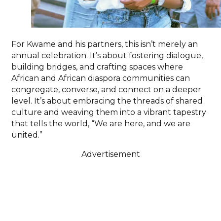
For Kwame and his partners, this isn’t merely an
annual celebration. It’s about fostering dialogue,
building bridges, and crafting spaces where
African and African diaspora communities can
congregate, converse, and connect on a deeper
level. It’s about embracing the threads of shared
culture and weaving them into a vibrant tapestry
that tells the world, “We are here, and we are
united.”
Advertisement