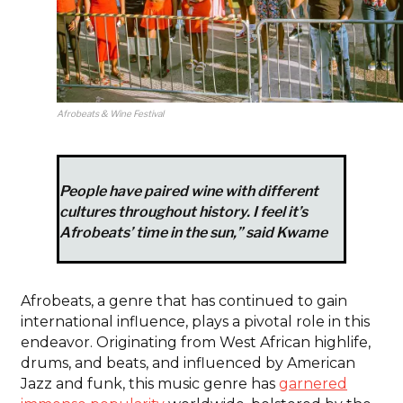
Afrobeats & Wine Festival
People have paired wine with different
cultures throughout history. I feel it’s
Afrobeats’ time in the sun,” said Kwame
Afrobeats, a genre that has continued to gain
international influence, plays a pivotal role in this
endeavor. Originating from West African highlife,
drums, and beats, and influenced by American
Jazz and funk, this music genre has
garnered