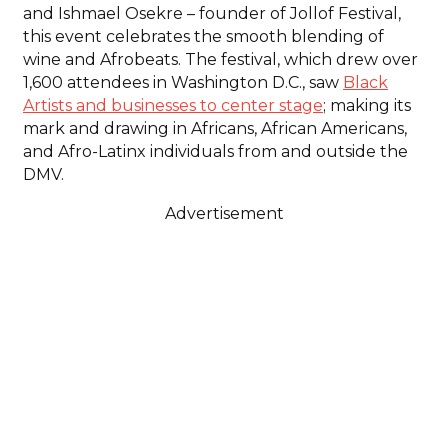
and Ishmael Osekre – founder of Jollof Festival,
this event celebrates the smooth blending of
wine and Afrobeats. The festival, which drew over
1,600 attendees in Washington D.C., saw
Black
Artists and businesses to center stage
; making its
mark and drawing in Africans, African Americans,
and Afro-Latinx individuals from and outside the
DMV.
Advertisement