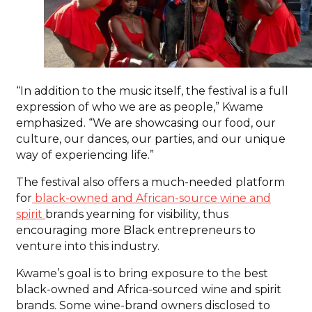
“In addition to the music itself, the festival is a full
expression of who we are as people,” Kwame
emphasized. “We are showcasing our food, our
culture, our dances, our parties, and our unique
way of experiencing life.”
The festival also offers a much-needed platform
for
black-owned and African-source wine and
spirit
brands yearning for visibility, thus
encouraging more Black entrepreneurs to
venture into this industry.
Kwame’s goal is to bring exposure to the best
black-owned and Africa-sourced wine and spirit
brands. Some wine-brand owners disclosed to