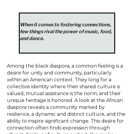
When it comes to fostering connections,
few things rival the power of music, food,
and dance.
Among the black diaspora, a common feeling is a
desire for unity and community, particularly
within an American context. They long for a
collective identity where their shared culture is
valued, mutual assistance is the norm, and their
unique heritage is honored. A look at the African
diaspora reveals a community marked by
resilience, a dynamic and distinct culture, and the
ability to inspire significant change. This desire for
connection often finds expression through