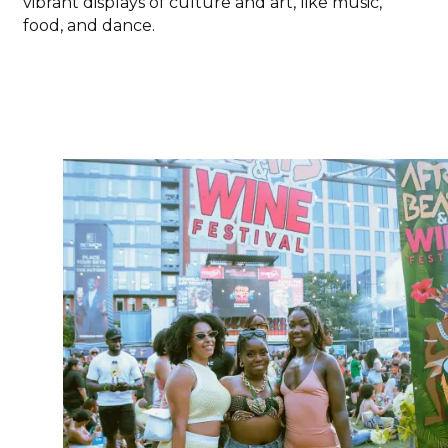
vibrant displays of culture and art, like music,
food, and dance.