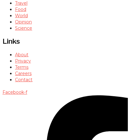
Travel
Food
World
Opinion
Science
Links
About
Privacy
Terms
Careers
Contact
Facebook-f