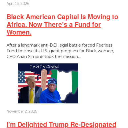
April 16, 2026
Black American Capital Is Moving to
Africa. Now There’s a Fund for
Women.
After a landmark anti-DEI legal battle forced Fearless
Fund to close its U.S. grant program for Black women,
CEO Arian Simone took the mission…
November 2, 2025
I’m Delighted Trump Re-Designated