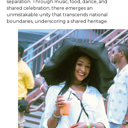
separation. Through music, food, dance, and
shared celebration, there emerges an
unmistakable unity that transcends national
boundaries, underscoring a shared heritage.