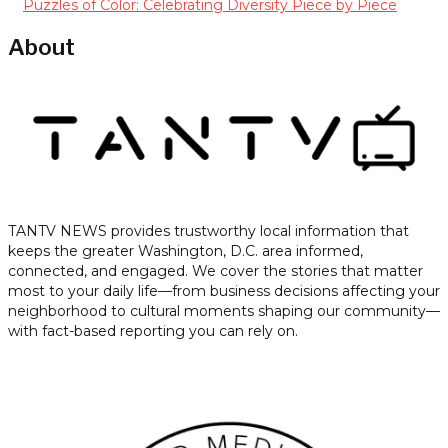
Puzzles of Color: Celebrating Diversity Piece by Piece
About
TANTV NEWS provides trustworthy local information that
keeps the greater Washington, D.C. area informed,
connected, and engaged. We cover the stories that matter
most to your daily life—from business decisions affecting your
neighborhood to cultural moments shaping our community—
with fact-based reporting you can rely on.