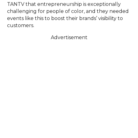
TANTV that entrepreneurship is exceptionally
challenging for people of color, and they needed
events like this to boost their brands’ visibility to
customers.
Advertisement