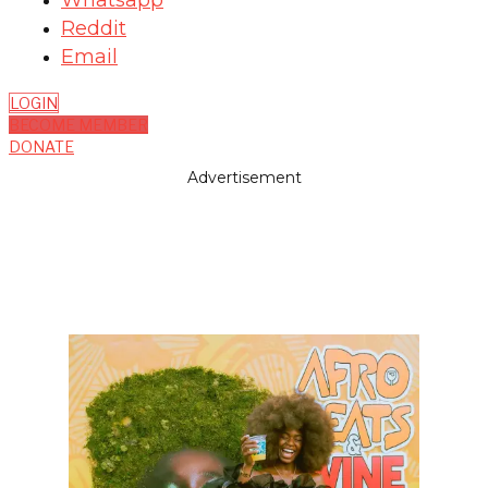
Whatsapp
Reddit
Email
LOGIN
BECOME MEMBER
DONATE
Advertisement