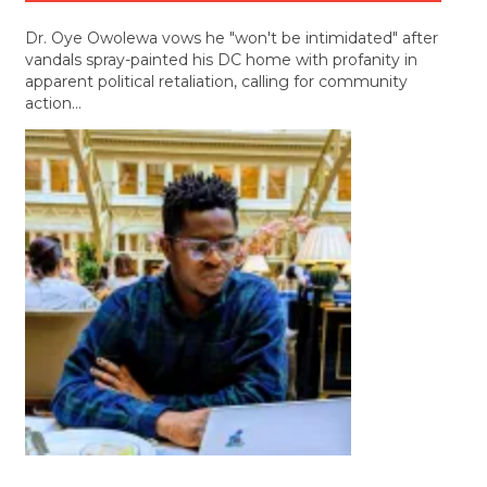
Dr. Oye Owolewa vows he "won't be intimidated" after
vandals spray-painted his DC home with profanity in
apparent political retaliation, calling for community
action…