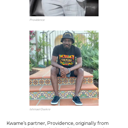
Providence
Ishmael Osekre
Kwame’s partner, Providence, originally from