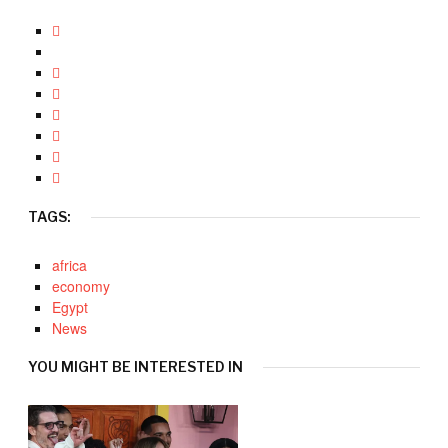
TAGS:
africa
economy
Egypt
News
YOU MIGHT BE INTERESTED IN