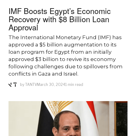
IMF Boosts Egypt’s Economic
Recovery with $8 Billion Loan
Approval
The International Monetary Fund (IMF) has
approved a $5 billion augmentation to its
loan program for Egypt from an initially
approved $3 billion to revive its economy
following challenges due to spillovers from
conflicts in Gaza and Israel.
by
TANTV
March 30, 2024
1 min read