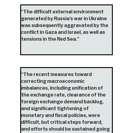
“The difficult external environment
generated by Russia’s war in Ukraine
was subsequently aggravated by the
conflict in Gaza and Israel, as well as
tensions in the Red Sea.”
“The recent measures toward
correcting macroeconomic
imbalances, including unification of
the exchange rate, clearance of the
foreign exchange demand backlog,
and significant tightening of
monetary and fiscal policies, were
difficult, but critical steps forward,
and efforts should be sustained going