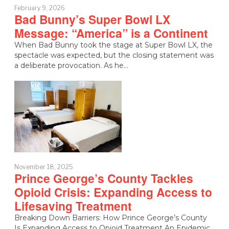
February 9, 2026
Bad Bunny’s Super Bowl LX
Message: “America” is a Continent
When Bad Bunny took the stage at Super Bowl LX, the
spectacle was expected, but the closing statement was
a deliberate provocation. As he…
November 18, 2025
Prince George’s County Tackles
Opioid Crisis: Expanding Access to
Lifesaving Treatment
Breaking Down Barriers: How Prince George’s County
Is Expanding Access to Opioid Treatment An Epidemic