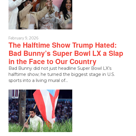
February 9, 2026
The Halftime Show Trump Hated:
Bad Bunny’s Super Bowl LX a Slap
in the Face to Our Country
Bad Bunny did not just headline Super Bowl LX’s
halftime show; he turned the biggest stage in U.S.
sports into a living mural of…