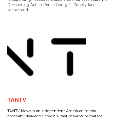
Demanding Action Prince George’s County faces a
serious and…
TANTV
TANTV News is an independent American media
company delivering credible, fast-moving journalism