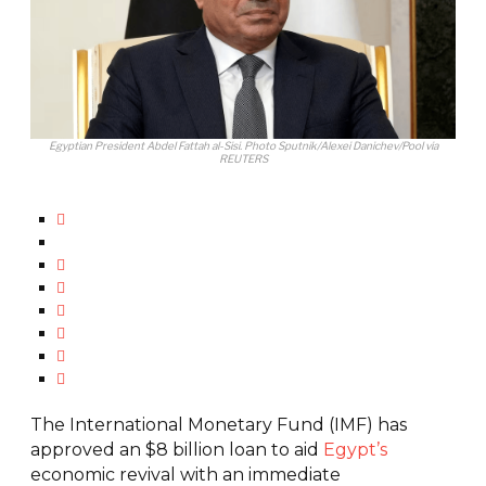
Egyptian President Abdel Fattah al-Sisi. Photo Sputnik/Alexei Danichev/Pool via
REUTERS
The International Monetary Fund (IMF) has
approved an $8 billion loan to aid
Egypt’s
economic revival with an immediate