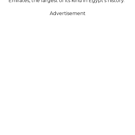
Emirates, the largest of its kind in Egypt’s history.
Advertisement