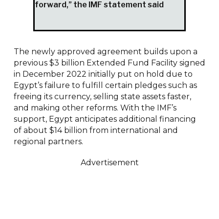
forward,” the IMF statement said
The newly approved agreement builds upon a
previous $3 billion Extended Fund Facility signed
in December 2022 initially put on hold due to
Egypt’s failure to fulfill certain pledges such as
freeing its currency, selling state assets faster,
and making other reforms. With the IMF’s
support, Egypt anticipates additional financing
of about $14 billion from international and
regional partners.
Advertisement