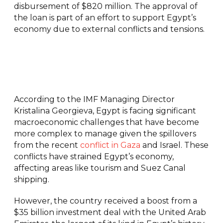
disbursement of $820 million. The approval of
the loan is part of an effort to support Egypt’s
economy due to external conflicts and tensions.
According to the IMF Managing Director
Kristalina Georgieva, Egypt is facing significant
macroeconomic challenges that have become
more complex to manage given the spillovers
from the recent
conflict in Gaza
and Israel. These
conflicts have strained Egypt’s economy,
affecting areas like tourism and Suez Canal
shipping.
However, the country received a boost from a
$35 billion investment deal with the United Arab