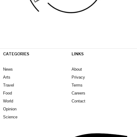
CATEGORIES
LINKS
News
About
Arts
Privacy
Travel
Terms
Food
Careers
World
Contact
Opinion
Science