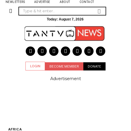
NEWLETTERS
ADVERTISE
ABOUT
CONTACT
Today:
August 7, 2026
LOGIN
BECOME MEMBER
DONATE
Advertisement
AFRICA