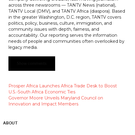
across three newsrooms — TANTV News (national),
TANTV Local (DMV), and TANTV Africa (diaspora). Based
in the greater Washington, D.C. region, TANTV covers
politics, policy, business, culture, immigration, and
community issues with depth, fairness, and
accountability. Our reporting serves the information
needs of people and communities often overlooked by
legacy media.
Show comments
Prosper Africa Launches Africa Trade Desk to Boost
U.S.-South Africa Economic Ties
Governor Moore Unveils Maryland Council on
Innovation and Impact Members
ABOUT