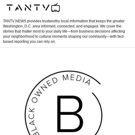
TANTV NEWS provides trustworthy local information that keeps the greater
Washington, D.C. area informed, connected, and engaged. We cover the
stories that matter most to your daily life—from business decisions affecting
your neighborhood to cultural moments shaping our community—with fact-
based reporting you can rely on.