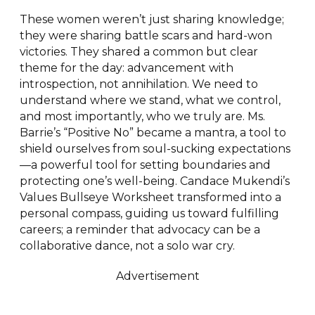
These women weren’t just sharing knowledge;
they were sharing battle scars and hard-won
victories. They shared a common but clear
theme for the day: advancement with
introspection, not annihilation. We need to
understand where we stand, what we control,
and most importantly, who we truly are. Ms.
Barrie’s “Positive No” became a mantra, a tool to
shield ourselves from soul-sucking expectations
—a powerful tool for setting boundaries and
protecting one’s well-being. Candace Mukendi’s
Values Bullseye Worksheet transformed into a
personal compass, guiding us toward fulfilling
careers; a reminder that advocacy can be a
collaborative dance, not a solo war cry.
Advertisement