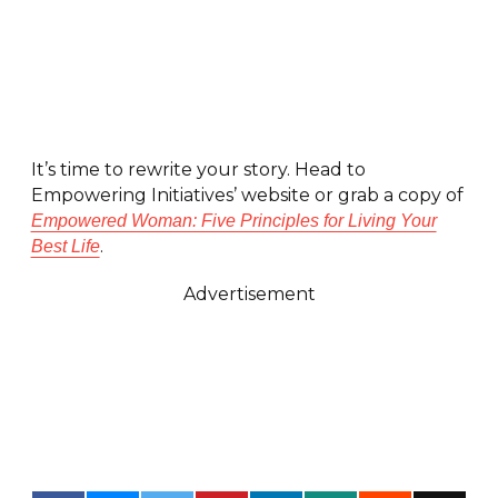
It’s time to rewrite your story. Head to
Empowering Initiatives’ website or grab a copy of
Empowered Woman: Five Principles for Living Your
.
Best Life
Advertisement