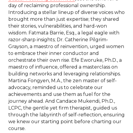
day of reclaiming professional ownership.
Introducing a stellar lineup of diverse voices who
brought more than just expertise; they shared
their stories, vulnerabilities, and hard-won
wisdom. Fatmata Barrie, Esq., a legal eagle with
razor-sharp insights; Dr. Catherine Pilgrim-
Grayson, a maestro of reinvention, urged women
to embrace their inner conductor and
orchestrate their own rise. Efe Eworuke, Ph.D., a
maestro of influence, offered a masterclass on
building networks and leveraging relationships.
Martina Fongyen, M.A., the zen master of self-
advocacy, reminded us to celebrate our
achievements and use them as fuel for the
journey ahead. And Candace Mukendi, Ph.D.,
LCPC, the gentle yet firm therapist, guided us
through the labyrinth of self-reflection, ensuring
we knew our starting point before charting our
course.