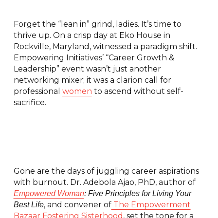
Forget the “lean in” grind, ladies. It’s time to
thrive up. On a crisp day at Eko House in
Rockville, Maryland, witnessed a paradigm shift.
Empowering Initiatives’ “Career Growth &
Leadership” event wasn’t just another
networking mixer; it was a clarion call for
professional
women
to ascend without self-
sacrifice.
Gone are the days of juggling career aspirations
with burnout. Dr. Adebola Ajao, PhD, author of
Empowered Woman
: Five Principles for Living Your
, and convener of
The Empowerment
Best Life
Bazaar Fostering Sisterhood
, set the tone for a