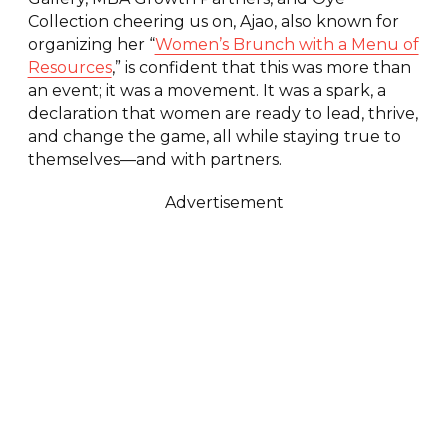
Collection cheering us on, Ajao, also known for
organizing her “
Women’s Brunch with a Menu of
Resources
,” is confident that this was more than
an event; it was a movement. It was a spark, a
declaration that women are ready to lead, thrive,
and change the game, all while staying true to
themselves—and with partners.
Advertisement