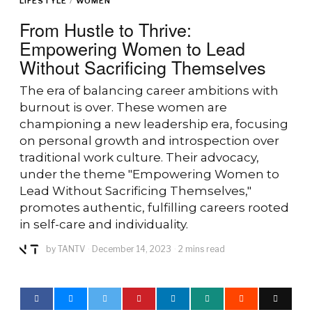
LIFESTYLE
/
WOMEN
From Hustle to Thrive:
Empowering Women to Lead
Without Sacrificing Themselves
The era of balancing career ambitions with
burnout is over. These women are
championing a new leadership era, focusing
on personal growth and introspection over
traditional work culture. Their advocacy,
under the theme "Empowering Women to
Lead Without Sacrificing Themselves,"
promotes authentic, fulfilling careers rooted
in self-care and individuality.
by
TANTV
December 14, 2023
2 mins read