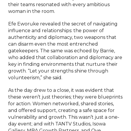
their teams resonated with every ambitious
woman in the room.
Efe Eworuke revealed the secret of navigating
influence and relationships: the power of
authenticity and diplomacy, two weapons that
can disarm even the most entrenched
gatekeepers. The same was echoed by Barrie,
who added that collaboration and diplomacy are
key in finding environments that nurture their
growth. “Let your strengths shine through
volunteerism,” she said.
As the day drew to a close, it was evident that
these weren’t just theories; they were blueprints
for action. Women networked, shared stories,
and offered support, creating a safe space for
vulnerability and growth. This wasn’t just a one-
day event; and with TANTV Studios, Isowa
Gallery, MBA Growth Partners, and Oye