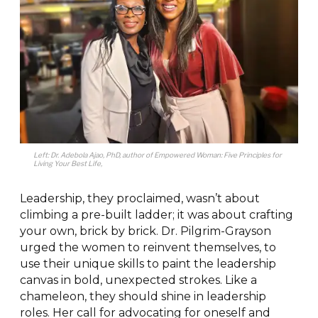
Left: Dr. Adebola Ajao, PhD, author of
Empowered Woman
: Five Principles for
Living Your Best Life
,
Leadership, they proclaimed, wasn’t about
climbing a pre-built ladder; it was about crafting
your own, brick by brick. Dr. Pilgrim-Grayson
urged the women to reinvent themselves, to
use their unique skills to paint the leadership
canvas in bold, unexpected strokes. Like a
chameleon, they should shine in leadership
roles. Her call for advocating for oneself and