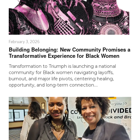
February 3, 2026
Building Belonging: New Community Promises a
Transformative Experience for Black Women
Transformation to Triumph is launching a national
community for Black women navigating layoffs,
burnout, and major life pivots, centering healing,
opportunity, and long-term connection.…