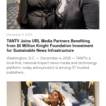
December 4, 2025
TANTV Joins URL Media Partners Benefiting
from $5 Million Knight Foundation Investment
for Sustainable News Infrastructure
Washington, D.C. — December 4, 2025 — TANTV, a
local-first, national-impact news media and technology
platform, today announced it is among 37 trusted
publishers…