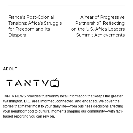
France’s Post-Colonial
A Year of Progressive
Tensions: Africa’s Struggle
Partnership? Reflecting
for Freedom and Its
on the U.S.-Africa Leaders
Diaspora
Summit Achievements
ABOUT
TANTV NEWS provides trustworthy local information that keeps the greater
Washington, D.C. area informed, connected, and engaged. We cover the
stories that matter most to your daily life—from business decisions affecting
your neighborhood to cultural moments shaping our community—with fact-
based reporting you can rely on.