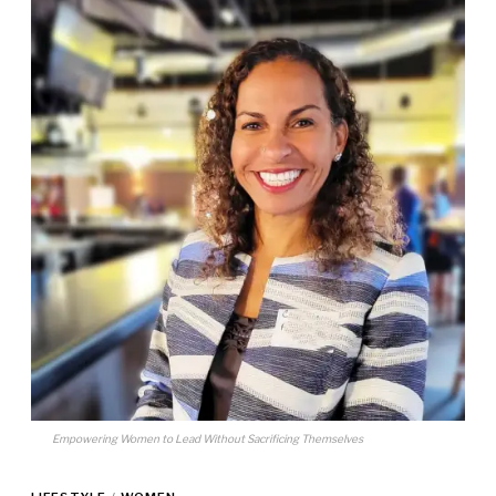
Empowering Women to Lead Without Sacrificing Themselves