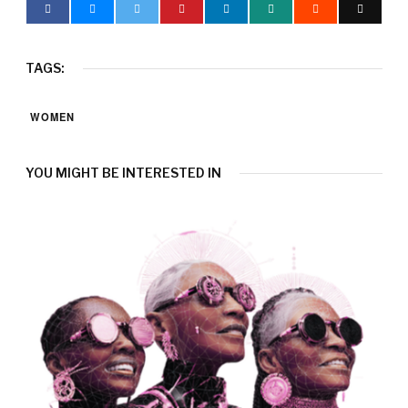
TAGS:
WOMEN
YOU MIGHT BE INTERESTED IN