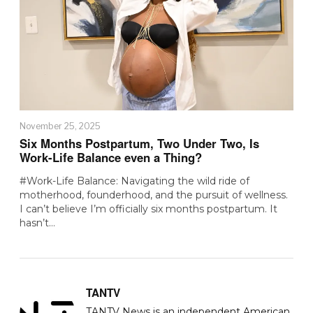
November 25, 2025
Six Months Postpartum, Two Under Two, Is
Work-Life Balance even a Thing?
#Work-Life Balance: Navigating the wild ride of
motherhood, founderhood, and the pursuit of wellness.
I can’t believe I’m officially six months postpartum. It
hasn’t…
TANTV
TANTV News is an independent American