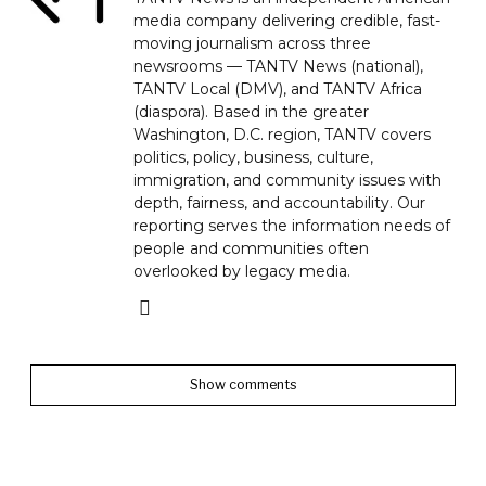
media company delivering credible, fast-
moving journalism across three
newsrooms — TANTV News (national),
TANTV Local (DMV), and TANTV Africa
(diaspora). Based in the greater
Washington, D.C. region, TANTV covers
politics, policy, business, culture,
immigration, and community issues with
depth, fairness, and accountability. Our
reporting serves the information needs of
people and communities often
overlooked by legacy media.
Show comments