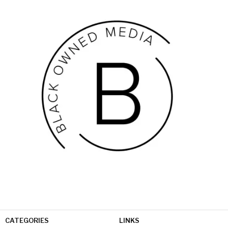
CATEGORIES
LINKS