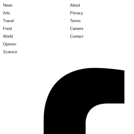
News
About
Arts
Privacy
Travel
Terms
Food
Careers
World
Contact
Opinion
Science