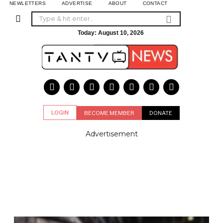
NEWLETTERS
ADVERTISE
ABOUT
CONTACT
Today:
August 10, 2026
LOGIN
BECOME MEMBER
DONATE
Advertisement