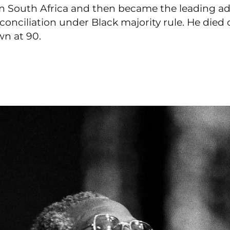
in South Africa and then became the leading ad
conciliation under Black majority rule. He die
wn at 90.