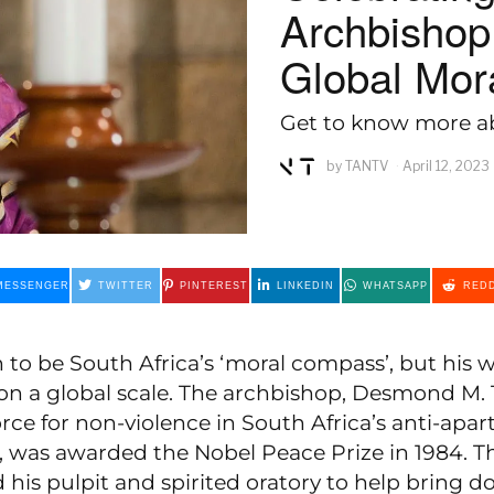
Archbishop
Global Mo
Get to know more ab
by
TANTV
April 12, 2023
MESSENGER
TWITTER
PINTEREST
LINKEDIN
WHATSAPP
REDD
 to be South Africa’s ‘moral compass’, but his
on a global scale. The archbishop, Desmond M. 
rce for non-violence in South Africa’s anti-apar
was awarded the Nobel Peace Prize in 1984. T
d his pulpit and spirited oratory to help bring 