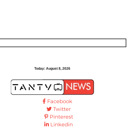
Today:
August 8, 2026
Facebook
Twitter
Pinterest
Linkedin