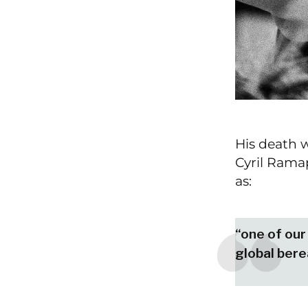
His death w
Cyril Ramap
as:
“one of our 
global ber