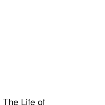
 The Life of