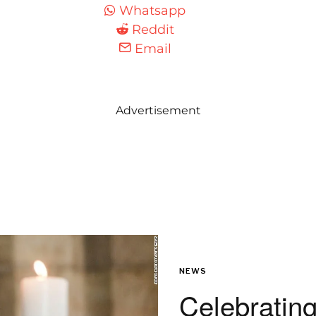
Whatsapp
Reddit
Email
Advertisement
NEWS
Celebrating