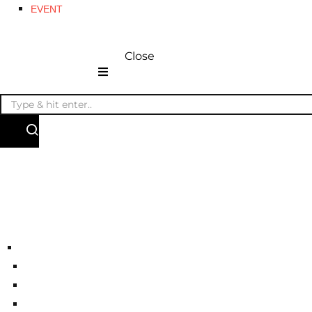
EVENT
Close