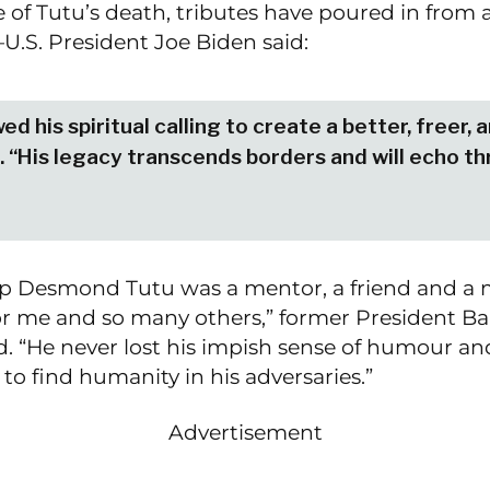
ke of Tutu’s death, tributes have poured in from 
U.S. President Joe Biden said:
ed his spiritual calling to create a better, freer,
. “His legacy transcends borders and will echo t
p Desmond Tutu was a mentor, a friend and a 
r me and so many others,” former President Ba
. “He never lost his impish sense of humour an
 to find humanity in his adversaries.”
Advertisement