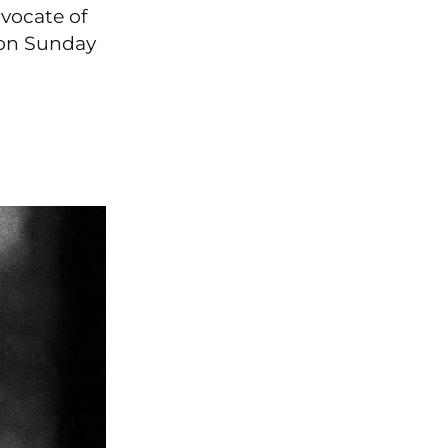
vocate of
d on Sunday