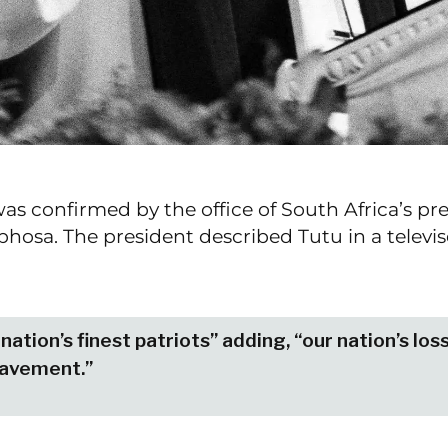
as confirmed by the office of South Africa’s pre
hosa. The president described Tutu in a televi
nation’s finest patriots” adding, “our nation’s los
eavement.”