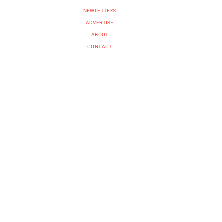
NEWLETTERS
ADVERTISE
ABOUT
CONTACT