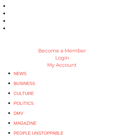
Become a Member
Login
My Account
NEWS
BUSINESS
CULTURE
POLITICS
DMV
MAGAZINE
PEOPLE UNSTOPPABLE