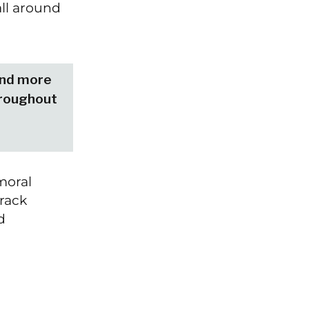
all around
 and more
hroughout
moral
rack
d