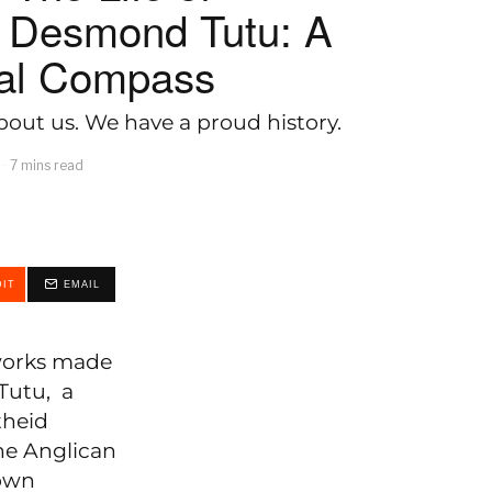
 Desmond Tutu: A
ral Compass
out us. We have a proud history.
7 mins read
IT
EMAIL
 works made
Tutu, a
theid
he Anglican
down