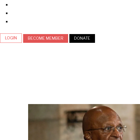
LOGIN
BECOME MEMBER
DONATE