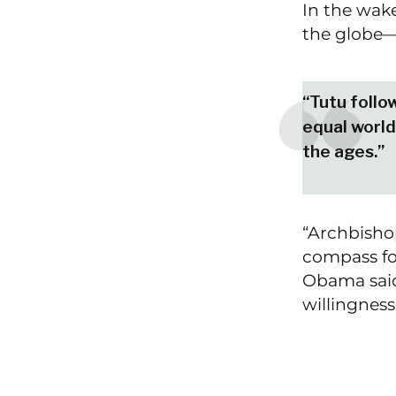
​​In the wa
the globe—
“Tutu follow
equal world
the ages.”
“Archbisho
compass fo
Obama said
willingness