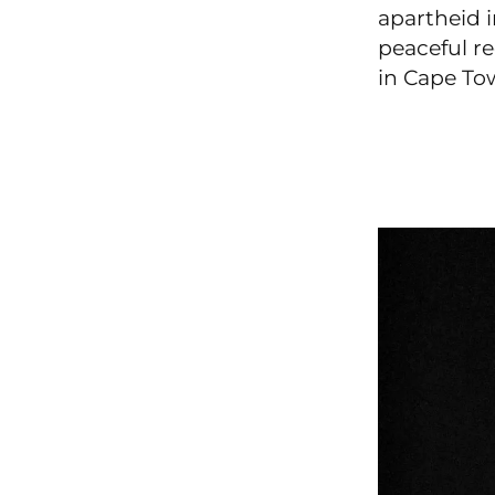
apartheid 
peaceful re
in Cape To