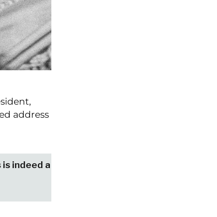
sident,
sed address
s is indeed a