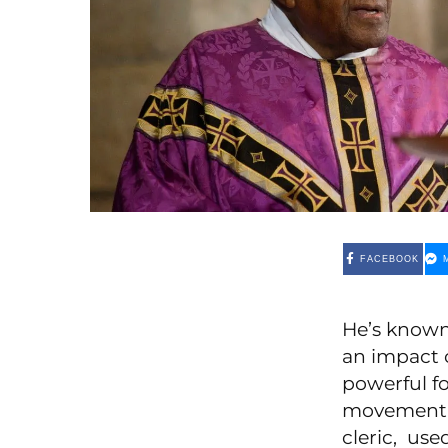
FACEBOOK
He’s known
an impact 
powerful fo
movement, 
cleric, use