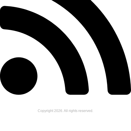
Copyright
2026
. All rights reserved.