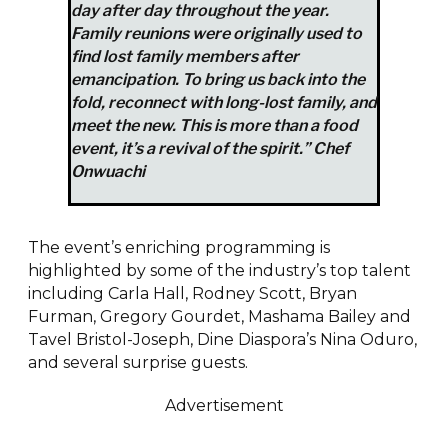
day after day throughout the year.
Family reunions were originally used to
find lost family members after
emancipation. To bring us back into the
fold, reconnect with long-lost family, and
meet the new. This is more than a food
event, it’s a revival of the spirit.” Chef
A post shared by Salamander Resort & Spa (@salamanderresort)
Onwuachi
The event’s enriching programming is
highlighted by some of the industry’s top talent
including Carla Hall, Rodney Scott, Bryan
Furman, Gregory Gourdet, Mashama Bailey and
Tavel Bristol-Joseph, Dine Diaspora’s Nina Oduro,
and several surprise guests.
Advertisement