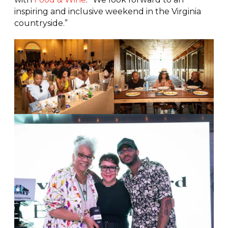
inspiring and inclusive weekend in the Virginia
countryside.”