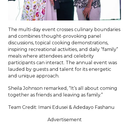
The multi-day event crosses culinary boundaries
and combines thought-provoking panel
discussions, topical cooking demonstrations,
inspiring recreational activities, and daily “family”
meals where attendees and celebrity
participants can interact. The annual event was
lauded by guests and talent for its energetic
and unique approach.
Sheila Johnson remarked, “It’s all about coming
together as friends and leaving as family.”
Team Credit: Imani Edusei & Adedayo Fashanu
Advertisement