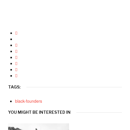
TAGS:
black-founders
YOU MIGHT BE INTERESTED IN