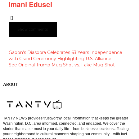
Imani Edusei
Show comments
Gabon’s Diaspora Celebrates 63 Years Independence
with Grand Ceremony Highlighting U.S. Alliance
See Original Trump Mug Shot vs. Fake Mug Shot
ABOUT
TANTV NEWS provides trustworthy local information that keeps the greater
Washington, D.C. area informed, connected, and engaged. We cover the
stories that matter most to your daily life—from business decisions affecting
your neighborhood to cultural moments shaping our community—with fact-