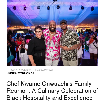
Food, Chef Kwame - TheFamilyReunion
Culture
/
events
/
Food
Chef Kwame Onwuachi’s Family
Reunion: A Culinary Celebration of
Black Hospitality and Excellence