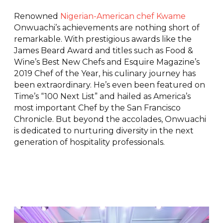
Renowned
Nigerian-American chef Kwame
Onwuachi’s achievements are nothing short of
remarkable. With prestigious awards like the
James Beard Award and titles such as Food &
Wine’s Best New Chefs and Esquire Magazine’s
2019 Chef of the Year, his culinary journey has
been extraordinary. He’s even been featured on
Time’s “100 Next List” and hailed as America’s
most important Chef by the San Francisco
Chronicle. But beyond the accolades, Onwuachi
is dedicated to nurturing diversity in the next
generation of hospitality professionals.