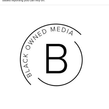
based reporting you can rely on.