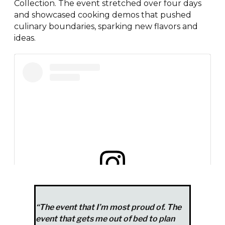
Collection. The event stretched over four days
and showcased cooking demos that pushed
culinary boundaries, sparking new flavors and
ideas.
View this post on Instagram
“The event that I’m most proud of. The
event that gets me out of bed to plan