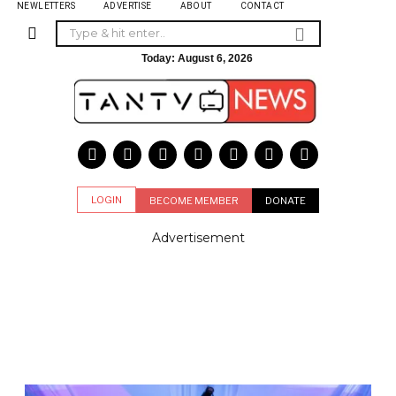
NEWLETTERS
ADVERTISE
ABOUT
CONTACT
Today:
August 6, 2026
LOGIN
BECOME MEMBER
DONATE
Advertisement