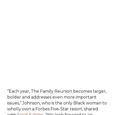
“Each year, The Family Reunion becomes larger,
bolder and addresses even more important
issues,” Johnson, who is the only Black woman to
wholly own a Forbes Five-Star resort, shared
with
Food & Wine
. “We look forward to an