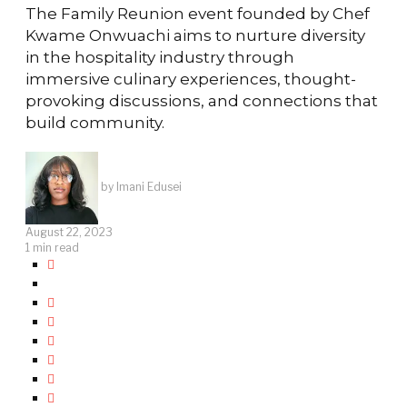
The Family Reunion event founded by Chef
Kwame Onwuachi aims to nurture diversity
in the hospitality industry through
immersive culinary experiences, thought-
provoking discussions, and connections that
build community.
by
Imani Edusei
August 22, 2023
1 min read