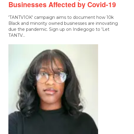
Businesses Affected by Covid-19
'TANTV1OK' campaign aims to document how 10k
Black and minority owned businesses are innovating
due the pandemic. Sign up on Indiegogo to 'Let
TANTV…