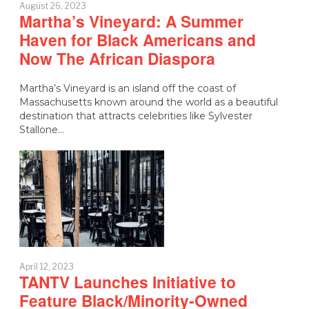
August 26, 2023
Martha’s Vineyard: A Summer
Haven for Black Americans and
Now The African Diaspora
Martha’s Vineyard is an island off the coast of
Massachusetts known around the world as a beautiful
destination that attracts celebrities like Sylvester
Stallone…
April 12, 2023
TANTV Launches Initiative to
Feature Black/Minority-Owned