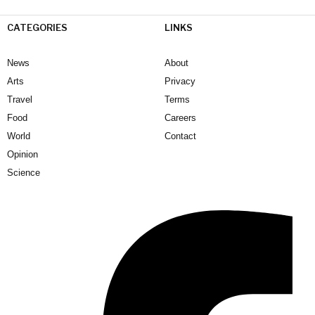
CATEGORIES
LINKS
News
About
Arts
Privacy
Travel
Terms
Food
Careers
World
Contact
Opinion
Science