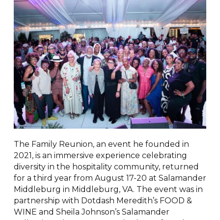
The Family Reunion, an event he founded in
2021, is an immersive experience celebrating
diversity in the hospitality community, returned
for a third year from August 17-20 at Salamander
Middleburg in Middleburg, VA. The event was in
partnership with Dotdash Meredith’s FOOD &
WINE and Sheila Johnson’s Salamander