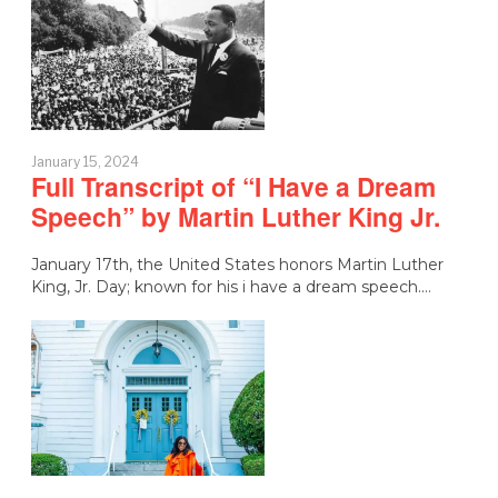
January 15, 2024
Full Transcript of “I Have a Dream
Speech” by Martin Luther King Jr.
January 17th, the United States honors Martin Luther
King, Jr. Day; known for his i have a dream speech.…