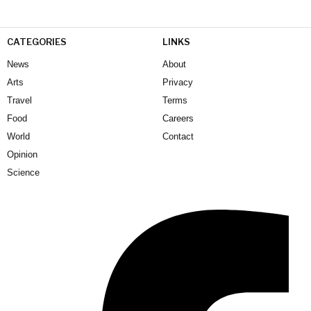
CATEGORIES
LINKS
News
About
Arts
Privacy
Travel
Terms
Food
Careers
World
Contact
Opinion
Science