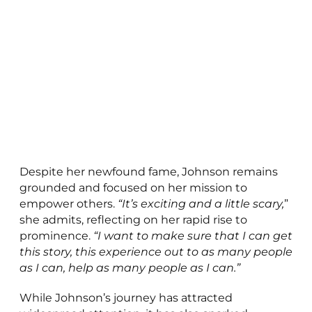
Despite her newfound fame, Johnson remains
grounded and focused on her mission to
empower others.
“It’s exciting and a little scary,
”
she admits, reflecting on her rapid rise to
prominence.
“I want to make sure that I can get
this story, this experience out to as many people
as I can, help as many people as I can.”
While Johnson’s journey has attracted