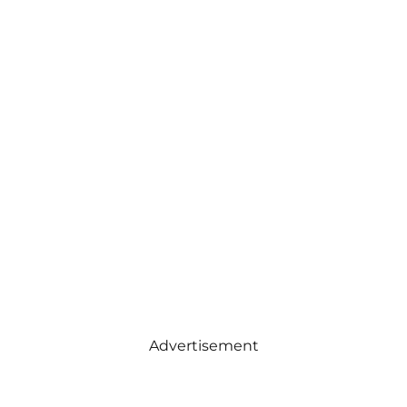
Advertisement