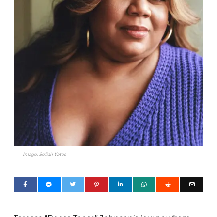
Image: Sofiah Yates