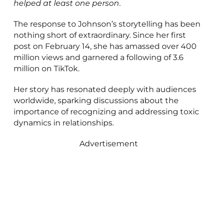
helped at least one person
.
The response to Johnson’s storytelling has been
nothing short of extraordinary. Since her first
post on February 14, she has amassed over 400
million views and garnered a following of 3.6
million on TikTok.
Her story has resonated deeply with audiences
worldwide, sparking discussions about the
importance of recognizing and addressing toxic
dynamics in relationships.
Advertisement