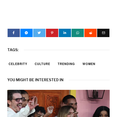
TAGS:
CELEBRITY
CULTURE
TRENDING
WOMEN
YOU MIGHT BE INTERESTED IN