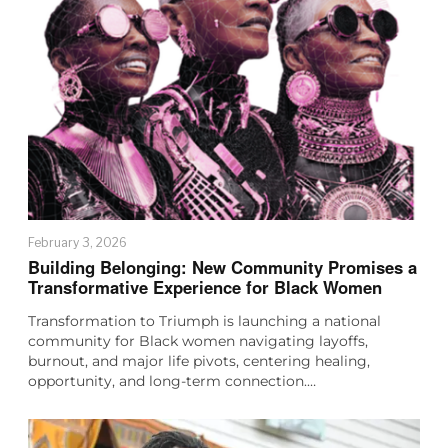
February 3, 2026
Building Belonging: New Community Promises a
Transformative Experience for Black Women
Transformation to Triumph is launching a national
community for Black women navigating layoffs,
burnout, and major life pivots, centering healing,
opportunity, and long-term connection.…