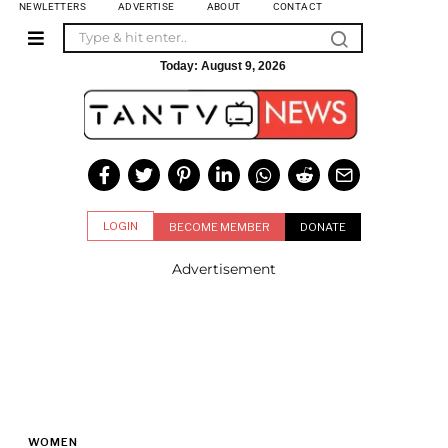
NEWLETTERS
ADVERTISE
ABOUT
CONTACT
Today:
August 9, 2026
LOGIN
BECOME MEMBER
DONATE
Advertisement
WOMEN