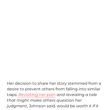
Her decision to share her story stemmed from a
desire to prevent others from falling into similar
traps.
Revisiting her pain
and revealing a tale
that might make others question her
judgment, Johnson said, would be worth it if it