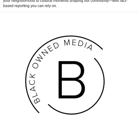
your neighborhood to cultural moments shaping our community—with fact-
based reporting you can rely on.