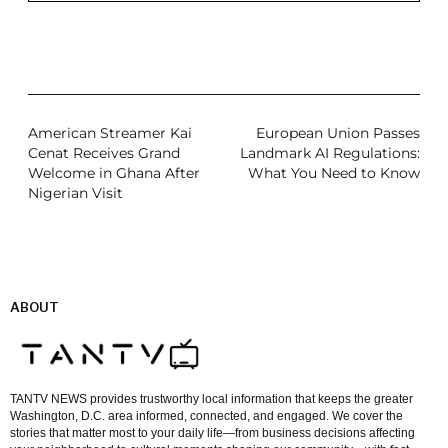
American Streamer Kai
European Union Passes
Cenat Receives Grand
Landmark AI Regulations:
Welcome in Ghana After
What You Need to Know
Nigerian Visit
ABOUT
TANTV NEWS provides trustworthy local information that keeps the greater
Washington, D.C. area informed, connected, and engaged. We cover the
stories that matter most to your daily life—from business decisions affecting