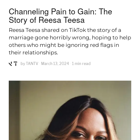
Channeling Pain to Gain: The
Story of Reesa Teesa
Reesa Teesa shared on TikTok the story of a
marriage gone horribly wrong, hoping to help
others who might be ignoring red flags in
their relationships.
by
TANTV
March 13, 2024
1 min read