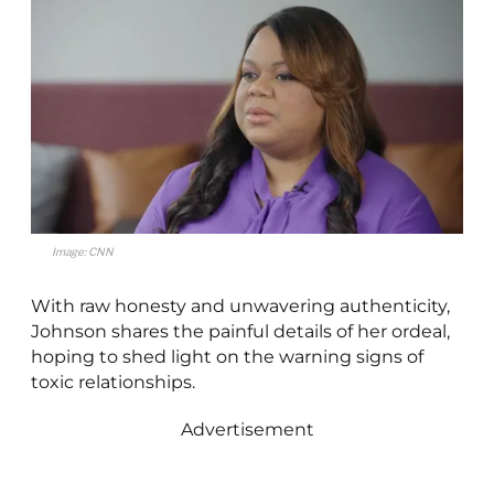
Image: CNN
With raw honesty and unwavering authenticity,
Johnson shares the painful details of her ordeal,
hoping to shed light on the warning signs of
toxic relationships.
Advertisement