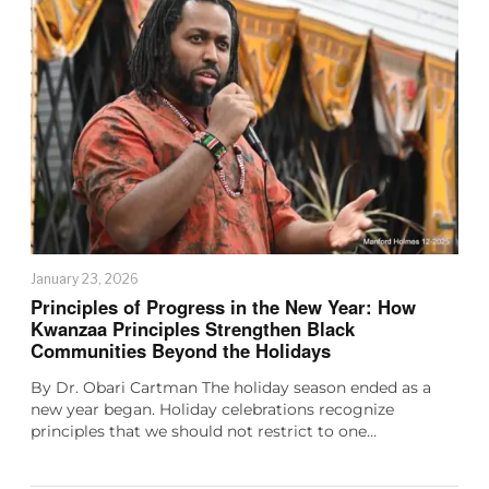
January 23, 2026
Principles of Progress in the New Year: How
Kwanzaa Principles Strengthen Black
Communities Beyond the Holidays
By Dr. Obari Cartman The holiday season ended as a
new year began. Holiday celebrations recognize
principles that we should not restrict to one…