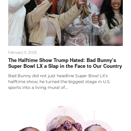
February 9, 2026
The Halftime Show Trump Hated: Bad Bunny’s
Super Bowl LX a Slap in the Face to Our Country
Bad Bunny did not just headline Super Bowl LX’s
halftime show; he turned the biggest stage in U.S.
sports into a living mural of…