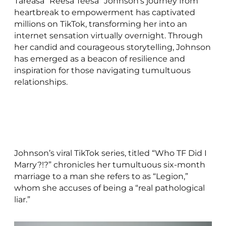
Tareasa “Reesa Teesa” Johnson’s journey from
heartbreak to empowerment has captivated
millions on TikTok, transforming her into an
internet sensation virtually overnight. Through
her candid and courageous storytelling, Johnson
has emerged as a beacon of resilience and
inspiration for those navigating tumultuous
relationships.
Johnson’s viral TikTok series, titled “Who TF Did I
Marry?!?” chronicles her tumultuous six-month
marriage to a man she refers to as “Legion,”
whom she accuses of being a “real pathological
liar.”