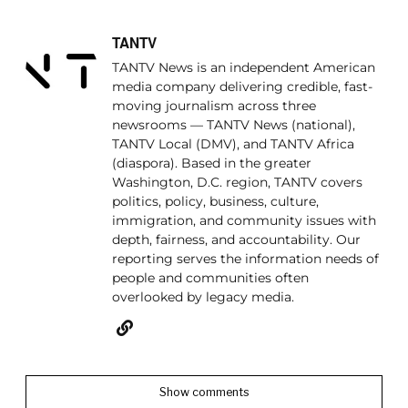
TANTV
TANTV News is an independent American
media company delivering credible, fast-
moving journalism across three
newsrooms — TANTV News (national),
TANTV Local (DMV), and TANTV Africa
(diaspora). Based in the greater
Washington, D.C. region, TANTV covers
politics, policy, business, culture,
immigration, and community issues with
depth, fairness, and accountability. Our
reporting serves the information needs of
people and communities often
overlooked by legacy media.
Show comments