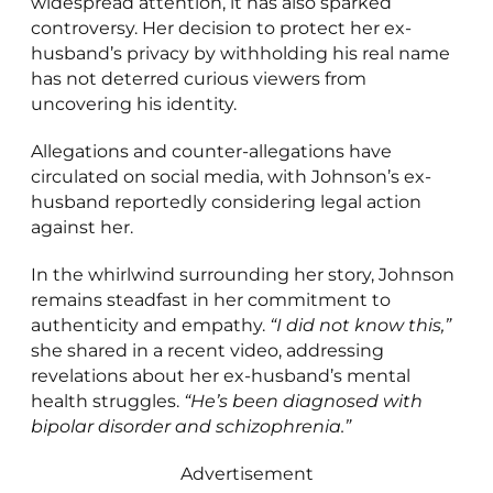
widespread attention, it has also sparked
controversy. Her decision to protect her ex-
husband’s privacy by withholding his real name
has not deterred curious viewers from
uncovering his identity.
Allegations and counter-allegations have
circulated on social media, with Johnson’s ex-
husband reportedly considering legal action
against her.
In the whirlwind surrounding her story, Johnson
remains steadfast in her commitment to
authenticity and empathy.
“I did not know this,”
she shared in a recent video, addressing
revelations about her ex-husband’s mental
health struggles.
“He’s been diagnosed with
bipolar disorder and schizophrenia.”
Advertisement