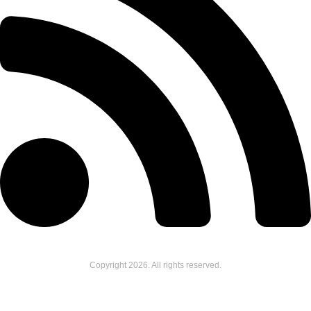
Copyright
2026
. All rights reserved.