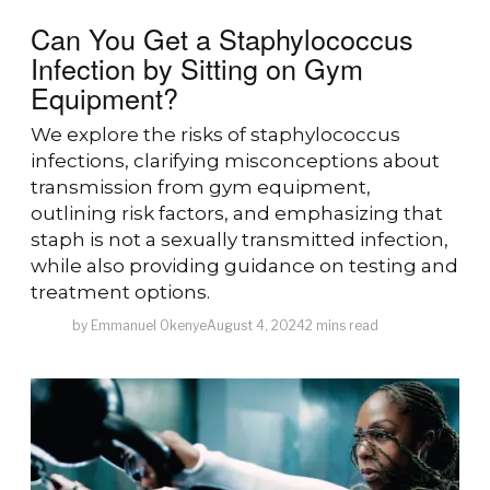
Can You Get a Staphylococcus
Infection by Sitting on Gym
Equipment?
We explore the risks of staphylococcus
infections, clarifying misconceptions about
transmission from gym equipment,
outlining risk factors, and emphasizing that
staph is not a sexually transmitted infection,
while also providing guidance on testing and
treatment options.
by
Emmanuel Okenye
August 4, 2024
2 mins read