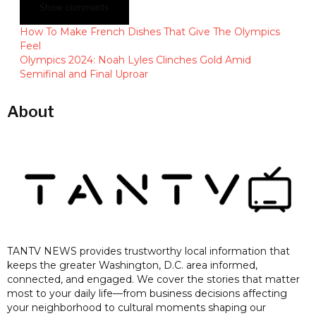
Show comments
How To Make French Dishes That Give The Olympics
Feel
Olympics 2024: Noah Lyles Clinches Gold Amid
Semifinal and Final Uproar
About
TANTV NEWS provides trustworthy local information that
keeps the greater Washington, D.C. area informed,
connected, and engaged. We cover the stories that matter
most to your daily life—from business decisions affecting
your neighborhood to cultural moments shaping our