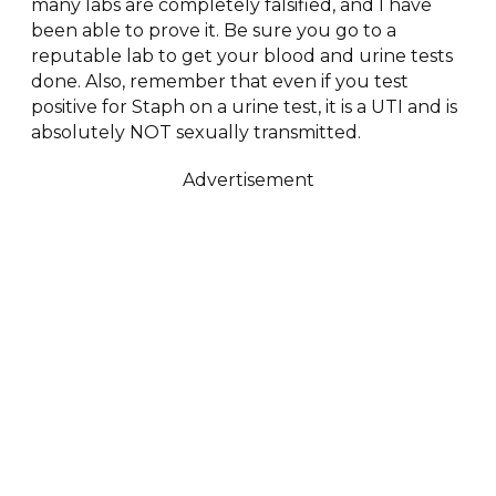
many labs are completely falsified, and I have
been able to prove it. Be sure you go to a
reputable lab to get your blood and urine tests
done. Also, remember that even if you test
positive for Staph on a urine test, it is a UTI and is
absolutely NOT sexually transmitted.
Advertisement