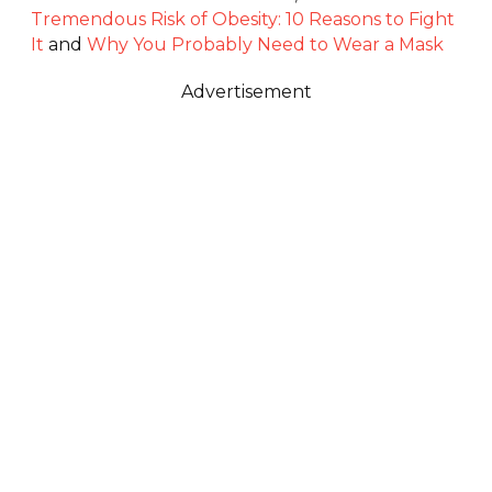
Tremendous Risk of Obesity: 10 Reasons to Fight
It
and
Why You Probably Need to Wear a Mask
Advertisement