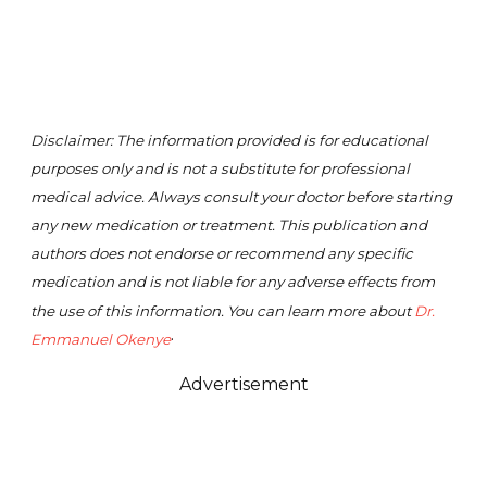
Disclaimer: The information provided is for educational
purposes only and is not a substitute for professional
medical advice. Always consult your doctor before starting
any new medication or treatment. This publication and
authors does not endorse or recommend any specific
medication and is not liable for any adverse effects from
the use of this information. You can learn more about
Dr.
.
Emmanuel Okenye
Advertisement