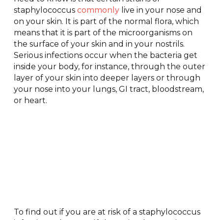
staphylococcus
commonly
live in your nose and
on your skin. It is part of the normal flora, which
means that it is part of the microorganisms on
the surface of your skin and in your nostrils.
Serious infections occur when the bacteria get
inside your body, for instance, through the outer
layer of your skin into deeper layers or through
your nose into your lungs, GI tract, bloodstream,
or heart.
Can You
Get a
Staphylococcus
Infection
To find out if you are at risk of a staphylococcus
by