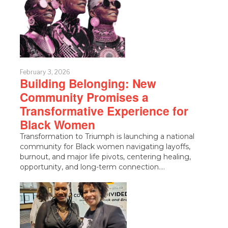
February 3, 2026
Building Belonging: New
Community Promises a
Transformative Experience for
Black Women
Transformation to Triumph is launching a national
community for Black women navigating layoffs,
burnout, and major life pivots, centering healing,
opportunity, and long-term connection.…