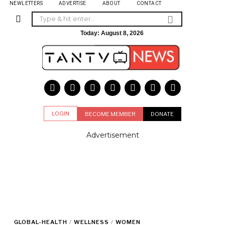
NEWLETTERS
ADVERTISE
ABOUT
CONTACT
Today:
August 8, 2026
LOGIN
BECOME MEMBER
DONATE
Advertisement
GLOBAL-HEALTH
/
WELLNESS
/
WOMEN