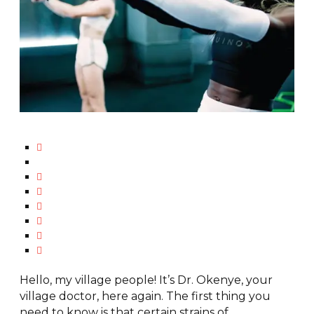
Hello, my village people! It’s Dr. Okenye, your
village doctor, here again. The first thing you
need to know is that certain strains of