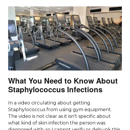
What You Need to Know About
Staphylococcus Infections
In a video circulating about getting
Staphylococcus from using gym equipment.
The video is not clear as it isn’t specific about
what kind of skin infection the person was
diagnosed with, so I cannot verify or debunk this