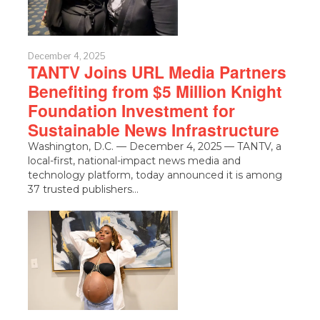
December 4, 2025
TANTV Joins URL Media Partners
Benefiting from $5 Million Knight
Foundation Investment for
Sustainable News Infrastructure
Washington, D.C. — December 4, 2025 — TANTV, a
local-first, national-impact news media and
technology platform, today announced it is among
37 trusted publishers…