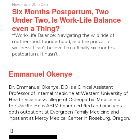
November 25, 2025
Six Months Postpartum, Two
Under Two, Is Work-Life Balance
even a Thing?
#Work-Life Balance: Navigating the wild ride of
motherhood, founderhood, and the pursuit of
wellness. I can’t believe I’m officially six months
postpartum. It hasn’t…
Emmanuel Okenye
Dr. Emmanuel Okenye, DO is a Clinical Assistant
Professor of Internal Medicine at Western University of
Health Sciences/College of Osteopathic Medicine of
the Pacific. He is ABIM board-certified and practices
both outpatient at Evergreen Family Medicine and
inpatient at Mercy Medical Center in Roseburg, Oregon.