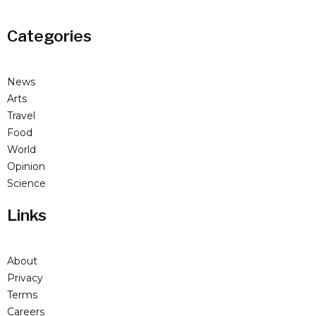
Categories
News
Arts
Travel
Food
World
Opinion
Science
Links
About
Privacy
Terms
Careers