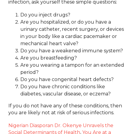
Sitting
infection, ask yourself these simple questions:
on Gym
Equipment?
Do you inject drugs?
Are you hospitalized, or do you have a
urinary catheter, recent surgery, or devices
in your body like a cardiac pacemaker or
mechanical heart valve?
Do you have a weakened immune system?
Are you breastfeeding?
Are you wearing a tampon for an extended
period?
Do you have congenital heart defects?
Do you have chronic conditions like
diabetes, vascular disease, or eczema?
If you do not have any of these conditions, then
you are likely not at risk of serious infections.
Nigerian Diasporan Dr. Okenye Unravels the
Social Determinants of Health
,
You Are at a