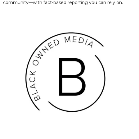
community—with fact-based reporting you can rely on.