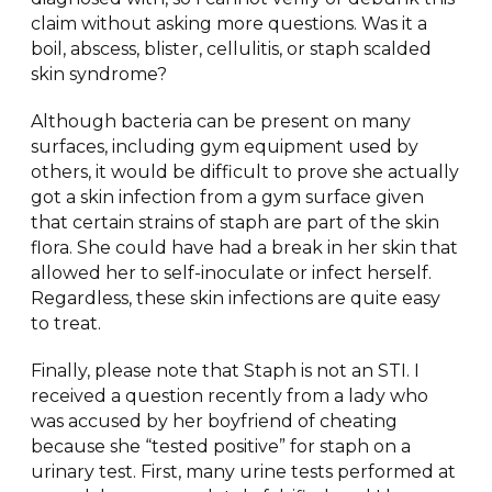
claim without asking more questions. Was it a
boil, abscess, blister, cellulitis, or staph scalded
skin syndrome?
Although bacteria can be present on many
surfaces, including gym equipment used by
others, it would be difficult to prove she actually
got a skin infection from a gym surface given
that certain strains of staph are part of the skin
flora. She could have had a break in her skin that
allowed her to self-inoculate or infect herself.
Regardless, these skin infections are quite easy
to treat.
Finally, please note that Staph is not an STI. I
received a question recently from a lady who
was accused by her boyfriend of cheating
because she “tested positive” for staph on a
urinary test. First, many urine tests performed at