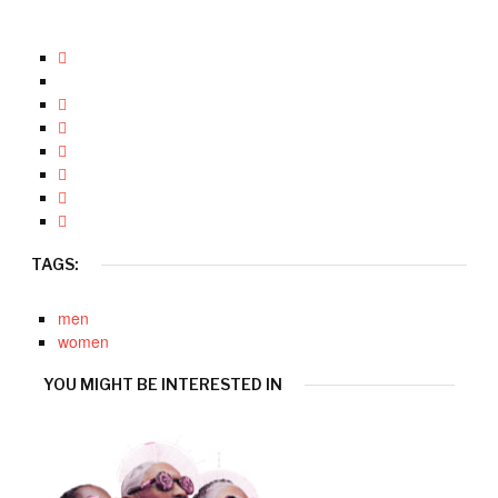
TAGS:
men
women
YOU MIGHT BE INTERESTED IN