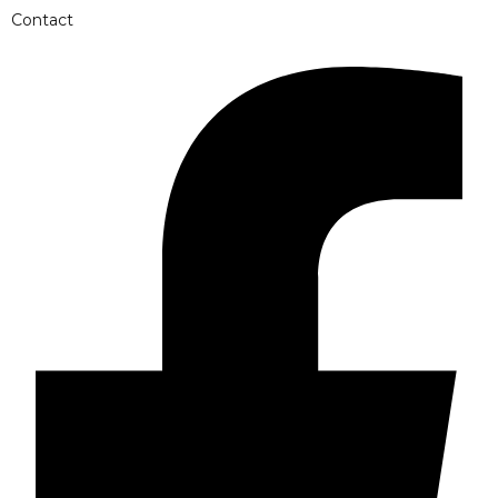
Contact