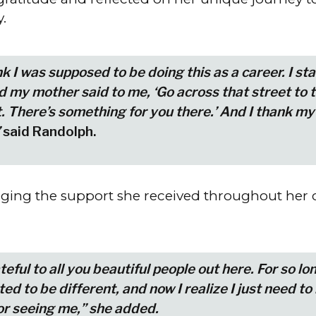
y.
ink I was supposed to be doing this as a career. I st
nd my mother said to me, ‘Go across that street to 
 There’s something for you there.’ And I thank my
said Randolph.
ing the support she received throughout her c
teful to all you beautiful people out here. For so lon
d to be different, and now I realize I just need to 
or seeing me,” she added.