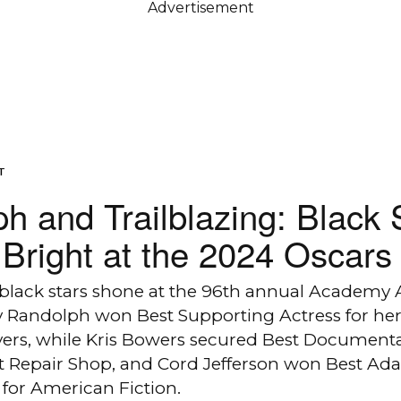
Advertisement
T
h and Trailblazing: Black 
Bright at the 2024 Oscars
 black stars shone at the 96th annual Academy 
y Randolph won Best Supporting Actress for her 
ers, while Kris Bowers secured Best Documenta
st Repair Shop, and Cord Jefferson won Best Ad
for American Fiction.