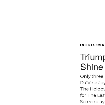
ENTERTAINMEN
Triump
Shine 
Only three
Da’Vine Jo
The Holdov
for The La
Screenplay 