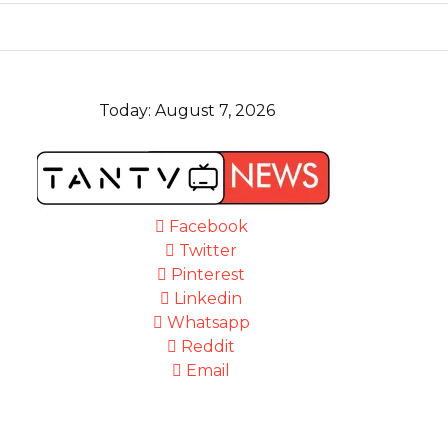
Today:
August 7, 2026
Facebook
Twitter
Pinterest
Linkedin
Whatsapp
Reddit
Email