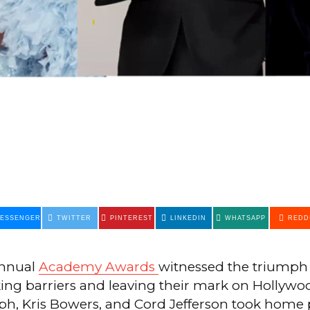
ESSENGER
TWITTER
PINTEREST
LINKEDIN
WHATSAPP
REDD
annual
Academy Awards
witnessed the triumph 
king barriers and leaving their mark on Hollywo
ph, Kris Bowers, and Cord Jefferson took home 