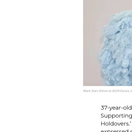
Black Stars Shines at 2024 Oscars, 
37-year-ol
Supporting
Holdovers.
expressed 