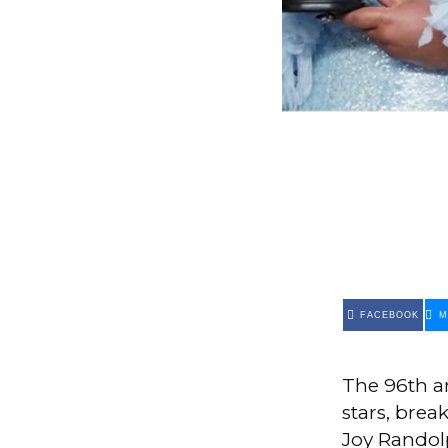
FACEBOOK
M
The 96th 
stars, brea
Joy Randol