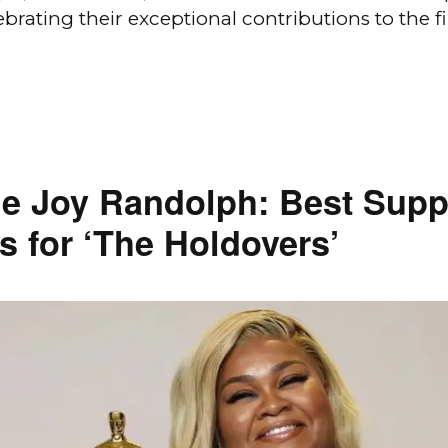
ebrating their exceptional contributions to the f
e Joy Randolph: Best Supp
s for ‘The Holdovers’