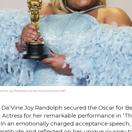
Da’Vine Joy Randolph (Jordan Strauss/Invision/AP)
d Da’Vine Joy Randolph secured the Oscar for Be
 Actress for her remarkable performance in ‘T
’ In an emotionally charged acceptance speech
gratitude and reflected on her unique journey t