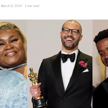
March 11, 2024
1 min read