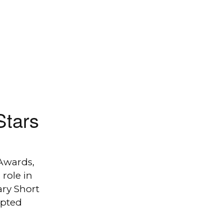
Stars
Awards,
role in
ry Short
apted