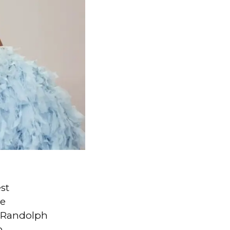
st
he
, Randolph
o