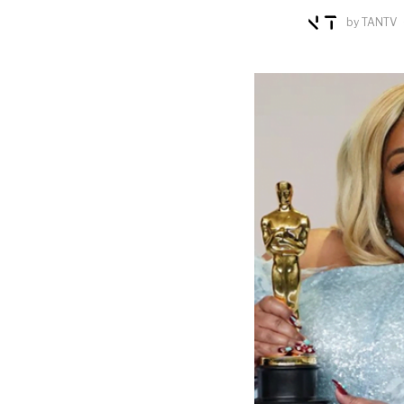
by
TANTV