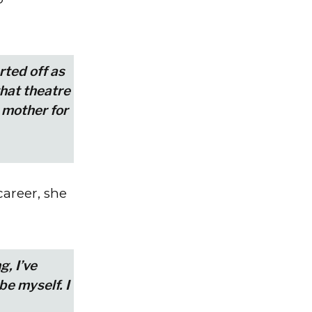
arted off as
that theatre
 mother for
areer, she
g, I’ve
be myself. I