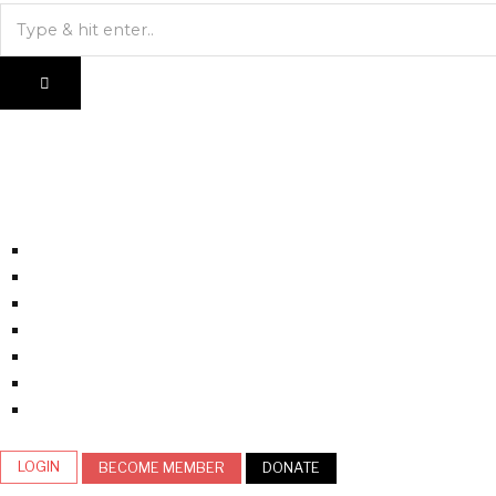
LOGIN
BECOME MEMBER
DONATE