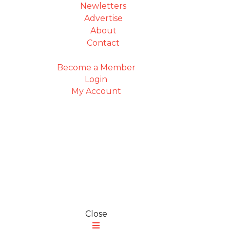
Newletters
Advertise
About
Contact
Become a Member
Login
My Account
Close