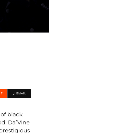
IT
EMAIL
of black
od. Da’Vine
prestigious