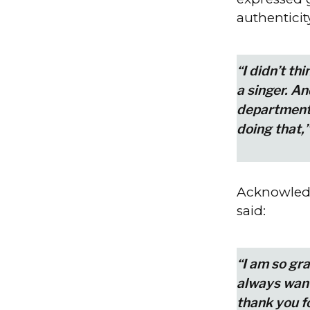
authenticit
“I didn’t th
a singer. A
department.
doing that,”
Acknowledg
said:
“I am so gra
always wante
thank you f