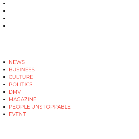
NEWS
BUSINESS
CULTURE
POLITICS
DMV
MAGAZINE
PEOPLE UNSTOPPABLE
EVENT