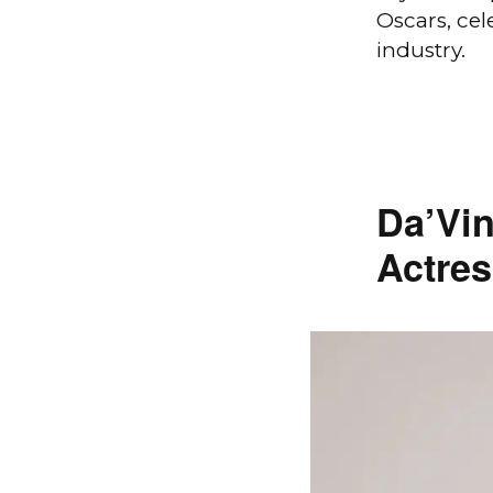
Oscars, cel
industry.
Da’Vin
Actres