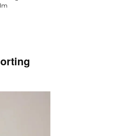
ilm
orting