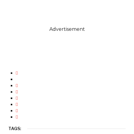
Advertisement
TAGS: