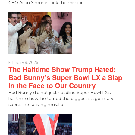
CEO Arian Simone took the mission…
February 9, 2026
The Halftime Show Trump Hated:
Bad Bunny’s Super Bowl LX a Slap
in the Face to Our Country
Bad Bunny did not just headline Super Bowl LX’s
halftime show; he turned the biggest stage in U.S.
sports into a living mural of…