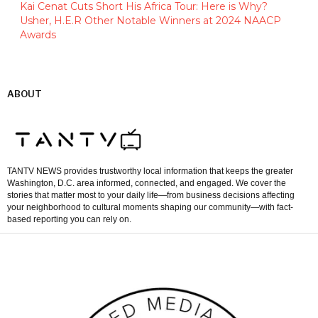
Kai Cenat Cuts Short His Africa Tour: Here is Why?
Usher, H.E.R Other Notable Winners at 2024 NAACP
Awards
ABOUT
TANTV NEWS provides trustworthy local information that keeps the greater
Washington, D.C. area informed, connected, and engaged. We cover the
stories that matter most to your daily life—from business decisions affecting
your neighborhood to cultural moments shaping our community—with fact-
based reporting you can rely on.