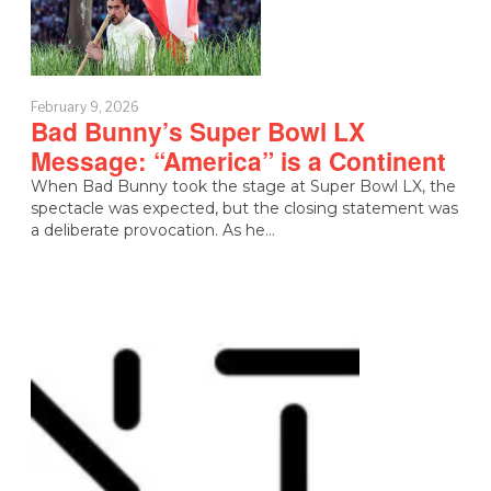
February 9, 2026
Bad Bunny’s Super Bowl LX
Message: “America” is a Continent
When Bad Bunny took the stage at Super Bowl LX, the
spectacle was expected, but the closing statement was
a deliberate provocation. As he…