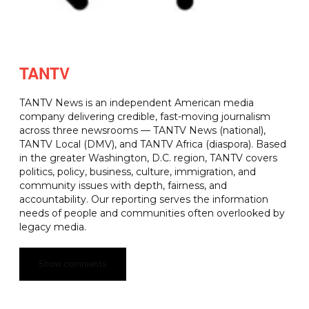
TANTV
TANTV News is an independent American media
company delivering credible, fast-moving journalism
across three newsrooms — TANTV News (national),
TANTV Local (DMV), and TANTV Africa (diaspora). Based
in the greater Washington, D.C. region, TANTV covers
politics, policy, business, culture, immigration, and
community issues with depth, fairness, and
accountability. Our reporting serves the information
needs of people and communities often overlooked by
legacy media.
Show comments