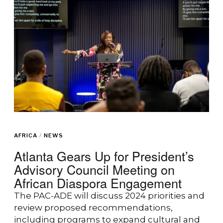
AFRICA
/
NEWS
Atlanta Gears Up for President’s
Advisory Council Meeting on
African Diaspora Engagement
The PAC-ADE will discuss 2024 priorities and
review proposed recommendations,
including programs to expand cultural and