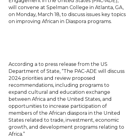
Engagement in the United States (PAC-ADE),
will convene at Spelman College in Atlanta, GA,
on Monday, March 18, to discuss issues key topics
on improving African in Diaspora programs.
According a to press release from the US
Department of State, “The PAC-ADE will discuss
2024 priorities and review proposed
recommendations, including programs to
expand cultural and education exchange
between Africa and the United States, and
opportunities to increase participation of
members of the African diaspora in the United
States related to trade, investment, economic
growth, and development programs relating to
Africa.”