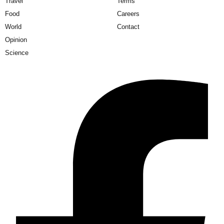
Travel
Terms
Food
Careers
World
Contact
Opinion
Science