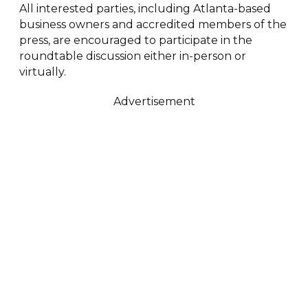
All interested parties, including Atlanta-based
business owners and accredited members of the
press, are encouraged to participate in the
roundtable discussion either in-person or
virtually.
Advertisement