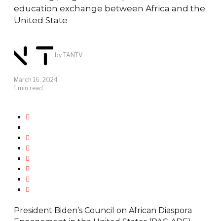
education exchange between Africa and the
United State
by
TANTV
March 16, 2024
1 min read
President Biden’s Council on African Diaspora