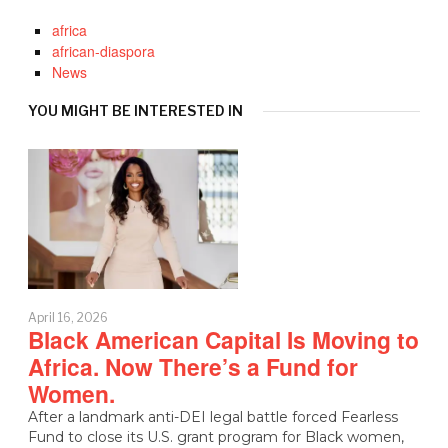
africa
african-diaspora
News
YOU MIGHT BE INTERESTED IN
April 16, 2026
Black American Capital Is Moving to
Africa. Now There’s a Fund for
Women.
After a landmark anti-DEI legal battle forced Fearless
Fund to close its U.S. grant program for Black women,