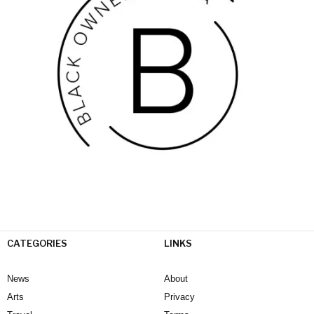
CATEGORIES
LINKS
News
About
Arts
Privacy