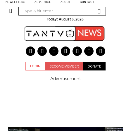
NEWLETTERS
ADVERTISE
ABOUT
CONTACT
Today:
August 6, 2026
LOGIN
BECOME MEMBER
DONATE
Advertisement