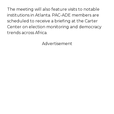
The meeting will also feature visits to notable
institutions in Atlanta. PAC-ADE members are
scheduled to receive a briefing at the Carter
Center on election monitoring and democracy
trends across Africa.
Advertisement