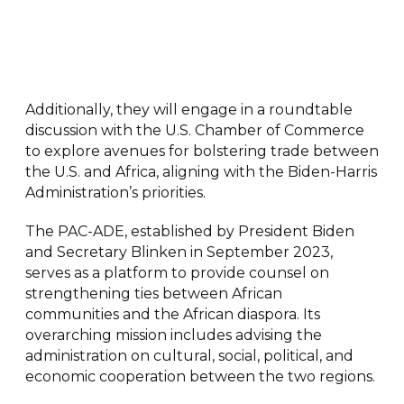
Additionally, they will engage in a roundtable
discussion with the U.S. Chamber of Commerce
to explore avenues for bolstering trade between
the U.S. and Africa, aligning with the Biden-Harris
Administration’s priorities.
The PAC-ADE, established by President Biden
and Secretary Blinken in September 2023,
serves as a platform to provide counsel on
strengthening ties between African
communities and the African diaspora. Its
overarching mission includes advising the
administration on cultural, social, political, and
economic cooperation between the two regions.