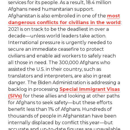
services for its people. As a result, 18.4 million
Afghans need humanitarian support.
Afghanistan is also embroiled in one of the
most
dangerous conflicts for civilians in the world
:
2021 is on track to be the deadliest in over a
decade—unless world leaders take action.
International pressure is urgently needed to
secure an immediate ceasefire to protect
civilians and enable aid workers to safely reach
all those in need. The 300,000 Afghans who
assisted the U.S. in their country, such as
translators and interpreters, are also in great
danger. The Biden Administration is addressing a
backlog in processing
Special Immigrant Visas
(SIVs)
for these allies and looking at other paths
for Afghans to seek safety—but these efforts
benefit less than 1% of Afghans. Hundreds of
thousands of people in Afghanistan have been
internally displaced by conflict this year—but
accurate and up-to-date figures are unavailable,