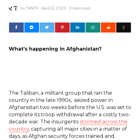
by
TANTV
April 12, 2023
4 mins read
What’s happening in Afghanistan?
The Taliban, a militant group that ran the
country in the late 1990s, seized power in
Afghanistan two weeks before the U.S. was set to
complete its troop withdrawal after a costly two-
decade war. The insurgents
stormed across the
country
, capturing all major cities in a matter of
days, as Afghan security forces trained and