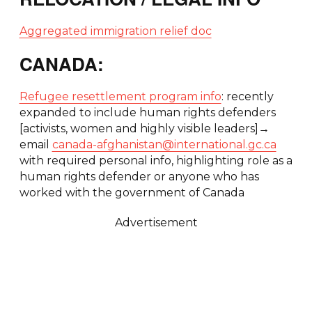
Aggregated immigration relief doc
CANADA:
Refugee resettlement program info
: recently
expanded to include human rights defenders
[activists, women and highly visible leaders]→
email
canada-afghanistan@international.gc.ca
with required personal info, highlighting role as a
human rights defender or anyone who has
worked with the government of Canada
Advertisement