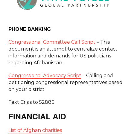
PHONE BANKING
Congressional Committee Call Script
– This
document is an attempt to centralize contact
information and demands for US politicians
regarding Afghanistan.
Congressional Advocacy Script
– Calling and
petitioning congressional representatives based
on your district
Text Crisis to 52886
FINANCIAL AID
List of Afghan charities