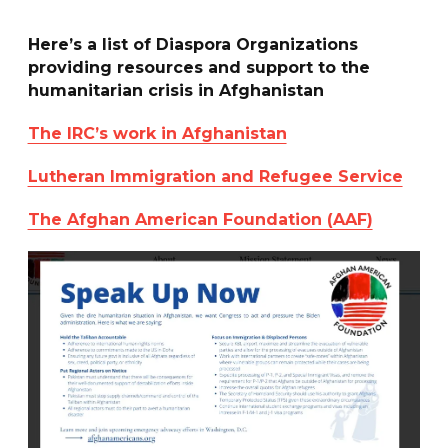
Here’s a list of Diaspora Organizations
providing resources and support to the
humanitarian crisis in Afghanistan
The IRC’s work in Afghanistan
Lutheran Immigration and Refugee Service
The Afghan American Foundation (AAF)