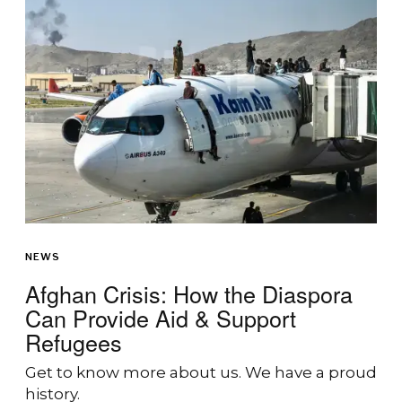
NEWS
Afghan Crisis: How the Diaspora
Can Provide Aid & Support
Refugees
Get to know more about us. We have a proud
history.