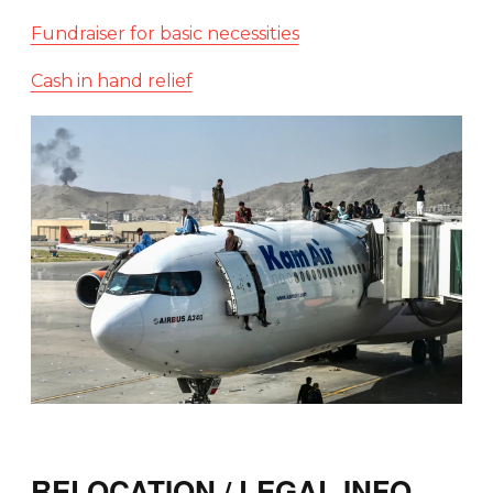
Fundraiser for basic necessities
Cash in hand relief
RELOCATION / LEGAL INFO