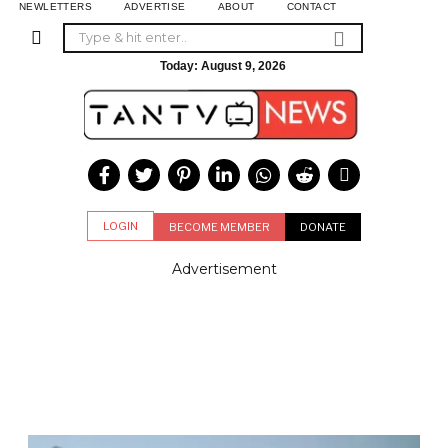
NEWLETTERS
ADVERTISE
ABOUT
CONTACT
Today:
August 9, 2026
LOGIN
BECOME MEMBER
DONATE
Advertisement