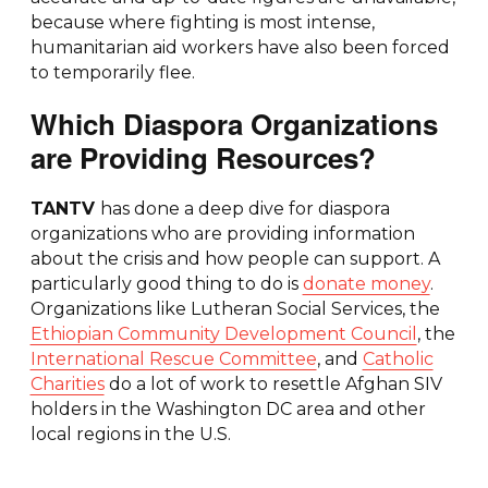
because where fighting is most intense,
humanitarian aid workers have also been forced
to temporarily flee.
Which Diaspora Organizations
are Providing Resources?
TANTV
has done a deep dive for diaspora
organizations who are providing information
about the crisis and how people can support. A
particularly good thing to do is
donate money
.
Organizations like Lutheran Social Services, the
Ethiopian Community Development Council
, the
International Rescue Committee
, and
Catholic
Charities
do a lot of work to resettle Afghan SIV
holders in the Washington DC area and other
local regions in the U.S.