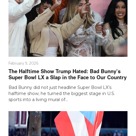
February 9, 2026
The Halftime Show Trump Hated: Bad Bunny’s
Super Bowl LX a Slap in the Face to Our Country
Bad Bunny did not just headline Super Bowl LX’s
halftime show; he turned the biggest stage in U.S.
sports into a living mural of…