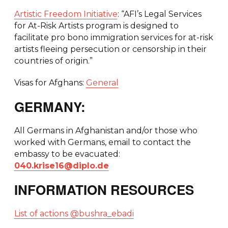
Artistic Freedom Initiative
: “AFI’s Legal Services
for At-Risk Artists program is designed to
facilitate pro bono immigration services for at-risk
artists fleeing persecution or censorship in their
countries of origin.”
Visas for Afghans:
General
GERMANY:
All Germans in Afghanistan and/or those who
worked with Germans, email to contact the
embassy to be evacuated:
040.krise16@diplo.de
INFORMATION RESOURCES
List of actions @bushra_ebadi