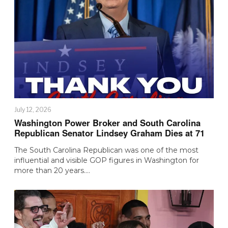
July 12, 2026
Washington Power Broker and South Carolina
Republican Senator Lindsey Graham Dies at 71
The South Carolina Republican was one of the most
influential and visible GOP figures in Washington for
more than 20 years.…