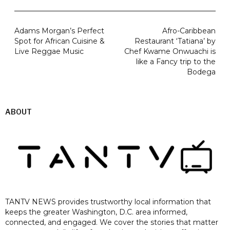
Adams Morgan’s Perfect
Afro-Caribbean
Spot for African Cuisine &
Restaurant ‘Tatiana’ by
Live Reggae Music
Chef Kwame Onwuachi is
like a Fancy trip to the
Bodega
ABOUT
TANTV NEWS provides trustworthy local information that
keeps the greater Washington, D.C. area informed,
connected, and engaged. We cover the stories that matter