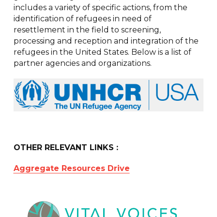
includes a variety of specific actions, from the
identification of refugees in need of
resettlement in the field to screening,
processing and reception and integration of the
refugees in the United States. Below is a list of
partner agencies and organizations.
OTHER RELEVANT LINKS :
Aggregate Resources Drive