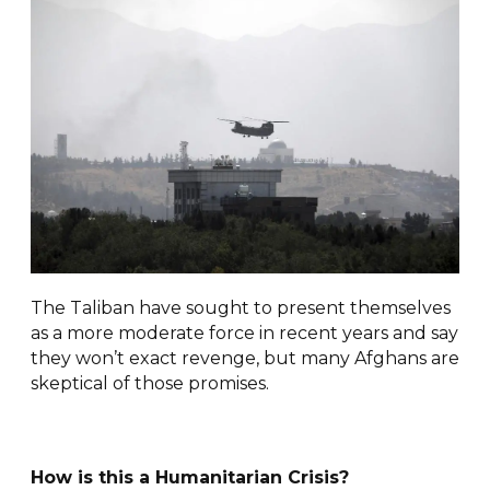
The Taliban have sought to present themselves
as a more moderate force in recent years and say
they won’t exact revenge, but many Afghans are
skeptical of those promises.
How is this a Humanitarian Crisis?