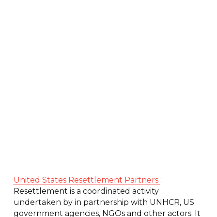
United States Resettlement Partners
:
Resettlement is a coordinated activity
undertaken by in partnership with UNHCR, US
government agencies, NGOs and other actors. It