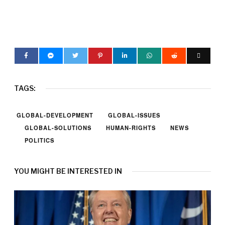
TAGS:
GLOBAL-DEVELOPMENT
GLOBAL-ISSUES
GLOBAL-SOLUTIONS
HUMAN-RIGHTS
NEWS
POLITICS
YOU MIGHT BE INTERESTED IN