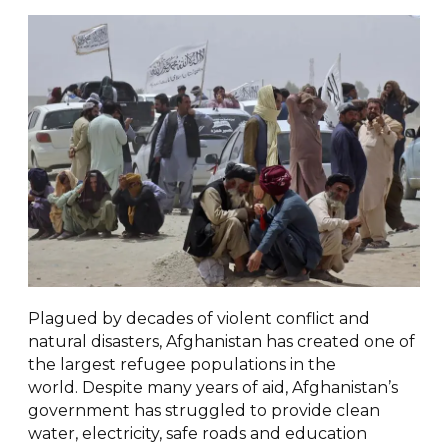
Plagued by decades of violent conflict and
natural disasters, Afghanistan has created one of
the largest refugee populations in the
world. Despite many years of aid, Afghanistan’s
government has struggled to provide clean
water, electricity, safe roads and education