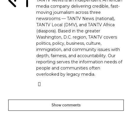
TANTV News is an independent American
media company delivering credible, fast-
moving journalism across three
newsrooms — TANTV News (national),
TANTV Local (DMV), and TANTV Africa
(diaspora). Based in the greater
Washington, D.C. region, TANTV covers
politics, policy, business, culture,
immigration, and community issues with
depth, fairness, and accountability. Our
reporting serves the information needs of
people and communities often
overlooked by legacy media.
Show comments