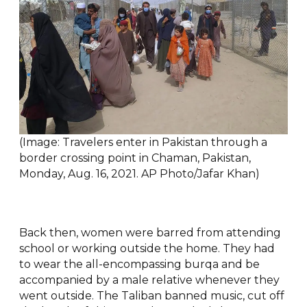
(Image: Travelers enter in Pakistan through a
border crossing point in Chaman, Pakistan,
Monday, Aug. 16, 2021. AP Photo/Jafar Khan)
Back then, women were barred from attending
school or working outside the home. They had
to wear the all-encompassing burqa and be
accompanied by a male relative whenever they
went outside. The Taliban banned music, cut off