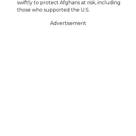
swiftly to protect Afghans at risk, including
those who supported the U.S.
Advertisement