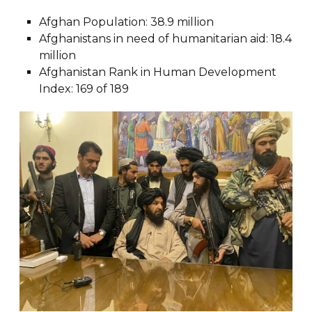
Afghan Population: 38.9 million
Afghanistans in need of humanitarian aid: 18.4
million
Afghanistan Rank in Human Development
Index: 169 of 189