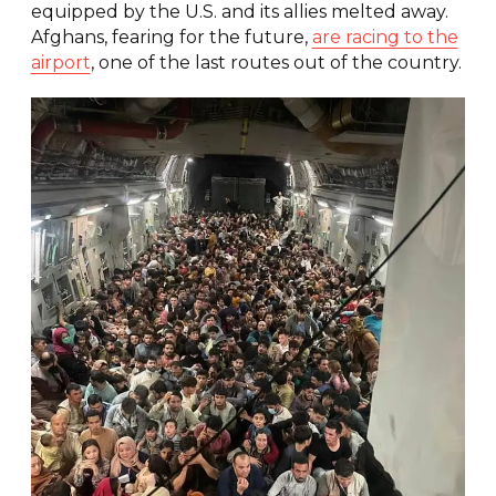
equipped by the U.S. and its allies melted away.
Afghans, fearing for the future,
are racing to the
airport
, one of the last routes out of the country.