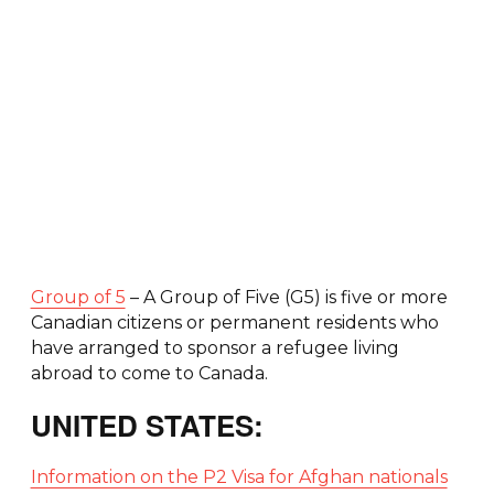
Group of 5
– A Group of Five (G5) is five or more
Canadian citizens or permanent residents who
have arranged to sponsor a refugee living
abroad to come to Canada.
UNITED STATES:
Information on the P2 Visa for Afghan nationals