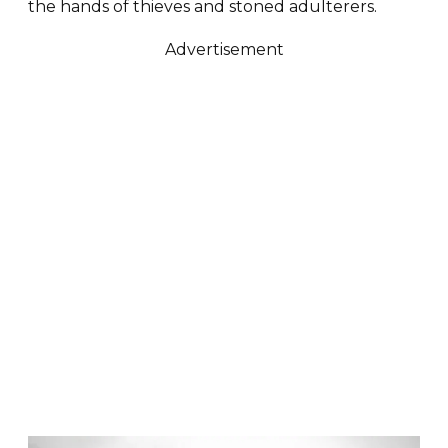
the hands of thieves and stoned adulterers.
Advertisement