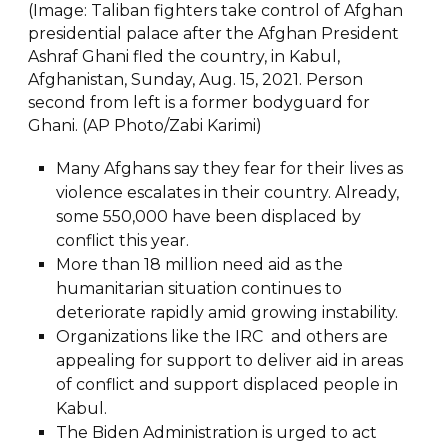
(Image: Taliban fighters take control of Afghan
presidential palace after the Afghan President
Ashraf Ghani fled the country, in Kabul,
Afghanistan, Sunday, Aug. 15, 2021. Person
second from left is a former bodyguard for
Ghani. (AP Photo/Zabi Karimi)
Many Afghans say they fear for their lives as
violence escalates in their country. Already,
some 550,000 have been displaced by
conflict this year.
More than 18 million need aid as the
humanitarian situation continues to
deteriorate rapidly amid growing instability.
Organizations like the IRC and others are
appealing for support to deliver aid in areas
of conflict and support displaced people in
Kabul.
The Biden Administration is urged to act