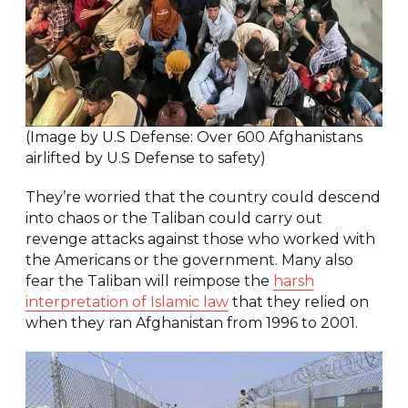
(Image by U.S Defense: Over 600 Afghanistans
airlifted by U.S Defense to safety)
They’re worried that the country could descend
into chaos or the Taliban could carry out
revenge attacks against those who worked with
the Americans or the government. Many also
fear the Taliban will reimpose the
harsh
interpretation of Islamic law
that they relied on
when they ran Afghanistan from 1996 to 2001.