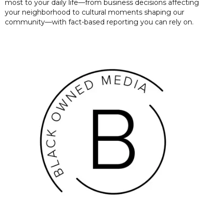
most to your daily life—from business decisions affecting
your neighborhood to cultural moments shaping our
community—with fact-based reporting you can rely on.