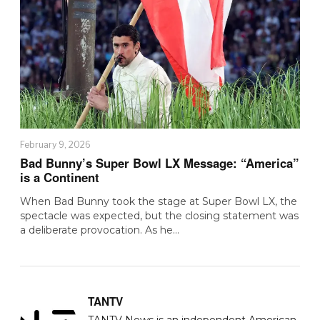
February 9, 2026
Bad Bunny’s Super Bowl LX Message: “America”
is a Continent
When Bad Bunny took the stage at Super Bowl LX, the
spectacle was expected, but the closing statement was
a deliberate provocation. As he…
TANTV