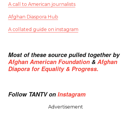
A call to American journalists
Afghan Diaspora Hub
A collated guide on instagram
Most of these source pulled together by
Afghan American Foundation
&
Afghan
Diapora for Equality & Progress.
Follow TANTV on
Instagram
Advertisement