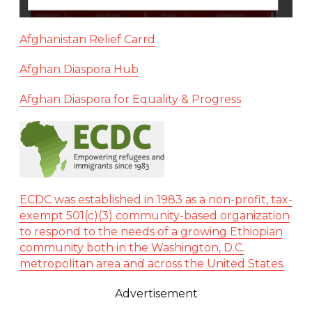
Afghanistan Relief Carrd
Afghan Diaspora Hub
Afghan Diaspora for Equality & Progress
ECDC was established in 1983 as a non-profit, tax-
exempt 501(c)(3) community-based organization
to respond to the needs of a growing Ethiopian
community both in the Washington, D.C.
metropolitan area and across the United States.
Advertisement