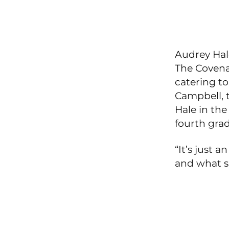
Audrey Hale
The Covenan
catering to
Campbell, 
Hale in th
fourth grad
“It’s just 
and what s