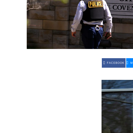
FACEBOOK
M