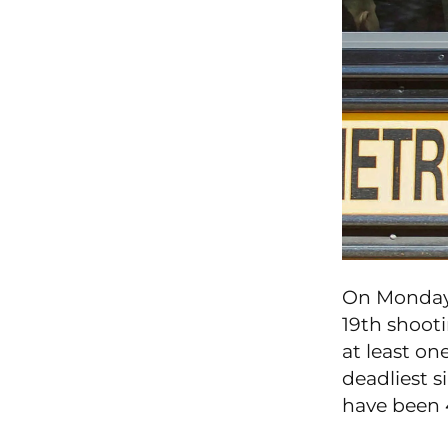
On Monday,
19th shooti
at least o
deadliest s
have been 4