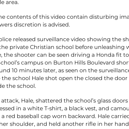
le area.
he contents of this video contain disturbing i
wers discretion is advised.
olice released surveillance video showing the s
 the private Christian school before unleashing 
, the shooter can be seen driving a Honda fit t
chool’s campus on Burton Hills Boulevard short
und 10 minutes later, as seen on the surveillanc
 the school Hale shot open the closed the door 
de the school.
attack, Hale, shattered the school’s glass doors
ssed in a white T-shirt, a black vest, and camo
 a red baseball cap worn backward. Hale carried 
er shoulder, and held another rifle in her hand.