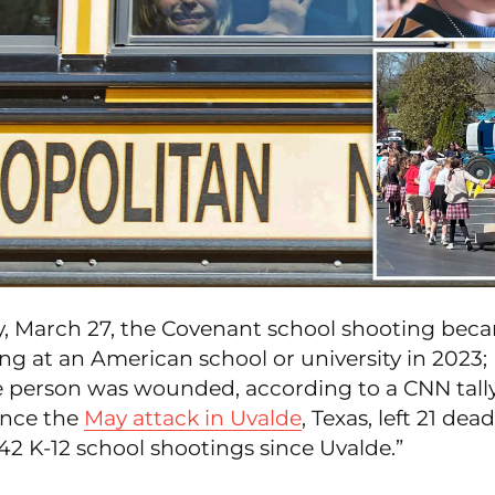
 March 27, the Covenant school shooting bec
ng at an American school or university in 2023;
ne person was wounded, according to a CNN tally
ince the
May attack in Uvalde
, Texas, left 21 dea
2 K-12 school shootings since Uvalde.”