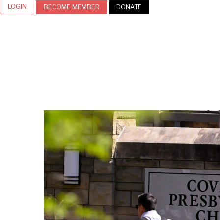
LOGIN
BECOME MEMBER
DONATE