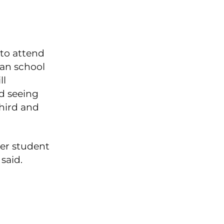
 to attend
ian school
ll
d seeing
hird and
mer student
said.