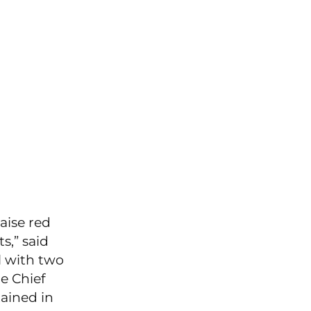
aise red
s,” said
l with two
e Chief
tained in