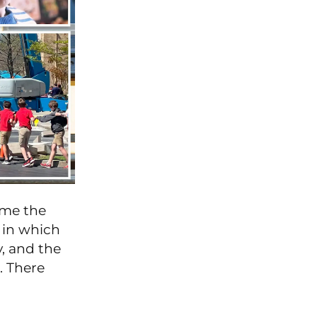
ame the
 in which
, and the
d. There