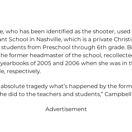
, who has been identified as the shooter, used
t School in Nashville, which is a private Christ
 students from Preschool through 6th grade. Bi
the former headmaster of the school, recollecte
e yearbooks of 2005 and 2006 when she was in t
e, respectively.
an absolute tragedy what’s happened by the for
he did to the teachers and students,” Campbell 
Advertisement