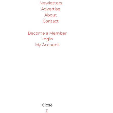
Newletters
Advertise
About
Contact
Become a Member
Login
My Account
Close