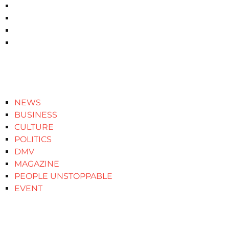
NEWS
BUSINESS
CULTURE
POLITICS
DMV
MAGAZINE
PEOPLE UNSTOPPABLE
EVENT