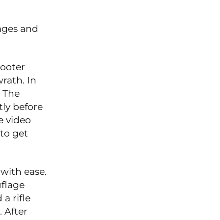
mages and
hooter
wrath. In
o The
ly before
e video
to get
 with ease.
uflage
a rifle
 After