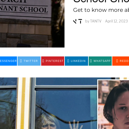
Get to know more ab
by
TANTV
April 12, 2023
ESSENGER
TWITTER
PINTEREST
LINKEDIN
WHATSAPP
REDD