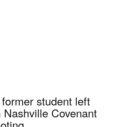
 former student left
n Nashville Covenant
oting