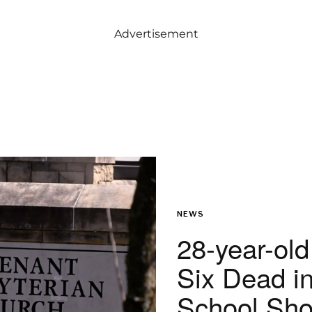
Advertisement
NEWS
28-year-old
Six Dead i
School Sho