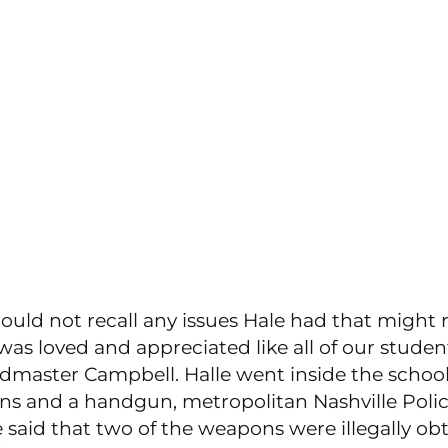
uld not recall any issues Hale had that might r
 was loved and appreciated like all of our student
dmaster Campbell. Halle went inside the schoo
ons and a handgun, metropolitan Nashville Polic
said that two of the weapons were illegally ob