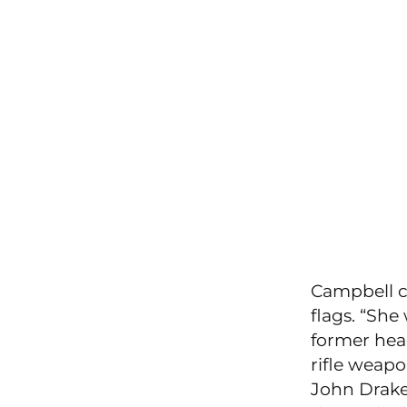
Campbell co
flags. “She
former hea
rifle weap
John Drake 