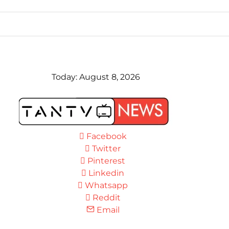
Today:
August 8, 2026
Facebook
Twitter
Pinterest
Linkedin
Whatsapp
Reddit
Email