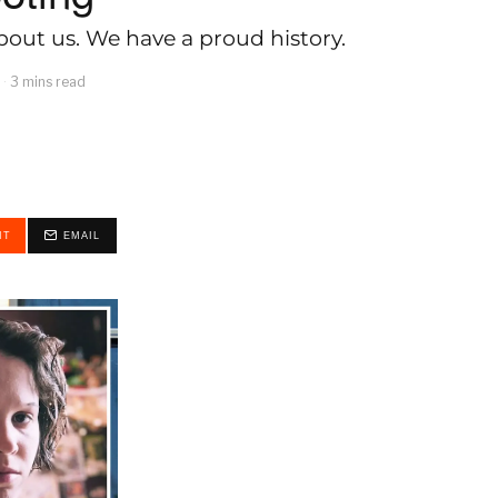
out us. We have a proud history.
3 mins read
IT
EMAIL