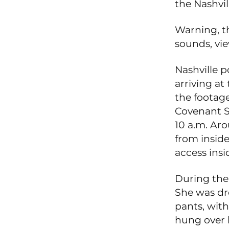
the Nashvil
Warning, t
sounds, vie
Nashville p
arriving at
the footage
Covenant S
10 a.m. Aro
from inside
access insi
During the 
She was dre
pants, with
hung over h