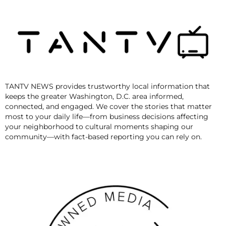
TANTV NEWS provides trustworthy local information that
keeps the greater Washington, D.C. area informed,
connected, and engaged. We cover the stories that matter
most to your daily life—from business decisions affecting
your neighborhood to cultural moments shaping our
community—with fact-based reporting you can rely on.