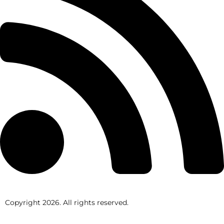
Copyright
2026
. All rights reserved.