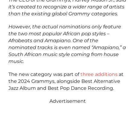
it’s created to recognize a wider range of artists
than the existing global Grammy categories.
However, the actual nominations only feature
the two most popular African pop styles –
Afrobeats and Amapiano. One of the
nominated tracks is even named “Amapiano,” a
South African music style coming from house
music.
The new category was part of
three additions
at
the 2024 Grammys, alongside Best Alternative
Jazz Album and Best Pop Dance Recording.
Advertisement