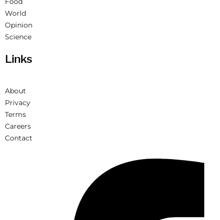
Food
World
Opinion
Science
Links
About
Privacy
Terms
Careers
Contact