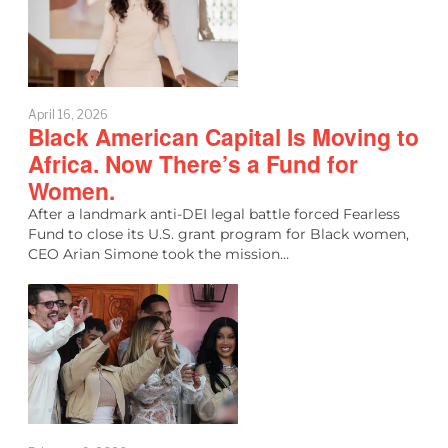
April 16, 2026
Black American Capital Is Moving to
Africa. Now There’s a Fund for
Women.
After a landmark anti-DEI legal battle forced Fearless
Fund to close its U.S. grant program for Black women,
CEO Arian Simone took the mission…