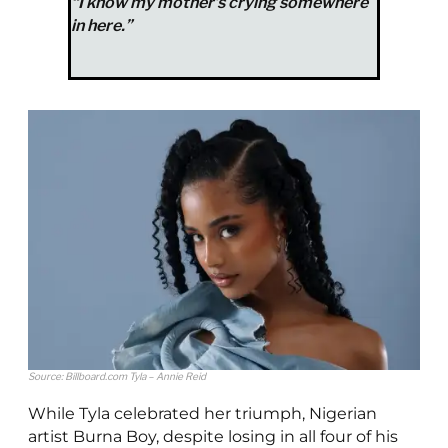
“I know my mother’s crying somewhere
in here.”
Source: Billboard.com Tyla – Annie Reid
While Tyla celebrated her triumph, Nigerian
artist Burna Boy, despite losing in all four of his