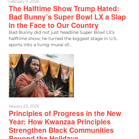
February 9, 2026
The Halftime Show Trump Hated:
Bad Bunny’s Super Bowl LX a Slap
in the Face to Our Country
Bad Bunny did not just headline Super Bowl LX’s
halftime show; he turned the biggest stage in U.S.
sports into a living mural of…
January 23, 2026
Principles of Progress in the New
Year: How Kwanzaa Principles
Strengthen Black Communities
Beyond the Holidays