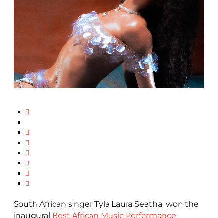
South African singer Tyla Laura Seethal won the
inaugural
Best African Music Performance