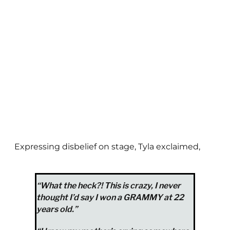
Expressing disbelief on stage, Tyla exclaimed,
“What the heck?! This is crazy, I never
thought I’d say I won a GRAMMY at 22
years old.”