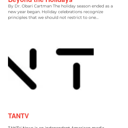
By Dr. Obari Cartman The holiday season ended as a
new year began. Holiday celebrations recognize
principles that we should not restrict to one…
TANTV
TANTV News is an independent American media