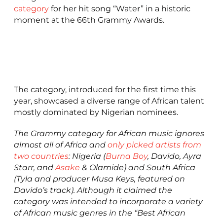
category
for her hit song “Water” in a historic
moment at the 66th Grammy Awards.
The category, introduced for the first time this
year, showcased a diverse range of African talent
mostly dominated by Nigerian nominees.
The Grammy category for African music ignores
almost all of Africa and
only picked artists from
two countries
: Nigeria (
Burna Boy
, Davido, Ayra
Starr, and
Asake
& Olamide) and South Africa
(Tyla and producer Musa Keys, featured on
Davido’s track). Although it claimed the
category was intended to incorporate a variety
of African music genres in the “Best African