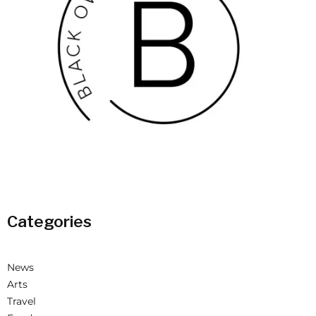
Categories
News
Arts
Travel