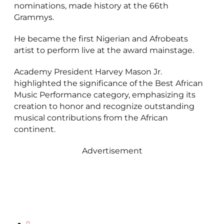
nominations, made history at the 66th
Grammys.
He became the first Nigerian and Afrobeats
artist to perform live at the award mainstage.
Academy President Harvey Mason Jr.
highlighted the significance of the Best African
Music Performance category, emphasizing its
creation to honor and recognize outstanding
musical contributions from the African
continent.
Advertisement