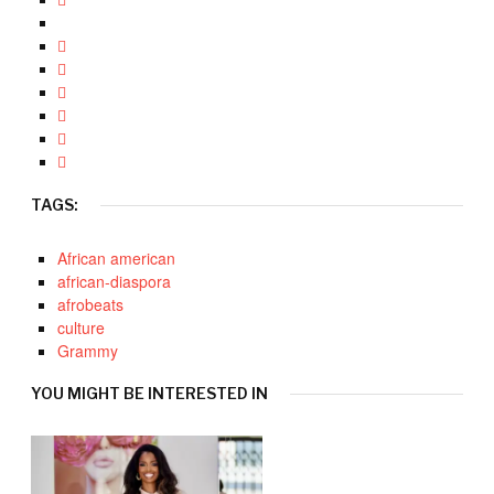
TAGS:
African american
african-diaspora
afrobeats
culture
Grammy
YOU MIGHT BE INTERESTED IN