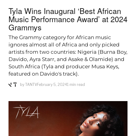
Tyla Wins Inaugural ‘Best African
Music Performance Award’ at 2024
Grammys
The Grammy category for African music
ignores almost all of Africa and only picked
artists from two countries: Nigeria (Burna Boy,
Davido, Ayra Starr, and Asake & Olamide) and
South Africa (Tyla and producer Musa Keys,
featured on Davido's track).
by
TANTV
February 5, 2024
1 min read