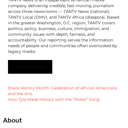
company delivering credible, fast-moving journalism
across three newsrooms — TANTV News (national),
TANTV Local (DMV), and TANTV Africa (diaspora). Based
in the greater Washington, D.C. region, TANTV covers
politics, policy, business, culture, immigration, and
community issues with depth, fairness, and
accountability. Our reporting serves the information
needs of people and communities often overlooked by
legacy media.
Show comments
Black History Month: Celebration of African Americans
and the Arts
How Tyla Made History with the “Water” Song
About