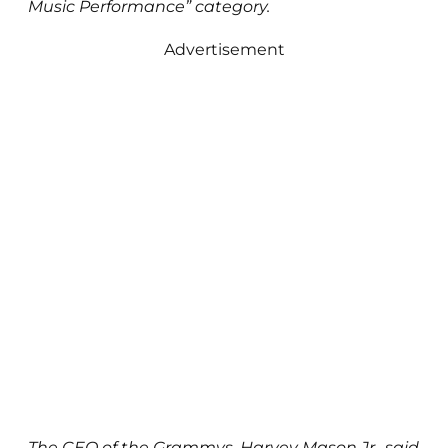
Music Performance” category.
Advertisement
The CEO of the Grammys, Harvey Mason Jr., said