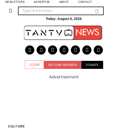
NEWLETTERS
ADVERTISE
ABOUT
CONTACT
Today:
August 6, 2026
LOGIN
BECOME MEMBER
DONATE
Advertisement
CULTURE