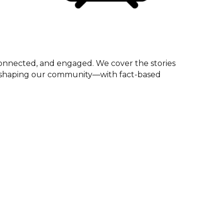
onnected, and engaged. We cover the stories
ts shaping our community—with fact-based