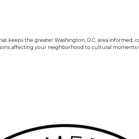
at keeps the greater Washington, D.C. area informed, c
cisions affecting your neighborhood to cultural momen