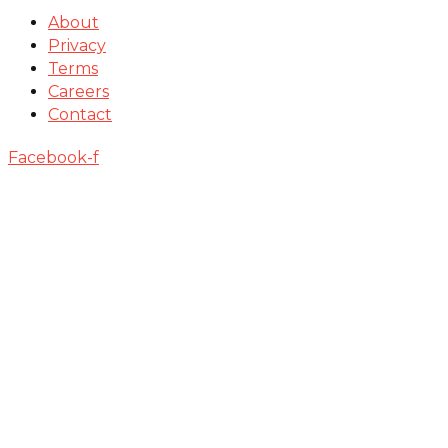
About
Privacy
Terms
Careers
Contact
Facebook-f