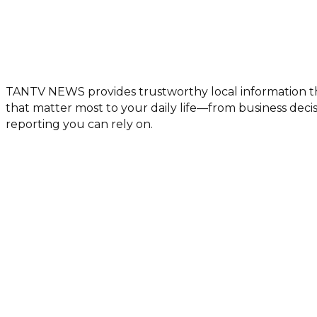
TANTV NEWS provides trustworthy local information th
that matter most to your daily life—from business de
reporting you can rely on.