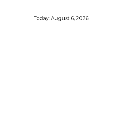
Today:
August 6, 2026