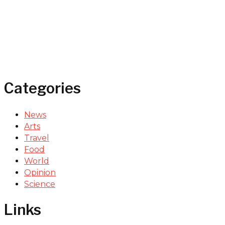
Categories
News
Arts
Travel
Food
World
Opinion
Science
Links