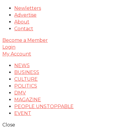
Newletters
Advertise
About
Contact
Become a Member
Login
My Account
NEWS
BUSINESS
CULTURE
POLITICS
DMV
MAGAZINE
PEOPLE UNSTOPPABLE
EVENT
Close