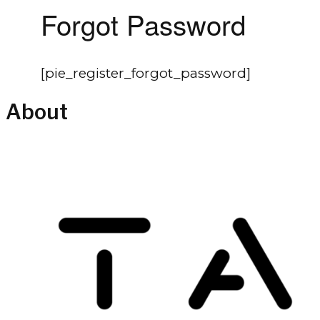
Forgot Password
[pie_register_forgot_password]
About