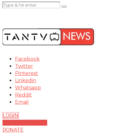
Facebook
Twitter
Pinterest
Linkedin
Whatsapp
Reddit
Email
LOGIN
BECOME MEMBER
DONATE